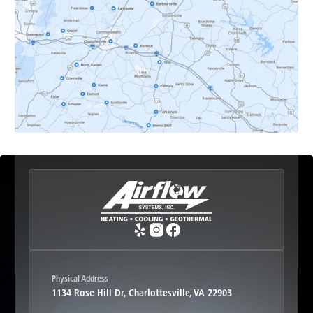
Earlysville, VA
Esmont, VA
Etlan, VA
Fork Union, VA
Free Union, VA
Greenwood, VA
Physical Address
1134 Rose Hill Dr, Charlottesville, VA 22903