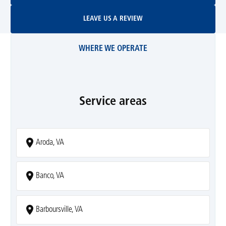
Leave Us A Review
LEAVE US A REVIEW
WHERE WE OPERATE
Service areas
Aroda, VA
Banco, VA
Barboursville, VA