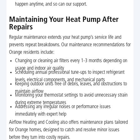
happen anytime, and so can our support.
Maintaining Your Heat Pump After
Repairs
Regular maintenance extends your heat pump’s service life and
prevents repeat breakdowns. Our maintenance recommendations for
Orange residents include:
Changing or cleaning air filters every 1-3 months depending on
usage and indoor air quality
Scheduling annual professional tune-ups to inspect refrigerant
levels, electrical components, and mechanical parts
Keeping outdoor units free of debris, leaves, and obstructions to
maintain airflow
Monitoring your thermostat settings to avoid unnecessary strain
during extreme temperatures
Addressing any irregular noises or performance issues
immediately with expert help
Airflow Heating and Cooling also offers maintenance plans tailored
for Orange homes, designed to catch and resolve minor issues
before they turn into costly repairs.