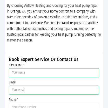
By choosing Airflow Heating and Cooling for your heat pump repair
in Orange, VA, you entrust your home comfort to a company with
over three decades of proven expertise, certified technicians, and a
commitment to excellence. We combine rapid-response capabilities
with authoritative diagnostics and lasting repairs, making us the
trusted local partner for keeping your heat pump running perfectly no
matter the season.
Book Expert Service Or Contact Us
First Name*
Email
Phone*