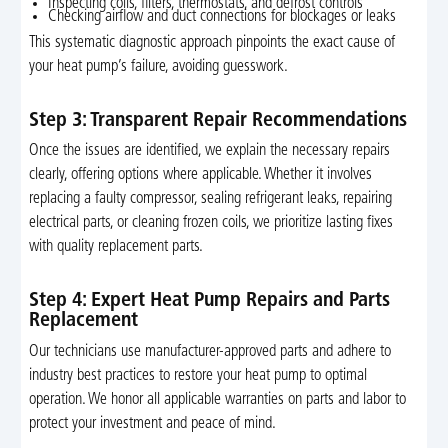
Inspecting coils, filters, thermostats, and defrost controls
Checking airflow and duct connections for blockages or leaks
This systematic diagnostic approach pinpoints the exact cause of
your heat pump’s failure, avoiding guesswork.
Step 3: Transparent Repair Recommendations
Once the issues are identified, we explain the necessary repairs
clearly, offering options where applicable. Whether it involves
replacing a faulty compressor, sealing refrigerant leaks, repairing
electrical parts, or cleaning frozen coils, we prioritize lasting fixes
with quality replacement parts.
Step 4: Expert Heat Pump Repairs and Parts
Replacement
Our technicians use manufacturer-approved parts and adhere to
industry best practices to restore your heat pump to optimal
operation. We honor all applicable warranties on parts and labor to
protect your investment and peace of mind.