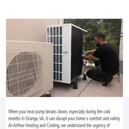
of service with NATE-certified technicians. Learn more
about rapid, reliable heating solutions today.
When your heat pump breaks down, especially during the cold
months in Orange, VA, it can disrupt your home's comfort and safety.
At Airflow Heating and Cooling, we understand the urgency of