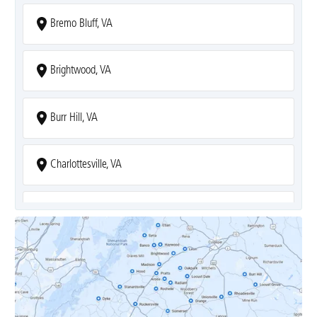
Bremo Bluff, VA
Brightwood, VA
Burr Hill, VA
Charlottesville, VA
Covesville, VA
Crozet, VA
Dyke, VA