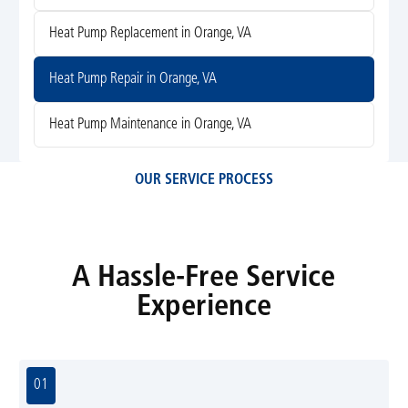
Heat Pump Replacement in Orange, VA
Heat Pump Repair in Orange, VA
Heat Pump Maintenance in Orange, VA
OUR SERVICE PROCESS
A Hassle-Free Service
Experience
01