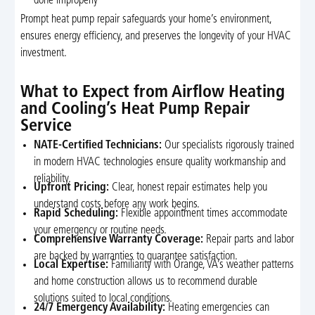
done improperly
Prompt heat pump repair safeguards your home’s environment,
ensures energy efficiency, and preserves the longevity of your HVAC
investment.
What to Expect from Airflow Heating
and Cooling’s Heat Pump Repair
Service
NATE-Certified Technicians:
Our specialists rigorously trained
in modern HVAC technologies ensure quality workmanship and
reliability.
Upfront Pricing:
Clear, honest repair estimates help you
understand costs before any work begins.
Rapid Scheduling:
Flexible appointment times accommodate
your emergency or routine needs.
Comprehensive Warranty Coverage:
Repair parts and labor
are backed by warranties to guarantee satisfaction.
Local Expertise:
Familiarity with Orange, VA’s weather patterns
and home construction allows us to recommend durable
solutions suited to local conditions.
24/7 Emergency Availability:
Heating emergencies can