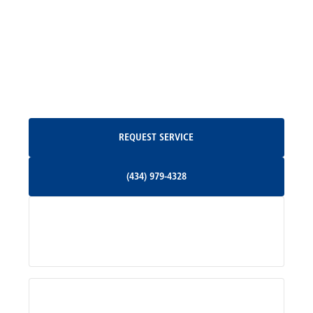
Madison, VA
North Garden, VA
Oakpark, VA
Request Service
REQUEST SERVICE
Orange, VA
(434) 979-4328
(434) 979-4328
Palmyra, VA
Services
Pratts, VA
Radiant, VA