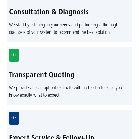
Consultation & Diagnosis
We start by listening to your needs and performing a thorough
diagnosis of your system to recommend the best solution.
02
Transparent Quoting
We provide a clear, upfront estimate with no hidden fees, so you
know exactly what to expect.
03
Expert Service & Follow-Up