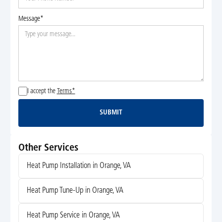
Message*
I accept the
Terms*
SUBMIT
Submit
Other Services
Heat Pump Installation in Orange, VA
Heat Pump Tune-Up in Orange, VA
Heat Pump Service in Orange, VA