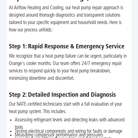
At Airflow Heating and Cooling, our heat pump repair approach is
designed around thorough diagnostics and transparent solutions
tailored to your specific equipment and household needs. Here is
how our process unfolds:
Step 1: Rapid Response & Emergency Service
We recognize that a heat pump failure can be urgent, particularly in
Orange's cooler months. Our team offers 24/7 emergency repair
services to respond quickly to your heat pump breakdown,
minimizing downtime and discomfort.
Step 2: Detailed Inspection and Diagnosis
Our NATE-certified technicians start with a full evaluation of your
heat pump system. This includes:
Assessing refrigerant levels and detecting leaks with advanced
tools
Testing electrical components and wiring for faults or damage
Measuring compressor performance and pressures