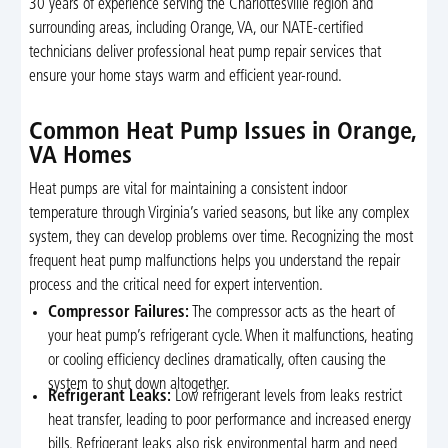
30 years of experience serving the Charlottesville region and
surrounding areas, including Orange, VA, our NATE-certified
technicians deliver professional heat pump repair services that
ensure your home stays warm and efficient year-round.
Common Heat Pump Issues in Orange,
VA Homes
Heat pumps are vital for maintaining a consistent indoor
temperature through Virginia’s varied seasons, but like any complex
system, they can develop problems over time. Recognizing the most
frequent heat pump malfunctions helps you understand the repair
process and the critical need for expert intervention.
Compressor Failures:
The compressor acts as the heart of
your heat pump’s refrigerant cycle. When it malfunctions, heating
or cooling efficiency declines dramatically, often causing the
system to shut down altogether.
Refrigerant Leaks:
Low refrigerant levels from leaks restrict
heat transfer, leading to poor performance and increased energy
bills. Refrigerant leaks also risk environmental harm and need