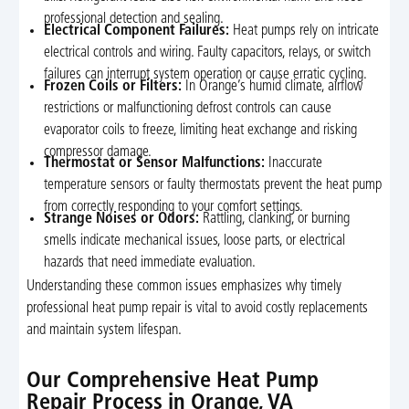
professional detection and sealing.
Electrical Component Failures:
Heat pumps rely on intricate
electrical controls and wiring. Faulty capacitors, relays, or switch
failures can interrupt system operation or cause erratic cycling.
Frozen Coils or Filters:
In Orange’s humid climate, airflow
restrictions or malfunctioning defrost controls can cause
evaporator coils to freeze, limiting heat exchange and risking
compressor damage.
Thermostat or Sensor Malfunctions:
Inaccurate
temperature sensors or faulty thermostats prevent the heat pump
from correctly responding to your comfort settings.
Strange Noises or Odors:
Rattling, clanking, or burning
smells indicate mechanical issues, loose parts, or electrical
hazards that need immediate evaluation.
Understanding these common issues emphasizes why timely
professional heat pump repair is vital to avoid costly replacements
and maintain system lifespan.
Our Comprehensive Heat Pump
Repair Process in Orange, VA