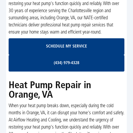
restoring your heat pump's function quickly and reliably. With over
30 years of experience serving the Charlottesville region and
surrounding areas, including Orange, VA, our NATE-certified
technicians deliver professional heat pump repair services that
ensure your home stays warm and efficient year-round.
Schedule My Service
SCHEDULE MY SERVICE
(434) 979-4328
(434) 979-4328
Heat Pump Repair in
Orange, VA
When your heat pump breaks down, especially during the cold
months in Orange, VA, it can disrupt your home's comfort and safety.
At Airflow Heating and Cooling, we understand the urgency of
restoring your heat pump's function quickly and reliably. With over