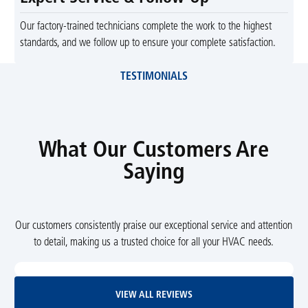
Our factory-trained technicians complete the work to the highest
standards, and we follow up to ensure your complete satisfaction.
TESTIMONIALS
What Our Customers Are
Saying
Our customers consistently praise our exceptional service and attention
to detail, making us a trusted choice for all your HVAC needs.
View All Reviews
VIEW ALL REVIEWS