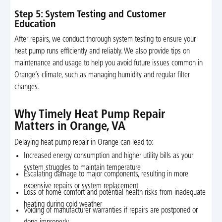
Step 5: System Testing and Customer
Education
After repairs, we conduct thorough system testing to ensure your
heat pump runs efficiently and reliably. We also provide tips on
maintenance and usage to help you avoid future issues common in
Orange’s climate, such as managing humidity and regular filter
changes.
Why Timely Heat Pump Repair
Matters in Orange, VA
Delaying heat pump repair in Orange can lead to:
Increased energy consumption and higher utility bills as your
system struggles to maintain temperature
Escalating damage to major components, resulting in more
expensive repairs or system replacement
Loss of home comfort and potential health risks from inadequate
heating during cold weather
Voiding of manufacturer warranties if repairs are postponed or