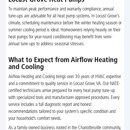
Locust Grove Heat Pumps
To maintain peak performance and warranty compliance, annual
tune-ups are advisable for all heat pump systems. In Locust Grove’s
climate, scheduling maintenance before the winter heating season or
summer cooling period is ideal. Homeowners relying heavily on their
heat pumps for year-round conditioning may benefit from semi-
annual tune-ups to address seasonal stresses.
What to Expect from Airflow Heating
and Cooling
Airflow Heating and Cooling brings over 30 years of HVAC expertise
and a commitment to quality service in Locust Grove, VA. Our NATE-
certified technicians arrive prepared for every heat pump tune-up
with specialized tools and manufacturer-approved procedures. Every
service includes a full diagnostic report and honest
recommendations tailored to your system’s specific condition and
your household’s comfort needs.
As a family-owned business rooted in the Charlottesville community,