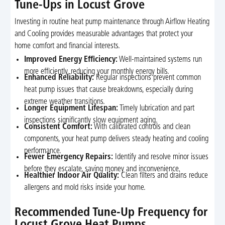
Tune-Ups in Locust Grove
Investing in routine heat pump maintenance through Airflow Heating
and Cooling provides measurable advantages that protect your
home comfort and financial interests.
Improved Energy Efficiency:
Well-maintained systems run
more efficiently, reducing your monthly energy bills.
Enhanced Reliability:
Regular inspections prevent common
heat pump issues that cause breakdowns, especially during
extreme weather transitions.
Longer Equipment Lifespan:
Timely lubrication and part
inspections significantly slow equipment aging.
Consistent Comfort:
With calibrated controls and clean
components, your heat pump delivers steady heating and cooling
performance.
Fewer Emergency Repairs:
Identify and resolve minor issues
before they escalate, saving money and inconvenience.
Healthier Indoor Air Quality:
Clean filters and drains reduce
allergens and mold risks inside your home.
Recommended Tune-Up Frequency for