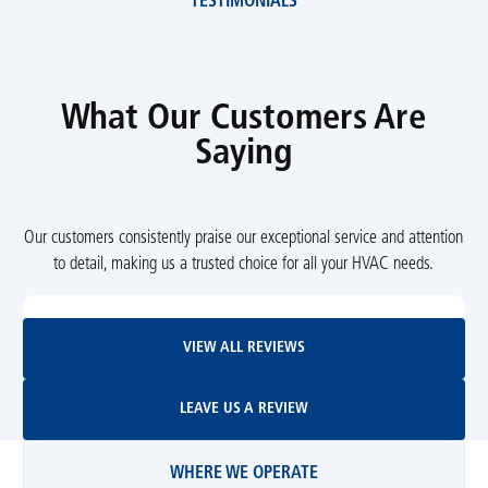
TESTIMONIALS
What Our Customers Are
Saying
Our customers consistently praise our exceptional service and attention
to detail, making us a trusted choice for all your HVAC needs.
View All Reviews
VIEW ALL REVIEWS
Leave Us A Review
LEAVE US A REVIEW
WHERE WE OPERATE