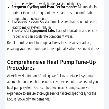
force the system to work harder, raising utility bills.
Frequent Cycling and Poor Performance:
Malfunctioning
parts or incorrect refrigerant levels can cause uncomfortable
temperature fluctuations.
Increased Repair Costs:
Small issues that go unnoticed can
lead to major system failures.
Shortened Equipment Life:
Lack of lubrication and electrical
inspections can accelerate component wear.
Regular professional tune-ups address these issues head-on,
ensuring your heat pump performs optimally when you need it most.
Comprehensive Heat Pump Tune-Up
Procedures
At Airflow Heating and Cooling, we follow a detailed, systematic
approach during each tune-up to cover every critical aspect of your
heat pump system. Our certified technicians bring extensive
experience to ensure thorough service tailored specifically for the
Locust Grove climate demands.