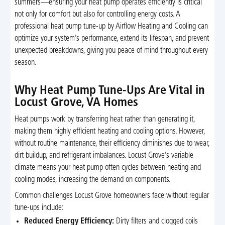
summers—ensuring your heat pump operates efficiently is critical
not only for comfort but also for controlling energy costs. A
professional heat pump tune-up by Airflow Heating and Cooling can
optimize your system’s performance, extend its lifespan, and prevent
unexpected breakdowns, giving you peace of mind throughout every
season.
Why Heat Pump Tune-Ups Are Vital in
Locust Grove, VA Homes
Heat pumps work by transferring heat rather than generating it,
making them highly efficient heating and cooling options. However,
without routine maintenance, their efficiency diminishes due to wear,
dirt buildup, and refrigerant imbalances. Locust Grove’s variable
climate means your heat pump often cycles between heating and
cooling modes, increasing the demand on components.
Common challenges Locust Grove homeowners face without regular
tune-ups include:
Reduced Energy Efficiency:
Dirty filters and clogged coils