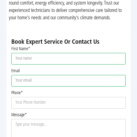
round comfort, energy efficiency, and system longevity. Trust our
experienced technicians to deliver comprehensive care tailored to
your home’s needs and our community’s climate demands.
Book Expert Service Or Contact Us
First Name*
Email
Phone*
Message*