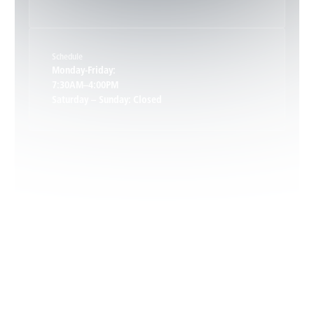
Keene, VA
Schedule
Keswick, VA
Monday-Friday:
7:30AM–4:00PM
Saturday – Sunday: Closed
Leon, VA
Locust Dale, VA
Locust Grove, VA
Madison, VA
North Garden, VA