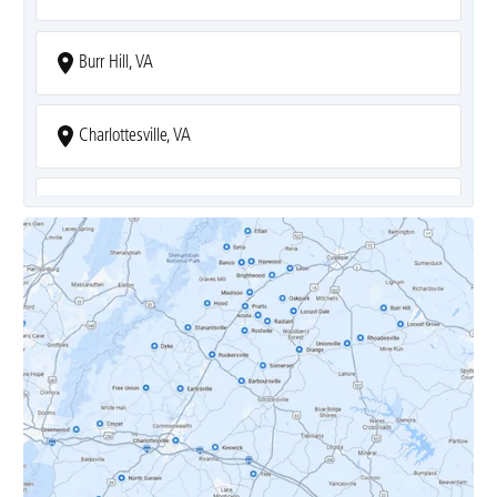
Burr Hill, VA
Charlottesville, VA
Covesville, VA
Crozet, VA
Dyke, VA
Earlysville, VA