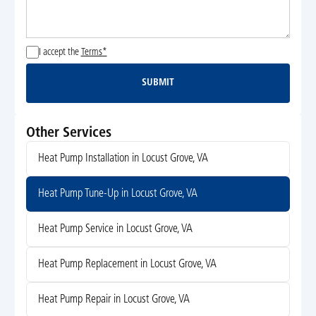
I accept the
Terms*
SUBMIT
Submit
Other Services
Heat Pump Installation in Locust Grove, VA
Heat Pump Tune-Up in Locust Grove, VA
Heat Pump Service in Locust Grove, VA
Heat Pump Replacement in Locust Grove, VA
Heat Pump Repair in Locust Grove, VA