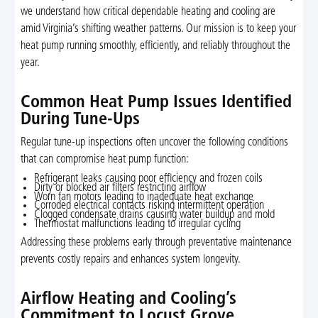
we understand how critical dependable heating and cooling are
amid Virginia’s shifting weather patterns. Our mission is to keep your
heat pump running smoothly, efficiently, and reliably throughout the
year.
Common Heat Pump Issues Identified
During Tune-Ups
Regular tune-up inspections often uncover the following conditions
that can compromise heat pump function:
Refrigerant leaks causing poor efficiency and frozen coils
Dirty or blocked air filters restricting airflow
Worn fan motors leading to inadequate heat exchange
Corroded electrical contacts risking intermittent operation
Clogged condensate drains causing water buildup and mold
Thermostat malfunctions leading to irregular cycling
Addressing these problems early through preventative maintenance
prevents costly repairs and enhances system longevity.
Airflow Heating and Cooling’s
Commitment to Locust Grove