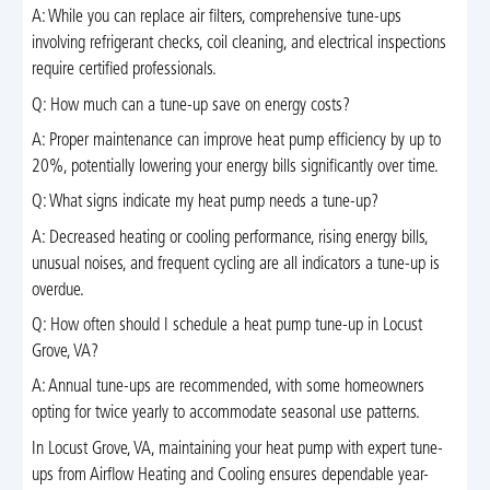
A: While you can replace air filters, comprehensive tune-ups
involving refrigerant checks, coil cleaning, and electrical inspections
require certified professionals.
Q: How much can a tune-up save on energy costs?
A: Proper maintenance can improve heat pump efficiency by up to
20%, potentially lowering your energy bills significantly over time.
Q: What signs indicate my heat pump needs a tune-up?
A: Decreased heating or cooling performance, rising energy bills,
unusual noises, and frequent cycling are all indicators a tune-up is
overdue.
Q: How often should I schedule a heat pump tune-up in Locust
Grove, VA?
A: Annual tune-ups are recommended, with some homeowners
opting for twice yearly to accommodate seasonal use patterns.
In Locust Grove, VA, maintaining your heat pump with expert tune-
ups from Airflow Heating and Cooling ensures dependable year-