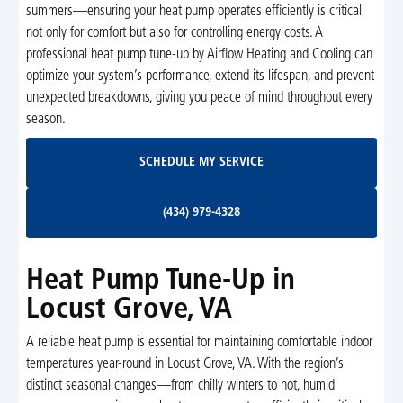
summers—ensuring your heat pump operates efficiently is critical
not only for comfort but also for controlling energy costs. A
professional heat pump tune-up by Airflow Heating and Cooling can
optimize your system’s performance, extend its lifespan, and prevent
unexpected breakdowns, giving you peace of mind throughout every
season.
Schedule My Service
SCHEDULE MY SERVICE
(434) 979-4328
(434) 979-4328
Heat Pump Tune-Up in
Locust Grove, VA
A reliable heat pump is essential for maintaining comfortable indoor
temperatures year-round in Locust Grove, VA. With the region’s
distinct seasonal changes—from chilly winters to hot, humid