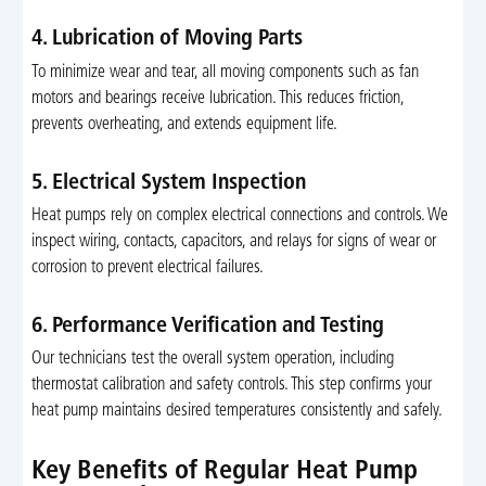
4. Lubrication of Moving Parts
To minimize wear and tear, all moving components such as fan
motors and bearings receive lubrication. This reduces friction,
prevents overheating, and extends equipment life.
5. Electrical System Inspection
Heat pumps rely on complex electrical connections and controls. We
inspect wiring, contacts, capacitors, and relays for signs of wear or
corrosion to prevent electrical failures.
6. Performance Verification and Testing
Our technicians test the overall system operation, including
thermostat calibration and safety controls. This step confirms your
heat pump maintains desired temperatures consistently and safely.
Key Benefits of Regular Heat Pump