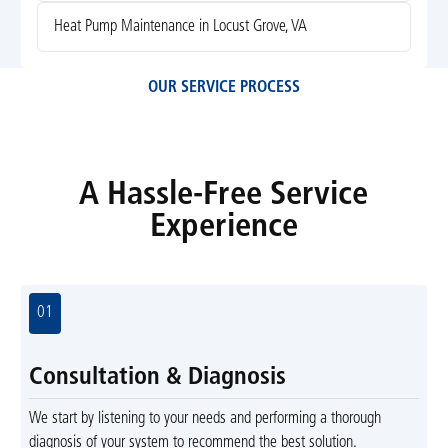
Heat Pump Maintenance in Locust Grove, VA
OUR SERVICE PROCESS
A Hassle-Free Service
Experience
01
Consultation & Diagnosis
We start by listening to your needs and performing a thorough
diagnosis of your system to recommend the best solution.