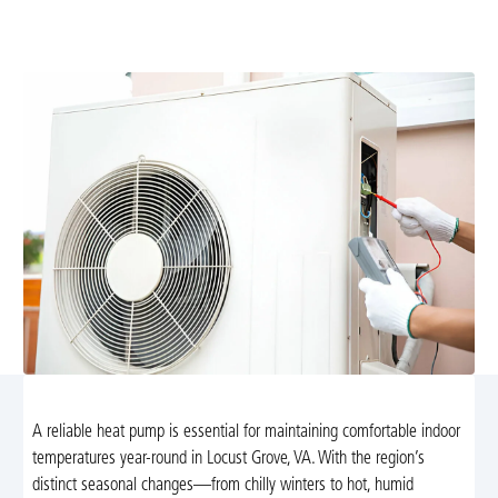
efficiency, extend lifespan, and prevent breakdowns.
Schedule today for reliable year-round comfort.
A reliable heat pump is essential for maintaining comfortable indoor
temperatures year-round in Locust Grove, VA. With the region’s
distinct seasonal changes—from chilly winters to hot, humid