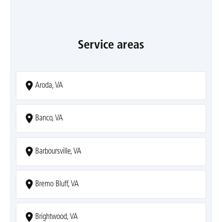
Service areas
Aroda, VA
Banco, VA
Barboursville, VA
Bremo Bluff, VA
Brightwood, VA