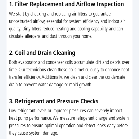
1. Filter Replacement and Airflow Inspection
We start by checking and replacing air filters to guarantee
unobstructed airflow, essential for system efficiency and indoor air
quality. Dirty filters reduce heating and cooling capability and can
circulate allergens and dust through your home.
2. Coil and Drain Cleaning
Both evaporator and condenser coils accumulate dirt and debris over
time. Our technicians clean these coils meticulously to enhance heat
transfer efficiency. Additionally, we clean and clear the condensate
drain to prevent water damage or mold growth.
3. Refrigerant and Pressure Checks
Low refrigerant levels or improper pressures can severely impact
heat pump performance. We measure refrigerant charge and system
pressures to ensure optimal operation and detect leaks early before
they cause system damage.