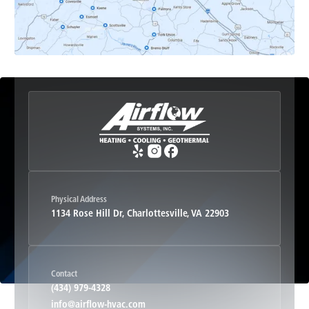
Esmont, VA
Etlan, VA
Fork Union, VA
Free Union, VA
Greenwood, VA
Physical Address
1134 Rose Hill Dr, Charlottesville, VA 22903
Haywood, VA
Contact
Hood, VA
(434) 979-4328
info@airflow-hvac.com