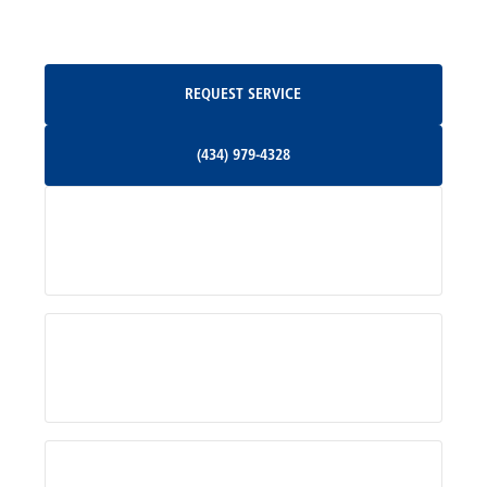
Oakpark, VA
Request Service
REQUEST SERVICE
Orange, VA
(434) 979-4328
(434) 979-4328
Palmyra, VA
Services
Pratts, VA
Radiant, VA
Service Areas
Rhoadesville, VA
Rochelle, VA