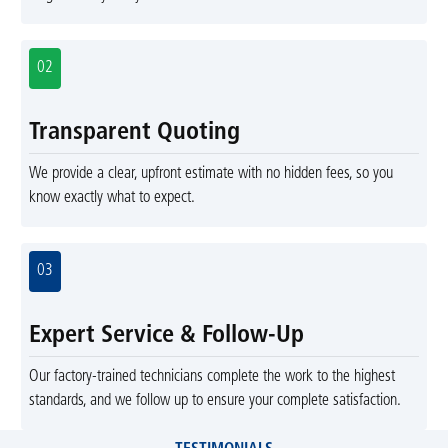
02
Transparent Quoting
We provide a clear, upfront estimate with no hidden fees, so you
know exactly what to expect.
03
Expert Service & Follow-Up
Our factory-trained technicians complete the work to the highest
standards, and we follow up to ensure your complete satisfaction.