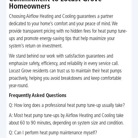
Homeowners
Choosing Airflow Heating and Cooling guarantees a partner
dedicated to your home’s comfort and your peace of mind. We
provide transparent pricing with no hidden fees for heat pump tune-
ups and promote energy-saving tips that help maximize your
system’s return on investment.
We stand behind our work with satisfaction guarantees and
emphasize safety, efficiency, and reliability in every service call.
Locust Grove residents can trust us to maintain their heat pumps
proactively, helping you avoid breakdowns and keep comfortable
year-round.
Frequently Asked Questions
Q: How long does a professional heat pump tune-up usually take?
A: Most heat pump tune-ups by Airflow Heating and Cooling take
about 60 to 90 minutes, depending on system size and condition.
Q: Can I perform heat pump maintenance myself?