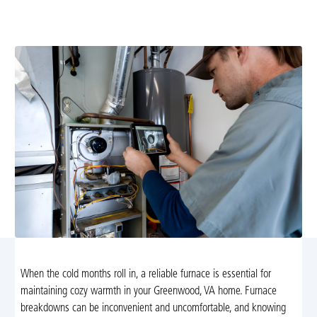
Cooling's reliable furnace repair in Greenwood, VA.
Trust our experts for fast and efficient service.
When the cold months roll in, a reliable furnace is essential for
maintaining cozy warmth in your Greenwood, VA home. Furnace
breakdowns can be inconvenient and uncomfortable, and knowing