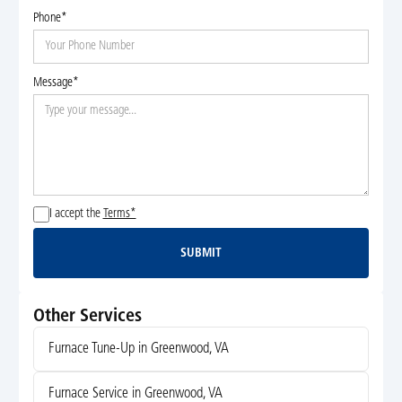
Phone*
Message*
I accept the
Terms*
SUBMIT
Submit
Other Services
Furnace Tune-Up in Greenwood, VA
Furnace Service in Greenwood, VA