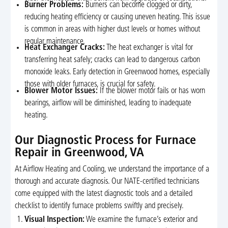
Burner Problems:
Burners can become clogged or dirty,
reducing heating efficiency or causing uneven heating. This issue
is common in areas with higher dust levels or homes without
regular maintenance.
Heat Exchanger Cracks:
The heat exchanger is vital for
transferring heat safely; cracks can lead to dangerous carbon
monoxide leaks. Early detection in Greenwood homes, especially
those with older furnaces, is crucial for safety.
Blower Motor Issues:
If the blower motor fails or has worn
bearings, airflow will be diminished, leading to inadequate
heating.
Our Diagnostic Process for Furnace
Repair in Greenwood, VA
At Airflow Heating and Cooling, we understand the importance of a
thorough and accurate diagnosis. Our NATE-certified technicians
come equipped with the latest diagnostic tools and a detailed
checklist to identify furnace problems swiftly and precisely.
Visual Inspection:
We examine the furnace’s exterior and