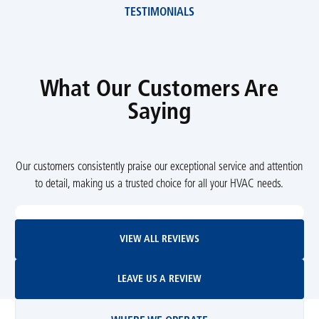
TESTIMONIALS
What Our Customers Are
Saying
Our customers consistently praise our exceptional service and attention
to detail, making us a trusted choice for all your HVAC needs.
View All Reviews
VIEW ALL REVIEWS
Leave Us A Review
LEAVE US A REVIEW