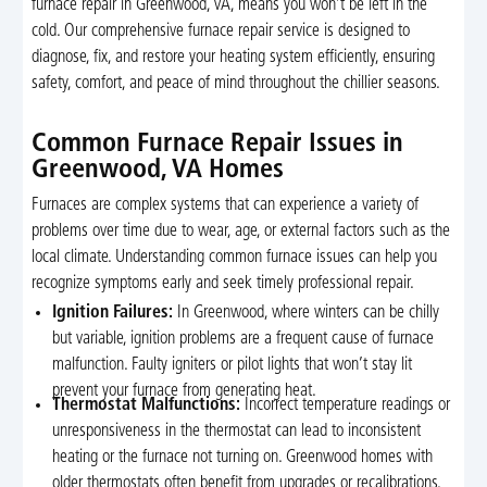
furnace repair in Greenwood, VA, means you won’t be left in the
cold. Our comprehensive furnace repair service is designed to
diagnose, fix, and restore your heating system efficiently, ensuring
safety, comfort, and peace of mind throughout the chillier seasons.
Common Furnace Repair Issues in
Greenwood, VA Homes
Furnaces are complex systems that can experience a variety of
problems over time due to wear, age, or external factors such as the
local climate. Understanding common furnace issues can help you
recognize symptoms early and seek timely professional repair.
Ignition Failures:
In Greenwood, where winters can be chilly
but variable, ignition problems are a frequent cause of furnace
malfunction. Faulty igniters or pilot lights that won’t stay lit
prevent your furnace from generating heat.
Thermostat Malfunctions:
Incorrect temperature readings or
unresponsiveness in the thermostat can lead to inconsistent
heating or the furnace not turning on. Greenwood homes with
older thermostats often benefit from upgrades or recalibrations.