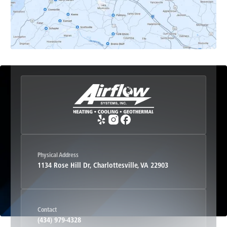
Esmont, VA
Etlan, VA
Fork Union, VA
Free Union, VA
Greenwood, VA
Physical Address
1134 Rose Hill Dr, Charlottesville, VA 22903
Haywood, VA
Contact
Hood, VA
(434) 979-4328