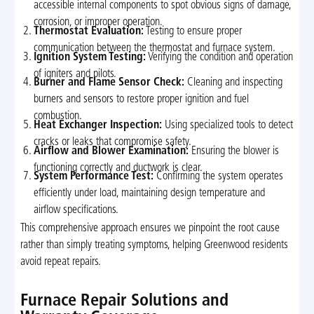
accessible internal components to spot obvious signs of damage,
corrosion, or improper operation.
Thermostat Evaluation:
Testing to ensure proper
communication between the thermostat and furnace system.
Ignition System Testing:
Verifying the condition and operation
of igniters and pilots.
Burner and Flame Sensor Check:
Cleaning and inspecting
burners and sensors to restore proper ignition and fuel
combustion.
Heat Exchanger Inspection:
Using specialized tools to detect
cracks or leaks that compromise safety.
Airflow and Blower Examination:
Ensuring the blower is
functioning correctly and ductwork is clear.
System Performance Test:
Confirming the system operates
efficiently under load, maintaining design temperature and
airflow specifications.
This comprehensive approach ensures we pinpoint the root cause
rather than simply treating symptoms, helping Greenwood residents
avoid repeat repairs.
Furnace Repair Solutions and