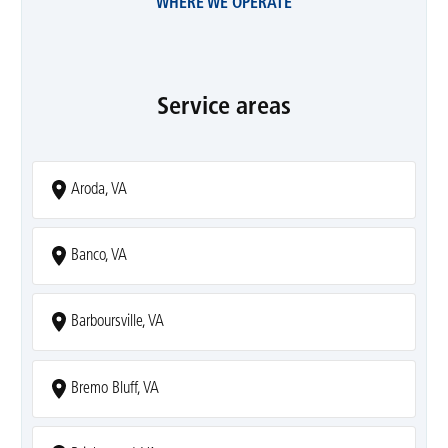
WHERE WE OPERATE
Service areas
Aroda, VA
Banco, VA
Barboursville, VA
Bremo Bluff, VA