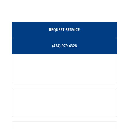
Oakpark, VA
Request Service
REQUEST SERVICE
Orange, VA
(434) 979-4328
(434) 979-4328
Palmyra, VA
Services
Pratts, VA
Radiant, VA
Service Areas
Rhoadesville, VA