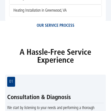
Heating Installation in Greenwood, VA
OUR SERVICE PROCESS
A Hassle-Free Service
Experience
01
Consultation & Diagnosis
We start by listening to your needs and performing a thorough