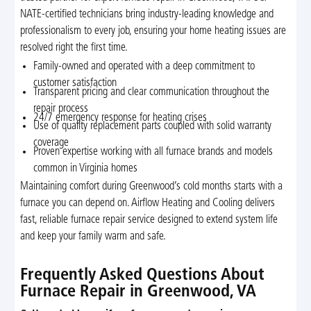
NATE-certified technicians bring industry-leading knowledge and
professionalism to every job, ensuring your home heating issues are
resolved right the first time.
Family-owned and operated with a deep commitment to
customer satisfaction
Transparent pricing and clear communication throughout the
repair process
24/7 emergency response for heating crises
Use of quality replacement parts coupled with solid warranty
coverage
Proven expertise working with all furnace brands and models
common in Virginia homes
Maintaining comfort during Greenwood’s cold months starts with a
furnace you can depend on. Airflow Heating and Cooling delivers
fast, reliable furnace repair service designed to extend system life
and keep your family warm and safe.
Frequently Asked Questions About
Furnace Repair in Greenwood, VA