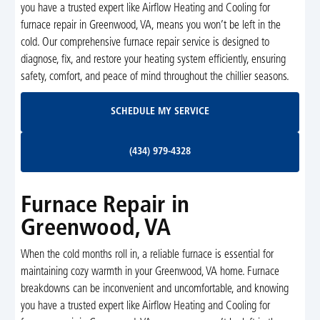
you have a trusted expert like Airflow Heating and Cooling for
furnace repair in Greenwood, VA, means you won’t be left in the
cold. Our comprehensive furnace repair service is designed to
diagnose, fix, and restore your heating system efficiently, ensuring
safety, comfort, and peace of mind throughout the chillier seasons.
Schedule My Service
SCHEDULE MY SERVICE
(434) 979-4328
(434) 979-4328
Furnace Repair in
Greenwood, VA
When the cold months roll in, a reliable furnace is essential for
maintaining cozy warmth in your Greenwood, VA home. Furnace
breakdowns can be inconvenient and uncomfortable, and knowing
you have a trusted expert like Airflow Heating and Cooling for