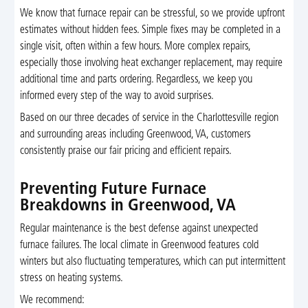
We know that furnace repair can be stressful, so we provide upfront
estimates without hidden fees. Simple fixes may be completed in a
single visit, often within a few hours. More complex repairs,
especially those involving heat exchanger replacement, may require
additional time and parts ordering. Regardless, we keep you
informed every step of the way to avoid surprises.
Based on our three decades of service in the Charlottesville region
and surrounding areas including Greenwood, VA, customers
consistently praise our fair pricing and efficient repairs.
Preventing Future Furnace
Breakdowns in Greenwood, VA
Regular maintenance is the best defense against unexpected
furnace failures. The local climate in Greenwood features cold
winters but also fluctuating temperatures, which can put intermittent
stress on heating systems.
We recommend: