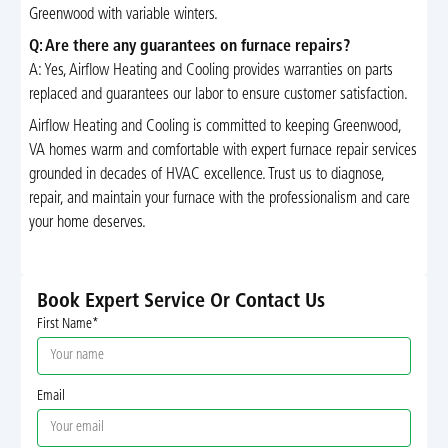
Greenwood with variable winters.
Q: Are there any guarantees on furnace repairs?
A: Yes, Airflow Heating and Cooling provides warranties on parts
replaced and guarantees our labor to ensure customer satisfaction.
Airflow Heating and Cooling is committed to keeping Greenwood,
VA homes warm and comfortable with expert furnace repair services
grounded in decades of HVAC excellence. Trust us to diagnose,
repair, and maintain your furnace with the professionalism and care
your home deserves.
Book Expert Service Or Contact Us
First Name*
Email