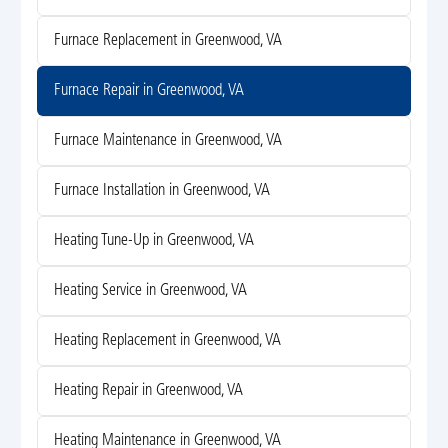
Furnace Replacement in Greenwood, VA
Furnace Repair in Greenwood, VA
Furnace Maintenance in Greenwood, VA
Furnace Installation in Greenwood, VA
Heating Tune-Up in Greenwood, VA
Heating Service in Greenwood, VA
Heating Replacement in Greenwood, VA
Heating Repair in Greenwood, VA
Heating Maintenance in Greenwood, VA