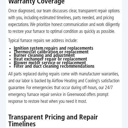
Warranty Coverage
Once diagnosed, our team discusses clear, transparent repair options
with you, including estimated timelines, parts needed, and pricing
expectations. We prioritize honest communication and work diligently
to restore your furnace to optimal condition as quickly as possible.
Typical furnace repairs we address include:
Ignition system repairs and replacements
Thermostat calibration or replacement
Burner cleaning and adjustment
Heat exchanger repair or replacement
Blower motor service or replacement
Filter and duct cleaning recommendations
All parts replaced during repairs come with manufacturer warranties,
and our labor is backed by Airflow Heating and Cooling’s satisfaction
guarantee. For emergencies that occur during off-hours, our 24/7
emergency furnace repair service in Greenwood offers prompt
response to restore heat when you need it most.
Transparent Pricing and Repair
Timelines