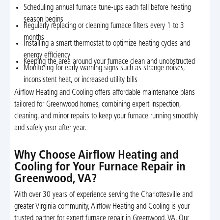
Scheduling annual furnace tune-ups each fall before heating
season begins
Regularly replacing or cleaning furnace filters every 1 to 3
months
Installing a smart thermostat to optimize heating cycles and
energy efficiency
Keeping the area around your furnace clean and unobstructed
Monitoring for early warning signs such as strange noises,
inconsistent heat, or increased utility bills
Airflow Heating and Cooling offers affordable maintenance plans
tailored for Greenwood homes, combining expert inspection,
cleaning, and minor repairs to keep your furnace running smoothly
and safely year after year.
Why Choose Airflow Heating and
Cooling for Your Furnace Repair in
Greenwood, VA?
With over 30 years of experience serving the Charlottesville and
greater Virginia community, Airflow Heating and Cooling is your
trusted partner for expert furnace repair in Greenwood, VA. Our