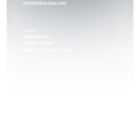
info@airflow-hvac.com
Keene, VA
Schedule
Keswick, VA
Monday-Friday:
7:30AM–4:00PM
Saturday – Sunday: Closed
Leon, VA
Locust Dale, VA
Locust Grove, VA
Madison, VA
North Garden, VA