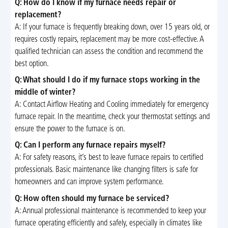
Q: How do I know if my furnace needs repair or
replacement?
A: If your furnace is frequently breaking down, over 15 years old, or
requires costly repairs, replacement may be more cost-effective. A
qualified technician can assess the condition and recommend the
best option.
Q: What should I do if my furnace stops working in the
middle of winter?
A: Contact Airflow Heating and Cooling immediately for emergency
furnace repair. In the meantime, check your thermostat settings and
ensure the power to the furnace is on.
Q: Can I perform any furnace repairs myself?
A: For safety reasons, it’s best to leave furnace repairs to certified
professionals. Basic maintenance like changing filters is safe for
homeowners and can improve system performance.
Q: How often should my furnace be serviced?
A: Annual professional maintenance is recommended to keep your
furnace operating efficiently and safely, especially in climates like