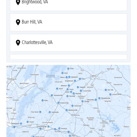
Brightwood, VA
Burr Hill, VA
Charlottesville, VA
Covesville, VA
Crozet, VA
Dyke, VA
Earlysville, VA