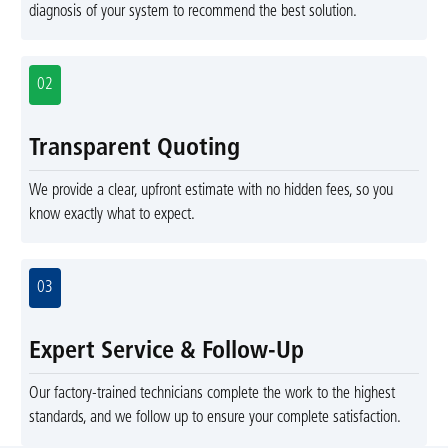
diagnosis of your system to recommend the best solution.
02
Transparent Quoting
We provide a clear, upfront estimate with no hidden fees, so you
know exactly what to expect.
03
Expert Service & Follow-Up
Our factory-trained technicians complete the work to the highest
standards, and we follow up to ensure your complete satisfaction.