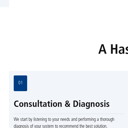
A Has
01
Consultation & Diagnosis
We start by listening to your needs and performing a thorough
diagnosis of your system to recommend the best solution.