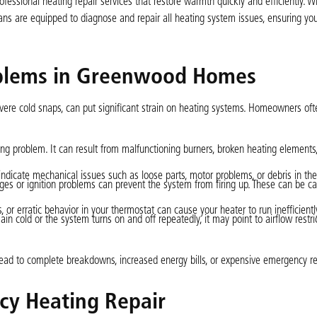
ssional heating repair services that restore warmth quickly and efficiently. W
ians are equipped to diagnose and repair all heating system issues, ensuring y
blems in Greenwood Homes
evere cold snaps, can put significant strain on heating systems. Homeowners of
ing problem. It can result from malfunctioning burners, broken heating elements,
 indicate mechanical issues such as loose parts, motor problems, or debris in th
ages or ignition problems can prevent the system from firing up. These can be c
or erratic behavior in your thermostat can cause your heater to run inefficiently
cold or the system turns on and off repeatedly, it may point to airflow restrict
lead to complete breakdowns, increased energy bills, or expensive emergency re
cy Heating Repair