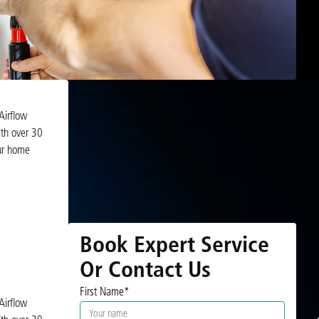
Airflow
ith over 30
our home
Book Expert Service
Or Contact Us
First Name*
Airflow