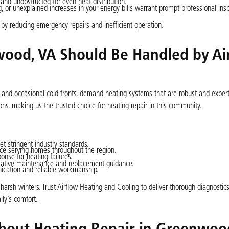
and unobstructed for even heat distribution.
 or unexplained increases in your energy bills warrant prompt professional ins
by reducing emergency repairs and inefficient operation.
ood, VA Should Be Handled by Ai
s and occasional cold fronts, demand heating systems that are robust and expert
ns, making us the trusted choice for heating repair in this community.
et stringent industry standards.
e serving homes throughout the region.
nse for heating failures.
ntative maintenance and replacement guidance.
cation and reliable workmanship.
h winters. Trust Airflow Heating and Cooling to deliver thorough diagnostics, 
ily’s comfort.