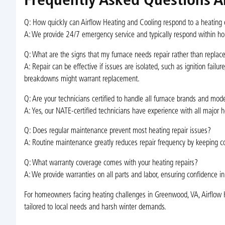
Frequently Asked Questions A
Q: How quickly can Airflow Heating and Cooling respond to a heatin
A: We provide 24/7 emergency service and typically respond within hou
Q: What are the signs that my furnace needs repair rather than repla
A: Repair can be effective if issues are isolated, such as ignition fai
breakdowns might warrant replacement.
Q: Are your technicians certified to handle all furnace brands and mod
A: Yes, our NATE-certified technicians have experience with all maj
Q: Does regular maintenance prevent most heating repair issues?
A: Routine maintenance greatly reduces repair frequency by keeping co
Q: What warranty coverage comes with your heating repairs?
A: We provide warranties on all parts and labor, ensuring confidence in
For homeowners facing heating challenges in Greenwood, VA, Airflow He
tailored to local needs and harsh winter demands.