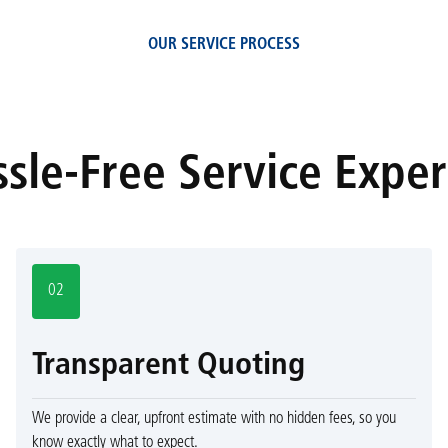
OUR SERVICE PROCESS
sle-Free Service Expe
02
Transparent Quoting
We provide a clear, upfront estimate with no hidden fees, so you
know exactly what to expect.