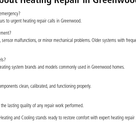
bout Heating Repair in Greenwoo
g emergency?
rs to urgent heating repair calls in Greenwood.
cement?
lure, sensor malfunctions, or minor mechanical problems. Older systems with frequ
els?
or heating system brands and models commonly used in Greenwood homes.
mponents clean, calibrated, and functioning properly.
 the lasting quality of any repair work performed.
ating and Cooling stands ready to restore comfort with expert heating repair 