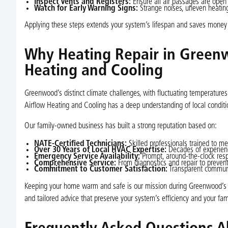
Inspect Vents and Registers:
Ensure all air passages are open 
Watch for Early Warning Signs:
Strange noises, uneven heating,
Applying these steps extends your system’s lifespan and saves money 
Why Heating Repair in Greenw
Heating and Cooling
Greenwood’s distinct climate challenges, with fluctuating temperature
Airflow Heating and Cooling has a deep understanding of local conditio
Our family-owned business has built a strong reputation based on:
NATE-Certified Technicians:
Skilled professionals trained to me
Over 30 Years of Local HVAC Expertise:
Decades of experienc
Emergency Service Availability:
Prompt, around-the-clock respo
Comprehensive Service:
From diagnostics and repair to preve
Commitment to Customer Satisfaction:
Transparent communi
Keeping your home warm and safe is our mission during Greenwood’s hars
and tailored advice that preserve your system’s efficiency and your fam