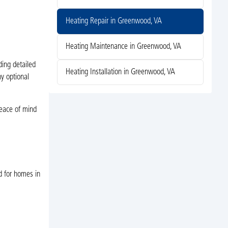
Heating Repair in Greenwood, VA
Heating Maintenance in Greenwood, VA
ding detailed
Heating Installation in Greenwood, VA
ny optional
 peace of mind
d for homes in