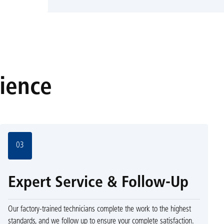
rience
03
Expert Service & Follow-Up
Our factory-trained technicians complete the work to the highest
standards, and we follow up to ensure your complete satisfaction.