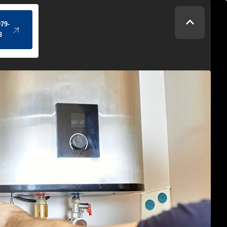
(434) 979-4328
979-
8