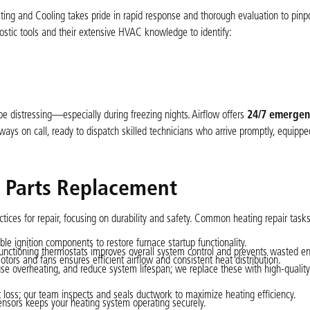
Heating and Cooling takes pride in rapid response and thorough evaluation to pinpo
nostic tools and their extensive HVAC knowledge to identify:
 distressing—especially during freezing nights. Airflow offers
24/7 emergen
ays on call, ready to dispatch skilled technicians who arrive promptly, equippe
d Parts Replacement
ctices for repair, focusing on durability and safety. Common heating repair tasks
able ignition components to restore furnace startup functionality.
unctioning thermostats improves overall system control and prevents wasted en
ors and fans ensures efficient airflow and consistent heat distribution.
cause overheating, and reduce system lifespan; we replace these with high-quality f
loss; our team inspects and seals ductwork to maximize heating efficiency.
nsors keeps your heating system operating securely.