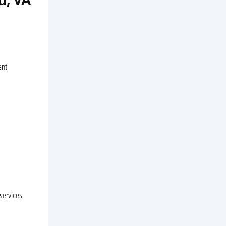
d, VA
ent
services