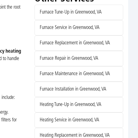
int the root
Furnace Tune-Up in Greenwood, VA
Furnace Service in Greenwood, VA
Furnace Replacement in Greenwood, VA
cy heating
Furnace Repair in Greenwood, VA
d to handle
Furnace Maintenance in Greenwood, VA
Furnace Installation in Greenwood, VA
 include:
Heating Tune-Up in Greenwood, VA
ergy.
ilters for
Heating Service in Greenwood, VA
Heating Replacement in Greenwood, VA