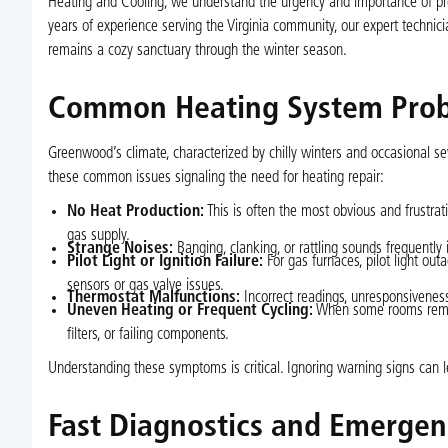
Heating and Cooling, we understand the urgency and importance of profe
years of experience serving the Virginia community, our expert technic
remains a cozy sanctuary through the winter season.
Common Heating System Pro
Greenwood’s climate, characterized by chilly winters and occasional s
these common issues signaling the need for heating repair:
No Heat Production:
This is often the most obvious and frustrat
gas supply.
Strange Noises:
Banging, clanking, or rattling sounds frequently
Pilot Light or Ignition Failure:
For gas furnaces, pilot light out
sensors or gas valve issues.
Thermostat Malfunctions:
Incorrect readings, unresponsiveness, 
Uneven Heating or Frequent Cycling:
When some rooms remain 
filters, or failing components.
Understanding these symptoms is critical. Ignoring warning signs can 
Fast Diagnostics and Emergen