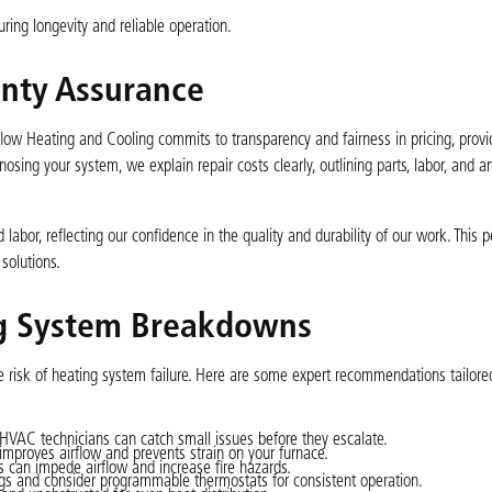
ing longevity and reliable operation.
anty Assurance
flow Heating and Cooling commits to transparency and fairness in pricing, provi
osing your system, we explain repair costs clearly, outlining parts, labor, and a
 labor, reflecting our confidence in the quality and durability of our work. This
solutions.
ng System Breakdowns
 risk of heating system failure. Here are some expert recommendations tailore
HVAC technicians can catch small issues before they escalate.
mproves airflow and prevents strain on your furnace.
s can impede airflow and increase fire hazards.
gs and consider programmable thermostats for consistent operation.