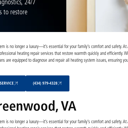
gnostics, 24/7
s to restore
m is no longer a luxury—it’s essential for your family’s comfort and safety. At 
ssional heating repair services that restore warmth quickly and efficiently. W
ians are equipped to diagnose and repair all heating system issues, ensuring y
Schedule My Service
(434) 979-4328
SERVICE
(434) 979-4328
Greenwood, VA
m is no longer a luxury—it’s essential for your family’s comfort and safety. At 