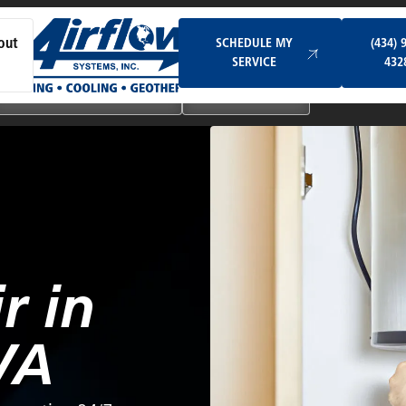
Schedule My Service
SCHEDULE MY
(434) 
out
SERVICE
432
Ductless & Mini-Split Systems
Indoor Air Quality
r in
VA