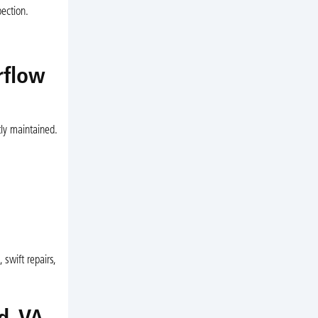
pection.
rflow
ly maintained.
swift repairs,