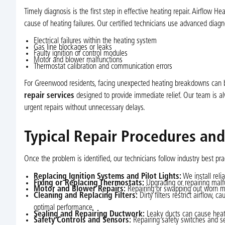
Timely diagnosis is the first step in effective heating repair. Airflow 
cause of heating failures. Our certified technicians use advanced diag
Electrical failures within the heating system
Gas line blockages or leaks
Faulty ignition or control modules
Motor and blower malfunctions
Thermostat calibration and communication errors
For Greenwood residents, facing unexpected heating breakdowns can be
repair services
designed to provide immediate relief. Our team is alw
urgent repairs without unnecessary delays.
Typical Repair Procedures an
Once the problem is identified, our technicians follow industry best pra
Replacing Ignition Systems and Pilot Lights:
We install reli
Fixing or Replacing Thermostats:
Upgrading or repairing malf
Motor and Blower Repairs:
Repairing or swapping out worn mot
Cleaning and Replacing Filters:
Dirty filters restrict airflow, 
optimal performance.
Sealing and Repairing Ductwork:
Leaky ducts can cause heat 
Safety Controls and Sensors:
Repairing safety switches and se