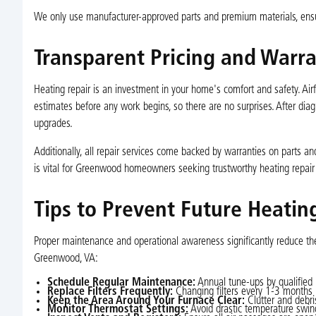
We only use manufacturer-approved parts and premium materials, ensur
Transparent Pricing and Warr
Heating repair is an investment in your home's comfort and safety. Air
estimates before any work begins, so there are no surprises. After diagn
upgrades.
Additionally, all repair services come backed by warranties on parts and
is vital for Greenwood homeowners seeking trustworthy heating repair 
Tips to Prevent Future Heati
Proper maintenance and operational awareness significantly reduce the
Greenwood, VA:
Schedule Regular Maintenance:
Annual tune-ups by qualified 
Replace Filters Frequently:
Changing filters every 1-3 months i
Keep the Area Around Your Furnace Clear:
Clutter and debri
Monitor Thermostat Settings:
Avoid drastic temperature swin