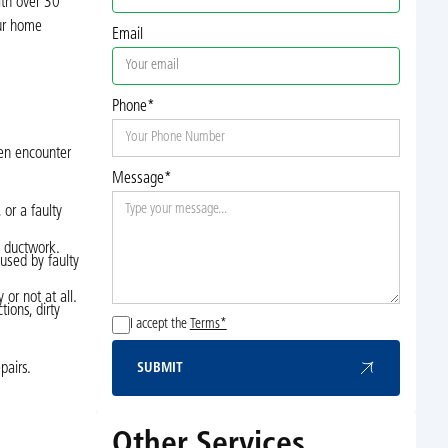
ith over 30
our home
Email
Phone*
ten encounter
Message*
 or a faulty
e ductwork.
aused by faulty
 or not at all.
ions, dirty
I accept the
Terms*
pairs.
SUBMIT
Submit
Other Services