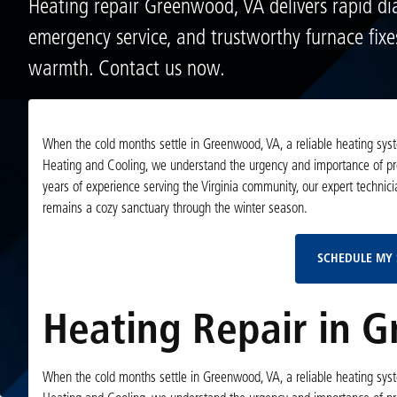
Heating repair Greenwood, VA delivers rapid dia
emergency service, and trustworthy furnace fixe
warmth. Contact us now.
When the cold months settle in Greenwood, VA, a reliable heating syste
Heating and Cooling, we understand the urgency and importance of profe
years of experience serving the Virginia community, our expert technic
remains a cozy sanctuary through the winter season.
SCHEDULE MY 
Heating Repair in 
When the cold months settle in Greenwood, VA, a reliable heating syste