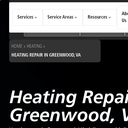
How Can We Help Today?
Ab
Services
Service Areas
Resources
Choose an option to see quick actions and get help faster.
Us
I NEED
Heating & Cooling Services
Geothermal Systems
HOME
HEATING
HEATING REPAIR IN GREENWOOD, VA
Heating Repai
Greenwood, 