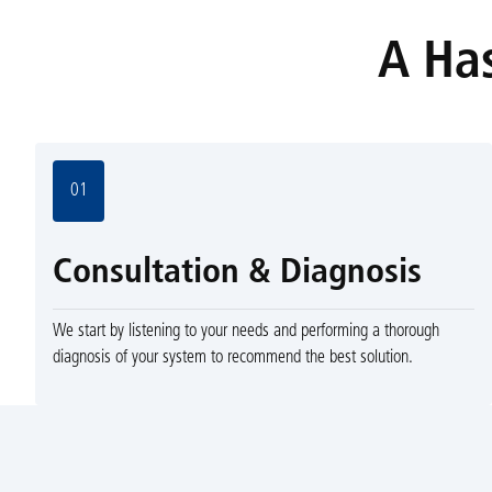
A Has
01
Consultation & Diagnosis
We start by listening to your needs and performing a thorough
diagnosis of your system to recommend the best solution.