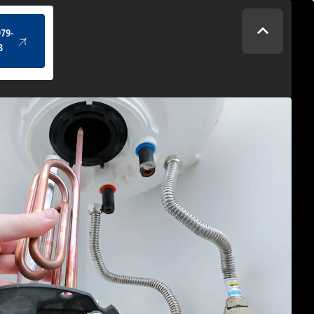
(434) 979-4328
979-
8