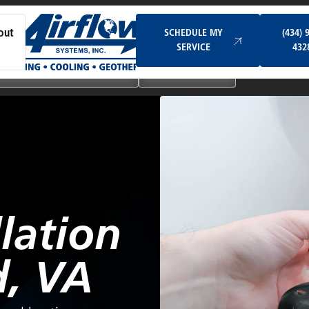
Schedule My Service
SCHEDULE MY
(434) 
out
SERVICE
432
Ductless & Mini-Split Systems
Indoor Air Quality
lation
, VA