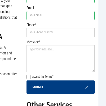
 to your
that span
Email
ounding
llations that
Phone*
A
Message*
al. A
mfort and
compound the
 season after
I accept the
Terms*
SUBMIT
Submit
Other Services