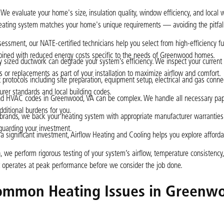
We evaluate your home's size, insulation quality, window efficiency, and local 
 heating system matches your home's unique requirements — avoiding the pitfall
essment, our NATE-certified technicians help you select from high-efficiency fu
bined with reduced energy costs specific to the needs of Greenwood homes.
 sized ductwork can degrade your system’s efficiency. We inspect your current
s or replacements as part of your installation to maximize airflow and comfort.
 protocols including site preparation, equipment setup, electrical and gas connec
urer standards and local building codes.
and HVAC codes in Greenwood, VA can be complex. We handle all necessary pa
additional burdens for you.
 brands, we back your heating system with appropriate manufacturer warranties
eguarding your investment.
 significant investment, Airflow Heating and Cooling helps you explore afforda
n, we perform rigorous testing of your system’s airflow, temperature consistency,
nt operates at peak performance before we consider the job done.
ommon Heating Issues in Greenw