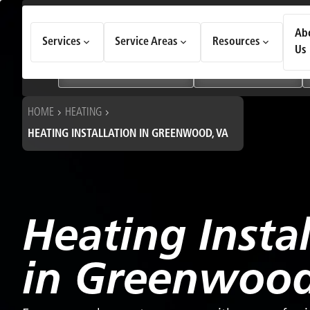
How Can We Help Today?
Ab
Services
Service Areas
Resources
Choose an option to see quick actions and get help faster.
Us
I NEED
Heating & Cooling Services
Geothermal Systems
HOME
HEATING
HEATING INSTALLATION IN GREENWOOD, VA
Heating Instal
in Greenwood