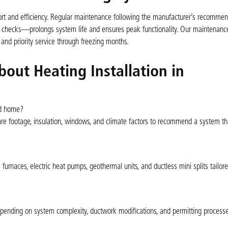
omfort and efficiency. Regular maintenance following the manufacturer’s recomm
e checks—prolongs system life and ensures peak functionality. Our maintenanc
 and priority service through freezing months.
out Heating Installation in
od home?
re footage, insulation, windows, and climate factors to recommend a system tha
s furnaces, electric heat pumps, geothermal units, and ductless mini splits tailore
epending on system complexity, ductwork modifications, and permitting processe