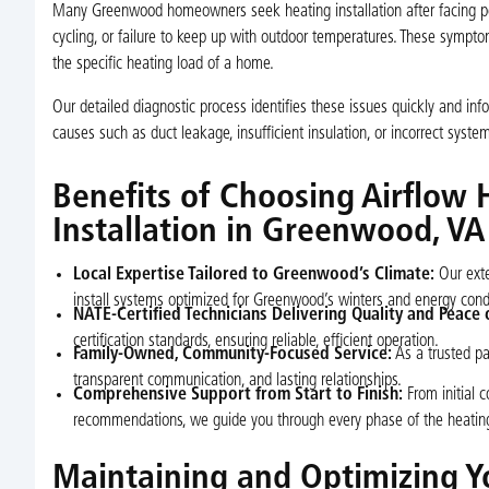
Many Greenwood homeowners seek heating installation after facing per
cycling, or failure to keep up with outdoor temperatures. These symptom
the specific heating load of a home.
Our detailed diagnostic process identifies these issues quickly and in
causes such as duct leakage, insufficient insulation, or incorrect syst
Benefits of Choosing Airflow 
Installation in Greenwood, VA
Local Expertise Tailored to Greenwood’s Climate:
Our exte
install systems optimized for Greenwood’s winters and energy condi
NATE-Certified Technicians Delivering Quality and Peace 
certification standards, ensuring reliable, efficient operation.
Family-Owned, Community-Focused Service:
As a trusted pa
transparent communication, and lasting relationships.
Comprehensive Support from Start to Finish:
From initial c
recommendations, we guide you through every phase of the heating i
Maintaining and Optimizing 