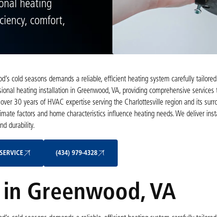
onal heating
ciency, comfort,
 cold seasons demands a reliable, efficient heating system carefully tailored
ssional heating installation in Greenwood, VA, providing comprehensive services 
over 30 years of HVAC expertise serving the Charlottesville region and its surr
ate factors and home characteristics influence heating needs. We deliver insta
d durability.
Schedule My Service
(434) 979-4328
SERVICE
(434) 979-4328
n in Greenwood, VA