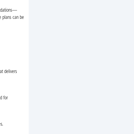
endations—
e plans can be
t delivers
d for
s.