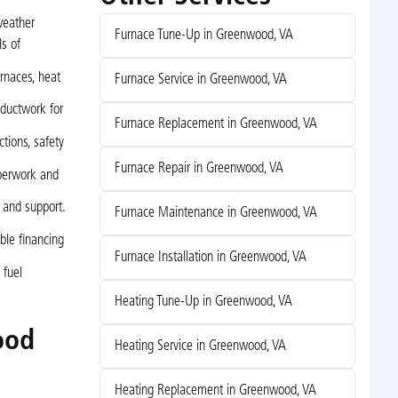
weather
Furnace Tune-Up in Greenwood, VA
s of
rnaces, heat
Furnace Service in Greenwood, VA
 ductwork for
Furnace Replacement in Greenwood, VA
tions, safety
Furnace Repair in Greenwood, VA
perwork and
 and support.
Furnace Maintenance in Greenwood, VA
ble financing
Furnace Installation in Greenwood, VA
 fuel
Heating Tune-Up in Greenwood, VA
ood
Heating Service in Greenwood, VA
Heating Replacement in Greenwood, VA