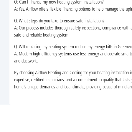
Q: Can I finance my new heating system installation?
A: Yes, Airflow offers flexible financing options to help manage the up
Q: What steps do you take to ensure safe installation?
A: Our process includes thorough safety inspections, compliance with al
safe and reliable heating system.
Q: Will replacing my heating system reduce my energy bills in Green
A: Modern high-efficiency systems use less energy and operate smarter th
and ductwork.
By choosing Airflow Heating and Cooling for your heating installation
expertise, certified technicians, and a commitment to quality that last
home’s unique demands and local climate, providing peace of mind and