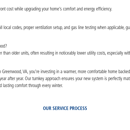
front cost while upgrading your home’s comfort and energy efficiency.
l local codes, proper ventilation setup, and gas line testing when applicable, g
wood?
an older units, often resulting in noticeably lower utility costs, especially wit
 in Greenwood, VA, you’re investing in a warmer, more comfortable home backed
s year after year. Our turnkey approach ensures your new system is perfectly ma
 lasting comfort through every winter.
OUR SERVICE PROCESS