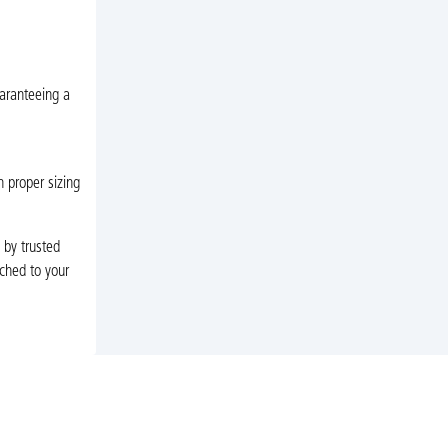
uaranteeing a
h proper sizing
 by trusted
tched to your