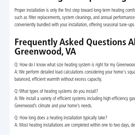
Proper installation is only the first step toward long-term heating c
such as filter replacements, system cleanings, and annual performanc
conveniently bundled with your installation, offering seasonal tune-ups
Frequently Asked Questions Ab
Greenwood, VA
Q: How do I know what size heating system is right for my Greenwo
A: We perform detailed load calculations considering your home's squa
balanced, efficient warmth without excess capacity.
Q: What types of heating systems do you install?
A: We install a variety of efficient systems including high-efficiency ga
Greenwood’s climate and your home’s needs.
Q: How long does a heating installation typically take?
A: Most heating installations are completed within one to two days, d