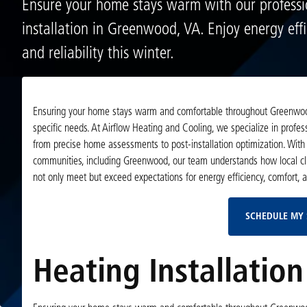
Ensure your home stays warm with our professi
installation in Greenwood, VA. Enjoy energy effi
and reliability this winter.
Ensuring your home stays warm and comfortable throughout Greenwood’s
specific needs. At Airflow Heating and Cooling, we specialize in profe
from precise home assessments to post-installation optimization. With 
communities, including Greenwood, our team understands how local clim
not only meet but exceed expectations for energy efficiency, comfort, an
SCHEDULE MY 
Heating Installatio