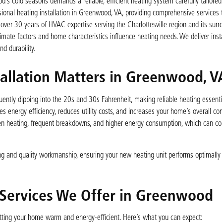
 cold seasons demands a reliable, efficient heating system carefully tailored
ssional heating installation in Greenwood, VA, providing comprehensive services 
over 30 years of HVAC expertise serving the Charlottesville region and its surr
ate factors and home characteristics influence heating needs. We deliver insta
d durability.
tallation Matters in Greenwood, V
ently dipping into the 20s and 30s Fahrenheit, making reliable heating essenti
s energy efficiency, reduces utility costs, and increases your home’s overall co
neven heating, frequent breakdowns, and higher energy consumption, which can 
ng and quality workmanship, ensuring your new heating unit performs optimally
 Services We Offer in Greenwood
 getting your home warm and energy-efficient. Here’s what you can expect: