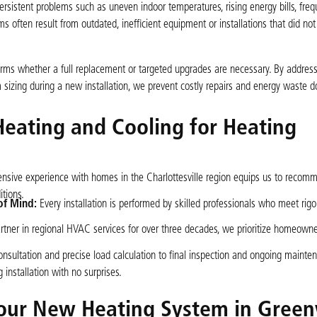
sistent problems such as uneven indoor temperatures, rising energy bills, fre
s often result from outdated, inefficient equipment or installations that did not
forms whether a full replacement or targeted upgrades are necessary. By address
em sizing during a new installation, we prevent costly repairs and energy waste 
Heating and Cooling for Heating
nsive experience with homes in the Charlottesville region equips us to recom
tions.
of Mind:
Every installation is performed by skilled professionals who meet rig
rtner in regional HVAC services for over three decades, we prioritize homeowner
onsultation and precise load calculation to final inspection and ongoing mainte
nstallation with no surprises.
Your New Heating System in Gree