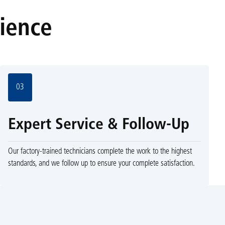
rience
03
Expert Service & Follow-Up
Our factory-trained technicians complete the work to the highest
standards, and we follow up to ensure your complete satisfaction.