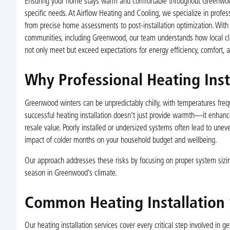
Ensuring your home stays warm and comfortable throughout Greenwood’s
specific needs. At Airflow Heating and Cooling, we specialize in profe
from precise home assessments to post-installation optimization. With 
communities, including Greenwood, our team understands how local clim
not only meet but exceed expectations for energy efficiency, comfort, an
Why Professional Heating Ins
Greenwood winters can be unpredictably chilly, with temperatures frequ
successful heating installation doesn’t just provide warmth—it enhance
resale value. Poorly installed or undersized systems often lead to u
impact of colder months on your household budget and wellbeing.
Our approach addresses these risks by focusing on proper system sizi
season in Greenwood’s climate.
Common Heating Installation
Our heating installation services cover every critical step involved in