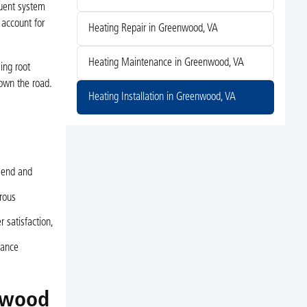
quent system
 account for
Heating Repair in Greenwood, VA
Heating Maintenance in Greenwood, VA
ing root
down the road.
Heating Installation in Greenwood, VA
mend and
orous
 satisfaction,
nance
nwood