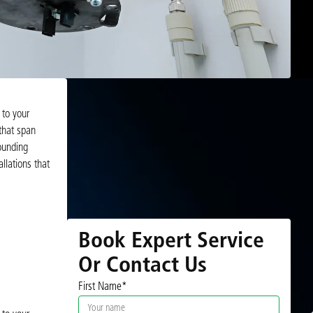
 to your
that span
ounding
llations that
Book Expert Service
Or Contact Us
First Name*