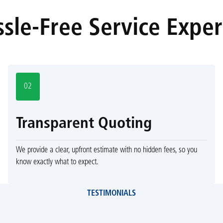
sle-Free Service Expe
02
Transparent Quoting
We provide a clear, upfront estimate with no hidden fees, so you
know exactly what to expect.
TESTIMONIALS