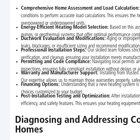
Comprehensive Home Assessment and Load Calculation:
conditions to perform accurate load calculations. This ensures the
overpowered or underpowered units.
Energy-Efficient Heating Model Selection:
Based on this ass
pumps, or geothermal systems that offer optimal performance com
Ductwork Evaluation and Modifications:
Aging or improperly
leaks, blockages, or insufficient sizing and recommend modification
Professional Installation Steps:
Our skilled team follows strict
verification, and cleanup, ensuring your installation meets manufact
Permitting and Code Compliance:
Navigating local permits 
inspections, ensuring fully compliant installation without delays or 
Warranty and Manufacturer Support:
Installing from trusted
Our expertise allows us to maintain those warranties properly, saf
Financing Options:
Understanding that a new heating system is a
choices customized to your budget.
Post-Installation Testing and Optimization:
After installatio
efficiency, and safety features. This ensures your heating equipme
Diagnosing and Addressing C
Homes