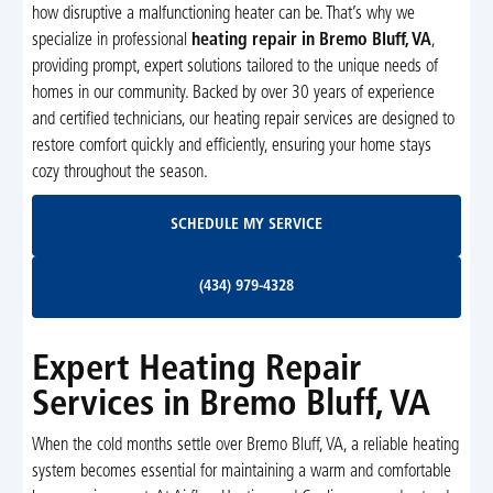
how disruptive a malfunctioning heater can be. That’s why we
specialize in professional
heating repair in Bremo Bluff, VA
,
providing prompt, expert solutions tailored to the unique needs of
homes in our community. Backed by over 30 years of experience
and certified technicians, our heating repair services are designed to
restore comfort quickly and efficiently, ensuring your home stays
cozy throughout the season.
Schedule My Service
SCHEDULE MY SERVICE
(434) 979-4328
(434) 979-4328
Expert Heating Repair
Services in Bremo Bluff, VA
When the cold months settle over Bremo Bluff, VA, a reliable heating
system becomes essential for maintaining a warm and comfortable