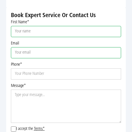
Book Expert Service Or Contact Us
First Name*
Email
Phone*
Message*
I accept the
Terms*