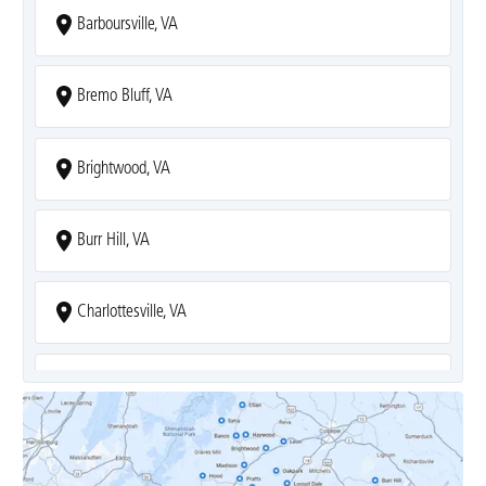
Barboursville, VA
Bremo Bluff, VA
Brightwood, VA
Burr Hill, VA
Charlottesville, VA
Covesville, VA
Crozet, VA