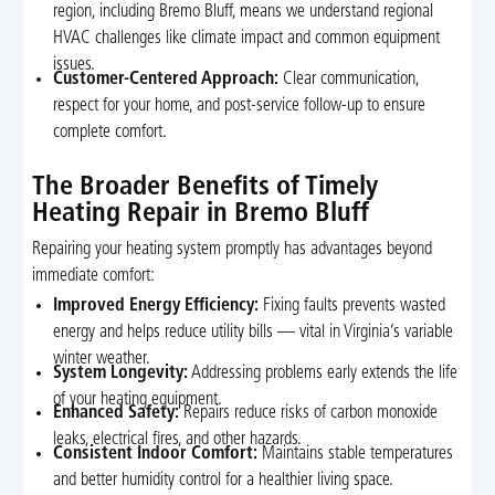
region, including Bremo Bluff, means we understand regional
HVAC challenges like climate impact and common equipment
issues.
Customer-Centered Approach:
Clear communication,
respect for your home, and post-service follow-up to ensure
complete comfort.
The Broader Benefits of Timely
Heating Repair in Bremo Bluff
Repairing your heating system promptly has advantages beyond
immediate comfort:
Improved Energy Efficiency:
Fixing faults prevents wasted
energy and helps reduce utility bills — vital in Virginia’s variable
winter weather.
System Longevity:
Addressing problems early extends the life
of your heating equipment.
Enhanced Safety:
Repairs reduce risks of carbon monoxide
leaks, electrical fires, and other hazards.
Consistent Indoor Comfort:
Maintains stable temperatures
and better humidity control for a healthier living space.