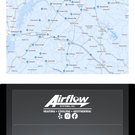
Dyke, VA
Earlysville, VA
Esmont, VA
Etlan, VA
Fork Union, VA
Free Union, VA
Greenwood, VA