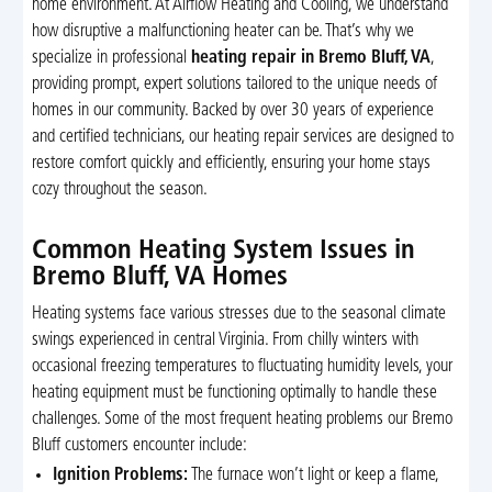
home environment. At Airflow Heating and Cooling, we understand
how disruptive a malfunctioning heater can be. That’s why we
specialize in professional
heating repair in Bremo Bluff, VA
,
providing prompt, expert solutions tailored to the unique needs of
homes in our community. Backed by over 30 years of experience
and certified technicians, our heating repair services are designed to
restore comfort quickly and efficiently, ensuring your home stays
cozy throughout the season.
Common Heating System Issues in
Bremo Bluff, VA Homes
Heating systems face various stresses due to the seasonal climate
swings experienced in central Virginia. From chilly winters with
occasional freezing temperatures to fluctuating humidity levels, your
heating equipment must be functioning optimally to handle these
challenges. Some of the most frequent heating problems our Bremo
Bluff customers encounter include:
Ignition Problems:
The furnace won’t light or keep a flame,