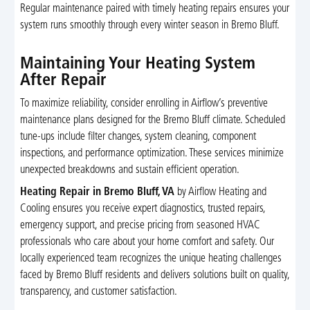
Regular maintenance paired with timely heating repairs ensures your
system runs smoothly through every winter season in Bremo Bluff.
Maintaining Your Heating System
After Repair
To maximize reliability, consider enrolling in Airflow’s preventive
maintenance plans designed for the Bremo Bluff climate. Scheduled
tune-ups include filter changes, system cleaning, component
inspections, and performance optimization. These services minimize
unexpected breakdowns and sustain efficient operation.
Heating Repair in Bremo Bluff, VA
by Airflow Heating and
Cooling ensures you receive expert diagnostics, trusted repairs,
emergency support, and precise pricing from seasoned HVAC
professionals who care about your home comfort and safety. Our
locally experienced team recognizes the unique heating challenges
faced by Bremo Bluff residents and delivers solutions built on quality,
transparency, and customer satisfaction.