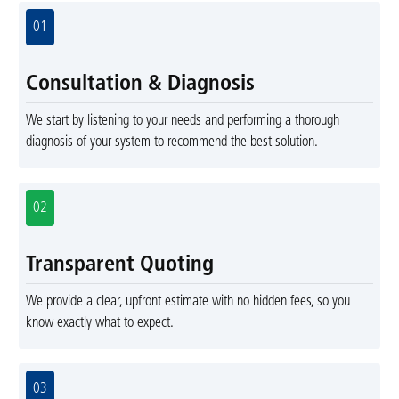
01
Consultation & Diagnosis
We start by listening to your needs and performing a thorough
diagnosis of your system to recommend the best solution.
02
Transparent Quoting
We provide a clear, upfront estimate with no hidden fees, so you
know exactly what to expect.
03