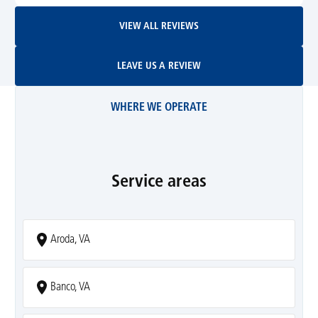
View All Reviews
VIEW ALL REVIEWS
Leave Us A Review
LEAVE US A REVIEW
WHERE WE OPERATE
Service areas
Aroda, VA
Banco, VA