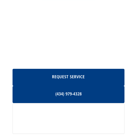
Locust Grove, VA
Madison, VA
North Garden, VA
Oakpark, VA
Request Service
REQUEST SERVICE
Orange, VA
(434) 979-4328
(434) 979-4328
Palmyra, VA
Services
Pratts, VA