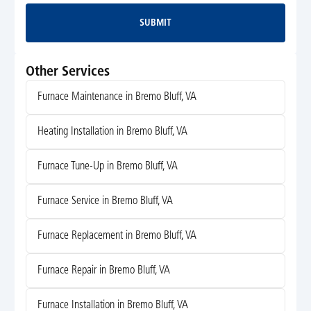
SUBMIT
Submit
Other Services
Furnace Maintenance in Bremo Bluff, VA
Heating Installation in Bremo Bluff, VA
Furnace Tune-Up in Bremo Bluff, VA
Furnace Service in Bremo Bluff, VA
Furnace Replacement in Bremo Bluff, VA
Furnace Repair in Bremo Bluff, VA
Furnace Installation in Bremo Bluff, VA