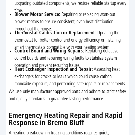
upgrading outdated components, we restore reliable startup every
time.
Blower Motor Service:
Repairing or replacing worn-out
blower motors to ensure consistent, even heat distribution
throughout the house.
Thermostat Calibration or Replacement:
Updating the
thermostat for better control and energy efficiency or installing
smart thermostats compatible with your heating system.
Control Board and Wiring Repairs:
Replacing defective
control boards and repairing wiring faults to stabilize system
operation and prevent recurring issues.
Heat Exchanger Inspection and Repair:
Assessing heat
exchangers for cracks or leaks which could cause carbon
monoxide exposure, and performing safe repairs or replacements.
We use only manufacturer-approved parts and adhere to strict safety
and quality standards to guarantee lasting performance.
Emergency Heating Repair and Rapid
Response in Bremo Bluff
A heating breakdown in freezing conditions requires quick,