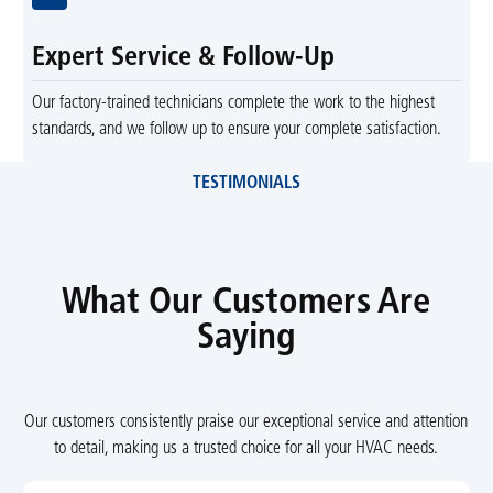
Expert Service & Follow-Up
Our factory-trained technicians complete the work to the highest
standards, and we follow up to ensure your complete satisfaction.
TESTIMONIALS
What Our Customers Are
Saying
Our customers consistently praise our exceptional service and attention
to detail, making us a trusted choice for all your HVAC needs.