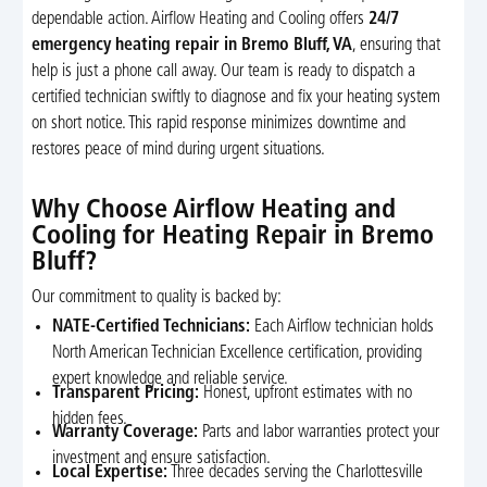
dependable action. Airflow Heating and Cooling offers
24/7
emergency heating repair in Bremo Bluff, VA
, ensuring that
help is just a phone call away. Our team is ready to dispatch a
certified technician swiftly to diagnose and fix your heating system
on short notice. This rapid response minimizes downtime and
restores peace of mind during urgent situations.
Why Choose Airflow Heating and
Cooling for Heating Repair in Bremo
Bluff?
Our commitment to quality is backed by:
NATE-Certified Technicians:
Each Airflow technician holds
North American Technician Excellence certification, providing
expert knowledge and reliable service.
Transparent Pricing:
Honest, upfront estimates with no
hidden fees.
Warranty Coverage:
Parts and labor warranties protect your
investment and ensure satisfaction.
Local Expertise:
Three decades serving the Charlottesville