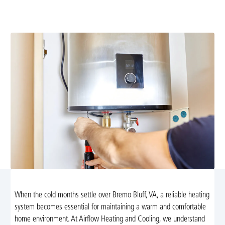
reliable solutions with transparent pricing. Learn more
and schedule your appointment today.
When the cold months settle over Bremo Bluff, VA, a reliable heating
system becomes essential for maintaining a warm and comfortable
home environment. At Airflow Heating and Cooling, we understand