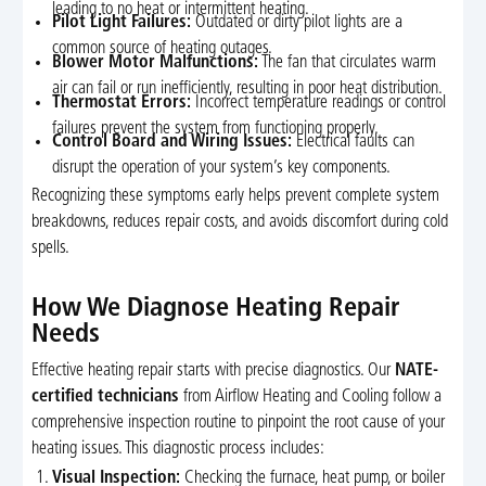
leading to no heat or intermittent heating.
Pilot Light Failures:
Outdated or dirty pilot lights are a
common source of heating outages.
Blower Motor Malfunctions:
The fan that circulates warm
air can fail or run inefficiently, resulting in poor heat distribution.
Thermostat Errors:
Incorrect temperature readings or control
failures prevent the system from functioning properly.
Control Board and Wiring Issues:
Electrical faults can
disrupt the operation of your system’s key components.
Recognizing these symptoms early helps prevent complete system
breakdowns, reduces repair costs, and avoids discomfort during cold
spells.
How We Diagnose Heating Repair
Needs
Effective heating repair starts with precise diagnostics. Our
NATE-
certified technicians
from Airflow Heating and Cooling follow a
comprehensive inspection routine to pinpoint the root cause of your
heating issues. This diagnostic process includes:
Visual Inspection:
Checking the furnace, heat pump, or boiler