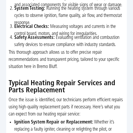
and associated components for visible signs of wear or damage.
System Testing:
Running the heating system through various
cycles to observe ignition, flame quality, air flow, and thermostat
response.
Electrical Checks:
Measuring voltages and currents in the
control board, motors, and wiring for irregularities.
Safety Assessments:
Evaluating ventilation and combustion
safety devices to ensure compliance with industry standards.
This thorough approach allows us to offer precise repair
recommendations and transparent pricing, tailored to your specific
situation here in Bremo Bluff.
Typical Heating Repair Services and
Parts Replacement
Once the issue is identified, our technicians perform efficient repairs
using high-quality replacement parts if necessary. Here’s what you
can expect from our heating repair service:
Ignition System Repair or Replacement:
Whether it’s
replacing a faulty igniter, cleaning or relighting the pilot, or