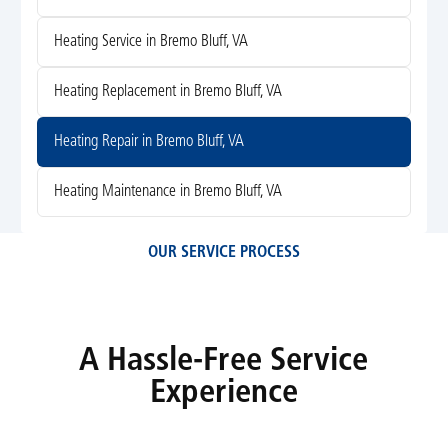
Heating Service in Bremo Bluff, VA
Heating Replacement in Bremo Bluff, VA
Heating Repair in Bremo Bluff, VA
Heating Maintenance in Bremo Bluff, VA
OUR SERVICE PROCESS
A Hassle-Free Service
Experience