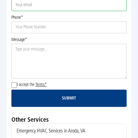
Phone*
Message*
I accept the
Terms*
SUBMIT
Submit
Other Services
Emergency HVAC Services in Aroda, VA