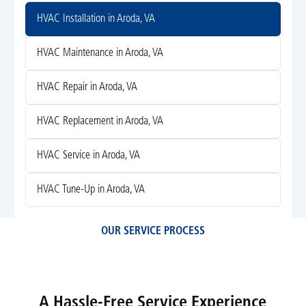
HVAC Installation in Aroda, VA
HVAC Maintenance in Aroda, VA
HVAC Repair in Aroda, VA
HVAC Replacement in Aroda, VA
HVAC Service in Aroda, VA
HVAC Tune-Up in Aroda, VA
OUR SERVICE PROCESS
A Hassle-Free Service Experience