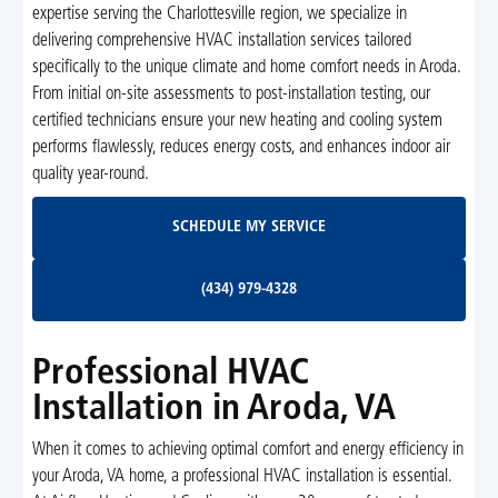
expertise serving the Charlottesville region, we specialize in
delivering comprehensive HVAC installation services tailored
specifically to the unique climate and home comfort needs in Aroda.
From initial on-site assessments to post-installation testing, our
certified technicians ensure your new heating and cooling system
performs flawlessly, reduces energy costs, and enhances indoor air
quality year-round.
Schedule My Service
SCHEDULE MY SERVICE
(434) 979-4328
(434) 979-4328
Professional HVAC
Installation in Aroda, VA
When it comes to achieving optimal comfort and energy efficiency in
your Aroda, VA home, a professional HVAC installation is essential.