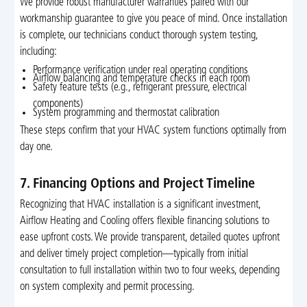
We provide robust manufacturer warranties paired with our
workmanship guarantee to give you peace of mind. Once installation
is complete, our technicians conduct thorough system testing,
including:
Performance verification under real operating conditions
Airflow balancing and temperature checks in each room
Safety feature tests (e.g., refrigerant pressure, electrical
components)
System programming and thermostat calibration
These steps confirm that your HVAC system functions optimally from
day one.
7. Financing Options and Project Timeline
Recognizing that HVAC installation is a significant investment,
Airflow Heating and Cooling offers flexible financing solutions to
ease upfront costs. We provide transparent, detailed quotes upfront
and deliver timely project completion—typically from initial
consultation to full installation within two to four weeks, depending
on system complexity and permit processing.