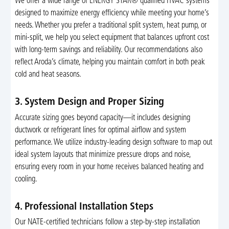
We offer a wide range of ENERGY STAR® qualified HVAC systems
designed to maximize energy efficiency while meeting your home’s
needs. Whether you prefer a traditional split system, heat pump, or
mini-split, we help you select equipment that balances upfront cost
with long-term savings and reliability. Our recommendations also
reflect Aroda’s climate, helping you maintain comfort in both peak
cold and heat seasons.
3. System Design and Proper Sizing
Accurate sizing goes beyond capacity—it includes designing
ductwork or refrigerant lines for optimal airflow and system
performance. We utilize industry-leading design software to map out
ideal system layouts that minimize pressure drops and noise,
ensuring every room in your home receives balanced heating and
cooling.
4. Professional Installation Steps
Our NATE-certified technicians follow a step-by-step installation