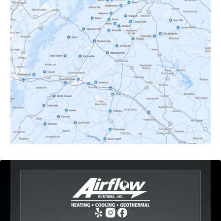
Crozet, VA
Dyke, VA
Earlysville, VA
Esmont, VA
Etlan, VA
Fork Union, VA
Free Union, VA