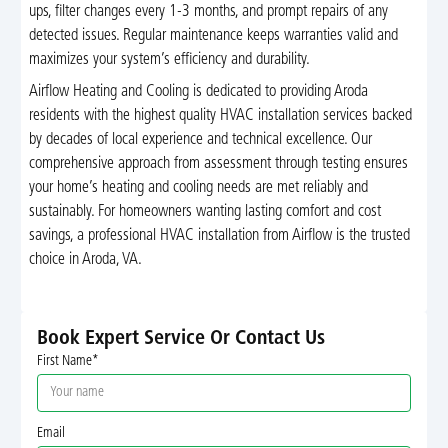
ups, filter changes every 1-3 months, and prompt repairs of any
detected issues. Regular maintenance keeps warranties valid and
maximizes your system’s efficiency and durability.
Airflow Heating and Cooling is dedicated to providing Aroda
residents with the highest quality HVAC installation services backed
by decades of local experience and technical excellence. Our
comprehensive approach from assessment through testing ensures
your home’s heating and cooling needs are met reliably and
sustainably. For homeowners wanting lasting comfort and cost
savings, a professional HVAC installation from Airflow is the trusted
choice in Aroda, VA.
Book Expert Service Or Contact Us
First Name*
Email