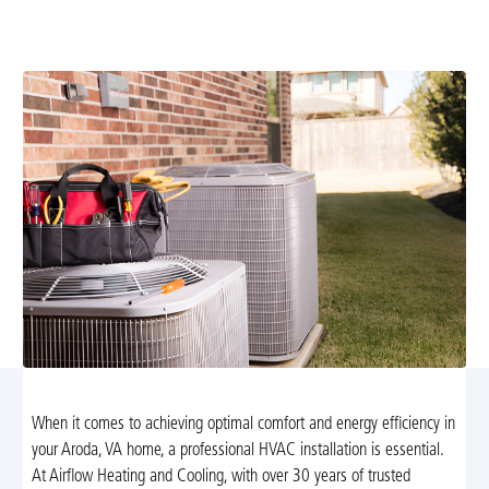
assessments, precise load calculations, and professional
installation for lasting comfort. Learn more.
When it comes to achieving optimal comfort and energy efficiency in
your Aroda, VA home, a professional HVAC installation is essential.
At Airflow Heating and Cooling, with over 30 years of trusted