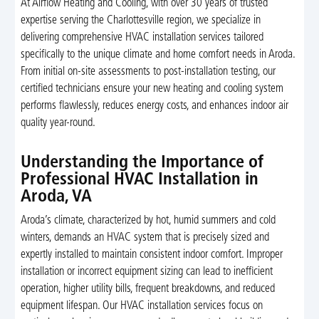
At Airflow Heating and Cooling, with over 30 years of trusted
expertise serving the Charlottesville region, we specialize in
delivering comprehensive HVAC installation services tailored
specifically to the unique climate and home comfort needs in Aroda.
From initial on-site assessments to post-installation testing, our
certified technicians ensure your new heating and cooling system
performs flawlessly, reduces energy costs, and enhances indoor air
quality year-round.
Understanding the Importance of
Professional HVAC Installation in
Aroda, VA
Aroda’s climate, characterized by hot, humid summers and cold
winters, demands an HVAC system that is precisely sized and
expertly installed to maintain consistent indoor comfort. Improper
installation or incorrect equipment sizing can lead to inefficient
operation, higher utility bills, frequent breakdowns, and reduced
equipment lifespan. Our HVAC installation services focus on