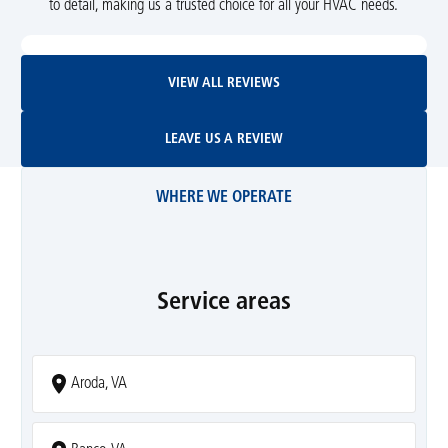
to detail, making us a trusted choice for all your HVAC needs.
View All Reviews
VIEW ALL REVIEWS
Leave Us A Review
LEAVE US A REVIEW
WHERE WE OPERATE
Service areas
Aroda, VA