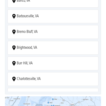
Banco, VA
Barboursville, VA
Bremo Bluff, VA
Brightwood, VA
Burr Hill, VA
Charlottesville, VA
Covesville, VA