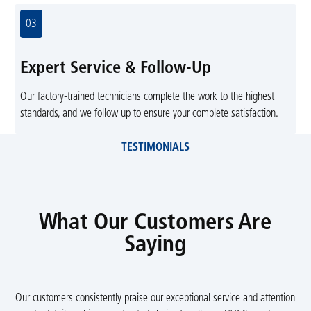
03
Expert Service & Follow-Up
Our factory-trained technicians complete the work to the highest
standards, and we follow up to ensure your complete satisfaction.
TESTIMONIALS
What Our Customers Are
Saying
Our customers consistently praise our exceptional service and attention