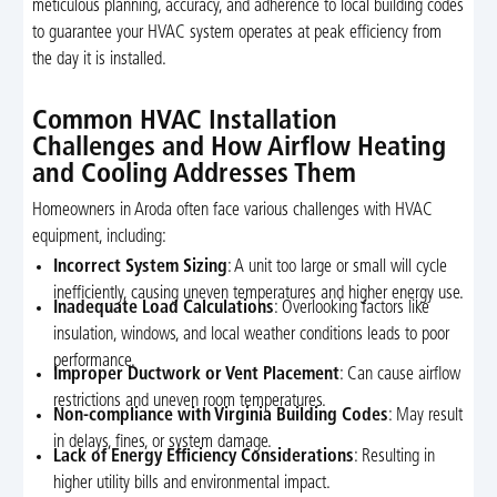
meticulous planning, accuracy, and adherence to local building codes
to guarantee your HVAC system operates at peak efficiency from
the day it is installed.
Common HVAC Installation
Challenges and How Airflow Heating
and Cooling Addresses Them
Homeowners in Aroda often face various challenges with HVAC
equipment, including:
Incorrect System Sizing
: A unit too large or small will cycle
inefficiently, causing uneven temperatures and higher energy use.
Inadequate Load Calculations
: Overlooking factors like
insulation, windows, and local weather conditions leads to poor
performance.
Improper Ductwork or Vent Placement
: Can cause airflow
restrictions and uneven room temperatures.
Non-compliance with Virginia Building Codes
: May result
in delays, fines, or system damage.
Lack of Energy Efficiency Considerations
: Resulting in
higher utility bills and environmental impact.