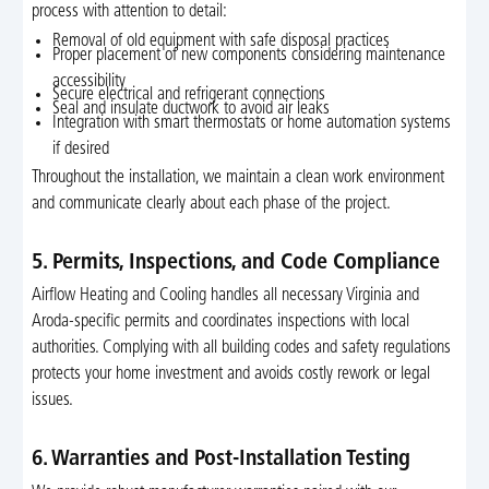
process with attention to detail:
Removal of old equipment with safe disposal practices
Proper placement of new components considering maintenance
accessibility
Secure electrical and refrigerant connections
Seal and insulate ductwork to avoid air leaks
Integration with smart thermostats or home automation systems
if desired
Throughout the installation, we maintain a clean work environment
and communicate clearly about each phase of the project.
5. Permits, Inspections, and Code Compliance
Airflow Heating and Cooling handles all necessary Virginia and
Aroda-specific permits and coordinates inspections with local
authorities. Complying with all building codes and safety regulations
protects your home investment and avoids costly rework or legal
issues.
6. Warranties and Post-Installation Testing