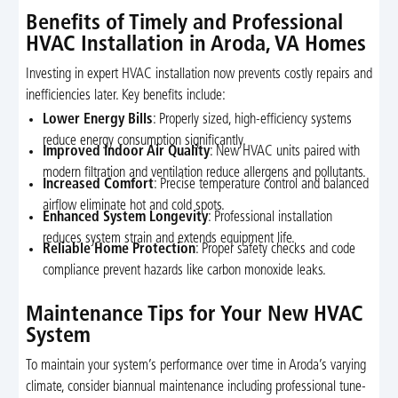
Benefits of Timely and Professional
HVAC Installation in Aroda, VA Homes
Investing in expert HVAC installation now prevents costly repairs and
inefficiencies later. Key benefits include:
Lower Energy Bills
: Properly sized, high-efficiency systems
reduce energy consumption significantly.
Improved Indoor Air Quality
: New HVAC units paired with
modern filtration and ventilation reduce allergens and pollutants.
Increased Comfort
: Precise temperature control and balanced
airflow eliminate hot and cold spots.
Enhanced System Longevity
: Professional installation
reduces system strain and extends equipment life.
Reliable Home Protection
: Proper safety checks and code
compliance prevent hazards like carbon monoxide leaks.
Maintenance Tips for Your New HVAC
System
To maintain your system’s performance over time in Aroda’s varying
climate, consider biannual maintenance including professional tune-