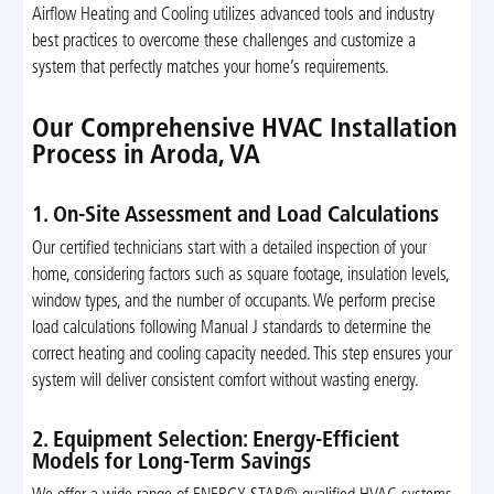
Airflow Heating and Cooling utilizes advanced tools and industry
best practices to overcome these challenges and customize a
system that perfectly matches your home’s requirements.
Our Comprehensive HVAC Installation
Process in Aroda, VA
1. On-Site Assessment and Load Calculations
Our certified technicians start with a detailed inspection of your
home, considering factors such as square footage, insulation levels,
window types, and the number of occupants. We perform precise
load calculations following Manual J standards to determine the
correct heating and cooling capacity needed. This step ensures your
system will deliver consistent comfort without wasting energy.
2. Equipment Selection: Energy-Efficient
Models for Long-Term Savings