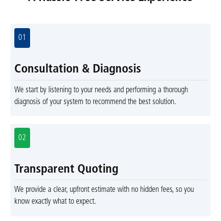
01
Consultation & Diagnosis
We start by listening to your needs and performing a thorough
diagnosis of your system to recommend the best solution.
02
Transparent Quoting
We provide a clear, upfront estimate with no hidden fees, so you
know exactly what to expect.