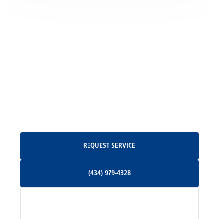
Locust Grove, VA
Madison, VA
North Garden, VA
Oakpark, VA
Request Service
REQUEST SERVICE
Orange, VA
(434) 979-4328
(434) 979-4328
Palmyra, VA
Services