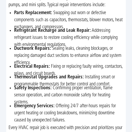
pumps, and mini splits. Typical repair interventions include:
Parts Replacement:
Swapping out worn or defective
components such as capacitors, thermostats, blower motors, heat
exchangers, and compressors.
Refrigerant Recharge and Leak Repair:
Addressing
refrigerant issues to restore cooling efficiency while complying
with environmental regulations.
Ductwork Repairs:
Sealing leaks, cleaning blockages, or
replacing damaged duct sections to enhance airflow and system
efficiency.
Electrical Repairs:
Fixing or replacing faulty wiring, contactors,
relays, and circuit boards.
Thermostat Upgrades and Repairs:
Installing smart or
programmable thermostats for better control and comfort.
Safety Inspections:
Confirming proper ventilation, flame
sensor operation, and carbon monoxide safety for heating
systems.
Emergency Services:
Offering 24/7 after-hours repairs for
urgent heating or cooling breakdowns, minimizing downtime
caused by unexpected failures.
Every HVAC repair job is executed with precision and prioritizes your