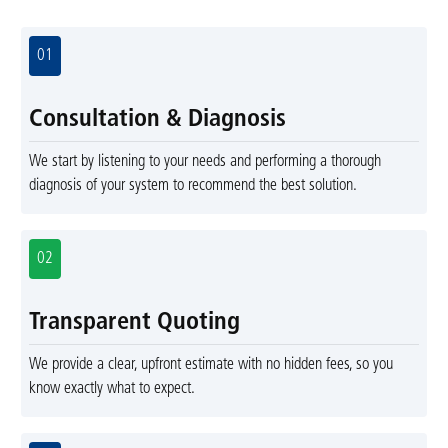
01
Consultation & Diagnosis
We start by listening to your needs and performing a thorough
diagnosis of your system to recommend the best solution.
02
Transparent Quoting
We provide a clear, upfront estimate with no hidden fees, so you
know exactly what to expect.