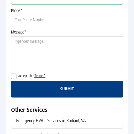
Phone*
Message*
I accept the
Terms*
SUBMIT
Submit
Other Services
Emergency HVAC Services in Radiant, VA