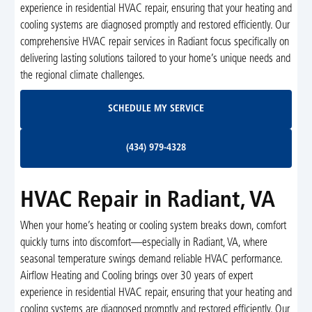
experience in residential HVAC repair, ensuring that your heating and
cooling systems are diagnosed promptly and restored efficiently. Our
comprehensive HVAC repair services in Radiant focus specifically on
delivering lasting solutions tailored to your home’s unique needs and
the regional climate challenges.
Schedule My Service
SCHEDULE MY SERVICE
(434) 979-4328
(434) 979-4328
HVAC Repair in Radiant, VA
When your home’s heating or cooling system breaks down, comfort
quickly turns into discomfort—especially in Radiant, VA, where
seasonal temperature swings demand reliable HVAC performance.
Airflow Heating and Cooling brings over 30 years of expert
experience in residential HVAC repair, ensuring that your heating and
cooling systems are diagnosed promptly and restored efficiently. Our