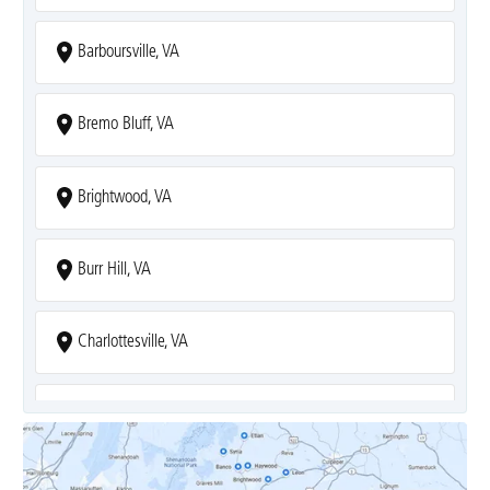
Barboursville, VA
Bremo Bluff, VA
Brightwood, VA
Burr Hill, VA
Charlottesville, VA
Covesville, VA
Crozet, VA