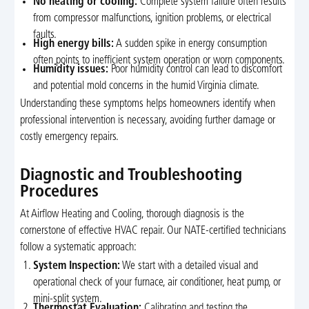
No heating or cooling:
Complete system failure often results
from compressor malfunctions, ignition problems, or electrical
faults.
High energy bills:
A sudden spike in energy consumption
often points to inefficient system operation or worn components.
Humidity issues:
Poor humidity control can lead to discomfort
and potential mold concerns in the humid Virginia climate.
Understanding these symptoms helps homeowners identify when
professional intervention is necessary, avoiding further damage or
costly emergency repairs.
Diagnostic and Troubleshooting
Procedures
At Airflow Heating and Cooling, thorough diagnosis is the
cornerstone of effective HVAC repair. Our NATE-certified technicians
follow a systematic approach:
System Inspection:
We start with a detailed visual and
operational check of your furnace, air conditioner, heat pump, or
mini-split system.
Thermostat Evaluation:
Calibrating and testing the