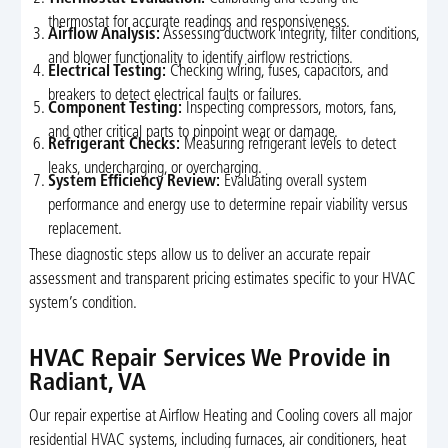
thermostat for accurate readings and responsiveness.
Airflow Analysis:
Assessing ductwork integrity, filter conditions,
and blower functionality to identify airflow restrictions.
Electrical Testing:
Checking wiring, fuses, capacitors, and
breakers to detect electrical faults or failures.
Component Testing:
Inspecting compressors, motors, fans,
and other critical parts to pinpoint wear or damage.
Refrigerant Checks:
Measuring refrigerant levels to detect
leaks, undercharging, or overcharging.
System Efficiency Review:
Evaluating overall system
performance and energy use to determine repair viability versus
replacement.
These diagnostic steps allow us to deliver an accurate repair
assessment and transparent pricing estimates specific to your HVAC
system’s condition.
HVAC Repair Services We Provide in
Radiant, VA
Our repair expertise at Airflow Heating and Cooling covers all major
residential HVAC systems, including furnaces, air conditioners, heat