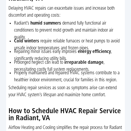
Delaying HVAC repairs can exacerbate issues and increase both
discomfort and operating costs:
Radiant’s
humid summers
demand fully functional air
conditioners to prevent mold growth and maintain indoor air
quality.
Cold winters
require reliable furnaces or heat pumps to avoid
unsafe indoor temperatures and frozen pipes.
Repairing minor issues early improves
energy efficiency
,
significantly reducing utility bills.
Prolonged neglect can lead to
irreparable damage
,
necessitating costly full system replacements.
Properly maintained and repaired HVAC systems contribute to a
healthier indoor environment, crucial for families in this region.
Scheduling repair services as soon as symptoms arise can extend
your HVAC system’s lifespan and maximize home comfort.
How to Schedule HVAC Repair Service
in Radiant, VA
Airflow Heating and Cooling simplifies the repair process for Radiant