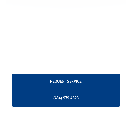
Locust Grove, VA
Madison, VA
North Garden, VA
Oakpark, VA
Request Service
REQUEST SERVICE
Orange, VA
(434) 979-4328
(434) 979-4328
Palmyra, VA
Services
Pratts, VA