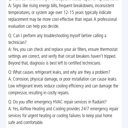
A: Signs like rising energy bills, frequent breakdowns, inconsistent
temperatures, or system age over 12-15 years typically indicate
replacement may be more cost-effective than repair. A professional
evaluation can help you decide.
Q: Can I perform any troubleshooting myself before calling a
technician?
A: Yes, you can check and replace your air filters, ensure thermostat
settings are correct, and verify that circuit breakers haven’t tripped.
Beyond that, diagnosis is best left to certified technicians.
Q: What causes refrigerant leaks, and why are they a problem?
A: Corrosion, physical damage, or poor installation can cause leaks.
Low refrigerant levels reduce cooling efficiency and can damage the
compressor, resulting in costly repairs.
Q: Do you offer emergency HVAC repair services in Radiant?
A: Yes, Airflow Heating and Cooling provides 24/7 emergency repair
services for urgent heating or cooling failures to keep your home
safe and comfortable.