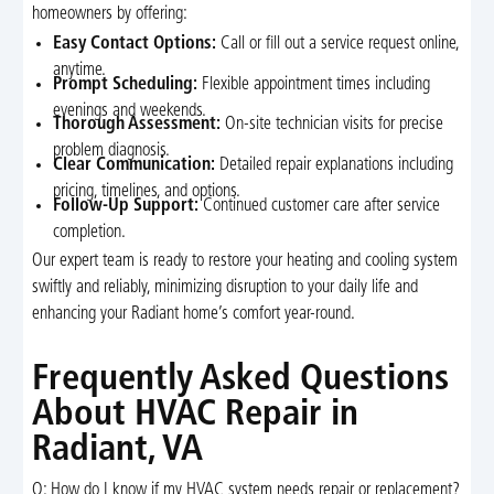
homeowners by offering:
Easy Contact Options:
Call or fill out a service request online,
anytime.
Prompt Scheduling:
Flexible appointment times including
evenings and weekends.
Thorough Assessment:
On-site technician visits for precise
problem diagnosis.
Clear Communication:
Detailed repair explanations including
pricing, timelines, and options.
Follow-Up Support:
Continued customer care after service
completion.
Our expert team is ready to restore your heating and cooling system
swiftly and reliably, minimizing disruption to your daily life and
enhancing your Radiant home’s comfort year-round.
Frequently Asked Questions
About HVAC Repair in
Radiant, VA
Q: How do I know if my HVAC system needs repair or replacement?