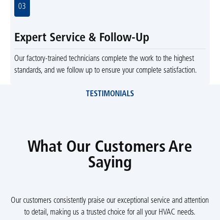
03
Expert Service & Follow-Up
Our factory-trained technicians complete the work to the highest
standards, and we follow up to ensure your complete satisfaction.
TESTIMONIALS
What Our Customers Are
Saying
Our customers consistently praise our exceptional service and attention
to detail, making us a trusted choice for all your HVAC needs.