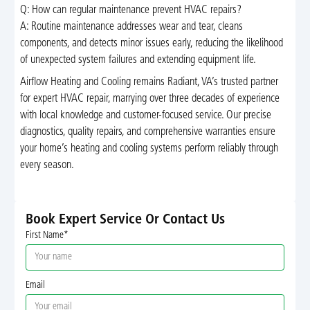
Q: How can regular maintenance prevent HVAC repairs?
A: Routine maintenance addresses wear and tear, cleans
components, and detects minor issues early, reducing the likelihood
of unexpected system failures and extending equipment life.
Airflow Heating and Cooling remains Radiant, VA’s trusted partner
for expert HVAC repair, marrying over three decades of experience
with local knowledge and customer-focused service. Our precise
diagnostics, quality repairs, and comprehensive warranties ensure
your home’s heating and cooling systems perform reliably through
every season.
Book Expert Service Or Contact Us
First Name*
Email