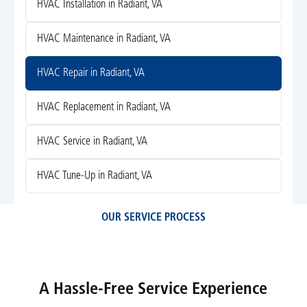
HVAC Installation in Radiant, VA
HVAC Maintenance in Radiant, VA
HVAC Repair in Radiant, VA
HVAC Replacement in Radiant, VA
HVAC Service in Radiant, VA
HVAC Tune-Up in Radiant, VA
OUR SERVICE PROCESS
A Hassle-Free Service Experience