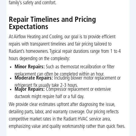
family’s safety and comfort.
Repair Timelines and Pricing
Expectations
At Airflow Heating and Cooling, our goal is to provide efficient
repairs with transparent timelines and fair pricing tailored to
Radiant’s homeowners. Typical repair durations range from 1 to 4
hours depending on the complexity:
Minor Repairs:
Such as thermostat recalibration or filter
replacement can often be completed within an hour.
Moderate Repairs:
Including blower motor replacement or
refrigerant fix usually take 2-3 hours.
Major Repairs:
Compressor replacement or extensive
ductwork might require half or a full day.
We provide clear estimates upfront after diagnosing the issue,
detailing parts, labor, and warranty coverage. Our pricing reflects
competitive market rates in the Radiant HVAC service area,
emphasizing value and quality workmanship rather than quick fixes.