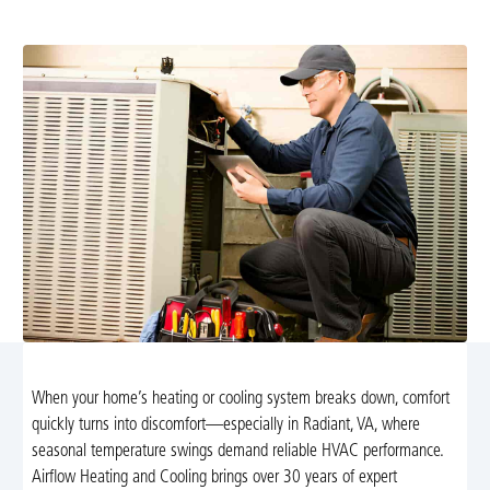
clear upfront pricing, schedule today
When your home’s heating or cooling system breaks down, comfort
quickly turns into discomfort—especially in Radiant, VA, where
seasonal temperature swings demand reliable HVAC performance.
Airflow Heating and Cooling brings over 30 years of expert