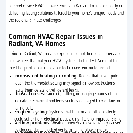
comprehensive HVAC repair services in Radiant focus specifically on
delivering lasting solutions tailored to your home’s unique needs and
the regional climate challenges.
Common HVAC Repair Issues in
Radiant, VA Homes
Living in Radiant, VA, means experiencing hot, humid summers and
cold winters that put your HVAC systems to the test. Some of the
most frequent repair issues our technicians encounter include:
Inconsistent heating or cooling:
Rooms that never quite
reach the thermostat setting may signal airflow obstructions,
faulty thermostats, or refrigerant leaks.
Unusual noises:
Grinding, rattling, or banging sounds often
indicate mechanical problems such as damaged blower fans or
failing belts.
Frequent cycling:
Systems that turn on and off repeatedly
could suffer from electrical issues, dirty filters, or improper sizing.
Airflow problems:
Weak or uneven airflow is usually caused
by clogged ducts, blocked vents, or failing blower motors.