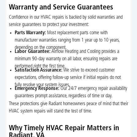
Warranty and Service Guarantees
Confidence in our HVAC repairs is backed by solid warranties and
service guarantees to protect your investment:
Parts Warranty:
Most replacement parts come with
manufacturer warranties ranging from 1 year up to 10 years,
depending on the component.
Labor Guarantee:
Airflow Heating and Cooling provides a
minimum 90-day warranty on all labor, ensuring repairs are
performed right the first time.
Satisfaction Assurance:
We strive to exceed customer
expectations, offering follow-up service if initial repairs do not
fully resolve your system issues.
Emergency Response:
Our 24/7 emergency repair availability
guarantees prompt assistance, regardless of time or day.
These protections give Radiant homeowners peace of mind that their
HVAC system repairs will stand the test of time.
Why Timely HVAC Repair Matters in
Radiant, VA