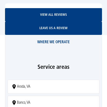
View All Reviews
VIEW ALL REVIEWS
Leave Us A Review
LEAVE US A REVIEW
WHERE WE OPERATE
Service areas
Aroda, VA
Banco, VA