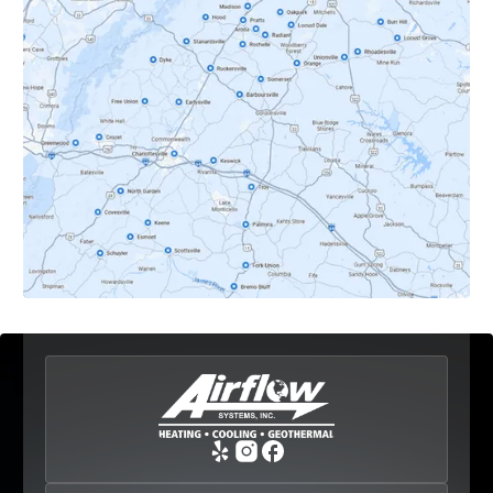
Dyke, VA
Earlysville, VA
Esmont, VA
Etlan, VA
Fork Union, VA
Free Union, VA