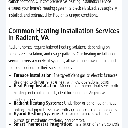
carbon footprint. Our comprehensive heating installation service
ensures your home’s heating system is precisely sized, strategically
installed, and optimized for Radiant’s unique conditions.
Common Heating Installation Services
in Radiant, VA
Radiant homes require tailored heating solutions depending on
home size, insulation, and usage patterns. Our heating installation
service covers a variety of systems, allowing homeowners to select
the best options for their specific needs:
Furnace Installation:
Energy-efficient gas or electric furnaces
designed to deliver reliable heat with low operational costs.
Heat Pump Installation:
Modern heat pumps that serve both
heating and cooling needs, ideal for moderate Virginia winters
and summers.
Radiant Heating Systems:
Underfloor or panel radiant heat
options that provide even warmth and reduce airborne allergens.
Hybrid Heating Systems:
Combining furnaces with heat
pumps for maximum efficiency and comfort.
Smart Thermostat Integration:
Installation of smart controls