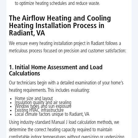
to optimize heating schedules and reduce waste.
The Airflow Heating and Cooling
Heating Installation Process in
Radiant, VA
We ensure every heating installation project in Radiant follows a
meticulous process focused on precision and customer satisfaction:
1. Initial Home Assessment and Load
Calculations
Our technicians begin with a detailed examination of your home’s
heating requirements. This includes evaluating:
Home size and layout
Insulation quality and air sealing
Window types and sun exposure
Existing HVAC infrastructure
Local climate factors unique to Radiant, VA
Using industry-standard Manual J load calculation methods, we
determine the correct heating capacity required to maintain
comfortable indoor temperatures without oversizing or undersizing