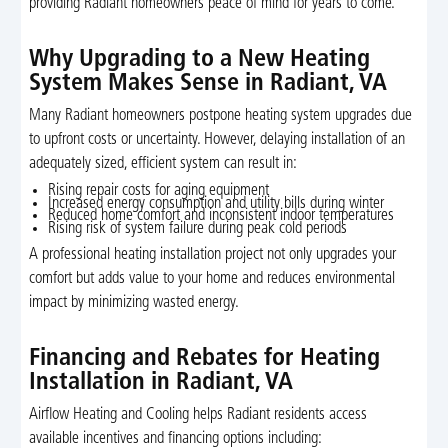
providing Radiant homeowners peace of mind for years to come.
Why Upgrading to a New Heating
System Makes Sense in Radiant, VA
Many Radiant homeowners postpone heating system upgrades due
to upfront costs or uncertainty. However, delaying installation of an
adequately sized, efficient system can result in:
Rising repair costs for aging equipment
Increased energy consumption and utility bills during winter
Reduced home comfort and inconsistent indoor temperatures
Rising risk of system failure during peak cold periods
A professional heating installation project not only upgrades your
comfort but adds value to your home and reduces environmental
impact by minimizing wasted energy.
Financing and Rebates for Heating
Installation in Radiant, VA
Airflow Heating and Cooling helps Radiant residents access
available incentives and financing options including: