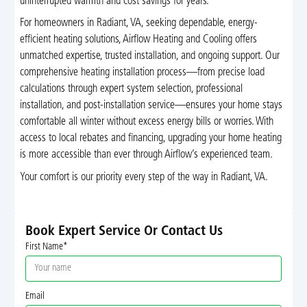
uninterrupted warmth and cost savings for years.
For homeowners in Radiant, VA, seeking dependable, energy-
efficient heating solutions, Airflow Heating and Cooling offers
unmatched expertise, trusted installation, and ongoing support. Our
comprehensive heating installation process—from precise load
calculations through expert system selection, professional
installation, and post-installation service—ensures your home stays
comfortable all winter without excess energy bills or worries. With
access to local rebates and financing, upgrading your home heating
is more accessible than ever through Airflow’s experienced team.
Your comfort is our priority every step of the way in Radiant, VA.
Book Expert Service Or Contact Us
First Name*
Email