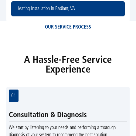
Heating Installation in Radiant, VA
OUR SERVICE PROCESS
A Hassle-Free Service
Experience
01
Consultation & Diagnosis
We start by listening to your needs and performing a thorough
diagnosis of your system to recommend the best solution.