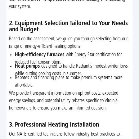
your system.
2. Equipment Selection Tailored to Your Needs
and Budget
Based on the assessment, we guide you through selecting from our
range of energy-efficient heating options:
High-efficiency furnaces
with Energy Star certification for
reduced fuel consumption.
Heat pumps
designed to handle Radiant’s modest winter lows
while cutting cooling costs in summer.
Rebates and financing plans to make premium systems more
affordable.
We provide transparent information on upfront costs, expected
energy savings, and potential utility rebates specific to Virginia
homeowners to ensure you make an informed decision.
3. Professional Heating Installation
Our NATE-certified technicians follow industry-best practices to