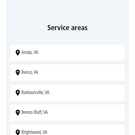
Service areas
Aroda, VA
Banco, VA
Barboursville, VA
Bremo Bluff, VA
Brightwood, VA