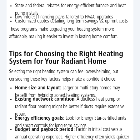
State and federal rebates for energy-efficient furnace and heat
pump installs
Low-interest financing plans tailored to HVAC upgrades
Customized quotes detailing long-term savings vs. upfront costs
These programs make upgrading your heating system more
affordable, making it easier to invest in lasting home comfort.
Tips for Choosing the Right Heating
System for Your Radiant Home
Selecting the right heating system can feel overwhelming, but
considering these key factors helps make a confident choice:
Home size and layout:
Larger or multi-story homes may
benefit from hybrid or zoned heating systems.
Existing ductwork condition:
A ductless heat pump or
radiant floor heating might be better if ducts require extensive
repair.
Energy efficiency goals:
Look for Energy Star-certified units
and smart controls for long-term savings.
Budget and payback period:
Factor in initial cost versus
annual operating expenses. Higher efficiency often yields quicker