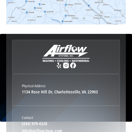
Esmont, VA
Etlan, VA
Fork Union, VA
Free Union, VA
Greenwood, VA
Physical Address
1134 Rose Hill Dr, Charlottesville, VA 22903
Haywood, VA
Contact
Hood, VA
(434) 979-4328
info@airflow-hvac.com