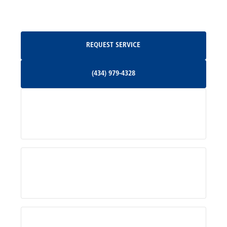
Oakpark, VA
Request Service
REQUEST SERVICE
Orange, VA
(434) 979-4328
(434) 979-4328
Palmyra, VA
Services
Pratts, VA
Radiant, VA
Service Areas
Rhoadesville, VA
Rochelle, VA