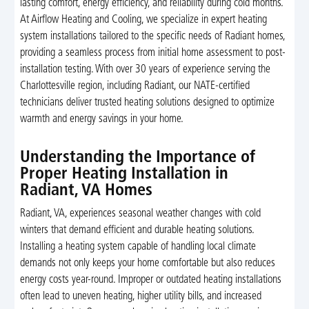
lasting comfort, energy efficiency, and reliability during cold months.
At Airflow Heating and Cooling, we specialize in expert heating
system installations tailored to the specific needs of Radiant homes,
providing a seamless process from initial home assessment to post-
installation testing. With over 30 years of experience serving the
Charlottesville region, including Radiant, our NATE-certified
technicians deliver trusted heating solutions designed to optimize
warmth and energy savings in your home.
Understanding the Importance of
Proper Heating Installation in
Radiant, VA Homes
Radiant, VA, experiences seasonal weather changes with cold
winters that demand efficient and durable heating solutions.
Installing a heating system capable of handling local climate
demands not only keeps your home comfortable but also reduces
energy costs year-round. Improper or outdated heating installations
often lead to uneven heating, higher utility bills, and increased