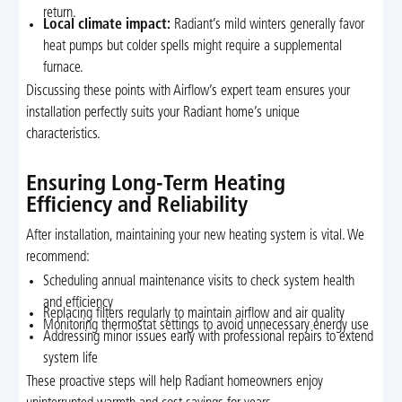
return.
Local climate impact:
Radiant’s mild winters generally favor
heat pumps but colder spells might require a supplemental
furnace.
Discussing these points with Airflow’s expert team ensures your
installation perfectly suits your Radiant home’s unique
characteristics.
Ensuring Long-Term Heating
Efficiency and Reliability
After installation, maintaining your new heating system is vital. We
recommend:
Scheduling annual maintenance visits to check system health
and efficiency
Replacing filters regularly to maintain airflow and air quality
Monitoring thermostat settings to avoid unnecessary energy use
Addressing minor issues early with professional repairs to extend
system life
These proactive steps will help Radiant homeowners enjoy