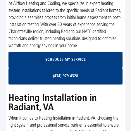
At Airflow Heating and Cooling, we specialize in expert heating
system installations tailored to the specific needs of Radiant homes,
providing a seamless process from initial home assessment to post-
installation testing. With over 30 years of experience serving the
Charlottesville region, including Radiant, our NATE-certified
technicians deliver trusted heating solutions designed to optimize
warmth and energy savings in your home.
Schedule My Service
SCHEDULE MY SERVICE
(434) 979-4328
(434) 979-4328
Heating Installation in
Radiant, VA
When it comes to Heating Installation in Radiant, VA, choosing the
right system and professional service partner is essential to ensure