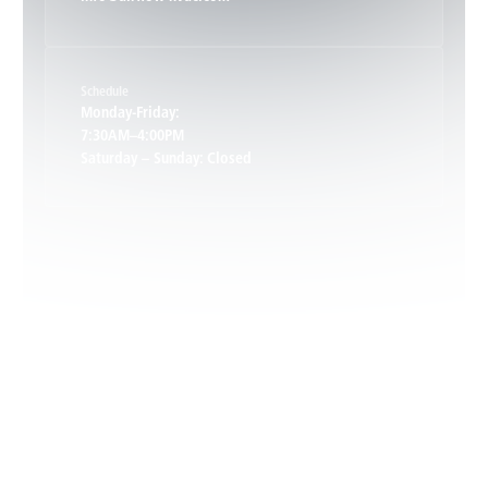
Keene, VA
Schedule
Keswick, VA
Monday-Friday:
7:30AM–4:00PM
Saturday – Sunday: Closed
Leon, VA
Locust Dale, VA
Locust Grove, VA
Madison, VA
North Garden, VA