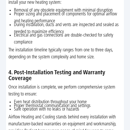
install your new heating system:
Removal of any obsolete equipment with minimal disruption
Proper sizing and placement of components for optimal airflow
and heating performance
During installation, ducts and vents are inspected and sealed as
needed to maximize efficiency
Electrical and gas connections are double-checked for safety
compliance
The installation timeline typically ranges from one to three days,
depending on the system complexity and home size.
4. Post-Installation Testing and Warranty
Coverage
Once installation is complete, we perform comprehensive system
testing to ensure:
Even heat distribution throughout your home
Proper thermostat communication and settings
Safe operation with no leaks or hazards
Airflow Heating and Cooling stands behind every installation with
manufacturer-backed warranties on equipment and workmanship,