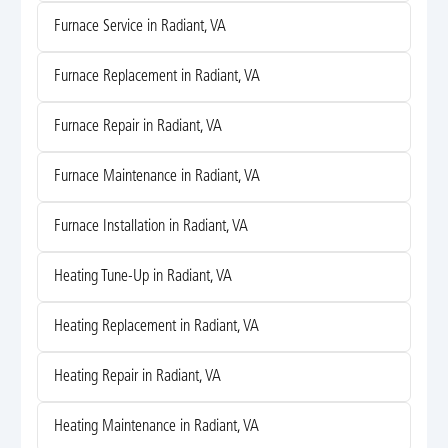
Furnace Service in Radiant, VA
Furnace Replacement in Radiant, VA
Furnace Repair in Radiant, VA
Furnace Maintenance in Radiant, VA
Furnace Installation in Radiant, VA
Heating Tune-Up in Radiant, VA
Heating Replacement in Radiant, VA
Heating Repair in Radiant, VA
Heating Maintenance in Radiant, VA