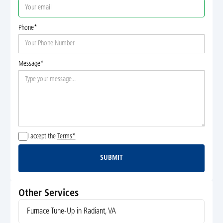
Phone*
Message*
I accept the
Terms*
SUBMIT
Submit
Other Services
Furnace Tune-Up in Radiant, VA