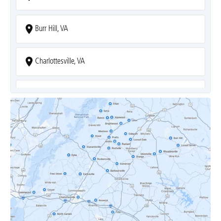
Burr Hill, VA
Charlottesville, VA
Covesville, VA
Crozet, VA
Dyke, VA
Earlysville, VA