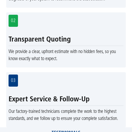
02
Transparent Quoting
We provide a clear, upfront estimate with no hidden fees, so you
know exactly what to expect.
03
Expert Service & Follow-Up
Our factory-trained technicians complete the work to the highest
standards, and we follow up to ensure your complete satisfaction.