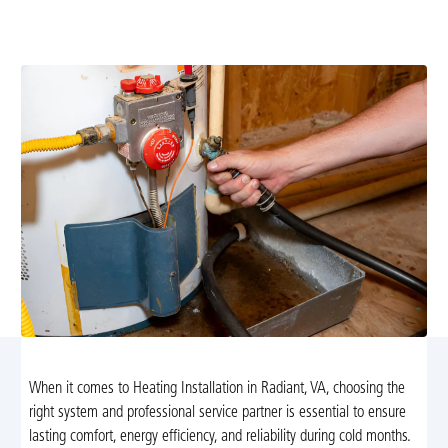
precise load calculations, energy-efficient equipment,
and thorough post-installation testing.
When it comes to Heating Installation in Radiant, VA, choosing the
right system and professional service partner is essential to ensure
lasting comfort, energy efficiency, and reliability during cold months.