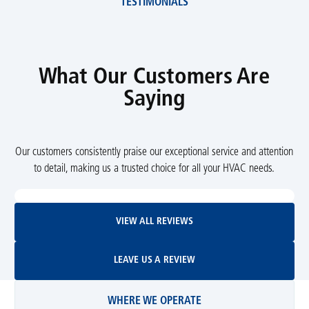
TESTIMONIALS
What Our Customers Are
Saying
Our customers consistently praise our exceptional service and attention
to detail, making us a trusted choice for all your HVAC needs.
View All Reviews
VIEW ALL REVIEWS
Leave Us A Review
LEAVE US A REVIEW
WHERE WE OPERATE