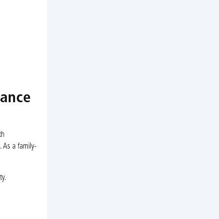
nance
th
. As a family-
ty.