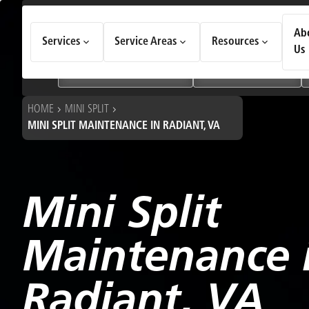
How Can We Help Today?
Ab
Services
Service Areas
Resources
Choose an option to see quick actions and get help faster.
Us
I NEED
Heating & Cooling Services
Geothermal Systems
HOME
MINI SPLIT
MINI SPLIT MAINTENANCE IN RADIANT, VA
Mini Split
Maintenance 
Radiant, VA