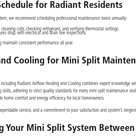
hedule for Radiant Residents
ystem, we recommend scheduling professional maintenance twice annually:
leaning coils, checking refrigerant, and verifying thermostat settings.
s drop, with electrical and drain line inspections.
g maintain consistent performance all year.
nd Cooling for Mini Split Mainte
a, including Radiant, Airflow Heating and Cooling combines expert knowledge wi
skills, adhering to strict quality standards for every mini split maintenance visit
le home comfort and energy efficiency for local homeowners.
pendable service, and a commitment to your satisfaction and system’s longevi
ng Your Mini Split System Between