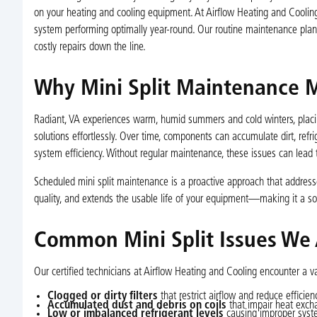
on your heating and cooling equipment. At Airflow Heating and Cooling
system performing optimally year-round. Our routine maintenance pla
costly repairs down the line.
Why Mini Split Maintenance M
Radiant, VA experiences warm, humid summers and cold winters, placin
solutions effortlessly. Over time, components can accumulate dirt, refr
system efficiency. Without regular maintenance, these issues can lead 
Scheduled mini split maintenance is a proactive approach that addresse
quality, and extends the usable life of your equipment—making it a 
Common Mini Split Issues We
Our certified technicians at Airflow Heating and Cooling encounter a va
Clogged or dirty filters
that restrict airflow and reduce efficien
Accumulated dust and debris on coils
that impair heat exch
Low or imbalanced refrigerant levels
causing improper syste