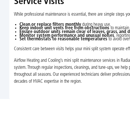
Service Visits
While professional maintenance is essential, there are simple steps yo
Clean or replace filters monthly
during heavy use.
Keep indoor unit vents free from obstructions
to maintain 
Ensure outdoor units remain clear of leaves, grass, and d
Monitor system performance and unusual noises
, reporti
Set thermostats to reasonable temperatures
to avoid over
Consistent care between visits helps your mini split system operate eff
Airflow Heating and Cooling’s mini split maintenance services in Radia
system. Through regular inspections, cleanings, and tune-ups, we help 
throughout all seasons. Our experienced technicians deliver professi
decades of HVAC expertise in the region.