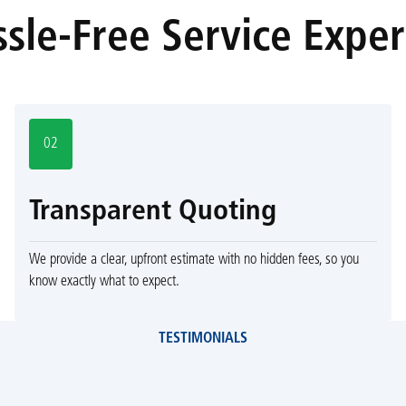
sle-Free Service Expe
02
Transparent Quoting
We provide a clear, upfront estimate with no hidden fees, so you
know exactly what to expect.
TESTIMONIALS