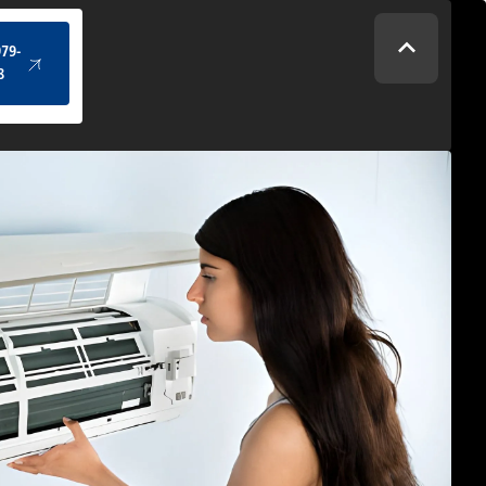
(434) 979-4328
979-
8