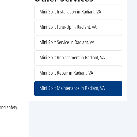
Mini Split Installation in Radiant, VA
Mini Split Tune-Up in Radiant, VA
Mini Split Service in Radiant, VA
Mini Split Replacement in Radiant, VA
Mini Split Repair in Radiant, VA
Mini Split Maintenance in Radiant, VA
and safety.