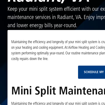
Keep your mini split system efficient with our ex
maintenance services in Radiant, VA. Enjoy imp
and lower energy bills year-round.
Maintaining the efficiency and longevity of your mini split system is c
on your heating and cooling equipment. At Airflow Heating and Cooling
system performing optimally year-round. Our routine maintenance pla
costly repairs down the line.
SCHEDULE MY 
Mini Split Maintena
Maintaining the efficiency and longevity of your mini split system is c