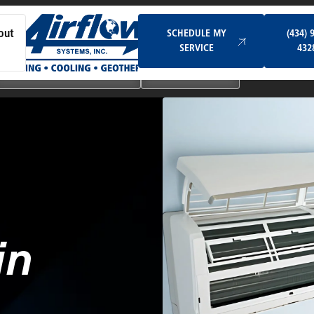
Schedule My Service
SCHEDULE MY
(434) 
out
SERVICE
432
Ductless & Mini-Split Systems
Indoor Air Quality
in