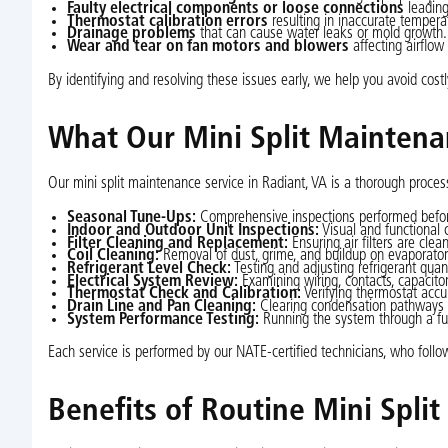
Faulty electrical components or loose connections
leading 
Thermostat calibration errors
resulting in inaccurate temperat
Drainage problems
that can cause water leaks or mold growth.
Wear and tear on fan motors and blowers
affecting airflow
By identifying and resolving these issues early, we help you avoid costl
What Our Mini Split Maintena
Our mini split maintenance service in Radiant, VA is a thorough process
Seasonal Tune-Ups:
Comprehensive inspections performed before
Indoor and Outdoor Unit Inspections:
Visual and functional 
Filter Cleaning and Replacement:
Ensuring air filters are cle
Coil Cleaning:
Removal of dust, grime, and buildup on evaporator 
Refrigerant Level Check:
Testing and adjusting refrigerant quan
Electrical System Review:
Examining wiring, contacts, capacitor
Thermostat Check and Calibration:
Verifying thermostat accu
Drain Line and Pan Cleaning:
Clearing condensation pathways 
System Performance Testing:
Running the system through a full
Each service is performed by our NATE-certified technicians, who foll
Benefits of Routine Mini Spli