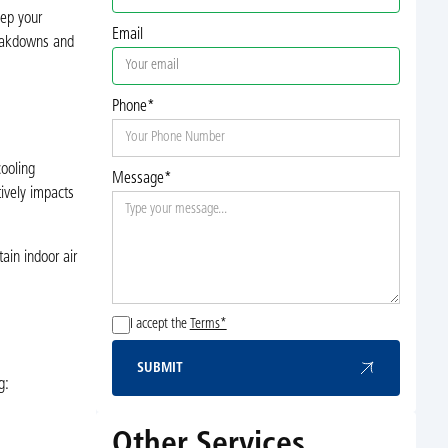
eep your
Email
reakdowns and
Phone*
ooling
Message*
tively impacts
ain indoor air
I accept the
Terms*
SUBMIT
Submit
g:
Other Services