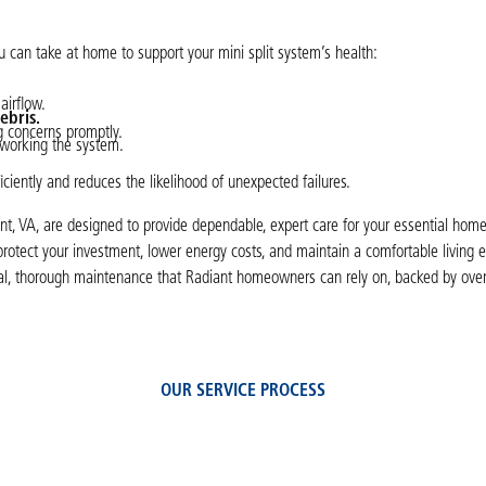
u can take at home to support your mini split system’s health:
airflow.
ebris.
ng concerns promptly.
working the system.
iciently and reduces the likelihood of unexpected failures.
nt, VA, are designed to provide dependable, expert care for your essential hom
protect your investment, lower energy costs, and maintain a comfortable living
onal, thorough maintenance that Radiant homeowners can rely on, backed by over
OUR SERVICE PROCESS