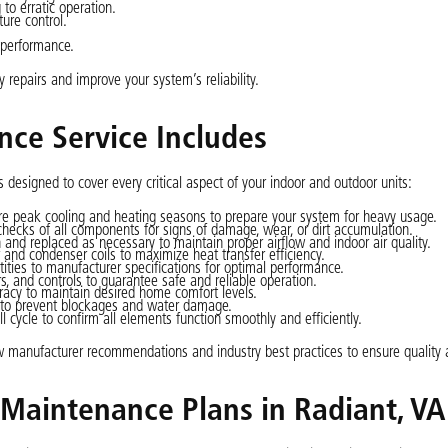
to erratic operation.
ure control.
 performance.
y repairs and improve your system’s reliability.
nce Service Includes
 designed to cover every critical aspect of your indoor and outdoor units:
 peak cooling and heating seasons to prepare your system for heavy usage.
checks of all components for signs of damage, wear, or dirt accumulation.
an and replaced as necessary to maintain proper airflow and indoor air quality.
and condenser coils to maximize heat transfer efficiency.
tities to manufacturer specifications for optimal performance.
s, and controls to guarantee safe and reliable operation.
racy to maintain desired home comfort levels.
to prevent blockages and water damage.
 cycle to confirm all elements function smoothly and efficiently.
ow manufacturer recommendations and industry best practices to ensure quality 
t Maintenance Plans in Radiant, VA