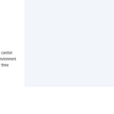
e comfort
 environment
 three