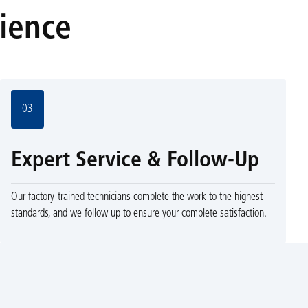
rience
03
Expert Service & Follow-Up
Our factory-trained technicians complete the work to the highest
standards, and we follow up to ensure your complete satisfaction.