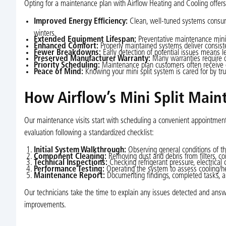
Opting for a maintenance plan with Airflow Heating and Cooling offe
Improved Energy Efficiency:
Clean, well-tuned systems consume 
winters.
Extended Equipment Lifespan:
Preventative maintenance minim
Enhanced Comfort:
Properly maintained systems deliver consist
Fewer Breakdowns:
Early detection of potential issues means 
Preserved Manufacturer Warranty:
Many warranties require 
Priority Scheduling:
Maintenance plan customers often receive ex
Peace of Mind:
Knowing your mini split system is cared for by tr
How Airflow’s Mini Split Main
Our maintenance visits start with scheduling a convenient appointment 
evaluation following a standardized checklist:
Initial System Walkthrough:
Observing general conditions of th
Component Cleaning:
Removing dust and debris from filters, coil
Technical Inspections:
Checking refrigerant pressure, electrical 
Performance Testing:
Operating the system to assess cooling/he
Maintenance Report:
Documenting findings, completed tasks, a
Our technicians take the time to explain any issues detected and answ
improvements.