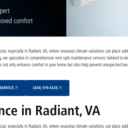
pert
roved comfort
rucial, especially in Radiant, VA, where seasonal climate variations can place 
, we specialize in comprehensive mini split maintenance services tailored to k
ns not only enhance comfort in your home but also help prevent unexpected b
Schedule My Service
(434) 979-4328
SERVICE
(434) 979-4328
nce in Radiant, VA
rucial, especially in Radiant, VA, where seasonal climate variations can place 