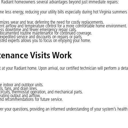
rs Radiant homeowners several advantages beyond just immediate repairs:
less energy, reducing your utility bills especially during hot Virginia summers 
izes wear and tear, deferring the need for costly replacements.
ent airflow and temperature control for a more comfortable home environment.
less downtime and fewer emergency repair calls.
documented routine maintenance for continued coverage.
pedited service and discounts on repairs or parts.
usted experts allows you to focus on enjoying your home.
tenance Visits Work
at your Radiant home. Upon arrival, our certified technician will perform a det
e indoor and outdoor units.
s, fans, and drain lines.
circuits, thermostat operation, and mechanical parts.
ating output and airflow.
nd recommendations for future service.
er your questions, providing an informed understanding of your system’s health