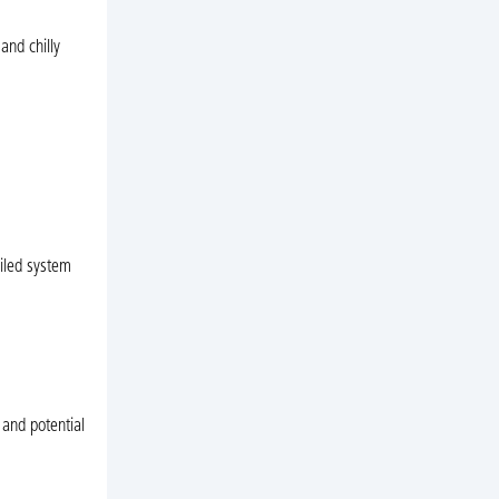
and chilly
ailed system
 and potential