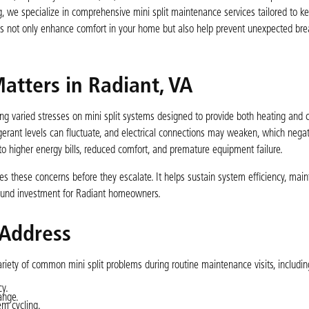
, we specialize in comprehensive mini split maintenance services tailored to k
ns not only enhance comfort in your home but also help prevent unexpected b
atters in Radiant, VA
g varied stresses on mini split systems designed to provide both heating and c
igerant levels can fluctuate, and electrical connections may weaken, which nega
to higher energy bills, reduced comfort, and premature equipment failure.
s these concerns before they escalate. It helps sustain system efficiency, maint
sound investment for Radiant homeowners.
 Address
riety of common mini split problems during routine maintenance visits, includin
cy.
ange.
m cycling.