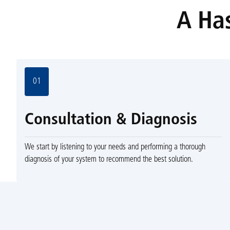
A Has
01
Consultation & Diagnosis
We start by listening to your needs and performing a thorough
diagnosis of your system to recommend the best solution.