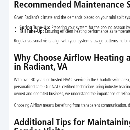
Recommended Maintenance Sc
Given Radiant’s climate and the demands placed on your mini split s
Spring Tune-Up:
Preparing your system for the cooling season by c
Fall Tune-Up:
Ensuring efficient heating performance as temperature
Regular seasonal visits align with your system's usage patterns, helpin
Why Choose Airflow Heating a
in Radiant, VA
With over 30 years of trusted HVAC service in the Charlottesville are
personalized care. Our NATE-certified technicians bring industry-leading 
owned and operated business, we understand the importance of reliab
Choosing Airflow means benefiting from transparent communication, de
Additional Tips for Maintaini