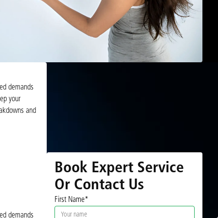
added demands
eep your
reakdowns and
Book Expert Service
Or Contact Us
First Name*
added demands