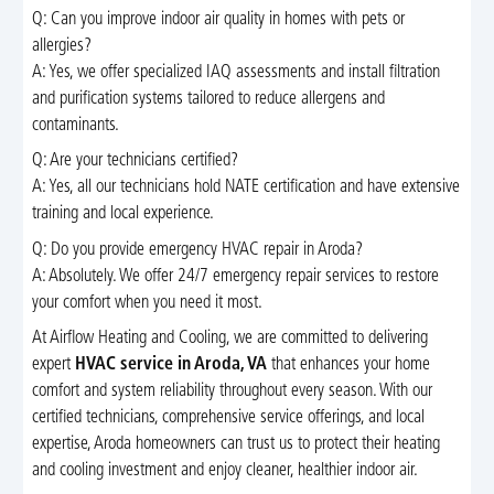
Q: Can you improve indoor air quality in homes with pets or
allergies?
A: Yes, we offer specialized IAQ assessments and install filtration
and purification systems tailored to reduce allergens and
contaminants.
Q: Are your technicians certified?
A: Yes, all our technicians hold NATE certification and have extensive
training and local experience.
Q: Do you provide emergency HVAC repair in Aroda?
A: Absolutely. We offer 24/7 emergency repair services to restore
your comfort when you need it most.
At Airflow Heating and Cooling, we are committed to delivering
expert
HVAC service in Aroda, VA
that enhances your home
comfort and system reliability throughout every season. With our
certified technicians, comprehensive service offerings, and local
expertise, Aroda homeowners can trust us to protect their heating
and cooling investment and enjoy cleaner, healthier indoor air.