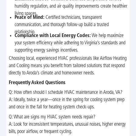
humidity regulation, and air quality improvements create healthier
living spaces.
Peace of Mind:
Certified technicians, transparent
communication, and thorough follow-up build a trusted
relationship.
Compliance with Local Energy Codes:
We help maximize
your system efficiency while adhering to Virginia’s standards and
supporting energy savings incentives.
Choosing local, experienced HVAC professionals like Airflow Heating
and Cooling means you benefit from tailored solutions that respond
directly to Aroda’s climate and homeowner needs.
Frequently Asked Questions
Q: How often should I schedule HVAC maintenance in Aroda, VA?
A: Ideally, twice a year—once in the spring for cooling system prep
and once in the fall for heating system check-ups.
Q: What are signs my HVAC system needs repair?
A: Look for inconsistent temperatures, unusual noises, higher energy
bills, poor airflow, or frequent cycling.