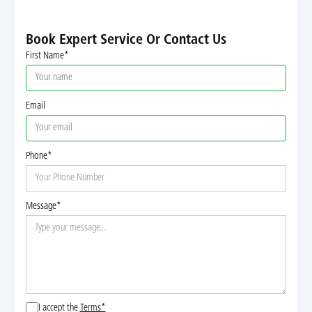
Book Expert Service Or Contact Us
First Name*
Email
Phone*
Message*
I accept the
Terms*