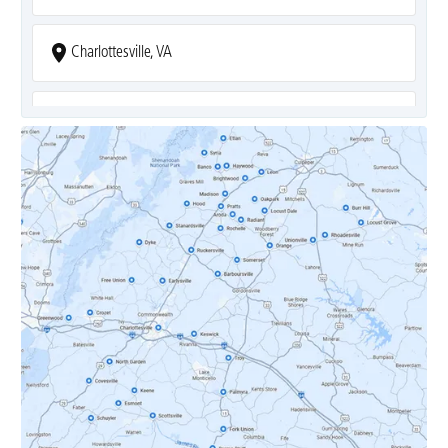
Charlottesville, VA
Covesville, VA
Crozet, VA
Dyke, VA
Earlysville, VA
Esmont, VA