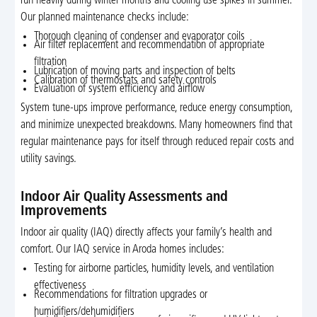
run heavily during winter months and cooling use spikes in summer.
Our planned maintenance checks include:
Thorough cleaning of condenser and evaporator coils
Air filter replacement and recommendation of appropriate
filtration
Lubrication of moving parts and inspection of belts
Calibration of thermostats and safety controls
Evaluation of system efficiency and airflow
System tune-ups improve performance, reduce energy consumption,
and minimize unexpected breakdowns. Many homeowners find that
regular maintenance pays for itself through reduced repair costs and
utility savings.
Indoor Air Quality Assessments and
Improvements
Indoor air quality (IAQ) directly affects your family’s health and
comfort. Our IAQ service in Aroda homes includes:
Testing for airborne particles, humidity levels, and ventilation
effectiveness
Recommendations for filtration upgrades or
humidifiers/dehumidifiers