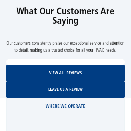
What Our Customers Are
Saying
Our customers consistently praise our exceptional service and attention
to detail, making us a trusted choice for all your HVAC needs.
View All Reviews
VIEW ALL REVIEWS
Leave Us A Review
LEAVE US A REVIEW
WHERE WE OPERATE