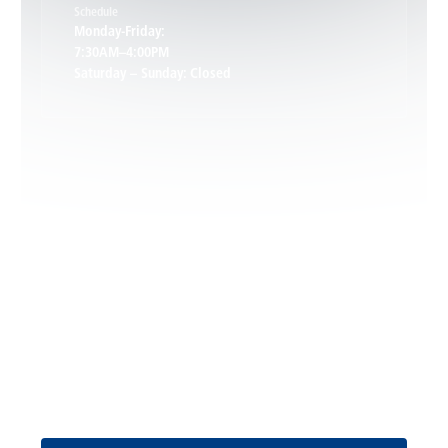
Schedule
Keswick, VA
Monday-Friday:
7:30AM–4:00PM
Saturday – Sunday: Closed
Leon, VA
Locust Dale, VA
Locust Grove, VA
Madison, VA
North Garden, VA
Oakpark, VA
Request Service