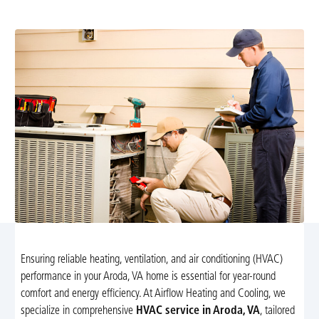
boost efficiency and comfort.
Ensuring reliable heating, ventilation, and air conditioning (HVAC)
performance in your Aroda, VA home is essential for year-round
comfort and energy efficiency. At Airflow Heating and Cooling, we
specialize in comprehensive
HVAC service in Aroda, VA
, tailored