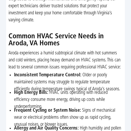
expert technicians deliver trusted solutions that protect your
investment and keep your home comfortable through Virginia’s
varying climate.
Common HVAC Service Needs in
Aroda, VA Homes
Aroda experiences a humid subtropical climate with hot summers
and cold winters, placing heavy demand on HVAC systems. This can
lead to several common issues requiring professional HVAC service:
Inconsistent Temperature Control:
Older or poorly
maintained systems may struggle to regulate temperature
efficiently during temperature swings typical of Aroda’s seasons.
High Energy Bills:
HVAC units operating with reduced
efficiency consume more energy, driving up costs while
underperforming.
Frequent Cycling or System Noise:
Signs of mechanical
wear or electrical problems often show up as rapid cycling,
unusual noises, or blower issues.
Allergy and Air Quality Concerns:
High humidity and pollen