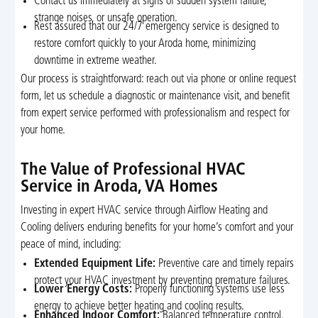
Contact us immediately at signs of sudden system failure,
strange noises, or unsafe operation.
Rest assured that our 24/7 emergency service is designed to
restore comfort quickly to your Aroda home, minimizing
downtime in extreme weather.
Our process is straightforward: reach out via phone or online request
form, let us schedule a diagnostic or maintenance visit, and benefit
from expert service performed with professionalism and respect for
your home.
The Value of Professional HVAC
Service in Aroda, VA Homes
Investing in expert HVAC service through Airflow Heating and
Cooling delivers enduring benefits for your home’s comfort and your
peace of mind, including:
Extended Equipment Life:
Preventive care and timely repairs
protect your HVAC investment by preventing premature failures.
Lower Energy Costs:
Properly functioning systems use less
energy to achieve better heating and cooling results.
Enhanced Indoor Comfort:
Balanced temperature control,