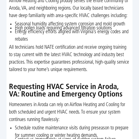
Airflow Heating and Cooling proudly serves the entire community of
Aroda, VA, and neighboring regions. Our locally based technicians
have deep familiarity with area-specific HVAC challenges including:
Seasonal humidity affecting system corrosion and mold growth
High pollen loads requiring advanced filtration solutions
Energy efficiency efforts aligned with Virginia’s energy codes and
rebates
All technicians hold NATE certification and receive ongoing training
to stay current with the latest HVAC technology and industry best
practices. This expertise guarantees professional, high-quality service
tailored to your home’s unique requirements.
Requesting HVAC Service in Aroda,
VA: Routine and Emergency Options
Homeowners in Aroda can rely on Airflow Heating and Cooling for
both scheduled and urgent HVAC needs. To ensure your system
continues running flawlessly:
Schedule routine maintenance visits during preseason to prepare
for summer cooling or winter heating demands.