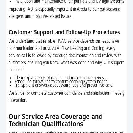
Installation and maintenance of air purifiers and UV light systems
Improving IAQ is especially important in Aroda to combat seasonal
allergens and moisture-related issues.
Customer Support and Follow-Up Procedures
We understand that reliable HVAC service depends on responsive
communication and trust. At Airflow Heating and Cooling, every
service call is followed by thorough documentation and review with
customers, ensuring you know what was done and why. Our support
includes:
Clear explanations of repairs and maintenance needs
Scheduled follow-ups to confirm ongoing system health
Transparent answers about warranties and preventive care
We strive for complete customer confidence and satisfaction in every
interaction.
Our Service Area Coverage and
Technician Qualifications