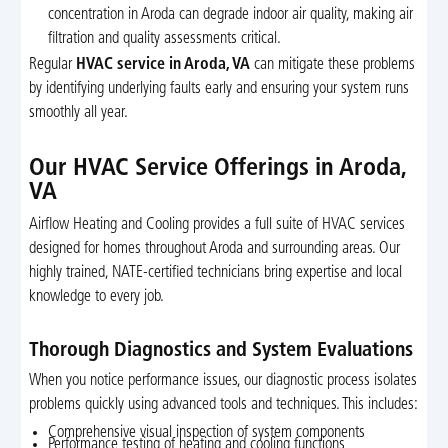
concentration in Aroda can degrade indoor air quality, making air
filtration and quality assessments critical.
Regular
HVAC service in Aroda, VA
can mitigate these problems
by identifying underlying faults early and ensuring your system runs
smoothly all year.
Our HVAC Service Offerings in Aroda,
VA
Airflow Heating and Cooling provides a full suite of HVAC services
designed for homes throughout Aroda and surrounding areas. Our
highly trained, NATE-certified technicians bring expertise and local
knowledge to every job.
Thorough Diagnostics and System Evaluations
When you notice performance issues, our diagnostic process isolates
problems quickly using advanced tools and techniques. This includes:
Comprehensive visual inspection of system components
Performance testing of heating and cooling functions