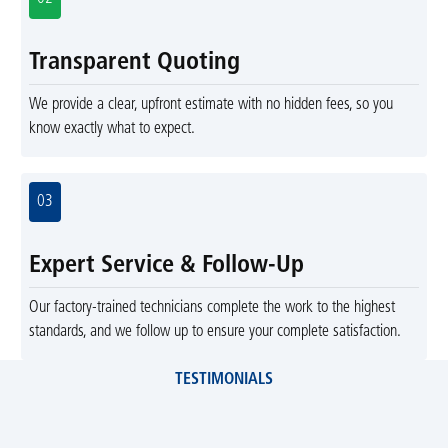
Transparent Quoting
We provide a clear, upfront estimate with no hidden fees, so you
know exactly what to expect.
03
Expert Service & Follow-Up
Our factory-trained technicians complete the work to the highest
standards, and we follow up to ensure your complete satisfaction.
TESTIMONIALS