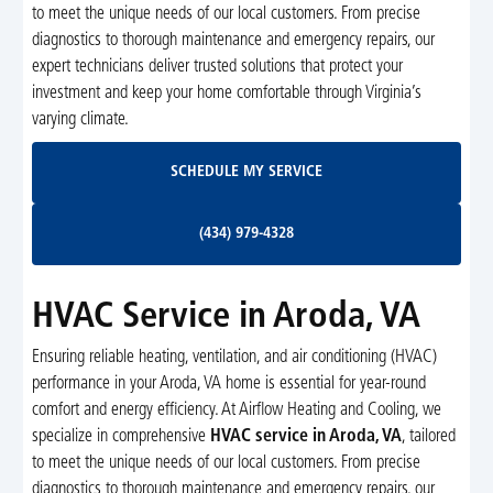
to meet the unique needs of our local customers. From precise
diagnostics to thorough maintenance and emergency repairs, our
expert technicians deliver trusted solutions that protect your
investment and keep your home comfortable through Virginia’s
varying climate.
Schedule My Service
SCHEDULE MY SERVICE
(434) 979-4328
(434) 979-4328
HVAC Service in Aroda, VA
Ensuring reliable heating, ventilation, and air conditioning (HVAC)
performance in your Aroda, VA home is essential for year-round
comfort and energy efficiency. At Airflow Heating and Cooling, we
specialize in comprehensive
HVAC service in Aroda, VA
, tailored
to meet the unique needs of our local customers. From precise
diagnostics to thorough maintenance and emergency repairs, our