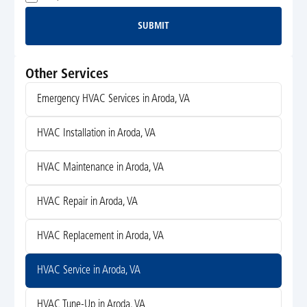
SUBMIT
Submit
Other Services
Emergency HVAC Services in Aroda, VA
HVAC Installation in Aroda, VA
HVAC Maintenance in Aroda, VA
HVAC Repair in Aroda, VA
HVAC Replacement in Aroda, VA
HVAC Service in Aroda, VA
HVAC Tune-Up in Aroda, VA