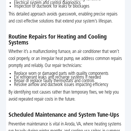
Electrical system and control diagnostics
Inspection of ductwork for leaks or blockages
This detailed approach avoids guesswork, enabling precise repairs
and cost-effective solutions that extend your system’s lifespan.
Routine Repairs for Heating and Cooling
Systems
Whether it’s a malfunctioning furnace, an air conditioner that won’t
cool properly, or an irregular heat pump, we address common repairs
promptly and reliably. Our repair technicians:
Replace worn or damaged parts with quality components
Fix refrigerant leaks and recharge systems if needed
Repair or replace faulty thermostats and controls
Resolve airflow and ductwork issues impacting efficiency
By identifying root causes rather than temporary fixes, we help you
avoid repeated repair costs in the future.
Scheduled Maintenance and System Tune-Ups
Preventive maintenance is vital in Aroda, VA, where heating systems