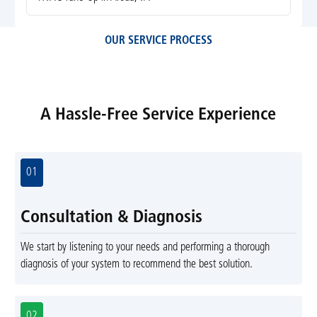
OUR SERVICE PROCESS
A Hassle-Free Service Experience
01
Consultation & Diagnosis
We start by listening to your needs and performing a thorough
diagnosis of your system to recommend the best solution.
02