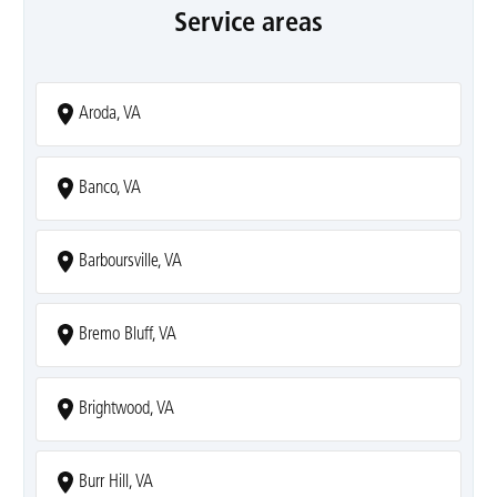
Service areas
Aroda, VA
Banco, VA
Barboursville, VA
Bremo Bluff, VA
Brightwood, VA
Burr Hill, VA