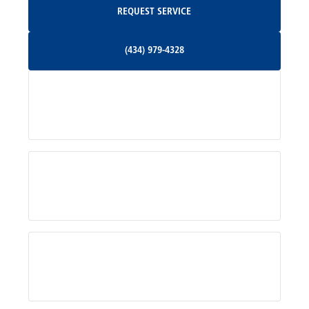
REQUEST SERVICE
Orange, VA
(434) 979-4328
(434) 979-4328
Palmyra, VA
Services
Pratts, VA
Radiant, VA
Service Areas
Rhoadesville, VA
Rochelle, VA
About Us
Ruckersville, VA