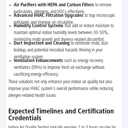
Air Purifiers with HEPA and Carbon Filters
to remove
particulates, allergens, and VOCs effectively.
Advanced HVAC Filtration Upgrades
to trap microscopic
pollutants and improve air circulation.
Humidity Control Systems
that add or reduce moisture to
maintain optimal indoor humidity levels between 30-50%,
minimizing mold growth and dryness-related discomfort.
Duct Inspection and Cleaning
to eliminate mold, dust
buildup, and potential microbial hazards thriving in your
ventilation system.
Ventilation Enhancements
such as energy recovery
ventilators (ERVs) to improve fresh air exchange without
sacrificing energy efficiency.
These solutions not only enhance your indoor air quality but also
improve your HVAC system's overall performance while reducing
allergen-related health issues.
Expected Timelines and Certification
Credentials
Indoor Air Quality Testing typically requires 2 to 3 hours on-site for