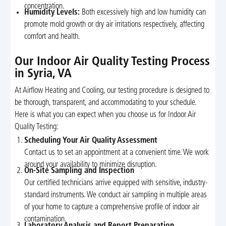
concentration.
Humidity Levels:
Both excessively high and low humidity can
promote mold growth or dry air irritations respectively, affecting
comfort and health.
Our Indoor Air Quality Testing Process
in Syria, VA
At Airflow Heating and Cooling, our testing procedure is designed to
be thorough, transparent, and accommodating to your schedule.
Here is what you can expect when you choose us for Indoor Air
Quality Testing:
Scheduling Your Air Quality Assessment
Contact us to set an appointment at a convenient time. We work
around your availability to minimize disruption.
On-Site Sampling and Inspection
Our certified technicians arrive equipped with sensitive, industry-
standard instruments. We conduct air sampling in multiple areas
of your home to capture a comprehensive profile of indoor air
contamination.
Laboratory Analysis and Report Preparation