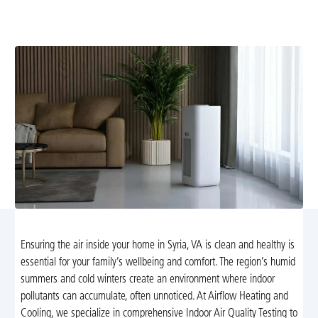
pollutants to improve comfort and health. Schedule a
test today for precise results and guidance.
Ensuring the air inside your home in Syria, VA is clean and healthy is
essential for your family’s wellbeing and comfort. The region’s humid
summers and cold winters create an environment where indoor
pollutants can accumulate, often unnoticed. At Airflow Heating and
Cooling, we specialize in comprehensive Indoor Air Quality Testing to