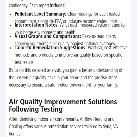
confidently. Each report includes:
Pollutant Level Summary:
Clear readings for each tested
contaminant alongside EPA or industry-recommended limits.
Interpretation Notes:
What each measured value means for
your home environment and health.
Visual Graphs and Comparisons:
Easy-to-read charts
showing your home’s air quality against national averages.
Tailored Remediation Suggestions:
Practical, cost-effective
methods and products to improve air quality based on specific
test results.
By using this detailed analysis, you gain a better understanding of
the unseen air quality risks in your home and the precise steps
necessary to ensure a safer indoor environment for your family.
Air Quality Improvement Solutions
Following Testing
After identifying indoor air contaminants, Airflow Heating and
Cooling offers various remediation services tailored to Syria, VA
homes: