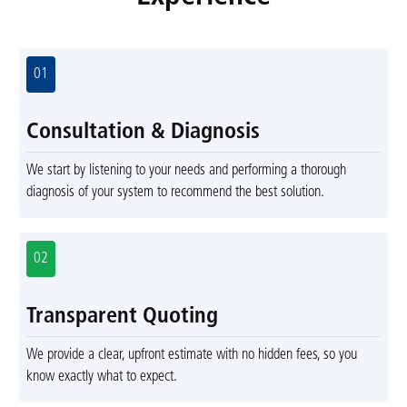
01
Consultation & Diagnosis
We start by listening to your needs and performing a thorough
diagnosis of your system to recommend the best solution.
02
Transparent Quoting
We provide a clear, upfront estimate with no hidden fees, so you
know exactly what to expect.