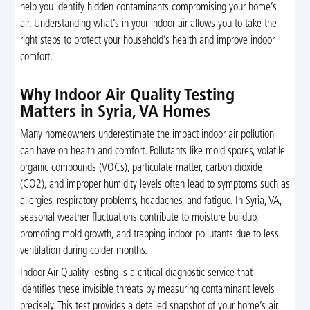
help you identify hidden contaminants compromising your home’s
air. Understanding what’s in your indoor air allows you to take the
right steps to protect your household’s health and improve indoor
comfort.
Why Indoor Air Quality Testing
Matters in Syria, VA Homes
Many homeowners underestimate the impact indoor air pollution
can have on health and comfort. Pollutants like mold spores, volatile
organic compounds (VOCs), particulate matter, carbon dioxide
(CO2), and improper humidity levels often lead to symptoms such as
allergies, respiratory problems, headaches, and fatigue. In Syria, VA,
seasonal weather fluctuations contribute to moisture buildup,
promoting mold growth, and trapping indoor pollutants due to less
ventilation during colder months.
Indoor Air Quality Testing is a critical diagnostic service that
identifies these invisible threats by measuring contaminant levels
precisely. This test provides a detailed snapshot of your home’s air