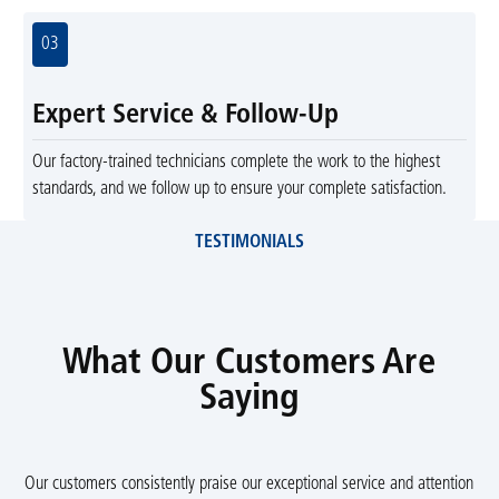
03
Expert Service & Follow-Up
Our factory-trained technicians complete the work to the highest
standards, and we follow up to ensure your complete satisfaction.
TESTIMONIALS
What Our Customers Are
Saying
Our customers consistently praise our exceptional service and attention