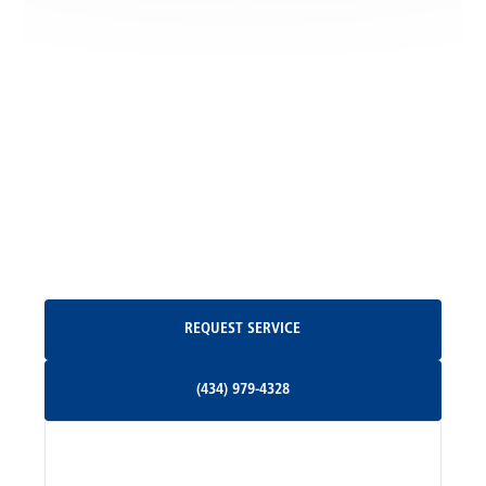
Locust Grove, VA
Madison, VA
North Garden, VA
Oakpark, VA
Request Service
REQUEST SERVICE
Orange, VA
(434) 979-4328
(434) 979-4328
Palmyra, VA
Services