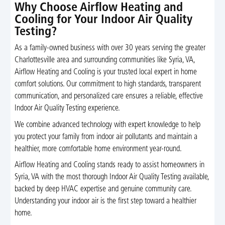
Why Choose Airflow Heating and
Cooling for Your Indoor Air Quality
Testing?
As a family-owned business with over 30 years serving the greater
Charlottesville area and surrounding communities like Syria, VA,
Airflow Heating and Cooling is your trusted local expert in home
comfort solutions. Our commitment to high standards, transparent
communication, and personalized care ensures a reliable, effective
Indoor Air Quality Testing experience.
We combine advanced technology with expert knowledge to help
you protect your family from indoor air pollutants and maintain a
healthier, more comfortable home environment year-round.
Airflow Heating and Cooling stands ready to assist homeowners in
Syria, VA with the most thorough Indoor Air Quality Testing available,
backed by deep HVAC expertise and genuine community care.
Understanding your indoor air is the first step toward a healthier
home.