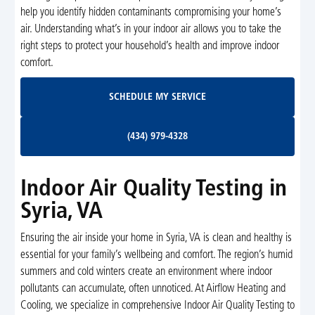
help you identify hidden contaminants compromising your home’s
air. Understanding what’s in your indoor air allows you to take the
right steps to protect your household’s health and improve indoor
comfort.
Schedule My Service
SCHEDULE MY SERVICE
(434) 979-4328
(434) 979-4328
Indoor Air Quality Testing in
Syria, VA
Ensuring the air inside your home in Syria, VA is clean and healthy is
essential for your family’s wellbeing and comfort. The region’s humid
summers and cold winters create an environment where indoor
pollutants can accumulate, often unnoticed. At Airflow Heating and
Cooling, we specialize in comprehensive Indoor Air Quality Testing to