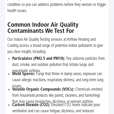
condition so you can address problems before they worsen or trigger
health issues.
Common Indoor Air Quality
Contaminants We Test For
Our Indoor Air Quality Testing services at Airflow Heating and
Cooling assess a broad range of potential indoor pollutants to give
you clear insight, including:
Particulates (PM2.5 and PM10):
Tiny airborne particles from
dust, smoke, and outdoor pollution that irritate lungs and
exacerbate asthma.
Mold Spores:
Fungi that thrive in damp areas; exposure can
cause allergic reactions, respiratory distress, and long-term lung
issues.
Volatile Organic Compounds (VOCs):
Chemicals emitted
from household products like paints, cleaners, and furnishings
that may cause headaches, dizziness, or worsen asthma.
Carbon Dioxide (CO2):
Elevated CO2 levels indicate poor
ventilation and can cause fatigue, dizziness, and reduced