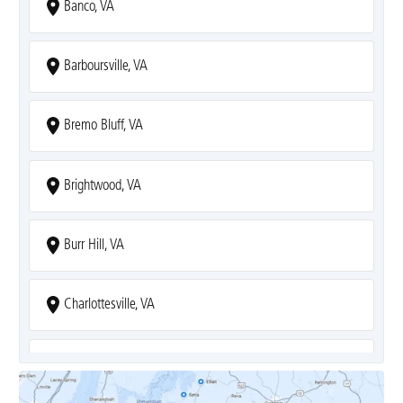
Banco, VA
Barboursville, VA
Bremo Bluff, VA
Brightwood, VA
Burr Hill, VA
Charlottesville, VA
Covesville, VA