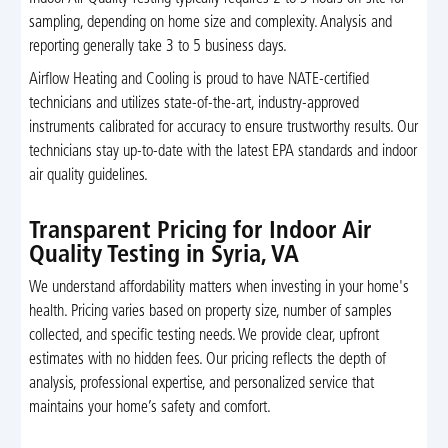
sampling, depending on home size and complexity. Analysis and
reporting generally take 3 to 5 business days.
Airflow Heating and Cooling is proud to have NATE-certified
technicians and utilizes state-of-the-art, industry-approved
instruments calibrated for accuracy to ensure trustworthy results. Our
technicians stay up-to-date with the latest EPA standards and indoor
air quality guidelines.
Transparent Pricing for Indoor Air
Quality Testing in Syria, VA
We understand affordability matters when investing in your home's
health. Pricing varies based on property size, number of samples
collected, and specific testing needs. We provide clear, upfront
estimates with no hidden fees. Our pricing reflects the depth of
analysis, professional expertise, and personalized service that
maintains your home’s safety and comfort.