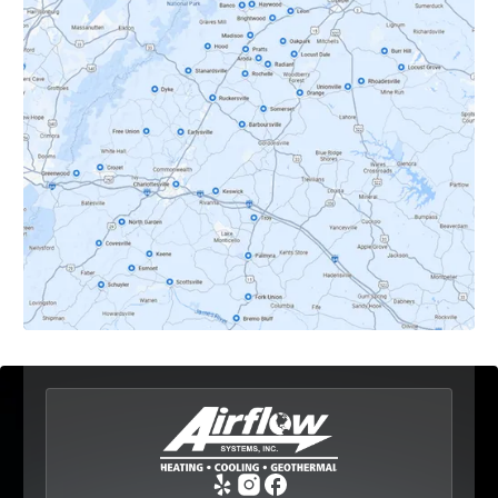
Crozet, VA
Dyke, VA
Earlysville, VA
Esmont, VA
Etlan, VA
Fork Union, VA
Free Union, VA