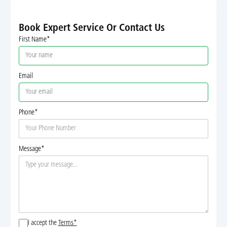
Book Expert Service Or Contact Us
First Name*
Email
Phone*
Message*
I accept the
Terms*