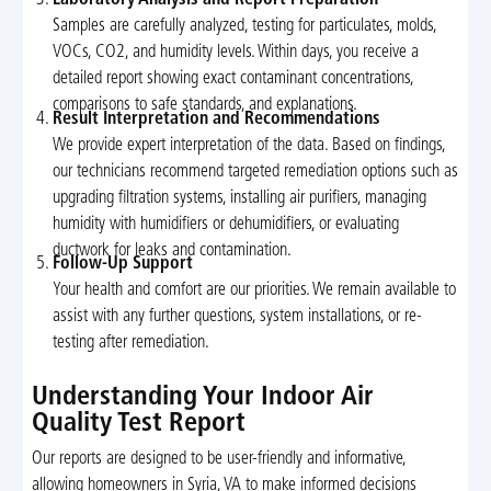
Samples are carefully analyzed, testing for particulates, molds,
VOCs, CO2, and humidity levels. Within days, you receive a
detailed report showing exact contaminant concentrations,
comparisons to safe standards, and explanations.
Result Interpretation and Recommendations
We provide expert interpretation of the data. Based on findings,
our technicians recommend targeted remediation options such as
upgrading filtration systems, installing air purifiers, managing
humidity with humidifiers or dehumidifiers, or evaluating
ductwork for leaks and contamination.
Follow-Up Support
Your health and comfort are our priorities. We remain available to
assist with any further questions, system installations, or re-
testing after remediation.
Understanding Your Indoor Air
Quality Test Report
Our reports are designed to be user-friendly and informative,
allowing homeowners in Syria, VA to make informed decisions