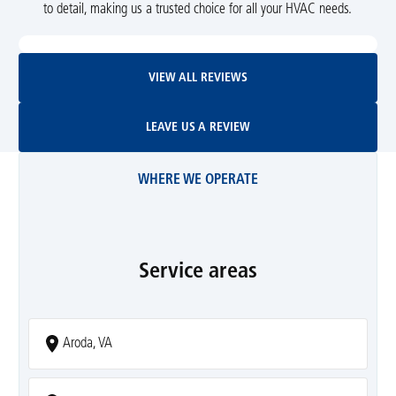
to detail, making us a trusted choice for all your HVAC needs.
View All Reviews
VIEW ALL REVIEWS
Leave Us A Review
LEAVE US A REVIEW
WHERE WE OPERATE
Service areas
Aroda, VA