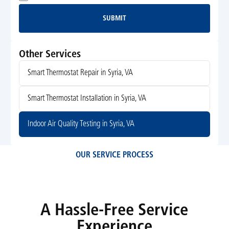
SUBMIT
Submit
Other Services
Smart Thermostat Repair in Syria, VA
Smart Thermostat Installation in Syria, VA
Indoor Air Quality Testing in Syria, VA
OUR SERVICE PROCESS
A Hassle-Free Service
Experience