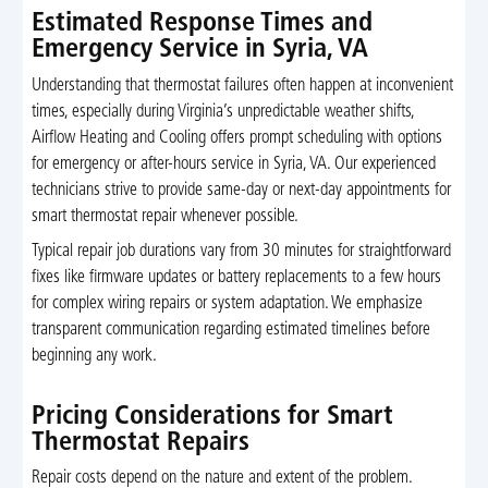
Estimated Response Times and
Emergency Service in Syria, VA
Understanding that thermostat failures often happen at inconvenient
times, especially during Virginia’s unpredictable weather shifts,
Airflow Heating and Cooling offers prompt scheduling with options
for emergency or after-hours service in Syria, VA. Our experienced
technicians strive to provide same-day or next-day appointments for
smart thermostat repair whenever possible.
Typical repair job durations vary from 30 minutes for straightforward
fixes like firmware updates or battery replacements to a few hours
for complex wiring repairs or system adaptation. We emphasize
transparent communication regarding estimated timelines before
beginning any work.
Pricing Considerations for Smart
Thermostat Repairs
Repair costs depend on the nature and extent of the problem.