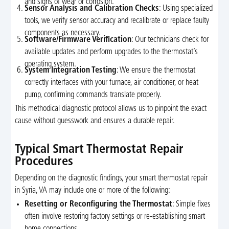
and signs of wear or corrosion.
Sensor Analysis and Calibration Checks
: Using specialized
tools, we verify sensor accuracy and recalibrate or replace faulty
components as necessary.
Software/Firmware Verification
: Our technicians check for
available updates and perform upgrades to the thermostat’s
operating system.
System Integration Testing
: We ensure the thermostat
correctly interfaces with your furnace, air conditioner, or heat
pump, confirming commands translate properly.
This methodical diagnostic protocol allows us to pinpoint the exact
cause without guesswork and ensures a durable repair.
Typical Smart Thermostat Repair
Procedures
Depending on the diagnostic findings, your smart thermostat repair
in Syria, VA may include one or more of the following:
Resetting or Reconfiguring the Thermostat
: Simple fixes
often involve restoring factory settings or re-establishing smart