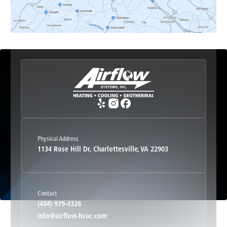
Etlan, VA
Fork Union, VA
Free Union, VA
Greenwood, VA
Physical Address
1134 Rose Hill Dr, Charlottesville, VA 22903
Haywood, VA
Contact
Hood, VA
(434) 979-4328
info@airflow-hvac.com