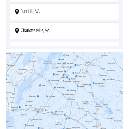
Burr Hill, VA
Charlottesville, VA
Covesville, VA
Crozet, VA
Dyke, VA
Earlysville, VA
Esmont, VA