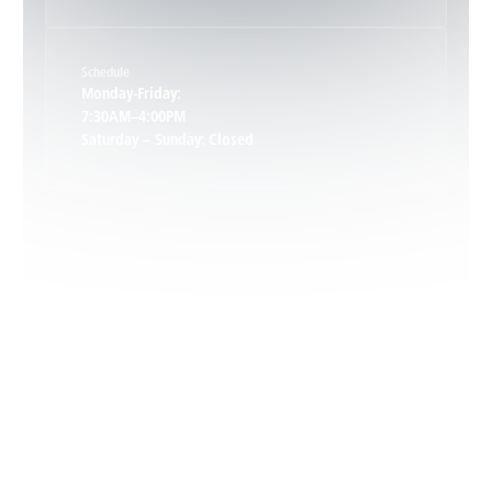
Keene, VA
Schedule
Keswick, VA
Monday-Friday:
7:30AM–4:00PM
Saturday – Sunday: Closed
Leon, VA
Locust Dale, VA
Locust Grove, VA
Madison, VA
North Garden, VA