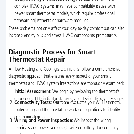
complex HVAC systems may have compatibility issues with
newer smart thermostat models, which require professional
firmware adjustments or hardware modules.
These problems not only affect your day-to-day comfort but can also
increase energy bills and stress HVAC components prematurely.
Diagnostic Process for Smart
Thermostat Repair
Airflow Heating and Cooling’s technicians follow a comprehensive
diagnostic approach that ensures every aspect of your smart
thermostat and HVAC system interactions are thoroughly examined:
Initial Assessment
: We begin by reviewing the thermostat’s
error codes, LED indicator statuses, and device display messages.
Connectivity Tests
: Our team evaluates your Wi-Fi strength,
router setup, and thermostat network configurations to identify
communication failures.
Wiring and Power Inspection
: We inspect the wiring
terminals and power sources (C-wire or battery) for continuity