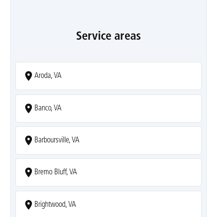
Service areas
Aroda, VA
Banco, VA
Barboursville, VA
Bremo Bluff, VA
Brightwood, VA