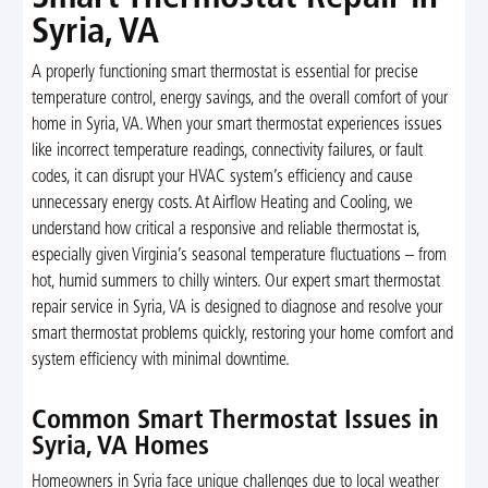
Syria, VA
A properly functioning smart thermostat is essential for precise
temperature control, energy savings, and the overall comfort of your
home in Syria, VA. When your smart thermostat experiences issues
like incorrect temperature readings, connectivity failures, or fault
codes, it can disrupt your HVAC system’s efficiency and cause
unnecessary energy costs. At Airflow Heating and Cooling, we
understand how critical a responsive and reliable thermostat is,
especially given Virginia’s seasonal temperature fluctuations – from
hot, humid summers to chilly winters. Our expert smart thermostat
repair service in Syria, VA is designed to diagnose and resolve your
smart thermostat problems quickly, restoring your home comfort and
system efficiency with minimal downtime.
Common Smart Thermostat Issues in
Syria, VA Homes
Homeowners in Syria face unique challenges due to local weather