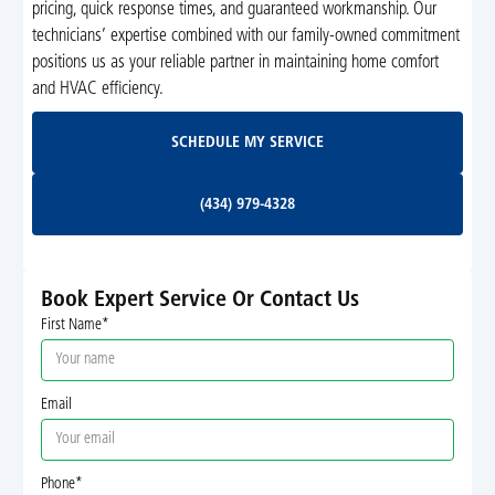
pricing, quick response times, and guaranteed workmanship. Our
technicians’ expertise combined with our family-owned commitment
positions us as your reliable partner in maintaining home comfort
and HVAC efficiency.
Schedule My Service
SCHEDULE MY SERVICE
(434) 979-4328
(434) 979-4328
Book Expert Service Or Contact Us
First Name*
Email
Phone*