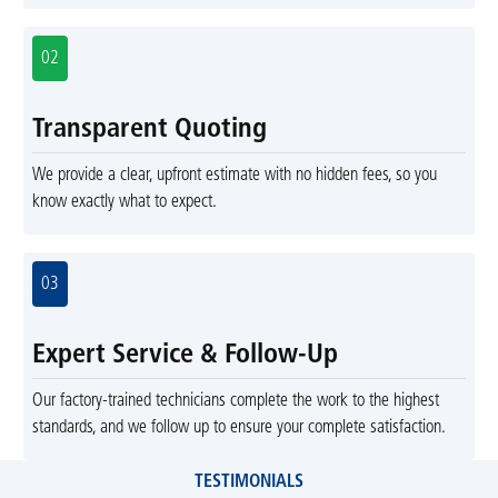
02
Transparent Quoting
We provide a clear, upfront estimate with no hidden fees, so you
know exactly what to expect.
03
Expert Service & Follow-Up
Our factory-trained technicians complete the work to the highest
standards, and we follow up to ensure your complete satisfaction.
TESTIMONIALS