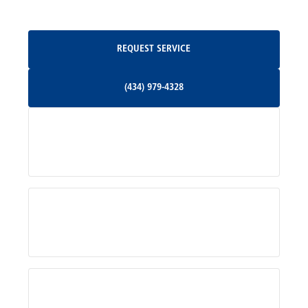
Oakpark, VA
Request Service
REQUEST SERVICE
Orange, VA
(434) 979-4328
(434) 979-4328
Palmyra, VA
Services
Pratts, VA
Radiant, VA
Service Areas
Rhoadesville, VA
Rochelle, VA