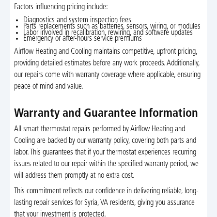
Factors influencing pricing include:
Diagnostics and system inspection fees
Parts replacements such as batteries, sensors, wiring, or modules
Labor involved in recalibration, rewiring, and software updates
Emergency or after-hours service premiums
Airflow Heating and Cooling maintains competitive, upfront pricing,
providing detailed estimates before any work proceeds. Additionally,
our repairs come with warranty coverage where applicable, ensuring
peace of mind and value.
Warranty and Guarantee Information
All smart thermostat repairs performed by Airflow Heating and
Cooling are backed by our warranty policy, covering both parts and
labor. This guarantees that if your thermostat experiences recurring
issues related to our repair within the specified warranty period, we
will address them promptly at no extra cost.
This commitment reflects our confidence in delivering reliable, long-
lasting repair services for Syria, VA residents, giving you assurance
that your investment is protected.