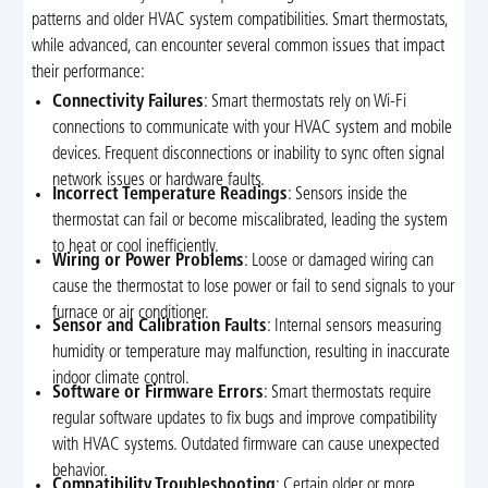
patterns and older HVAC system compatibilities. Smart thermostats,
while advanced, can encounter several common issues that impact
their performance:
Connectivity Failures
: Smart thermostats rely on Wi-Fi
connections to communicate with your HVAC system and mobile
devices. Frequent disconnections or inability to sync often signal
network issues or hardware faults.
Incorrect Temperature Readings
: Sensors inside the
thermostat can fail or become miscalibrated, leading the system
to heat or cool inefficiently.
Wiring or Power Problems
: Loose or damaged wiring can
cause the thermostat to lose power or fail to send signals to your
furnace or air conditioner.
Sensor and Calibration Faults
: Internal sensors measuring
humidity or temperature may malfunction, resulting in inaccurate
indoor climate control.
Software or Firmware Errors
: Smart thermostats require
regular software updates to fix bugs and improve compatibility
with HVAC systems. Outdated firmware can cause unexpected
behavior.
Compatibility Troubleshooting
: Certain older or more