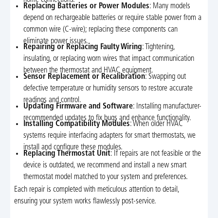
home connections.
Replacing Batteries or Power Modules
: Many models
depend on rechargeable batteries or require stable power from a
common wire (C-wire); replacing these components can
eliminate power issues.
Repairing or Replacing Faulty Wiring
: Tightening,
insulating, or replacing worn wires that impact communication
between the thermostat and HVAC equipment.
Sensor Replacement or Recalibration
: Swapping out
defective temperature or humidity sensors to restore accurate
readings and control.
Updating Firmware and Software
: Installing manufacturer-
recommended updates to fix bugs and enhance functionality.
Installing Compatibility Modules
: When older HVAC
systems require interfacing adapters for smart thermostats, we
install and configure these modules.
Replacing Thermostat Unit
: If repairs are not feasible or the
device is outdated, we recommend and install a new smart
thermostat model matched to your system and preferences.
Each repair is completed with meticulous attention to detail,
ensuring your system works flawlessly post-service.