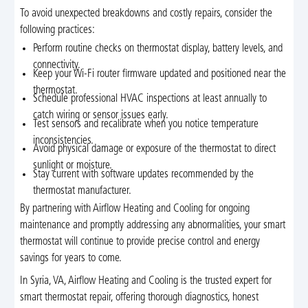
To avoid unexpected breakdowns and costly repairs, consider the
following practices:
Perform routine checks on thermostat display, battery levels, and
connectivity.
Keep your Wi-Fi router firmware updated and positioned near the
thermostat.
Schedule professional HVAC inspections at least annually to
catch wiring or sensor issues early.
Test sensors and recalibrate when you notice temperature
inconsistencies.
Avoid physical damage or exposure of the thermostat to direct
sunlight or moisture.
Stay current with software updates recommended by the
thermostat manufacturer.
By partnering with Airflow Heating and Cooling for ongoing
maintenance and promptly addressing any abnormalities, your smart
thermostat will continue to provide precise control and energy
savings for years to come.
In Syria, VA, Airflow Heating and Cooling is the trusted expert for
smart thermostat repair, offering thorough diagnostics, honest