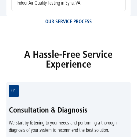
Indoor Air Quality Testing in Syria, VA
OUR SERVICE PROCESS
A Hassle-Free Service
Experience
01
Consultation & Diagnosis
We start by listening to your needs and performing a thorough
diagnosis of your system to recommend the best solution.