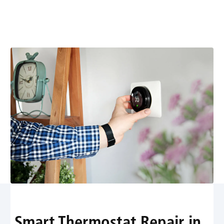
connectivity, readings, and power issues quickly.
Schedule expert service for precise comfort and energy
savings.
Smart Thermostat Repair in