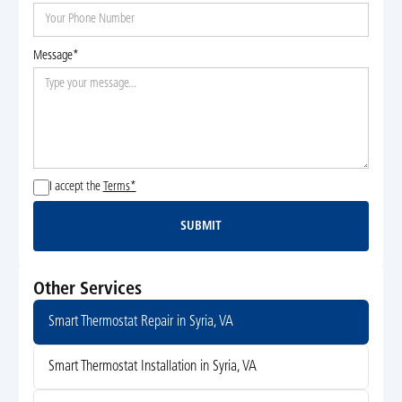
Message*
I accept the
Terms*
SUBMIT
Submit
Other Services
Smart Thermostat Repair in Syria, VA
Smart Thermostat Installation in Syria, VA