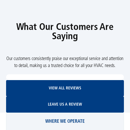
What Our Customers Are
Saying
Our customers consistently praise our exceptional service and attention
to detail, making us a trusted choice for all your HVAC needs.
View All Reviews
VIEW ALL REVIEWS
Leave Us A Review
LEAVE US A REVIEW
WHERE WE OPERATE