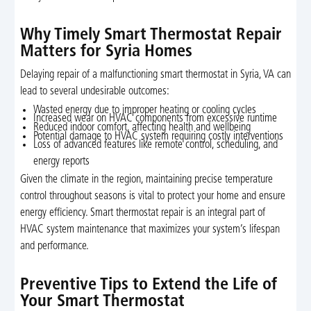
Why Timely Smart Thermostat Repair
Matters for Syria Homes
Delaying repair of a malfunctioning smart thermostat in Syria, VA can
lead to several undesirable outcomes:
Wasted energy due to improper heating or cooling cycles
Increased wear on HVAC components from excessive runtime
Reduced indoor comfort, affecting health and wellbeing
Potential damage to HVAC system requiring costly interventions
Loss of advanced features like remote control, scheduling, and
energy reports
Given the climate in the region, maintaining precise temperature
control throughout seasons is vital to protect your home and ensure
energy efficiency. Smart thermostat repair is an integral part of
HVAC system maintenance that maximizes your system’s lifespan
and performance.
Preventive Tips to Extend the Life of
Your Smart Thermostat