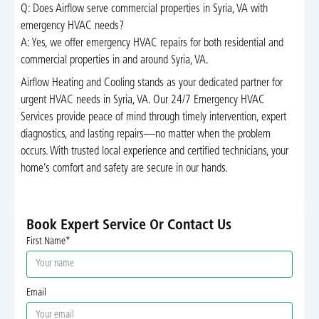
Q: Does Airflow serve commercial properties in Syria, VA with
emergency HVAC needs?
A: Yes, we offer emergency HVAC repairs for both residential and
commercial properties in and around Syria, VA.
Airflow Heating and Cooling stands as your dedicated partner for
urgent HVAC needs in Syria, VA. Our 24/7 Emergency HVAC
Services provide peace of mind through timely intervention, expert
diagnostics, and lasting repairs—no matter when the problem
occurs. With trusted local experience and certified technicians, your
home’s comfort and safety are secure in our hands.
Book Expert Service Or Contact Us
First Name*
Email