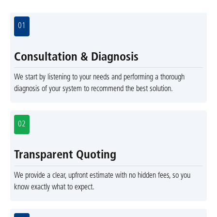
01
Consultation & Diagnosis
We start by listening to your needs and performing a thorough
diagnosis of your system to recommend the best solution.
02
Transparent Quoting
We provide a clear, upfront estimate with no hidden fees, so you
know exactly what to expect.