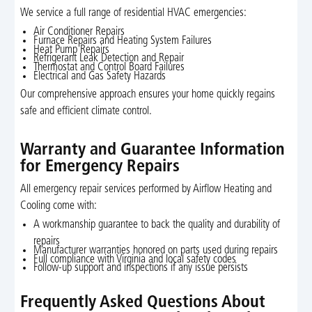
We service a full range of residential HVAC emergencies:
Air Conditioner Repairs
Furnace Repairs and Heating System Failures
Heat Pump Repairs
Refrigerant Leak Detection and Repair
Thermostat and Control Board Failures
Electrical and Gas Safety Hazards
Our comprehensive approach ensures your home quickly regains
safe and efficient climate control.
Warranty and Guarantee Information
for Emergency Repairs
All emergency repair services performed by Airflow Heating and
Cooling come with:
A workmanship guarantee to back the quality and durability of
repairs
Manufacturer warranties honored on parts used during repairs
Full compliance with Virginia and local safety codes
Follow-up support and inspections if any issue persists
Frequently Asked Questions About