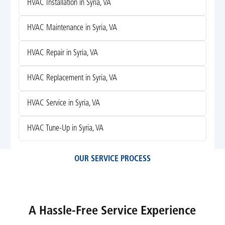
HVAC Installation in Syria, VA
HVAC Maintenance in Syria, VA
HVAC Repair in Syria, VA
HVAC Replacement in Syria, VA
HVAC Service in Syria, VA
HVAC Tune-Up in Syria, VA
OUR SERVICE PROCESS
A Hassle-Free Service Experience