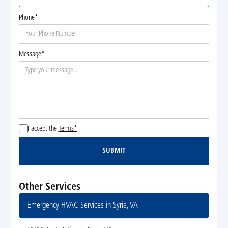
Phone*
Message*
I accept the
Terms*
SUBMIT
Submit
Other Services
Emergency HVAC Services in Syria, VA