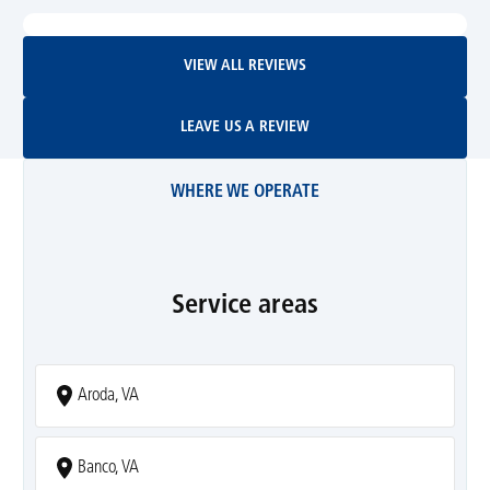
View All Reviews
VIEW ALL REVIEWS
Leave Us A Review
LEAVE US A REVIEW
WHERE WE OPERATE
Service areas
Aroda, VA
Banco, VA