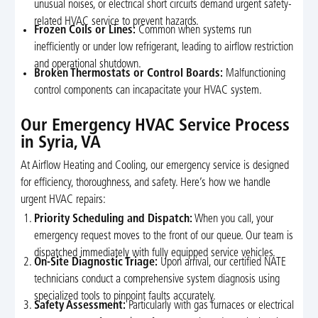
unusual noises, or electrical short circuits demand urgent safety-
related HVAC service to prevent hazards.
Frozen Coils or Lines:
Common when systems run
inefficiently or under low refrigerant, leading to airflow restriction
and operational shutdown.
Broken Thermostats or Control Boards:
Malfunctioning
control components can incapacitate your HVAC system.
Our Emergency HVAC Service Process
in Syria, VA
At Airflow Heating and Cooling, our emergency service is designed
for efficiency, thoroughness, and safety. Here’s how we handle
urgent HVAC repairs:
Priority Scheduling and Dispatch:
When you call, your
emergency request moves to the front of our queue. Our team is
dispatched immediately with fully equipped service vehicles.
On-Site Diagnostic Triage:
Upon arrival, our certified NATE
technicians conduct a comprehensive system diagnosis using
specialized tools to pinpoint faults accurately.
Safety Assessment:
Particularly with gas furnaces or electrical