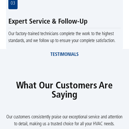
03
Expert Service & Follow-Up
Our factory-trained technicians complete the work to the highest
standards, and we follow up to ensure your complete satisfaction.
TESTIMONIALS
What Our Customers Are
Saying
Our customers consistently praise our exceptional service and attention
to detail, making us a trusted choice for all your HVAC needs.