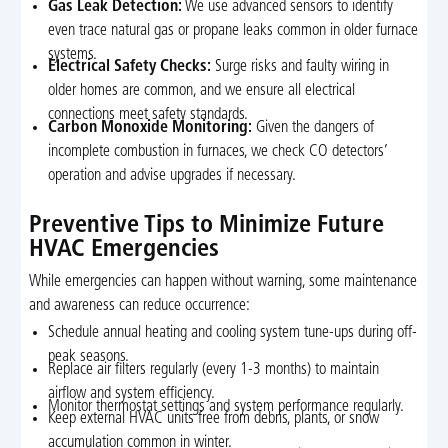
Gas Leak Detection:
We use advanced sensors to identify
even trace natural gas or propane leaks common in older furnace
systems.
Electrical Safety Checks:
Surge risks and faulty wiring in
older homes are common, and we ensure all electrical
connections meet safety standards.
Carbon Monoxide Monitoring:
Given the dangers of
incomplete combustion in furnaces, we check CO detectors’
operation and advise upgrades if necessary.
Preventive Tips to Minimize Future
HVAC Emergencies
While emergencies can happen without warning, some maintenance
and awareness can reduce occurrence:
Schedule annual heating and cooling system tune-ups during off-
peak seasons.
Replace air filters regularly (every 1-3 months) to maintain
airflow and system efficiency.
Monitor thermostat settings and system performance regularly.
Keep external HVAC units free from debris, plants, or snow
accumulation common in winter.