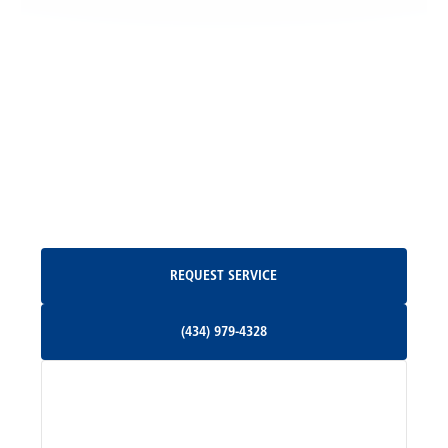
Locust Grove, VA
Madison, VA
North Garden, VA
Oakpark, VA
Request Service
REQUEST SERVICE
Orange, VA
(434) 979-4328
(434) 979-4328
Palmyra, VA
Services
Pratts, VA