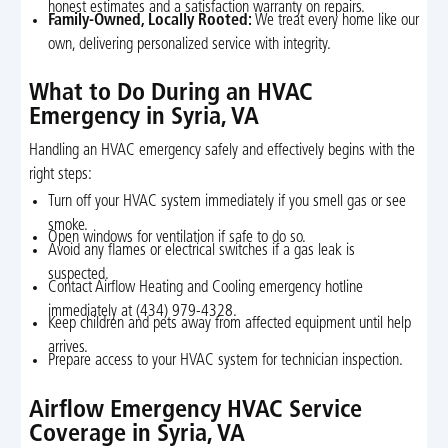
honest estimates and a satisfaction warranty on repairs.
Family-Owned, Locally Rooted:
We treat every home like our
own, delivering personalized service with integrity.
What to Do During an HVAC
Emergency in Syria, VA
Handling an HVAC emergency safely and effectively begins with the
right steps:
Turn off your HVAC system immediately if you smell gas or see
smoke.
Open windows for ventilation if safe to do so.
Avoid any flames or electrical switches if a gas leak is
suspected.
Contact Airflow Heating and Cooling emergency hotline
immediately at (434) 979-4328.
Keep children and pets away from affected equipment until help
arrives.
Prepare access to your HVAC system for technician inspection.
Airflow Emergency HVAC Service
Coverage in Syria, VA