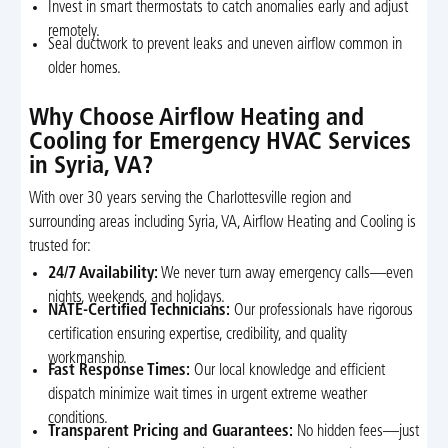
Invest in smart thermostats to catch anomalies early and adjust
remotely.
Seal ductwork to prevent leaks and uneven airflow common in
older homes.
Why Choose Airflow Heating and
Cooling for Emergency HVAC Services
in Syria, VA?
With over 30 years serving the Charlottesville region and
surrounding areas including Syria, VA, Airflow Heating and Cooling is
trusted for:
24/7 Availability:
We never turn away emergency calls—even
nights, weekends, and holidays.
NATE-Certified Technicians:
Our professionals have rigorous
certification ensuring expertise, credibility, and quality
workmanship.
Fast Response Times:
Our local knowledge and efficient
dispatch minimize wait times in urgent extreme weather
conditions.
Transparent Pricing and Guarantees:
No hidden fees—just