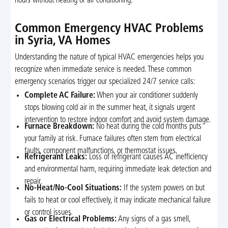
hours without heating or air conditioning.
Common Emergency HVAC Problems
in Syria, VA Homes
Understanding the nature of typical HVAC emergencies helps you
recognize when immediate service is needed. These common
emergency scenarios trigger our specialized 24/7 service calls:
Complete AC Failure:
When your air conditioner suddenly
stops blowing cold air in the summer heat, it signals urgent
intervention to restore indoor comfort and avoid system damage.
Furnace Breakdown:
No heat during the cold months puts
your family at risk. Furnace failures often stem from electrical
faults, component malfunctions, or thermostat issues.
Refrigerant Leaks:
Loss of refrigerant causes AC inefficiency
and environmental harm, requiring immediate leak detection and
repair.
No-Heat/No-Cool Situations:
If the system powers on but
fails to heat or cool effectively, it may indicate mechanical failure
or control issues.
Gas or Electrical Problems:
Any signs of a gas smell,