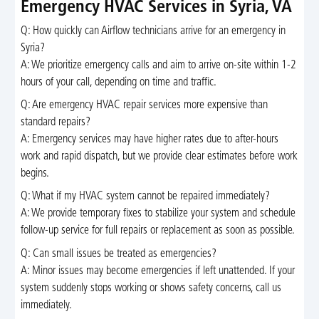
Emergency HVAC Services in Syria, VA
Q: How quickly can Airflow technicians arrive for an emergency in
Syria?
A: We prioritize emergency calls and aim to arrive on-site within 1-2
hours of your call, depending on time and traffic.
Q: Are emergency HVAC repair services more expensive than
standard repairs?
A: Emergency services may have higher rates due to after-hours
work and rapid dispatch, but we provide clear estimates before work
begins.
Q: What if my HVAC system cannot be repaired immediately?
A: We provide temporary fixes to stabilize your system and schedule
follow-up service for full repairs or replacement as soon as possible.
Q: Can small issues be treated as emergencies?
A: Minor issues may become emergencies if left unattended. If your
system suddenly stops working or shows safety concerns, call us
immediately.