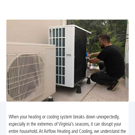
diagnostics and repairs. Learn more or call now for fast,
safe comfort.
When your heating or cooling system breaks down unexpectedly,
especially in the extremes of Virginia’s seasons, it can disrupt your
entire household. At Airflow Heating and Cooling, we understand the