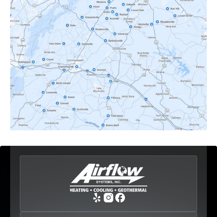
Dyke, VA
Earlysville, VA
Esmont, VA
Etlan, VA
Fork Union, VA
Free Union, VA