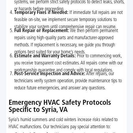
systems, we perform strict safety protocols to detect leaks, shorts,
or hazards before proceeding.
Temporary Fixes if Needed:
If immediate full repairs are not
feasible on-site, we implement secure temporary solutions to
stabilize your system until comprehensive repair can resume.
Full Repair or Replacement:
We then perform permanent
repairs using high-quality parts and manufacturer-approved
methods. If replacement is necessary, we guide you through
options best suited for your home’s needs.
Estimate and Warranty Details:
Prior to commencing work,
you receive transparent cost estimates. All repairs come with our
workmanship guarantee and comply with local regulations.
Post-Service Inspection and Advice:
After repairs, our
technicians verify system operation, provide maintenance tips to
reduce future emergencies, and answer any questions.
Emergency HVAC Safety Protocols
Specific to Syria, VA
Syria’s humid summers and cold winters increase risks related to
HVAC malfunctions. Our technicians pay special attention to: