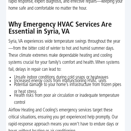
rapid response, expert diagnosis, and effective repairs—keeping your
home safe and comfortable no matter the hour.
Why Emergency HVAC Services Are
Essential in Syria, VA
Syria, VA experiences wide temperature swings throughout the year
—from the bitter cold of winter to hot and humid summer days.
These climate extremes make dependable heating and cooling
systems crucial for your family’s comfort and health. When systems
fail, delays in repair can lead to:
Unsafe indoor conditions during cold snaps or heatwaves
Increased energy costs from malfunctioning HVAC units
Potential damage to your home’s infrastructure from frozen pipes
or heat stress
Health risks from poor air circulation or inadequate temperature
control
Airflow Heating and Cooling’s emergency services target these
critical situations, ensuring you get experienced help promptly. Our
rapid-response approach means you won’t have to endure days or