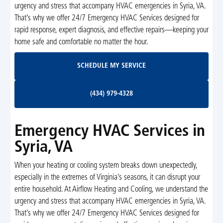
urgency and stress that accompany HVAC emergencies in Syria, VA.
That’s why we offer 24/7 Emergency HVAC Services designed for
rapid response, expert diagnosis, and effective repairs—keeping your
home safe and comfortable no matter the hour.
Schedule My Service
SCHEDULE MY SERVICE
(434) 979-4328
(434) 979-4328
Emergency HVAC Services in
Syria, VA
When your heating or cooling system breaks down unexpectedly,
especially in the extremes of Virginia’s seasons, it can disrupt your
entire household. At Airflow Heating and Cooling, we understand the
urgency and stress that accompany HVAC emergencies in Syria, VA.
That’s why we offer 24/7 Emergency HVAC Services designed for