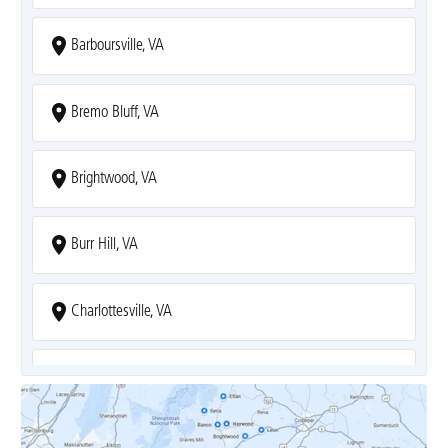
Barboursville, VA
Bremo Bluff, VA
Brightwood, VA
Burr Hill, VA
Charlottesville, VA
Covesville, VA
Crozet, VA