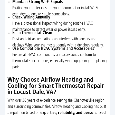
Maintain Strong Wi-Fi Signals
Position your router close to your thermostat or install Wi-Fi
extenders to ensure stable connections.
Check Wiring Annually
Have a professional inspect wiring during routine HVAC
maintenance to detect wear or power issues early.
Keep Thermostat Clean
Dust and dirt accumulation can interfere with sensors and
displays. Wipe your thermostat gently with a dry cloth regularly.
Use Compatible HVAC Systems and Accessories
Ensure all HVAC components and accessories conform to
thermostat specifications, especially when upgrading or replacing
parts.
Why Choose Airflow Heating and
Cooling for Smart Thermostat Repair
in Locust Dale, VA?
With over 30 years of experience serving the Charlottesville region
and surrounding communities, Airflow Heating and Cooling has built
a reputation based on
expertise, reliability, and personalized