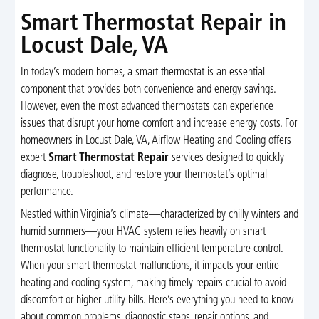
Smart Thermostat Repair in
Locust Dale, VA
In today’s modern homes, a smart thermostat is an essential
component that provides both convenience and energy savings.
However, even the most advanced thermostats can experience
issues that disrupt your home comfort and increase energy costs. For
homeowners in Locust Dale, VA, Airflow Heating and Cooling offers
expert
Smart Thermostat Repair
services designed to quickly
diagnose, troubleshoot, and restore your thermostat’s optimal
performance.
Nestled within Virginia’s climate—characterized by chilly winters and
humid summers—your HVAC system relies heavily on smart
thermostat functionality to maintain efficient temperature control.
When your smart thermostat malfunctions, it impacts your entire
heating and cooling system, making timely repairs crucial to avoid
discomfort or higher utility bills. Here’s everything you need to know
about common problems, diagnostic steps, repair options, and