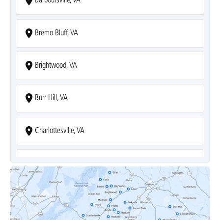
Barboursville, VA
Bremo Bluff, VA
Brightwood, VA
Burr Hill, VA
Charlottesville, VA
Covesville, VA
Crozet, VA