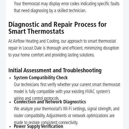
Your thermostat may display error codes indicating specific faults
that need diagnosing by a skilled technician.
Diagnostic and Repair Process for
Smart Thermostats
At Airflow Heating and Cooling, our approach to smart thermostat
repair in Locust Dale is thorough and efficient, minimizing disruption
to your home comfort and providing lasting solutions.
Initial Assessment and Troubleshooting
System Compatibility Check
Our technicians first verify whether your current smart thermostat
model is fully compatible with your existing HVAC system’s
wiring and control protocols.
Connection and Network Diagnostics
We analyze your thermostat’s Wi-Fi settings, signal strength, and
router compatibility. Adjustments or network optimizations are
made to restore consistent connectivity.
Power Supply Verification