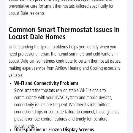
preventative care for smart thermostats tailored specifically for
Locust Dale residents.
Common Smart Thermostat Issues in
Locust Dale Homes
Understanding the typical problems helps you identify when you
need professional repair. The humid summers and cold winters in
Locust Dale can sometimes contribute to certain thermostat issues,
making expert service from Airflow Heating and Cooling especially
valuable.
Wi-Fi and Connectivity Problems
Since smart thermostats rely on stable Wi-Fi signals to
communicate with your HVAC system and mobile devices,
connectivity issues are frequent. Whether it’s intermittent
connection drops or complete failure to connect, these glitches
prevent remote control features and timely temperature
adjustments.
Unresponsive or Frozen Display Screens