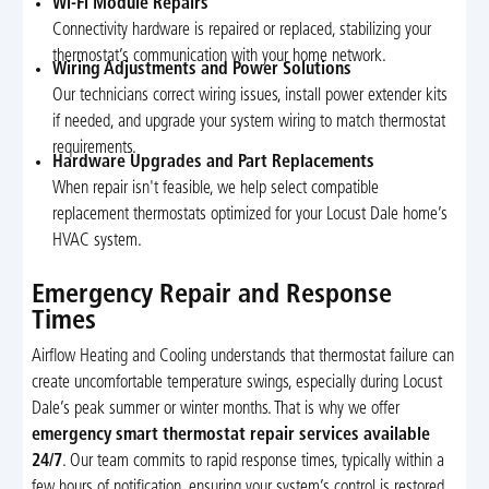
Wi-Fi Module Repairs
Connectivity hardware is repaired or replaced, stabilizing your
thermostat’s communication with your home network.
Wiring Adjustments and Power Solutions
Our technicians correct wiring issues, install power extender kits
if needed, and upgrade your system wiring to match thermostat
requirements.
Hardware Upgrades and Part Replacements
When repair isn't feasible, we help select compatible
replacement thermostats optimized for your Locust Dale home’s
HVAC system.
Emergency Repair and Response
Times
Airflow Heating and Cooling understands that thermostat failure can
create uncomfortable temperature swings, especially during Locust
Dale’s peak summer or winter months. That is why we offer
emergency smart thermostat repair services available
24/7
. Our team commits to rapid response times, typically within a
few hours of notification, ensuring your system’s control is restored