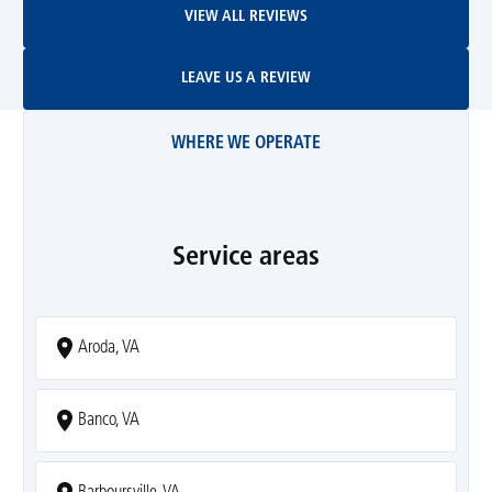
VIEW ALL REVIEWS
Leave Us A Review
LEAVE US A REVIEW
WHERE WE OPERATE
Service areas
Aroda, VA
Banco, VA