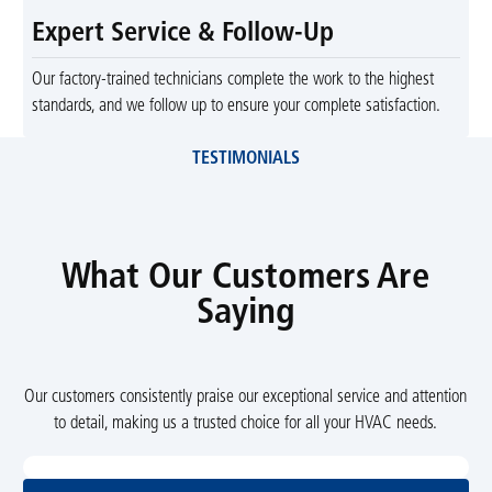
Expert Service & Follow-Up
Our factory-trained technicians complete the work to the highest
standards, and we follow up to ensure your complete satisfaction.
TESTIMONIALS
What Our Customers Are
Saying
Our customers consistently praise our exceptional service and attention
to detail, making us a trusted choice for all your HVAC needs.
View All Reviews