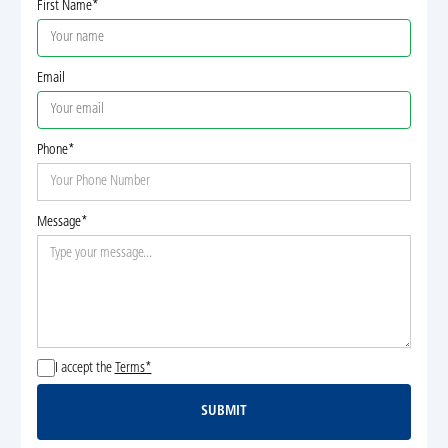
First Name*
Email
Phone*
Message*
I accept the
Terms*
SUBMIT
Submit