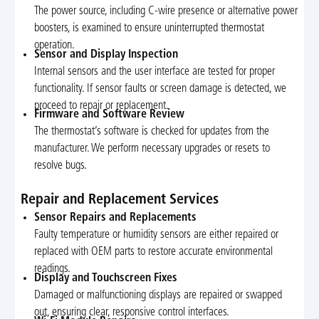
The power source, including C-wire presence or alternative power
boosters, is examined to ensure uninterrupted thermostat
operation.
Sensor and Display Inspection
Internal sensors and the user interface are tested for proper
functionality. If sensor faults or screen damage is detected, we
proceed to repair or replacement.
Firmware and Software Review
The thermostat’s software is checked for updates from the
manufacturer. We perform necessary upgrades or resets to
resolve bugs.
Repair and Replacement Services
Sensor Repairs and Replacements
Faulty temperature or humidity sensors are either repaired or
replaced with OEM parts to restore accurate environmental
readings.
Display and Touchscreen Fixes
Damaged or malfunctioning displays are repaired or swapped
out, ensuring clear, responsive control interfaces.