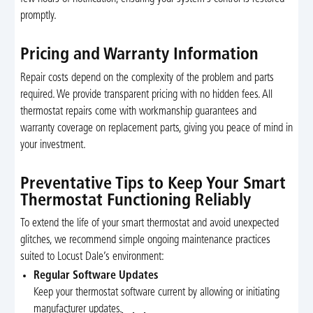
promptly.
Pricing and Warranty Information
Repair costs depend on the complexity of the problem and parts
required. We provide transparent pricing with no hidden fees. All
thermostat repairs come with workmanship guarantees and
warranty coverage on replacement parts, giving you peace of mind in
your investment.
Preventative Tips to Keep Your Smart
Thermostat Functioning Reliably
To extend the life of your smart thermostat and avoid unexpected
glitches, we recommend simple ongoing maintenance practices
suited to Locust Dale’s environment:
Regular Software Updates
Keep your thermostat software current by allowing or initiating
manufacturer updates.