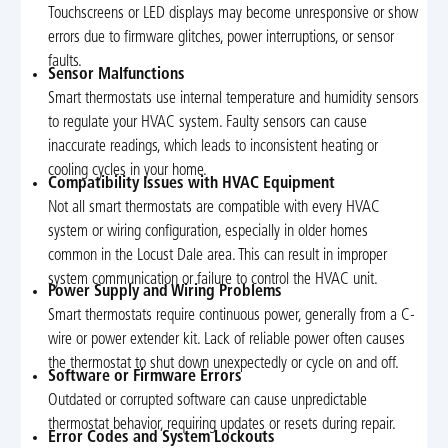
Touchscreens or LED displays may become unresponsive or show
errors due to firmware glitches, power interruptions, or sensor
faults.
Sensor Malfunctions
Smart thermostats use internal temperature and humidity sensors
to regulate your HVAC system. Faulty sensors can cause
inaccurate readings, which leads to inconsistent heating or
cooling cycles in your home.
Compatibility Issues with HVAC Equipment
Not all smart thermostats are compatible with every HVAC
system or wiring configuration, especially in older homes
common in the Locust Dale area. This can result in improper
system communication or failure to control the HVAC unit.
Power Supply and Wiring Problems
Smart thermostats require continuous power, generally from a C-
wire or power extender kit. Lack of reliable power often causes
the thermostat to shut down unexpectedly or cycle on and off.
Software or Firmware Errors
Outdated or corrupted software can cause unpredictable
thermostat behavior, requiring updates or resets during repair.
Error Codes and System Lockouts