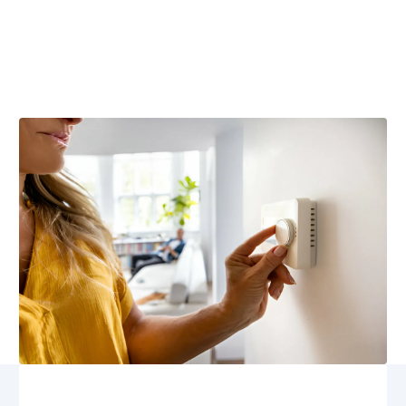
Dale, VA
Smart thermostat repair in Locust Dale, VA; trust
Airflow Heating and Cooling for expert diagnostics, fast
repairs, 24/7 emergency service. Schedule repair now.