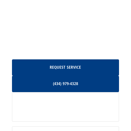
Madison, VA
North Garden, VA
Oakpark, VA
Request Service
REQUEST SERVICE
Orange, VA
(434) 979-4328
(434) 979-4328
Palmyra, VA
Services
Pratts, VA