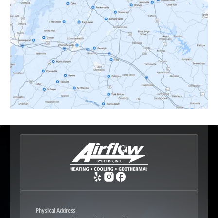
Dyke, VA
Earlysville, VA
Esmont, VA
Etlan, VA
Fork Union, VA
Free Union, VA
Greenwood, VA
Physical Address