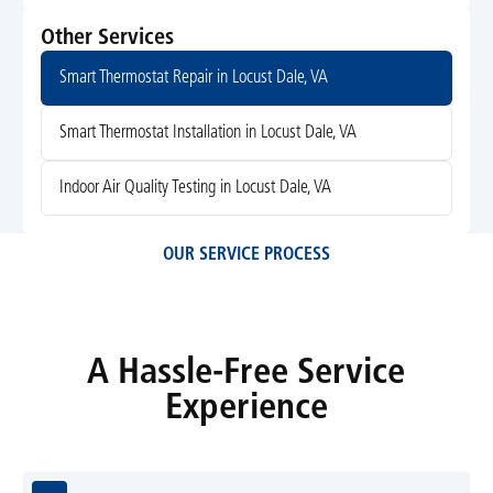
Other Services
Smart Thermostat Repair in Locust Dale, VA
Smart Thermostat Installation in Locust Dale, VA
Indoor Air Quality Testing in Locust Dale, VA
OUR SERVICE PROCESS
A Hassle-Free Service
Experience