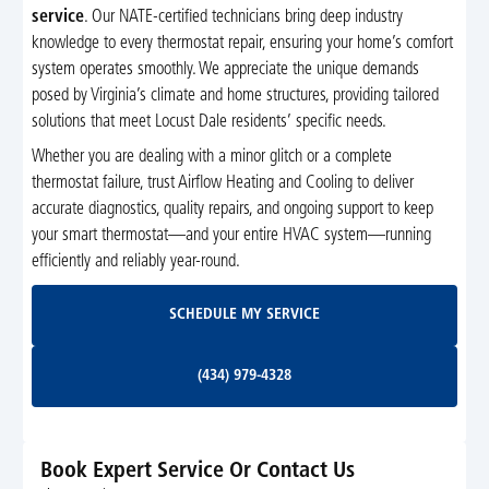
service
. Our NATE-certified technicians bring deep industry
knowledge to every thermostat repair, ensuring your home’s comfort
system operates smoothly. We appreciate the unique demands
posed by Virginia’s climate and home structures, providing tailored
solutions that meet Locust Dale residents’ specific needs.
Whether you are dealing with a minor glitch or a complete
thermostat failure, trust Airflow Heating and Cooling to deliver
accurate diagnostics, quality repairs, and ongoing support to keep
your smart thermostat—and your entire HVAC system—running
efficiently and reliably year-round.
Schedule My Service
SCHEDULE MY SERVICE
(434) 979-4328
(434) 979-4328
Book Expert Service Or Contact Us