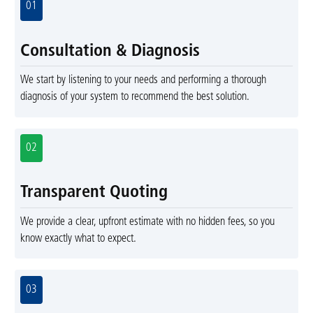
01
Consultation & Diagnosis
We start by listening to your needs and performing a thorough
diagnosis of your system to recommend the best solution.
02
Transparent Quoting
We provide a clear, upfront estimate with no hidden fees, so you
know exactly what to expect.
03