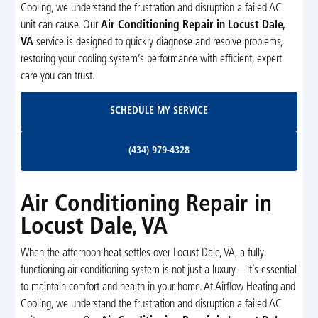
Cooling, we understand the frustration and disruption a failed AC
unit can cause. Our
Air Conditioning Repair in Locust Dale,
VA
service is designed to quickly diagnose and resolve problems,
restoring your cooling system’s performance with efficient, expert
care you can trust.
Schedule My Service
SCHEDULE MY SERVICE
(434) 979-4328
(434) 979-4328
Air Conditioning Repair in
Locust Dale, VA
When the afternoon heat settles over Locust Dale, VA, a fully
functioning air conditioning system is not just a luxury—it’s essential
to maintain comfort and health in your home. At Airflow Heating and
Cooling, we understand the frustration and disruption a failed AC