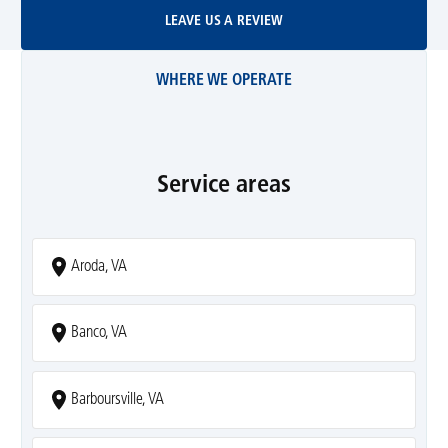
Leave Us A Review
LEAVE US A REVIEW
WHERE WE OPERATE
Service areas
Aroda, VA
Banco, VA
Barboursville, VA