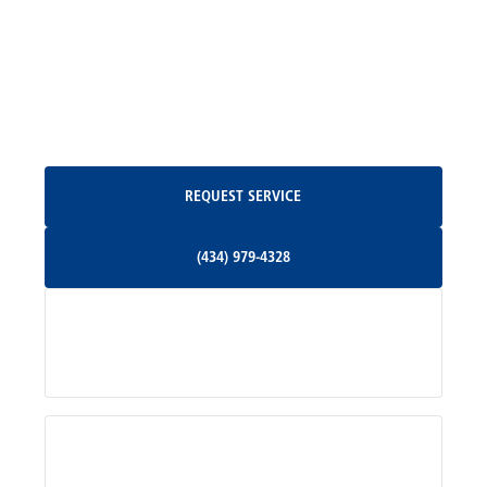
Madison, VA
North Garden, VA
Oakpark, VA
Request Service
REQUEST SERVICE
Orange, VA
(434) 979-4328
(434) 979-4328
Palmyra, VA
Services
Pratts, VA
Radiant, VA
Service Areas