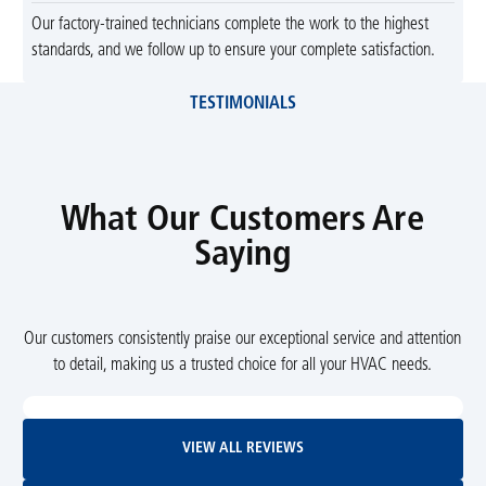
Our factory-trained technicians complete the work to the highest
standards, and we follow up to ensure your complete satisfaction.
TESTIMONIALS
What Our Customers Are
Saying
Our customers consistently praise our exceptional service and attention
to detail, making us a trusted choice for all your HVAC needs.
View All Reviews
VIEW ALL REVIEWS