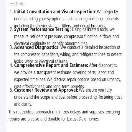
residents:
Initial Consultation and Visual Inspection:
We begin by
understanding your symptoms and checking basic components
including the thermostat, air filters, and circuit breakers.
System Performance Testing:
Using calibrated tools, we
measure refrigerant pressure, compressor function, airflow, and
electrical continuity to identify abnormalities.
Advanced Diagnostics:
We conduct a detailed inspection of
the compressor, capacitors, wiring, and refrigerant lines to detect
leaks, wear, or electrical failures.
Comprehensive Report and Estimate:
After diagnostics,
we provide a transparent estimate covering parts, labor, and
expected timelines. We discuss repair options based on urgency,
cost-effectiveness, and long-term benefits.
Customer Review and Approval:
We ensure you fully
understand the scope and cost before proceeding, fostering trust
and clarity.
This methodical approach minimizes delays and surprises, ensuring
repairs are precise and durable for Locust Dale homes.