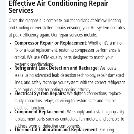
Effective Air Conditioning Repair
Services
Once the diagnosis is complete, our technicians at Airflow Heating
and Cooling deliver skilled repairs ensuring your AC system operates
at peak efficiency again. Our repair services include:
Compressor Repair or Replacement:
Whether it’s a minor
fix or a total replacement, restoring compressor performance is
critical. We use OEM-quality parts designed to match your
system’s specifications.
Refrigerant Leak Detection and Recharge:
We locate
leaks using advanced leak detection technology, repair damaged
lines, and safely recharge your system with the correct refrigerant
type and quantity for optimal cooling efficacy.
Electrical System Repairs:
We tighten connections, replace
faulty capacitors, relays, or wiring to restore safe and reliable
electrical function.
Component Replacement:
We supply and install high-quality
replacement parts such as contactors, fan motors, and sensors to
address worn or defective components.
Thermostat Calibration and Replacement:
Ensuring