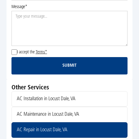
Message*
I accept the
Terms*
SUBMIT
Submit
Other Services
AC Installation in Locust Dale, VA
AC Maintenance in Locust Dale, VA
AC Repair in Locust Dale, VA