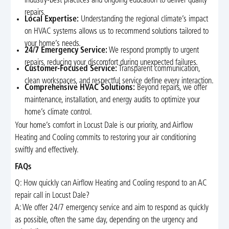
industry-best practices and ongoing education to deliver quality
repairs.
Local Expertise:
Understanding the regional climate’s impact
on HVAC systems allows us to recommend solutions tailored to
your home’s needs.
24/7 Emergency Service:
We respond promptly to urgent
repairs, reducing your discomfort during unexpected failures.
Customer-Focused Service:
Transparent communication,
clean workspaces, and respectful service define every interaction.
Comprehensive HVAC Solutions:
Beyond repairs, we offer
maintenance, installation, and energy audits to optimize your
home’s climate control.
Your home’s comfort in Locust Dale is our priority, and Airflow
Heating and Cooling commits to restoring your air conditioning
swiftly and effectively.
FAQs
Q: How quickly can Airflow Heating and Cooling respond to an AC
repair call in Locust Dale?
A: We offer 24/7 emergency service and aim to respond as quickly
as possible, often the same day, depending on the urgency and