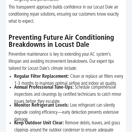
This transparent approach builds confidence in our Locust Dale air
conditioning repair solutions, ensuring our customers know exactly
what to expect.
Preventing Future Air Conditioning
Breakdowns in Locust Dale
Preventive maintenance is key to extending your AC system’s
lifespan and avoiding inconvenient breakdowns. Our expert tips
tailored for Locust Dale’s climate include:
Regular Filter Replacement:
Clean or replace air filters every
1-3 months to maintain optimal airflow and indoor air quality.
Annual Professional Tune-Ups:
Schedule comprehensive
inspections and cleanings by certified technicians to catch minor
issues before they escalate.
Monitor Refrigerant Levels:
Low refrigerant can silently
degrade cooling efficiency—early detection prevents extensive
damage.
Keep Outdoor Unit Clear:
Remove debris, leaves, and grass
clippings around the outdoor condenser to ensure adequate