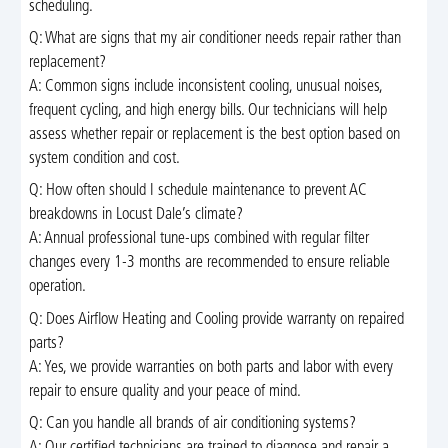
scheduling.
Q: What are signs that my air conditioner needs repair rather than
replacement?
A: Common signs include inconsistent cooling, unusual noises,
frequent cycling, and high energy bills. Our technicians will help
assess whether repair or replacement is the best option based on
system condition and cost.
Q: How often should I schedule maintenance to prevent AC
breakdowns in Locust Dale’s climate?
A: Annual professional tune-ups combined with regular filter
changes every 1-3 months are recommended to ensure reliable
operation.
Q: Does Airflow Heating and Cooling provide warranty on repaired
parts?
A: Yes, we provide warranties on both parts and labor with every
repair to ensure quality and your peace of mind.
Q: Can you handle all brands of air conditioning systems?