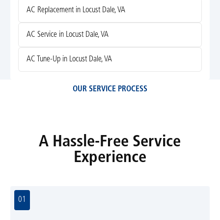
AC Replacement in Locust Dale, VA
AC Service in Locust Dale, VA
AC Tune-Up in Locust Dale, VA
OUR SERVICE PROCESS
A Hassle-Free Service
Experience
01