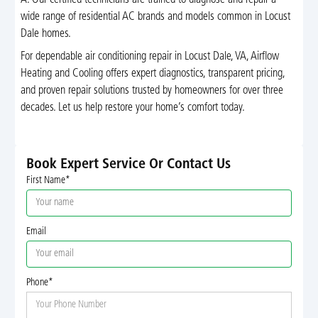
A: Our certified technicians are trained to diagnose and repair a
wide range of residential AC brands and models common in Locust
Dale homes.
For dependable air conditioning repair in Locust Dale, VA, Airflow
Heating and Cooling offers expert diagnostics, transparent pricing,
and proven repair solutions trusted by homeowners for over three
decades. Let us help restore your home’s comfort today.
Book Expert Service Or Contact Us
First Name*
Email
Phone*