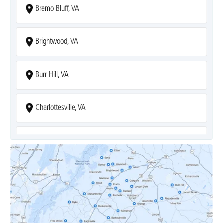
Bremo Bluff, VA
Brightwood, VA
Burr Hill, VA
Charlottesville, VA
Covesville, VA
Crozet, VA
Dyke, VA