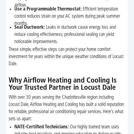
airflow.
Use a Programmable Thermostat:
Efficient temperature
control reduces strain on your AC system during peak summer
months.
Seal Ductwork:
Leaks in ductwork cause energy loss and
reduce cooling effectiveness; professional sealing can yield
noticeable improvements.
These simple, effective steps can protect your home comfort
investment for years within the unique weather conditions of Locust
Dale.
Why Airflow Heating and Cooling Is
Your Trusted Partner in Locust Dale
With over 30 years serving the Charlottesville region including
Locust Dale, Airflow Heating and Cooling has built a solid reputation
for reliable, professional air conditioning repair services. Here’s what
sets us apart:
NATE-Certified Technicians:
Our highly trained team uses