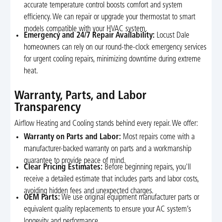
accurate temperature control boosts comfort and system
efficiency. We can repair or upgrade your thermostat to smart
models compatible with your HVAC system.
Emergency and 24/7 Repair Availability:
Locust Dale
homeowners can rely on our round-the-clock emergency services
for urgent cooling repairs, minimizing downtime during extreme
heat.
Warranty, Parts, and Labor
Transparency
Airflow Heating and Cooling stands behind every repair. We offer:
Warranty on Parts and Labor:
Most repairs come with a
manufacturer-backed warranty on parts and a workmanship
guarantee to provide peace of mind.
Clear Pricing Estimates:
Before beginning repairs, you'll
receive a detailed estimate that includes parts and labor costs,
avoiding hidden fees and unexpected charges.
OEM Parts:
We use original equipment manufacturer parts or
equivalent quality replacements to ensure your AC system’s
longevity and performance.