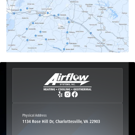
Earlysville, VA
Esmont, VA
Etlan, VA
Fork Union, VA
Free Union, VA
Greenwood, VA
Physical Address
1134 Rose Hill Dr, Charlottesville, VA 22903
Haywood, VA