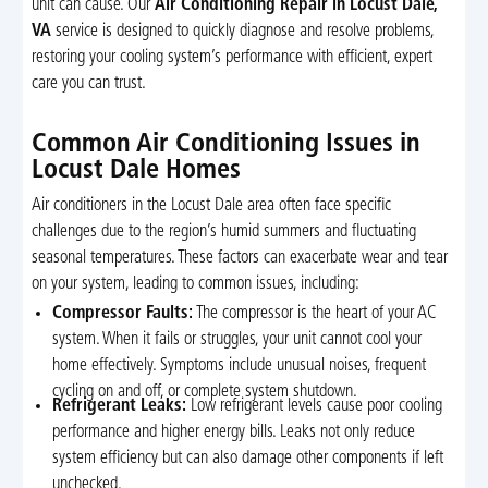
unit can cause. Our
Air Conditioning Repair in Locust Dale,
VA
service is designed to quickly diagnose and resolve problems,
restoring your cooling system’s performance with efficient, expert
care you can trust.
Common Air Conditioning Issues in
Locust Dale Homes
Air conditioners in the Locust Dale area often face specific
challenges due to the region’s humid summers and fluctuating
seasonal temperatures. These factors can exacerbate wear and tear
on your system, leading to common issues, including:
Compressor Faults:
The compressor is the heart of your AC
system. When it fails or struggles, your unit cannot cool your
home effectively. Symptoms include unusual noises, frequent
cycling on and off, or complete system shutdown.
Refrigerant Leaks:
Low refrigerant levels cause poor cooling
performance and higher energy bills. Leaks not only reduce
system efficiency but can also damage other components if left
unchecked.