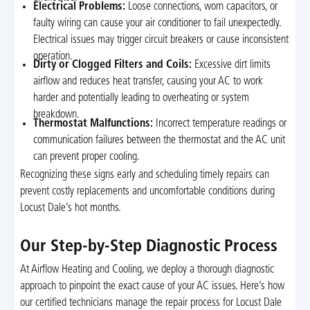
Electrical Problems:
Loose connections, worn capacitors, or
faulty wiring can cause your air conditioner to fail unexpectedly.
Electrical issues may trigger circuit breakers or cause inconsistent
operation.
Dirty or Clogged Filters and Coils:
Excessive dirt limits
airflow and reduces heat transfer, causing your AC to work
harder and potentially leading to overheating or system
breakdown.
Thermostat Malfunctions:
Incorrect temperature readings or
communication failures between the thermostat and the AC unit
can prevent proper cooling.
Recognizing these signs early and scheduling timely repairs can
prevent costly replacements and uncomfortable conditions during
Locust Dale’s hot months.
Our Step-by-Step Diagnostic Process
At Airflow Heating and Cooling, we deploy a thorough diagnostic
approach to pinpoint the exact cause of your AC issues. Here’s how
our certified technicians manage the repair process for Locust Dale