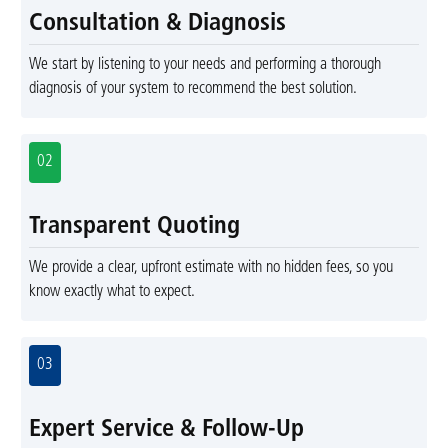
Consultation & Diagnosis
We start by listening to your needs and performing a thorough
diagnosis of your system to recommend the best solution.
02
Transparent Quoting
We provide a clear, upfront estimate with no hidden fees, so you
know exactly what to expect.
03
Expert Service & Follow-Up