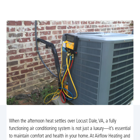
expert diagnosis and lasting fixes. Learn more and
schedule your service today.
When the afternoon heat settles over Locust Dale, VA, a fully
functioning air conditioning system is not just a luxury—it’s essential
to maintain comfort and health in your home. At Airflow Heating and