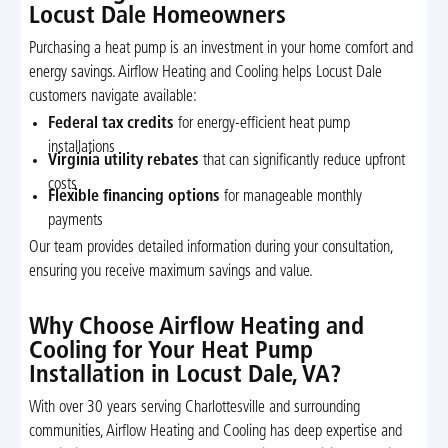
Locust Dale Homeowners
Purchasing a heat pump is an investment in your home comfort and
energy savings. Airflow Heating and Cooling helps Locust Dale
customers navigate available:
Federal tax credits
for energy-efficient heat pump
installations
Virginia utility rebates
that can significantly reduce upfront
costs
Flexible financing options
for manageable monthly
payments
Our team provides detailed information during your consultation,
ensuring you receive maximum savings and value.
Why Choose Airflow Heating and
Cooling for Your Heat Pump
Installation in Locust Dale, VA?
With over 30 years serving Charlottesville and surrounding
communities, Airflow Heating and Cooling has deep expertise and