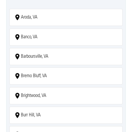
Aroda, VA
Banco, VA
Barboursville, VA
Bremo Bluff, VA
Brightwood, VA
Burr Hill, VA