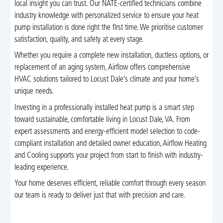
local insight you can trust. Our NATE-certified technicians combine
industry knowledge with personalized service to ensure your heat
pump installation is done right the first time. We prioritise customer
satisfaction, quality, and safety at every stage.
Whether you require a complete new installation, ductless options, or
replacement of an aging system, Airflow offers comprehensive
HVAC solutions tailored to Locust Dale’s climate and your home’s
unique needs.
Investing in a professionally installed heat pump is a smart step
toward sustainable, comfortable living in Locust Dale, VA. From
expert assessments and energy-efficient model selection to code-
compliant installation and detailed owner education, Airflow Heating
and Cooling supports your project from start to finish with industry-
leading experience.
Your home deserves efficient, reliable comfort through every season
our team is ready to deliver just that with precision and care.