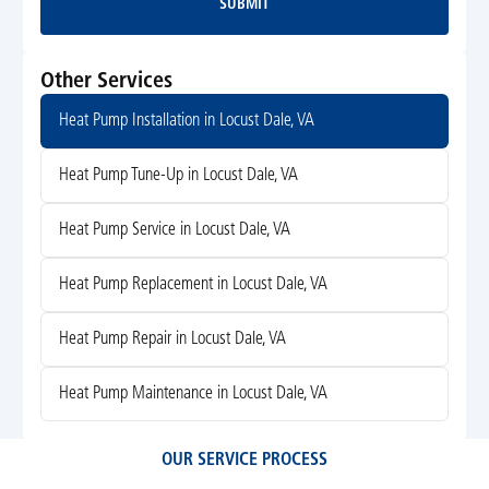
SUBMIT
Submit
Other Services
Heat Pump Installation in Locust Dale, VA
Heat Pump Tune-Up in Locust Dale, VA
Heat Pump Service in Locust Dale, VA
Heat Pump Replacement in Locust Dale, VA
Heat Pump Repair in Locust Dale, VA
Heat Pump Maintenance in Locust Dale, VA
OUR SERVICE PROCESS