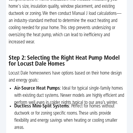
home's size, insulation quality, window placement, and existing
ductwork or zoning. We then conduct Manual J load calculations—
an industry-standard method to determine the exact heating and
cooling needed for your home. This step prevents undersizing or
oversizing the heat pump, which can lead to inefficiency and
increased wear.
Step 2: Selecting the Right Heat Pump Model
for Locust Dale Homes
Locust Dale homeowners have options based on their home design
and energy goals:
Air-Source Heat Pumps
: Ideal for typical single-family homes
with existing duct systems. Newer models are highly efficient and
perform well even in colder nights typical to our area’s winter.
Ductless Mini-Split Systems
: Perfect for homes without
ductwork or for zoning specific rooms. These units provide
flexibility and energy savings when heating or cooling smaller
areas.