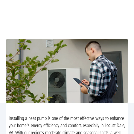
Dale, VA
Enhance your home's energy efficiency with
professional heat pump installation in Locust Dale, VA.
Enjoy year-round comfort and reduced energy costs.
Installing a heat pump is one of the most effective ways to enhance
your home's energy efficiency and comfort, especially in Locust Dale,
VA. With our region’s moderate climate and seasonal shifts, a well-