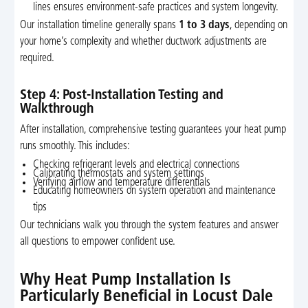
lines ensures environment-safe practices and system longevity.
Our installation timeline generally spans
1 to 3 days
, depending on
your home’s complexity and whether ductwork adjustments are
required.
Step 4: Post-Installation Testing and
Walkthrough
After installation, comprehensive testing guarantees your heat pump
runs smoothly. This includes:
Checking refrigerant levels and electrical connections
Calibrating thermostats and system settings
Verifying airflow and temperature differentials
Educating homeowners on system operation and maintenance
tips
Our technicians walk you through the system features and answer
all questions to empower confident use.
Why Heat Pump Installation Is
Particularly Beneficial in Locust Dale