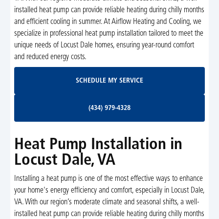
installed heat pump can provide reliable heating during chilly months
and efficient cooling in summer. At Airflow Heating and Cooling, we
specialize in professional heat pump installation tailored to meet the
unique needs of Locust Dale homes, ensuring year-round comfort
and reduced energy costs.
Schedule My Service
SCHEDULE MY SERVICE
(434) 979-4328
(434) 979-4328
Heat Pump Installation in
Locust Dale, VA
Installing a heat pump is one of the most effective ways to enhance
your home's energy efficiency and comfort, especially in Locust Dale,
VA. With our region’s moderate climate and seasonal shifts, a well-
installed heat pump can provide reliable heating during chilly months