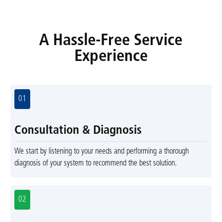
A Hassle-Free Service
Experience
01
Consultation & Diagnosis
We start by listening to your needs and performing a thorough
diagnosis of your system to recommend the best solution.
02