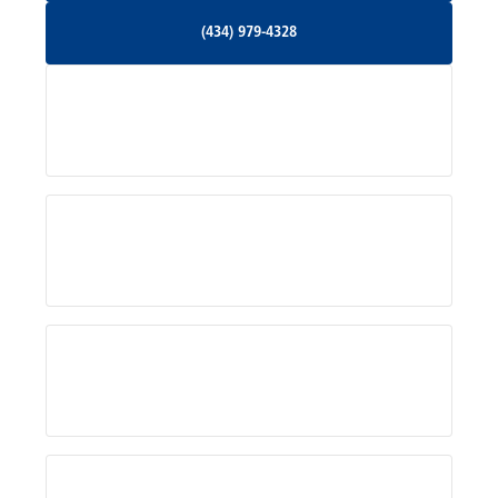
(434) 979-4328
(434) 979-4328
Palmyra, VA
Services
Pratts, VA
Radiant, VA
Service Areas
Rhoadesville, VA
Rochelle, VA
About Us
Ruckersville, VA