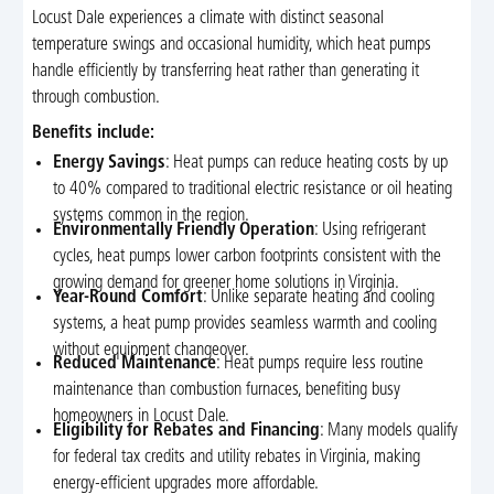
Locust Dale experiences a climate with distinct seasonal
temperature swings and occasional humidity, which heat pumps
handle efficiently by transferring heat rather than generating it
through combustion.
Benefits include:
Energy Savings
: Heat pumps can reduce heating costs by up
to 40% compared to traditional electric resistance or oil heating
systems common in the region.
Environmentally Friendly Operation
: Using refrigerant
cycles, heat pumps lower carbon footprints consistent with the
growing demand for greener home solutions in Virginia.
Year-Round Comfort
: Unlike separate heating and cooling
systems, a heat pump provides seamless warmth and cooling
without equipment changeover.
Reduced Maintenance
: Heat pumps require less routine
maintenance than combustion furnaces, benefiting busy
homeowners in Locust Dale.
Eligibility for Rebates and Financing
: Many models qualify
for federal tax credits and utility rebates in Virginia, making
energy-efficient upgrades more affordable.