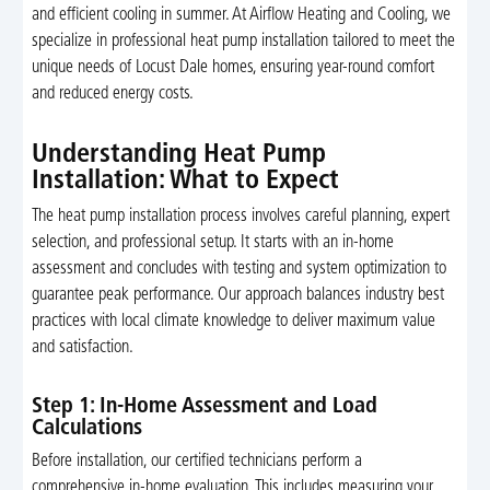
and efficient cooling in summer. At Airflow Heating and Cooling, we
specialize in professional heat pump installation tailored to meet the
unique needs of Locust Dale homes, ensuring year-round comfort
and reduced energy costs.
Understanding Heat Pump
Installation: What to Expect
The heat pump installation process involves careful planning, expert
selection, and professional setup. It starts with an in-home
assessment and concludes with testing and system optimization to
guarantee peak performance. Our approach balances industry best
practices with local climate knowledge to deliver maximum value
and satisfaction.
Step 1: In-Home Assessment and Load
Calculations
Before installation, our certified technicians perform a
comprehensive in-home evaluation. This includes measuring your