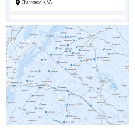
Charlottesville, VA
Covesville, VA
Crozet, VA
Dyke, VA
Earlysville, VA
Esmont, VA
Etlan, VA