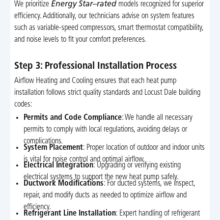
We prioritize
Energy Star–rated
models recognized for superior
efficiency. Additionally, our technicians advise on system features
such as variable-speed compressors, smart thermostat compatibility,
and noise levels to fit your comfort preferences.
Step 3: Professional Installation Process
Airflow Heating and Cooling ensures that each heat pump
installation follows strict quality standards and Locust Dale building
codes:
Permits and Code Compliance
: We handle all necessary
permits to comply with local regulations, avoiding delays or
complications.
System Placement
: Proper location of outdoor and indoor units
is vital for noise control and optimal airflow.
Electrical Integration
: Upgrading or verifying existing
electrical systems to support the new heat pump safely.
Ductwork Modifications
: For ducted systems, we inspect,
repair, and modify ducts as needed to optimize airflow and
efficiency.
Refrigerant Line Installation
: Expert handling of refrigerant