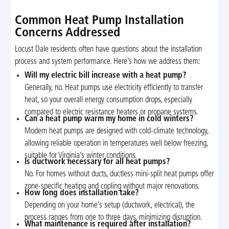
Common Heat Pump Installation
Concerns Addressed
Locust Dale residents often have questions about the installation
process and system performance. Here’s how we address them:
Will my electric bill increase with a heat pump?
Generally, no. Heat pumps use electricity efficiently to transfer
heat, so your overall energy consumption drops, especially
compared to electric resistance heaters or propane systems.
Can a heat pump warm my home in cold winters?
Modern heat pumps are designed with cold-climate technology,
allowing reliable operation in temperatures well below freezing,
suitable for Virginia’s winter conditions.
Is ductwork necessary for all heat pumps?
No. For homes without ducts, ductless mini-split heat pumps offer
zone-specific heating and cooling without major renovations.
How long does installation take?
Depending on your home’s setup (ductwork, electrical), the
process ranges from one to three days, minimizing disruption.
What maintenance is required after installation?