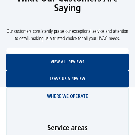
Saying
Our customers consistently praise our exceptional service and attention
to detail, making us a trusted choice for all your HVAC needs.
View All Reviews
VIEW ALL REVIEWS
Leave Us A Review
LEAVE US A REVIEW
WHERE WE OPERATE
Service areas