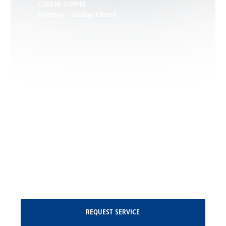
7:30AM–4:00PM
Saturday – Sunday: Closed
Leon, VA
Locust Dale, VA
Locust Grove, VA
Madison, VA
North Garden, VA
Oakpark, VA
Request Service
REQUEST SERVICE
Orange, VA