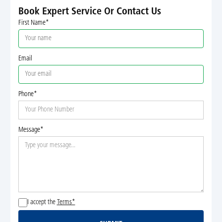
Book Expert Service Or Contact Us
First Name*
Email
Phone*
Message*
I accept the
Terms*