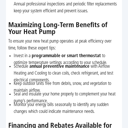
Annual professional inspections and periodic filter replacements
keep your system efficient and prevent issues.
Maximizing Long-Term Benefits of
Your Heat Pump
To ensure your new heat pump operates at peak efficiency over
time, follow these expert tips:
Invest in a
programmable or smart thermostat
to
optimize temperature settings according to your schedule.
Schedule
annual preventive maintenance
with Airflow
Heating and Cooling to clean coils, check refrigerant, and test
electrical components.
Keep outdoor units free from debris, snow, and vegetation to
maintain airflow.
Seal and insulate your home properly to complement your heat
pump’s performance.
Monitor your energy bills seasonally to identify any sudden
changes which could indicate maintenance needs.
Financing and Rebates Available for