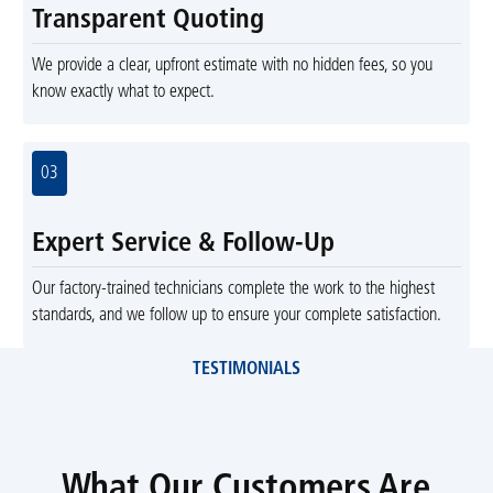
Transparent Quoting
We provide a clear, upfront estimate with no hidden fees, so you
know exactly what to expect.
03
Expert Service & Follow-Up
Our factory-trained technicians complete the work to the highest
standards, and we follow up to ensure your complete satisfaction.
TESTIMONIALS
What Our Customers Are