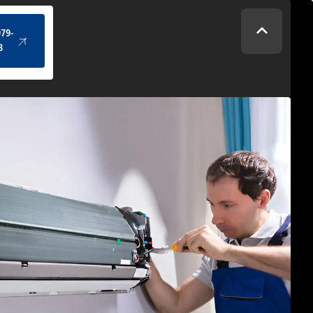
(434) 979-4328
979-
8