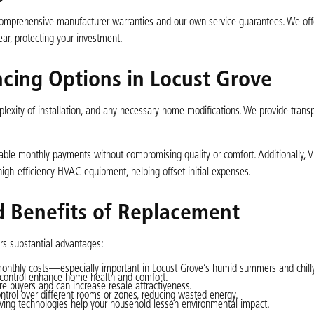
 comprehensive manufacturer warranties and our own service guarantees. We off
ar, protecting your investment.
ncing Options in Locust Grove
plexity of installation, and any necessary home modifications. We provide trans
able monthly payments without compromising quality or comfort. Additionally, V
 high-efficiency HVAC equipment, helping offset initial expenses.
 Benefits of Replacement
ers substantial advantages:
monthly costs—especially important in Locust Grove’s humid summers and chilly
 control enhance home health and comfort.
re buyers and can increase resale attractiveness.
ntrol over different rooms or zones, reducing wasted energy.
ing technologies help your household lessen environmental impact.