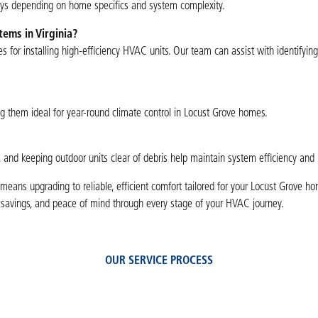
ays depending on home specifics and system complexity.
tems in Virginia?
es for installing high-efficiency HVAC units. Our team can assist with identifyin
ng them ideal for year-round climate control in Locust Grove homes.
, and keeping outdoor units clear of debris help maintain system efficiency and 
means upgrading to reliable, efficient comfort tailored for your Locust Grove ho
y savings, and peace of mind through every stage of your HVAC journey.
OUR SERVICE PROCESS