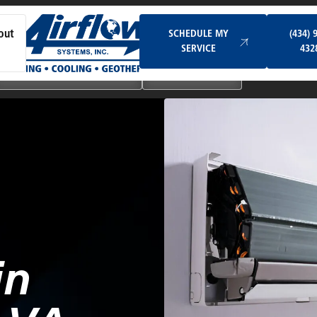
Schedule My Service
SCHEDULE MY
(434) 
out
SERVICE
432
Ductless & Mini-Split Systems
Indoor Air Quality
in