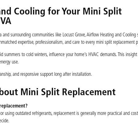
d Cooling for Your Mini Split
 VA
a and surrounding communities like Locust Grove, Airflow Heating and Cooling 
nmatched expertise, professionalism, and care to every mini split replacement p
mid summers to cold winters, influence your home’s HVAC demands. This insigh
energy use.
ship, and responsive support long after installation.
bout Mini Split Replacement
 replacement?
y, or using outdated refrigerants, replacement is generally more practical and cost
ecide.