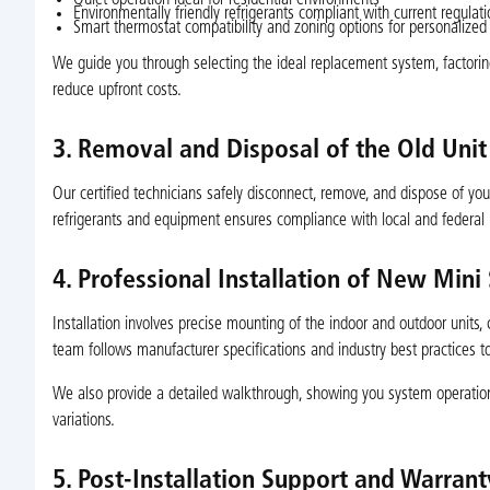
Quiet operation ideal for residential environments
Environmentally friendly refrigerants compliant with current regulat
Smart thermostat compatibility and zoning options for personalized
We guide you through selecting the ideal replacement system, factoring i
reduce upfront costs.
3. Removal and Disposal of the Old Unit
Our certified technicians safely disconnect, remove, and dispose of you
refrigerants and equipment ensures compliance with local and federal 
4. Professional Installation of New Mini
Installation involves precise mounting of the indoor and outdoor units, c
team follows manufacturer specifications and industry best practices 
We also provide a detailed walkthrough, showing you system operation
variations.
5. Post-Installation Support and Warrant