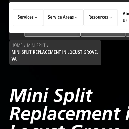
How Can We Help Today?
Ab
Services
Service Areas
Resources
Choose an option to see quick actions and get help faster.
Us
I NEED
Heating & Cooling Services
Geothermal Systems
HOME
MINI SPLIT
MINI SPLIT REPLACEMENT IN LOCUST GROVE,
VA
Mini Split
Replacement 