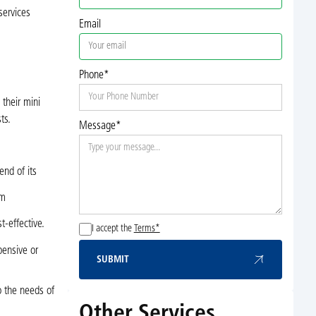
services
Email
Phone*
 their mini
ts.
Message*
end of its
em
t-effective.
I accept the
Terms*
pensive or
SUBMIT
Submit
o the needs of
Other Services