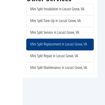
Mini Split Installation in Locust Grove, VA
Mini Split Tune-Up in Locust Grove, VA
Mini Split Service in Locust Grove, VA
Mini Split Replacement in Locust Grove, VA
Mini Split Repair in Locust Grove, VA
Mini Split Maintenance in Locust Grove, VA