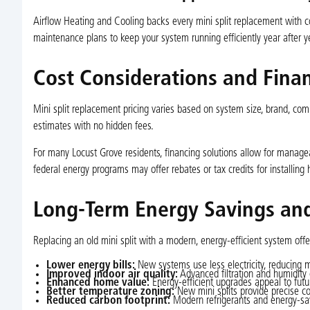
Airflow Heating and Cooling backs every mini split replacement with
maintenance plans to keep your system running efficiently year after ye
Cost Considerations and Fina
Mini split replacement pricing varies based on system size, brand, com
estimates with no hidden fees.
For many Locust Grove residents, financing solutions allow for manage
federal energy programs may offer rebates or tax credits for installing
Long-Term Energy Savings and
Replacing an old mini split with a modern, energy-efficient system off
Lower energy bills:
New systems use less electricity, reducing 
Improved indoor air quality:
Advanced filtration and humidity
Enhanced home value:
Energy-efficient upgrades appeal to futu
Better temperature zoning:
New mini splits provide precise co
Reduced carbon footprint:
Modern refrigerants and energy-sav