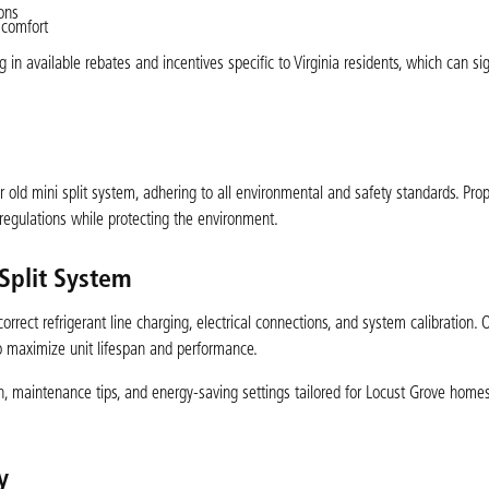
ions
 comfort
n available rebates and incentives specific to Virginia residents, which can sig
r old mini split system, adhering to all environmental and safety standards. Prop
regulations while protecting the environment.
 Split System
orrect refrigerant line charging, electrical connections, and system calibration. O
to maximize unit lifespan and performance.
, maintenance tips, and energy-saving settings tailored for Locust Grove home
y