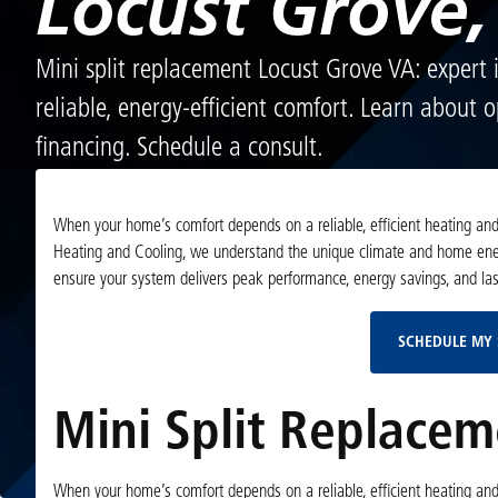
Locust Grove,
Mini split replacement Locust Grove VA: expert i
reliable, energy-efficient comfort. Learn about 
financing. Schedule a consult.
When your home’s comfort depends on a reliable, efficient heating and c
Heating and Cooling, we understand the unique climate and home ener
ensure your system delivers peak performance, energy savings, and la
SCHEDULE MY 
Mini Split Replacem
When your home’s comfort depends on a reliable, efficient heating and c