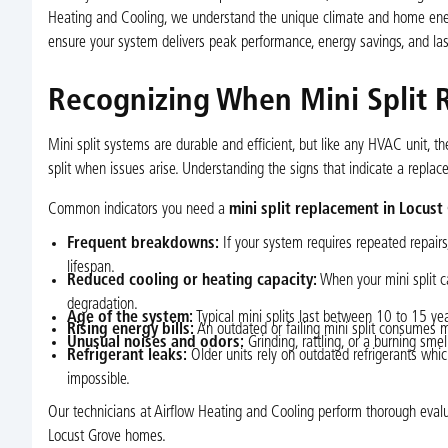
Heating and Cooling, we understand the unique climate and home ener
ensure your system delivers peak performance, energy savings, and la
Recognizing When Mini Split 
Mini split systems are durable and efficient, but like any HVAC unit, the
split when issues arise. Understanding the signs that indicate a repla
Common indicators you need a
mini split replacement in Locust
Frequent breakdowns:
If your system requires repeated repairs, r
lifespan.
Reduced cooling or heating capacity:
When your mini split ca
degradation.
Age of the system:
Typical mini splits last between 10 to 15 year
Rising energy bills:
An outdated or failing mini split consumes mor
Unusual noises and odors:
Grinding, rattling, or a burning sm
Refrigerant leaks:
Older units rely on outdated refrigerants whi
impossible.
Our technicians at Airflow Heating and Cooling perform thorough evalua
Locust Grove homes.