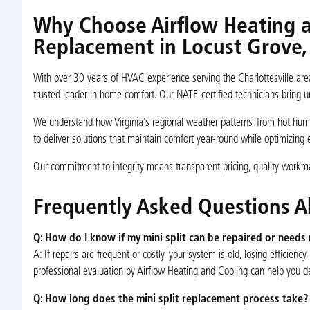
Why Choose Airflow Heating an
Replacement in Locust Grove,
With over 30 years of HVAC experience serving the Charlottesville are
trusted leader in home comfort. Our NATE-certified technicians bring u
We understand how Virginia’s regional weather patterns, from hot hu
to deliver solutions that maintain comfort year-round while optimizing 
Our commitment to integrity means transparent pricing, quality workman
Frequently Asked Questions A
Q: How do I know if my mini split can be repaired or needs
A: If repairs are frequent or costly, your system is old, losing efficienc
professional evaluation by Airflow Heating and Cooling can help you d
Q: How long does the mini split replacement process take?