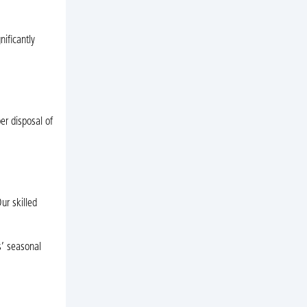
nificantly
er disposal of
ur skilled
s’ seasonal