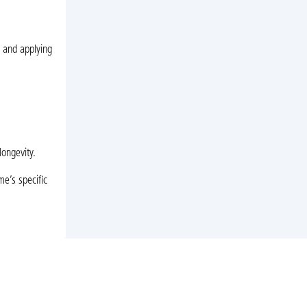
g and applying
longevity.
me’s specific