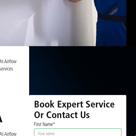
At Airflow
services
Book Expert Service
Or Contact Us
A
First Name*
At Airflow