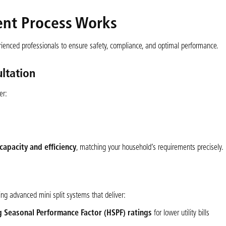
ent Process Works
erienced professionals to ensure safety, compliance, and optimal performance.
ltation
er:
capacity and efficiency
, matching your household’s requirements precisely.
ng advanced mini split systems that deliver:
g Seasonal Performance Factor (HSPF) ratings
for lower utility bills