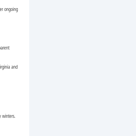
er ongoing
parent
irginia and
 winters.