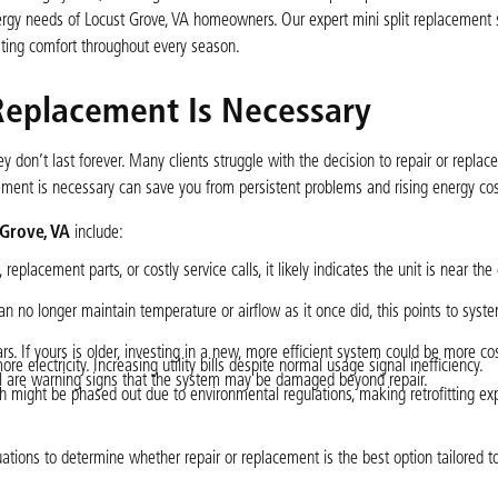
gy needs of Locust Grove, VA homeowners. Our expert mini split replacement 
sting comfort throughout every season.
Replacement Is Necessary
y don’t last forever. Many clients struggle with the decision to repair or replace
cement is necessary can save you from persistent problems and rising energy cos
 Grove, VA
include:
eplacement parts, or costly service calls, it likely indicates the unit is near the 
n no longer maintain temperature or airflow as it once did, this points to syst
s. If yours is older, investing in a new, more efficient system could be more cos
e electricity. Increasing utility bills despite normal usage signal inefficiency.
ell are warning signs that the system may be damaged beyond repair.
ch might be phased out due to environmental regulations, making retrofitting ex
tions to determine whether repair or replacement is the best option tailored t