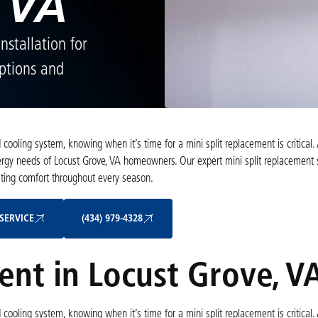
 VA
nstallation for
options and
ooling system, knowing when it’s time for a mini split replacement is critical. 
gy needs of Locust Grove, VA homeowners. Our expert mini split replacement 
sting comfort throughout every season.
Schedule My Service
(434) 979-4328
SERVICE
(434) 979-4328
ent in Locust Grove, V
ooling system, knowing when it’s time for a mini split replacement is critical. 