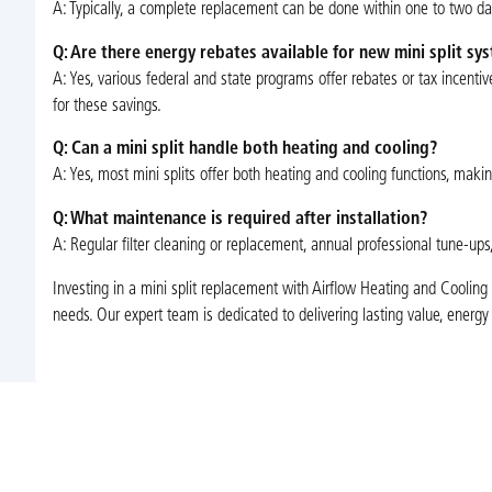
A: Typically, a complete replacement can be done within one to two d
Q: Are there energy rebates available for new mini split sys
A: Yes, various federal and state programs offer rebates or tax incentiv
for these savings.
Q: Can a mini split handle both heating and cooling?
A: Yes, most mini splits offer both heating and cooling functions, maki
Q: What maintenance is required after installation?
A: Regular filter cleaning or replacement, annual professional tune-ups
Investing in a mini split replacement with Airflow Heating and Cooling 
needs. Our expert team is dedicated to delivering lasting value, energ