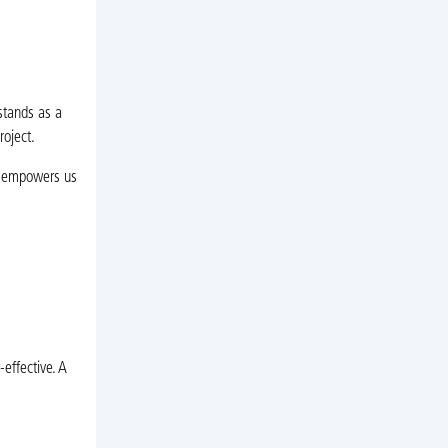
stands as a
roject.
t empowers us
-effective. A