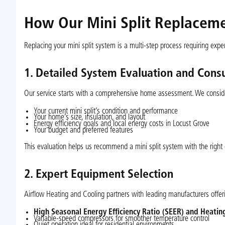
How Our Mini Split Replacem
Replacing your mini split system is a multi-step process requiring exp
1. Detailed System Evaluation and Consu
Our service starts with a comprehensive home assessment. We consid
Your current mini split’s condition and performance
Your home’s size, insulation, and layout
Energy efficiency goals and local energy costs in Locust Grove
Your budget and preferred features
This evaluation helps us recommend a mini split system with the right
2. Expert Equipment Selection
Airflow Heating and Cooling partners with leading manufacturers offeri
High Seasonal Energy Efficiency Ratio (SEER) and Heatin
Variable-speed compressors for smoother temperature control