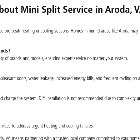
out Mini Split Service in Aroda, 
 before peak heating or cooling seasons. Homes in humid areas like Aroda may 
ands?
ety of brands and models, ensuring expert service no matter your system.
easant odors, water leakage, increased energy bills, and frequent cycling on a
e, and charge the system. DIY installation is not recommended due to complexity 
vices to address urgent heating and cooling failures.
roda, VA means partnering with a trusted local company committed to your home