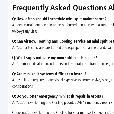
Frequently Asked Questions Ab
Q: How often should I schedule mini split maintenance?
A: Ideally, maintenance should be performed annually, with a tune-up
twice-yearly visits.
Q: Can Airflow Heating and Cooling service all mini split br
A: Yes, our technicians are trained and equipped to handle a wide vari
Q: What signs indicate my mini split needs repair?
A: Common indicators include uneven temperatures, strange noises, unpl
Q: Are mini split systems difficult to install?
A: Installation requires professional expertise to correctly size, plac
considerations.
Q: Do you offer emergency mini split repair in Aroda?
A: Yes, Airflow Heating and Cooling provides 24/7 emergency repair ser
Choosing Airflow Heating and Cooling for your mini split service in A