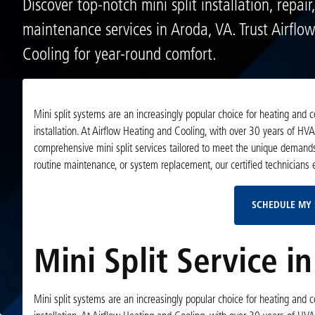
Discover top-notch mini split installation, repair
maintenance services in Aroda, VA. Trust Airflo
Cooling for year-round comfort.
Mini split systems are an increasingly popular choice for heating and co
installation. At Airflow Heating and Cooling, with over 30 years of HV
comprehensive mini split services tailored to meet the unique demands 
routine maintenance, or system replacement, our certified technicians 
SCHEDULE MY 
Mini Split Service i
Mini split systems are an increasingly popular choice for heating and co