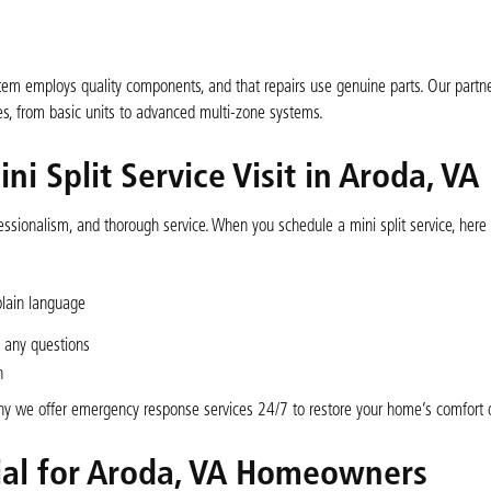
tem employs quality components, and that repairs use genuine parts. Our partne
, from basic units to advanced multi-zone systems.
i Split Service Visit in Aroda, VA
essionalism, and thorough service. When you schedule a mini split service, here
plain language
 any questions
n
y we offer emergency response services 24/7 to restore your home’s comfort q
cial for Aroda, VA Homeowners