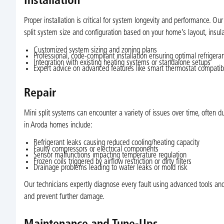
Installation
Proper installation is critical for system longevity and performance. O
split system size and configuration based on your home’s layout, insula
Customized system sizing and zoning plans
Professional, code-compliant installation ensuring optimal refrigera
Integration with existing heating systems or standalone setups
Expert advice on advanced features like smart thermostat compatibili
Repair
Mini split systems can encounter a variety of issues over time, ofte
in Aroda homes include:
Refrigerant leaks causing reduced cooling/heating capacity
Faulty compressors or electrical components
Sensor malfunctions impacting temperature regulation
Frozen coils triggered by airflow restriction or dirty filters
Drainage problems leading to water leaks or mold risk
Our technicians expertly diagnose every fault using advanced tools 
and prevent further damage.