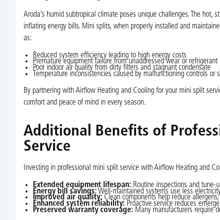
Aroda’s humid subtropical climate poses unique challenges. The hot, st
inflating energy bills. Mini splits, when properly installed and maintain
as:
Reduced system efficiency leading to high energy costs
Premature equipment failure from unaddressed wear or refrigerant 
Poor indoor air quality from dirty filters and stagnant condensate
Temperature inconsistencies caused by malfunctioning controls or 
By partnering with Airflow Heating and Cooling for your mini split ser
comfort and peace of mind in every season.
Additional Benefits of Profes
Service
Investing in professional mini split service with Airflow Heating and 
Extended equipment lifespan:
Routine inspections and tune-up
Energy bill savings:
Well-maintained systems use less electricit
Improved air quality:
Clean components help reduce allergens, 
Enhanced system reliability:
Proactive service reduces emerge
Preserved warranty coverage:
Many manufacturers require do