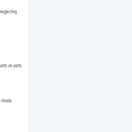
neglecting
unts on parts
e Aroda