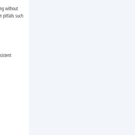
ing without
n pitfalls such
sistent