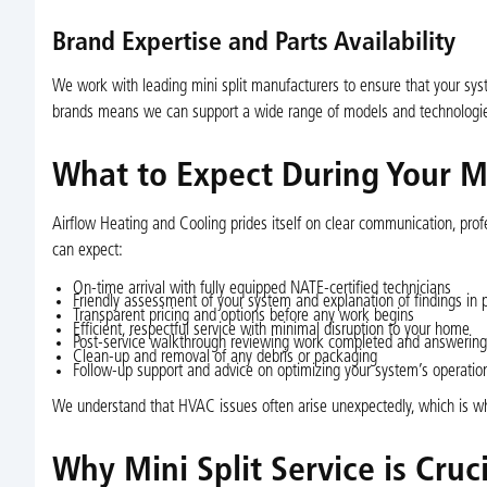
Brand Expertise and Parts Availability
We work with leading mini split manufacturers to ensure that your sys
brands means we can support a wide range of models and technologies
What to Expect During Your Min
Airflow Heating and Cooling prides itself on clear communication, prof
can expect:
On-time arrival with fully equipped NATE-certified technicians
Friendly assessment of your system and explanation of findings in 
Transparent pricing and options before any work begins
Efficient, respectful service with minimal disruption to your home
Post-service walkthrough reviewing work completed and answering
Clean-up and removal of any debris or packaging
Follow-up support and advice on optimizing your system’s operatio
We understand that HVAC issues often arise unexpectedly, which is wh
Why Mini Split Service is Cru