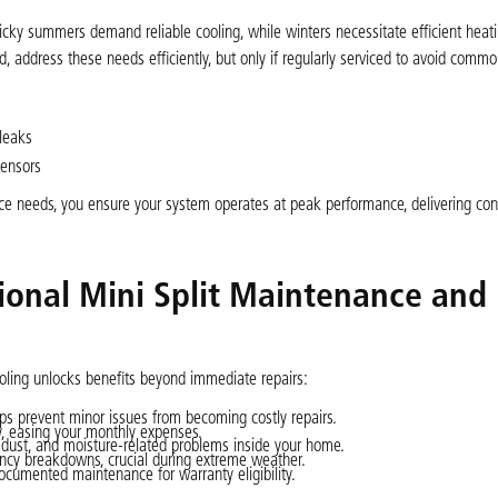
icky summers demand reliable cooling, while winters necessitate efficient heat
ed, address these needs efficiently, but only if regularly serviced to avoid commo
leaks
sensors
vice needs, you ensure your system operates at peak performance, delivering con
sional Mini Split Maintenance and
Cooling unlocks benefits beyond immediate repairs:
s prevent minor issues from becoming costly repairs.
y, easing your monthly expenses.
dust, and moisture-related problems inside your home.
ncy breakdowns, crucial during extreme weather.
cumented maintenance for warranty eligibility.