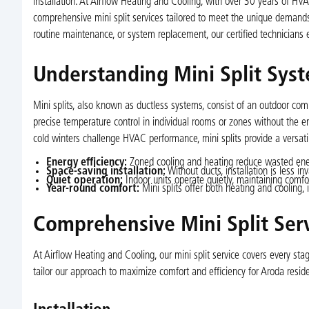
installation. At Airflow Heating and Cooling, with over 30 years of HV
comprehensive mini split services tailored to meet the unique demands 
routine maintenance, or system replacement, our certified technicians 
Understanding Mini Split Syst
Mini splits, also known as ductless systems, consist of an outdoor com
precise temperature control in individual rooms or zones without the
cold winters challenge HVAC performance, mini splits provide a versatil
Energy efficiency:
Zoned cooling and heating reduce wasted ener
Space-saving installation:
Without ducts, installation is less 
Quiet operation:
Indoor units operate quietly, maintaining comfor
Year-round comfort:
Mini splits offer both heating and cooling, 
Comprehensive Mini Split Serv
At Airflow Heating and Cooling, our mini split service covers every st
tailor our approach to maximize comfort and efficiency for Aroda reside