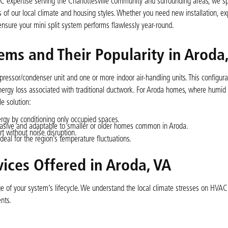
AC expertise serving the Charlottesville community and surrounding areas, we sp
of our local climate and housing styles. Whether you need new installation, exp
ensure your mini split system performs flawlessly year-round.
ems and Their Popularity in Aroda
pressor/condenser unit and one or more indoor air-handling units. This configura
 energy loss associated with traditional ductwork. For Aroda homes, where hum
e solution:
gy by conditioning only occupied spaces.
invasive and adaptable to smaller or older homes common in Aroda.
t without noise disruption.
ideal for the region’s temperature fluctuations.
ices Offered in Aroda, VA
age of your system’s lifecycle. We understand the local climate stresses on HVA
nts.