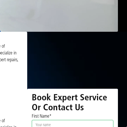
e of
ecialize in
ert repairs,
Book Expert Service
Or Contact Us
First Name*
e of