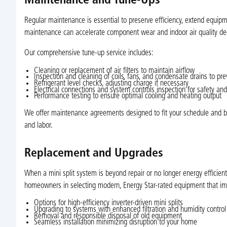
Maintenance and Tune-Ups
Regular maintenance is essential to preserve efficiency, extend equip
maintenance can accelerate component wear and indoor air quality dec
Our comprehensive tune-up service includes:
Cleaning or replacement of air filters to maintain airflow
Inspection and cleaning of coils, fans, and condensate drains to pre
Refrigerant level checks, adjusting charge if necessary
Electrical connections and system controls inspection for safety and r
Performance testing to ensure optimal cooling and heating output
We offer maintenance agreements designed to fit your schedule and budg
and labor.
Replacement and Upgrades
When a mini split system is beyond repair or no longer energy efficie
homeowners in selecting modern, Energy Star-rated equipment that impr
Options for high-efficiency inverter-driven mini splits
Upgrading to systems with enhanced filtration and humidity control
Removal and responsible disposal of old equipment
Seamless installation minimizing disruption to your home