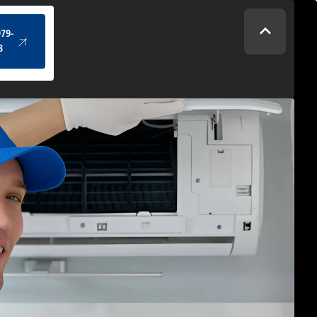
(434) 979-4328
979-
8