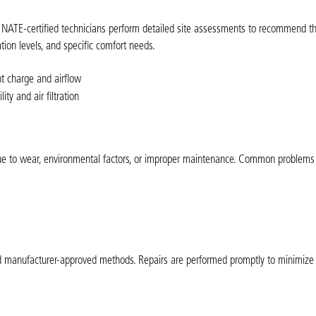
ur NATE-certified technicians perform detailed site assessments to recommend th
tion levels, and specific comfort needs.
nt charge and airflow
ty and air filtration
n due to wear, environmental factors, or improper maintenance. Common problem
and manufacturer-approved methods. Repairs are performed promptly to minimiz