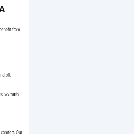
VA
benefit from
nd off.
and warranty
 comfort. Our