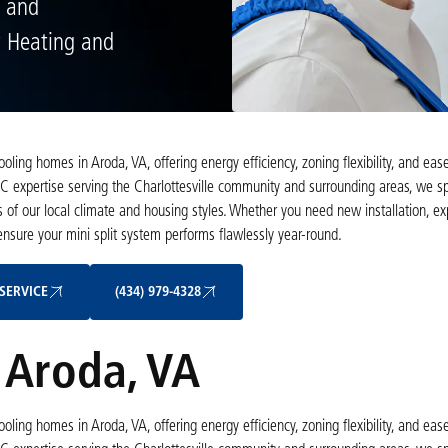
, and
w Heating and
oling homes in Aroda, VA, offering energy efficiency, zoning flexibility, and eas
AC expertise serving the Charlottesville community and surrounding areas, we sp
of our local climate and housing styles. Whether you need new installation, exp
ensure your mini split system performs flawlessly year-round.
Schedule My Service
(434) 979-4328
SERVICE
(434) 979-4328
n Aroda, VA
oling homes in Aroda, VA, offering energy efficiency, zoning flexibility, and eas