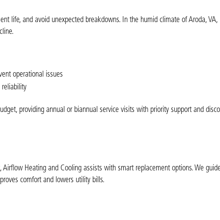
ment life, and avoid unexpected breakdowns. In the humid climate of Aroda, VA, 
line.
vent operational issues
eliability
et, providing annual or biannual service visits with priority support and disco
nt, Airflow Heating and Cooling assists with smart replacement options. We guid
oves comfort and lowers utility bills.