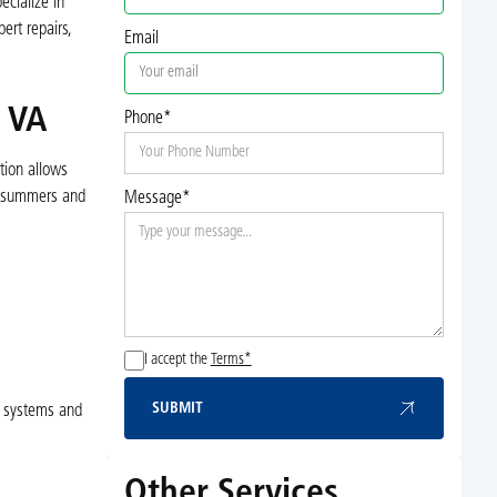
ecialize in
ert repairs,
Email
, VA
Phone*
tion allows
id summers and
Message*
I accept the
Terms*
SUBMIT
C systems and
Submit
Other Services