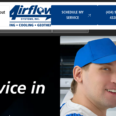
Schedule My Service
SCHEDULE MY
(434) 
out
SERVICE
432
Ductless & Mini-Split Systems
Indoor Air Quality
vice in