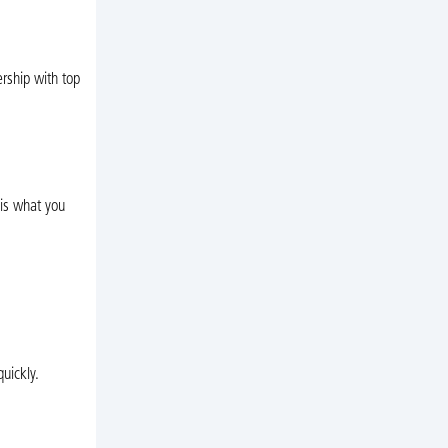
rship with top
 is what you
uickly.