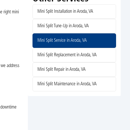
Mini Split Installation in Aroda, VA
e right mini
Mini Split Tune-Up in Aroda, VA
Mini Split Service in Aroda, VA
Mini Split Replacement in Aroda, VA
s we address
Mini Split Repair in Aroda, VA
Mini Split Maintenance in Aroda, VA
e downtime