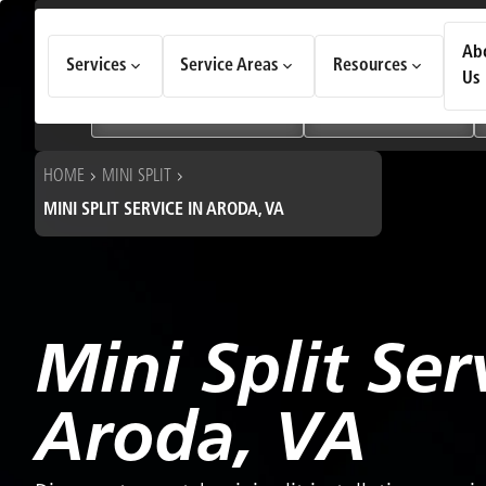
How Can We Help Today?
Ab
Services
Service Areas
Resources
Choose an option to see quick actions and get help faster.
Us
I NEED
Heating & Cooling Services
Geothermal Systems
HOME
MINI SPLIT
MINI SPLIT SERVICE IN ARODA, VA
Mini Split Ser
Aroda, VA