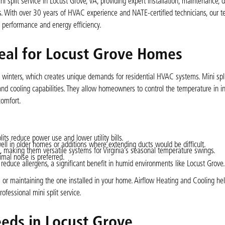
 split service in Locust Grove, VA, providing expert installation, maintenance, d
s. With over 30 years of HVAC experience and NATE-certified technicians, our 
e performance and energy efficiency.
deal for Locust Grove Homes
winters, which creates unique demands for residential HVAC systems. Mini spl
and cooling capabilities. They allow homeowners to control the temperature in in
omfort.
ts reduce power use and lower utility bills.
well in older homes or additions where extending ducts would be difficult.
, making them versatile systems for Virginia’s seasonal temperature swings.
mal noise is preferred.
 reduce allergens, a significant benefit in humid environments like Locust Grove.
 or maintaining the one installed in your home. Airflow Heating and Cooling he
fessional mini split service.
eds in Locust Grove