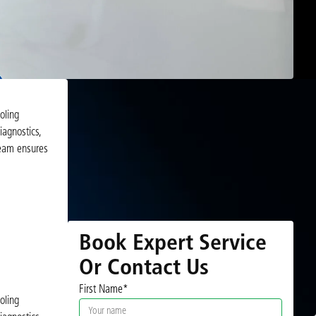
oling
iagnostics,
team ensures
Book Expert Service
Or Contact Us
First Name*
oling