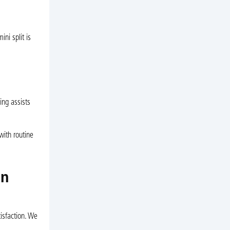
ni split is
ing assists
with routine
in
isfaction. We