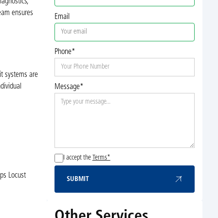
iagnostics,
team ensures
Email
Phone*
it systems are
dividual
Message*
I accept the
Terms*
lps Locust
SUBMIT
Submit
Other Services