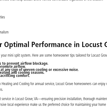
ties
onalism
or Optimal Performance in Locust 
of your mini split system. Here are some homeowner tips tailored for Locust Gr
s to prevent airflow blockage.
promote airflow.
at any sign of uneven cooling or excessive noise.
eating and cooling seasons.
acrificing comfort.
low Heating and Cooling for annual service, Locust Grove homeowners can enjoy r
ms.
lit service in Locust Grove, VA—ensuring precision installation, thorough mainten
ensive local experience make us the preferred choice for maintaining your home