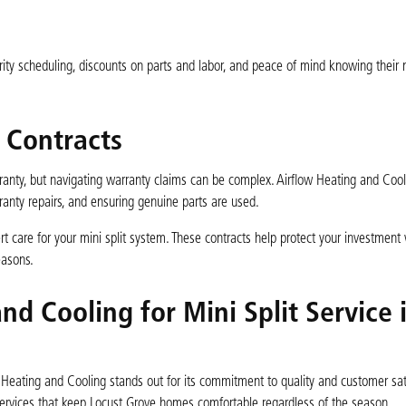
ty scheduling, discounts on parts and labor, and peace of mind knowing their mi
 Contracts
rranty, but navigating warranty claims can be complex. Airflow Heating and Cool
rranty repairs, and ensuring genuine parts are used.
ert care for your mini split system. These contracts help protect your investment 
easons.
d Cooling for Mini Split Service 
w Heating and Cooling stands out for its commitment to quality and customer sat
t services that keep Locust Grove homes comfortable regardless of the season.