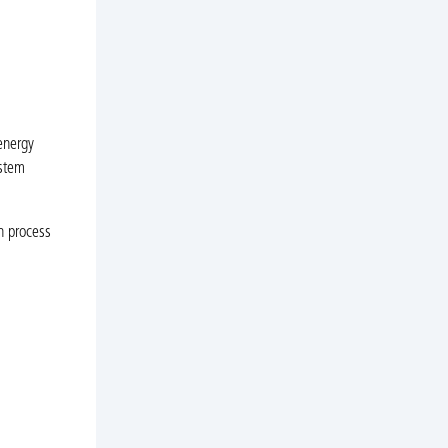
energy
ystem
n process