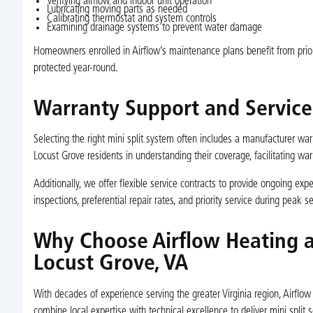
Verifying airflow and indoor unit operation
Lubricating moving parts as needed
Calibrating thermostat and system controls
Examining drainage systems to prevent water damage
Homeowners enrolled in Airflow’s maintenance plans benefit from priori
protected year-round.
Warranty Support and Service
Selecting the right mini split system often includes a manufacturer wa
Locust Grove residents in understanding their coverage, facilitating wa
Additionally, we offer flexible service contracts to provide ongoing exp
inspections, preferential repair rates, and priority service during peak s
Why Choose Airflow Heating an
Locust Grove, VA
With decades of experience serving the greater Virginia region, Airflo
combine local expertise with technical excellence to deliver mini spli