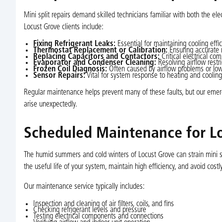
Mini split repairs demand skilled technicians familiar with both the 
Locust Grove clients include:
Fixing Refrigerant Leaks:
Essential for maintaining cooling effi
Thermostat Replacement or Calibration:
Ensuring accurate 
Replacing Capacitors and Contactors:
Critical electrical co
Evaporator and Condenser Cleaning:
Resolving airflow restri
Frozen Coil Diagnosis:
Often caused by airflow problems or low 
Sensor Repairs:
Vital for system response to heating and cooli
Regular maintenance helps prevent many of these faults, but our emer
arise unexpectedly.
Scheduled Maintenance for L
The humid summers and cold winters of Locust Grove can strain mini s
the useful life of your system, maintain high efficiency, and avoid costly
Our maintenance service typically includes:
Inspection and cleaning of air filters, coils, and fins
Checking refrigerant levels and pressure
Testing electrical components and connections