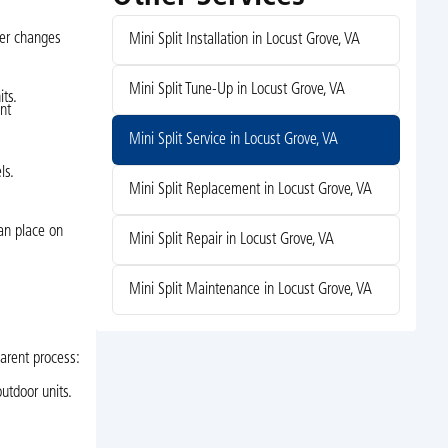
her changes
Mini Split Installation in Locust Grove, VA
Mini Split Tune-Up in Locust Grove, VA
ts.
nt
Mini Split Service in Locust Grove, VA
ls.
Mini Split Replacement in Locust Grove, VA
can place on
Mini Split Repair in Locust Grove, VA
Mini Split Maintenance in Locust Grove, VA
parent process:
utdoor units.