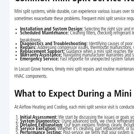
Mini split systems, while durable, can experience various issues over t
sometimes exacerbate these problems. Frequent mini split service requ
Installation and System Design:
Selecting the right size and 
Scheduled Maintenance:
Cleaning filters, checking refrigerant 
breakdowns.
Diagnostics and Troubleshooting:
Identifying causes of poor c
Repairs:
Addressing compressor issues, thermostat malfunctions, se
Replacement Support:
Guidance when a mini split reaches the e
Warranty Assistance:
Navigating manufacturer warranties and su
Emergency Service:
Fast response for unexpected system failures
In Locust Grove homes, timely mini split repairs and routine maintenan
HVAC components.
What to Expect During a Mini S
At Airflow Heating and Cooling, each mini split service visit is condu
Initial Assessment:
We start by discussing the issues or goals yo
System Diagnostics:
Using advanced tools, we check refrigerant p
Detailed Explanation:
Our team explains findings clearly, inclu
Service Execution:
Whether it’s cleaning, part replacement, or f
Performance Testing:
Post-service, we verify that your system is 