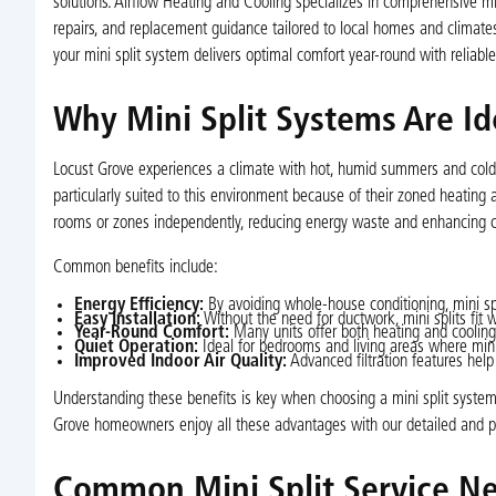
solutions. Airflow Heating and Cooling specializes in comprehensive mini
repairs, and replacement guidance tailored to local homes and climate
your mini split system delivers optimal comfort year-round with reliabl
Why Mini Split Systems Are I
Locust Grove experiences a climate with hot, humid summers and cold 
particularly suited to this environment because of their zoned heating 
rooms or zones independently, reducing energy waste and enhancing c
Common benefits include:
Energy Efficiency:
By avoiding whole-house conditioning, mini spli
Easy Installation:
Without the need for ductwork, mini splits fit 
Year-Round Comfort:
Many units offer both heating and cooling
Quiet Operation:
Ideal for bedrooms and living areas where mini
Improved Indoor Air Quality:
Advanced filtration features help
Understanding these benefits is key when choosing a mini split system
Grove homeowners enjoy all these advantages with our detailed and pro
Common Mini Split Service Ne