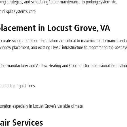
ving strategies, and scheduling future maintenance to prolong system life.
ni split system’s care.
eplacement in Locust Grove, VA
curate sizing and proper installation are critical to maximize performance and 
, window placement, and existing HVAC infrastructure to recommend the best s
h the manufacturer and Airflow Heating and Cooling. Our professional installatio
nufacturer guidelines
omfort especially in Locust Grove’s variable climate.
ir Services