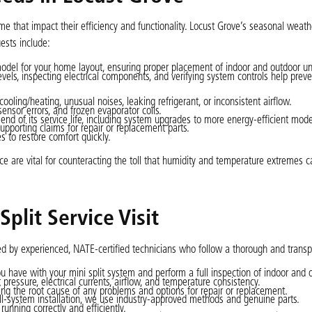
ime that impact their efficiency and functionality. Locust Grove’s seasonal weat
ests include:
model for your home layout, ensuring proper placement of indoor and outdoor uni
levels, inspecting electrical components, and verifying system controls help preve
ooling/heating, unusual noises, leaking refrigerant, or inconsistent airflow.
nsor errors, and frozen evaporator coils.
nd of its service life, including system upgrades to more energy-efficient mode
pporting claims for repair or replacement parts.
 to restore comfort quickly.
ce are vital for counteracting the toll that humidity and temperature extremes 
plit Service Visit
cted by experienced, NATE-certified technicians who follow a thorough and trans
u have with your mini split system and perform a full inspection of indoor and o
ressure, electrical currents, airflow, and temperature consistency.
ding the root cause of any problems and options for repair or replacement.
ull-system installation, we use industry-approved methods and genuine parts.
running correctly and efficiently.