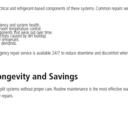
electrical and refrigerant-based components of these systems. Common repairs we
ciency and system health.
room temperature control.
mponents that wear out over time.
ctions caused by dirt buildup.
refrigerant.
ng demands.
gency repair service is available 24/7 to reduce downtime and discomfort whe
ongevity and Savings
plit systems without proper care. Routine maintenance is the most effective wa
 repairs.