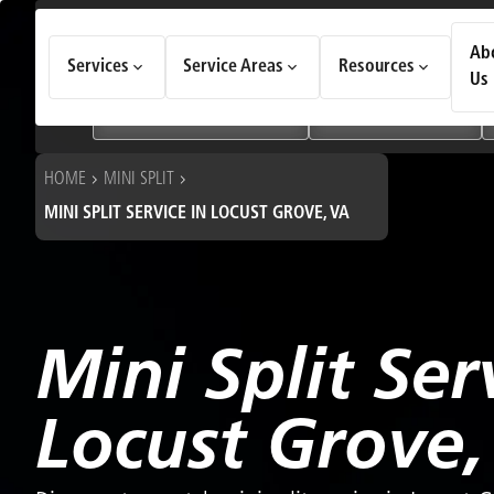
How Can We Help Today?
Ab
Services
Service Areas
Resources
Choose an option to see quick actions and get help faster.
Us
I NEED
Heating & Cooling Services
Geothermal Systems
HOME
MINI SPLIT
MINI SPLIT SERVICE IN LOCUST GROVE, VA
Mini Split Ser
Locust Grove,