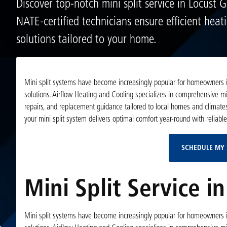
Discover top-notch mini split service in Locust 
NATE-certified technicians ensure efficient heat
solutions tailored to your home.
Mini split systems have become increasingly popular for homeowners in 
solutions. Airflow Heating and Cooling specializes in comprehensive mini
repairs, and replacement guidance tailored to local homes and climate
your mini split system delivers optimal comfort year-round with reliabl
SCHEDULE MY 
Mini Split Service i
Mini split systems have become increasingly popular for homeowners in 