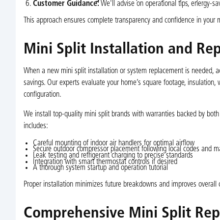
Customer Guidance:
We'll advise on operational tips, energy-sa
This approach ensures complete transparency and confidence in your mi
Mini Split Installation and R
When a new mini split installation or system replacement is needed, ac
savings. Our experts evaluate your home’s square footage, insulation
configuration.
We install top-quality mini split brands with warranties backed by bot
includes:
Careful mounting of indoor air handlers for optimal airflow
Secure outdoor compressor placement following local codes and ma
Leak testing and refrigerant charging to precise standards
Integration with smart thermostat controls if desired
A thorough system startup and operation tutorial
Proper installation minimizes future breakdowns and improves overall c
Comprehensive Mini Split Repa