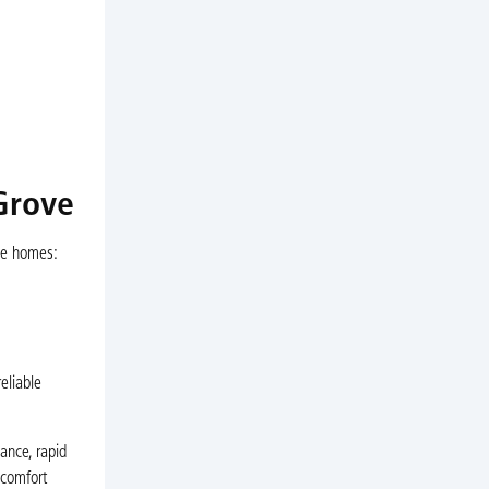
Grove
ove homes:
eliable
ance, rapid
 comfort