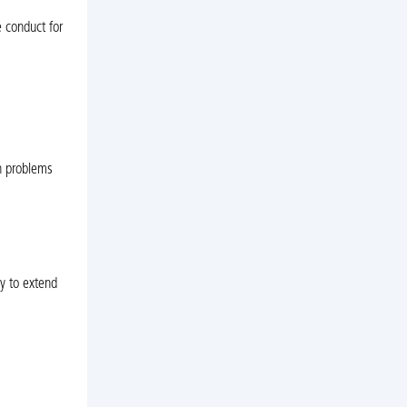
 conduct for
n problems
y to extend