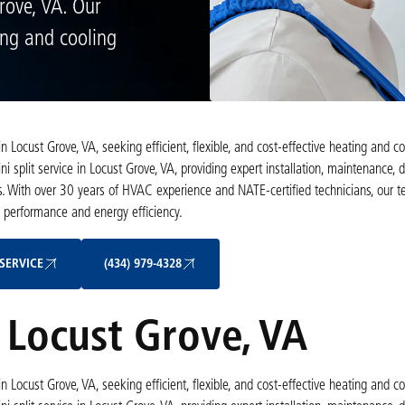
Grove, VA. Our
ing and cooling
Locust Grove, VA, seeking efficient, flexible, and cost-effective heating and co
 split service in Locust Grove, VA, providing expert installation, maintenance, d
s. With over 30 years of HVAC experience and NATE-certified technicians, our 
e performance and energy efficiency.
Schedule My Service
(434) 979-4328
SERVICE
(434) 979-4328
n Locust Grove, VA
Locust Grove, VA, seeking efficient, flexible, and cost-effective heating and co