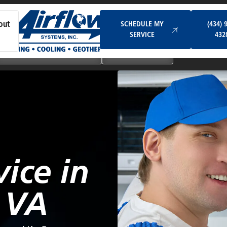
Schedule My Service
SCHEDULE MY
(434) 
out
SERVICE
432
Ductless & Mini-Split Systems
Indoor Air Quality
vice in
 VA