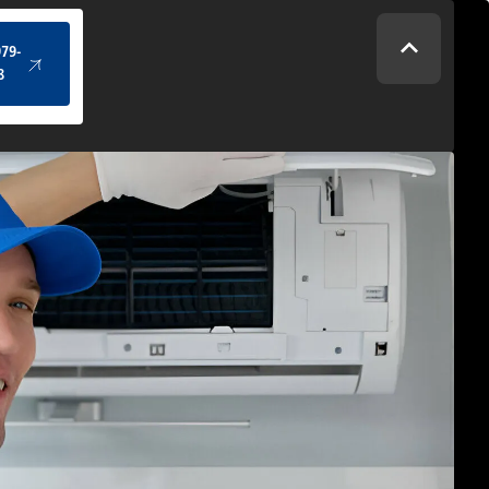
(434) 979-4328
979-
8