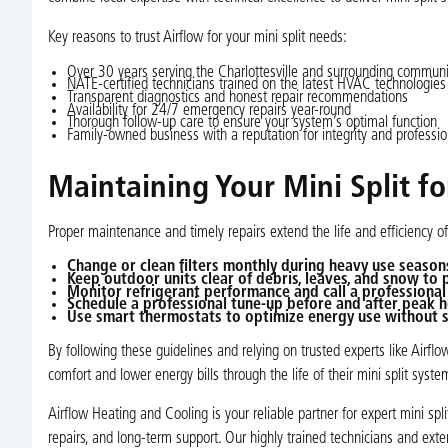
Key reasons to trust Airflow for your mini split needs:
Over 30 years serving the Charlottesville and surrounding communi
NATE-certified technicians trained on the latest HVAC technologies
Transparent diagnostics and honest repair recommendations
Availability for 24/7 emergency repairs year-round
Thorough follow-up care to ensure your system’s optimal function
Family-owned business with a reputation for integrity and professi
Maintaining Your Mini Split f
Proper maintenance and timely repairs extend the life and efficiency 
Change or clean filters monthly during heavy use season
Keep outdoor units clear of debris, leaves, and snow to 
Monitor refrigerant performance and call a professional 
Schedule a professional tune-up before and after peak h
Use smart thermostats to optimize energy use without s
By following these guidelines and relying on trusted experts like Airf
comfort and lower energy bills through the life of their mini split syste
Airflow Heating and Cooling is your reliable partner for expert mini sp
repairs, and long-term support. Our highly trained technicians and ext