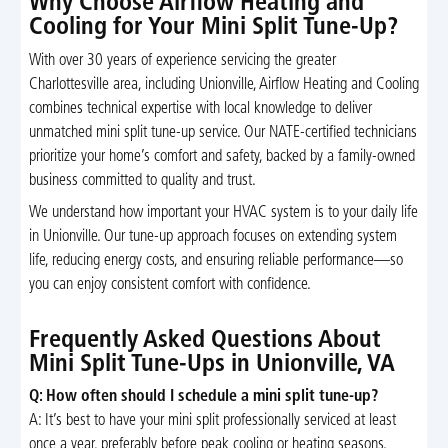
Why Choose Airflow Heating and
Cooling for Your Mini Split Tune-Up?
With over 30 years of experience servicing the greater
Charlottesville area, including Unionville, Airflow Heating and Cooling
combines technical expertise with local knowledge to deliver
unmatched mini split tune-up service. Our NATE-certified technicians
prioritize your home’s comfort and safety, backed by a family-owned
business committed to quality and trust.
We understand how important your HVAC system is to your daily life
in Unionville. Our tune-up approach focuses on extending system
life, reducing energy costs, and ensuring reliable performance—so
you can enjoy consistent comfort with confidence.
Frequently Asked Questions About
Mini Split Tune-Ups in Unionville, VA
Q: How often should I schedule a mini split tune-up?
A: It’s best to have your mini split professionally serviced at least
once a year, preferably before peak cooling or heating seasons.