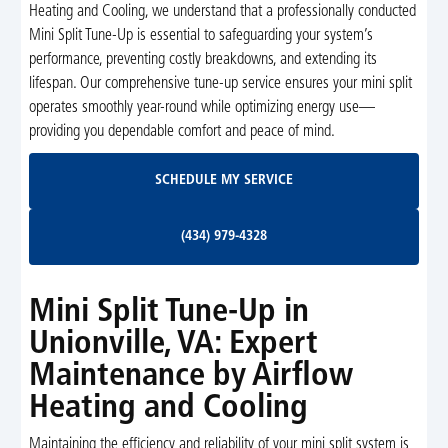
Heating and Cooling, we understand that a professionally conducted
Mini Split Tune-Up is essential to safeguarding your system’s
performance, preventing costly breakdowns, and extending its
lifespan. Our comprehensive tune-up service ensures your mini split
operates smoothly year-round while optimizing energy use—
providing you dependable comfort and peace of mind.
Schedule My Service
SCHEDULE MY SERVICE
(434) 979-4328
(434) 979-4328
Mini Split Tune-Up in
Unionville, VA: Expert
Maintenance by Airflow
Heating and Cooling
Maintaining the efficiency and reliability of your mini split system is