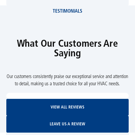
TESTIMONIALS
What Our Customers Are
Saying
Our customers consistently praise our exceptional service and attention
to detail, making us a trusted choice for all your HVAC needs.
View All Reviews
VIEW ALL REVIEWS
Leave Us A Review
LEAVE US A REVIEW