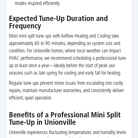
modes respond efficiently.
Expected Tune-Up Duration and
Frequency
Most mini split tune-ups with Airflow Heating and Cooling take
approximately 60 to 90 minutes, depending on system size and
condition. For Unionville homes, where local weather can impact
HVAC performance, we recommend scheduling a professional tune-
up at least once a year—ideally before the start of peak use
seasons such as late spring for cooling and early fall for heating.
Regular tune-ups prevent minor issues from escalating into costly
repairs, maintain manufacturer warranties, and consistently deliver
efficient, quiet operation.
Benefits of a Professional Mini Split
Tune-Up in Unionville
Unionville experiences fluctuating temperatures and humidity levels