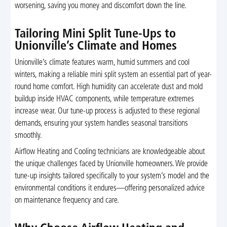
worsening, saving you money and discomfort down the line.
Tailoring Mini Split Tune-Ups to
Unionville’s Climate and Homes
Unionville’s climate features warm, humid summers and cool
winters, making a reliable mini split system an essential part of year-
round home comfort. High humidity can accelerate dust and mold
buildup inside HVAC components, while temperature extremes
increase wear. Our tune-up process is adjusted to these regional
demands, ensuring your system handles seasonal transitions
smoothly.
Airflow Heating and Cooling technicians are knowledgeable about
the unique challenges faced by Unionville homeowners. We provide
tune-up insights tailored specifically to your system’s model and the
environmental conditions it endures—offering personalized advice
on maintenance frequency and care.