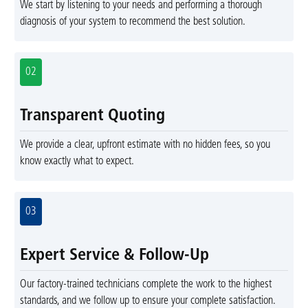
We start by listening to your needs and performing a thorough
diagnosis of your system to recommend the best solution.
02
Transparent Quoting
We provide a clear, upfront estimate with no hidden fees, so you
know exactly what to expect.
03
Expert Service & Follow-Up
Our factory-trained technicians complete the work to the highest
standards, and we follow up to ensure your complete satisfaction.