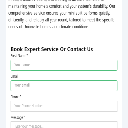
maintaining your home’s comfort and your system’s durability. Our
comprehensive service ensures your mini split performs quietly,
efficiently, and reliably all year round, tailored to meet the specific
needs of Unionville homes and climate conditions.
Book Expert Service Or Contact Us
First Name*
Email
Phone*
Message*