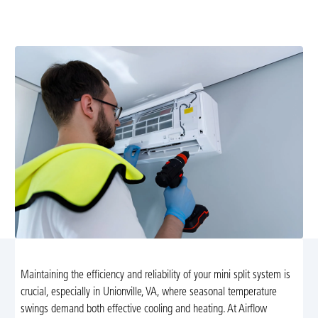
expert tune-up services in Unionville, VA. Schedule your
maintenance today for optimal comfort!
Maintaining the efficiency and reliability of your mini split system is
crucial, especially in Unionville, VA, where seasonal temperature
swings demand both effective cooling and heating. At Airflow