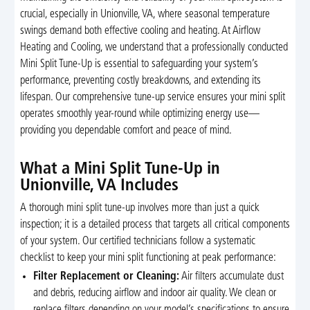
crucial, especially in Unionville, VA, where seasonal temperature
swings demand both effective cooling and heating. At Airflow
Heating and Cooling, we understand that a professionally conducted
Mini Split Tune-Up is essential to safeguarding your system’s
performance, preventing costly breakdowns, and extending its
lifespan. Our comprehensive tune-up service ensures your mini split
operates smoothly year-round while optimizing energy use—
providing you dependable comfort and peace of mind.
What a Mini Split Tune-Up in
Unionville, VA Includes
A thorough mini split tune-up involves more than just a quick
inspection; it is a detailed process that targets all critical components
of your system. Our certified technicians follow a systematic
checklist to keep your mini split functioning at peak performance:
Filter Replacement or Cleaning:
Air filters accumulate dust
and debris, reducing airflow and indoor air quality. We clean or