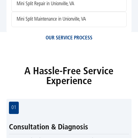
Mini Split Repair in Unionville, VA
Mini Split Maintenance in Unionville, VA
OUR SERVICE PROCESS
A Hassle-Free Service
Experience
01
Consultation & Diagnosis