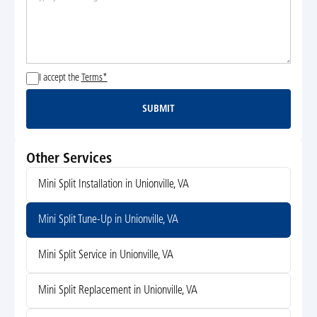
I accept the
Terms*
SUBMIT
Submit
Other Services
Mini Split Installation in Unionville, VA
Mini Split Tune-Up in Unionville, VA
Mini Split Service in Unionville, VA
Mini Split Replacement in Unionville, VA