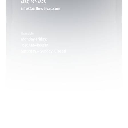
(434) 979-4328
info@airflow-hvac.com
Keene, VA
Schedule
Keswick, VA
Monday-Friday:
7:30AM–4:00PM
Saturday – Sunday: Closed
Leon, VA
Locust Dale, VA
Locust Grove, VA
Madison, VA