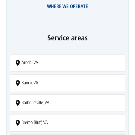
WHERE WE OPERATE
Service areas
Aroda, VA
Banco, VA
Barboursville, VA
Bremo Bluff, VA