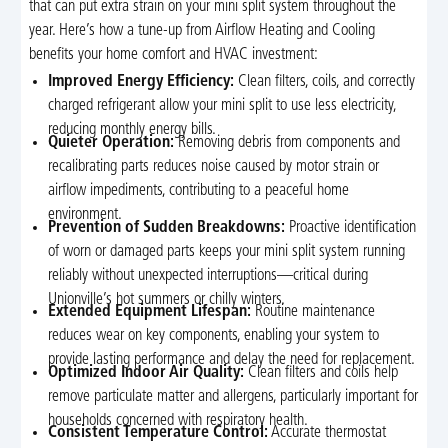
that can put extra strain on your mini split system throughout the
year. Here’s how a tune-up from Airflow Heating and Cooling
benefits your home comfort and HVAC investment:
Improved Energy Efficiency:
Clean filters, coils, and correctly
charged refrigerant allow your mini split to use less electricity,
reducing monthly energy bills.
Quieter Operation:
Removing debris from components and
recalibrating parts reduces noise caused by motor strain or
airflow impediments, contributing to a peaceful home
environment.
Prevention of Sudden Breakdowns:
Proactive identification
of worn or damaged parts keeps your mini split system running
reliably without unexpected interruptions—critical during
Unionville’s hot summers or chilly winters.
Extended Equipment Lifespan:
Routine maintenance
reduces wear on key components, enabling your system to
provide lasting performance and delay the need for replacement.
Optimized Indoor Air Quality:
Clean filters and coils help
remove particulate matter and allergens, particularly important for
households concerned with respiratory health.
Consistent Temperature Control:
Accurate thermostat