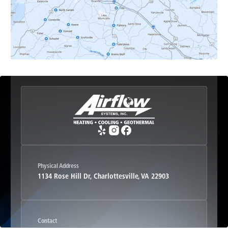
Esmont, VA
Etlan, VA
Fork Union, VA
Free Union, VA
Greenwood, VA
Physical Address
1134 Rose Hill Dr, Charlottesville, VA 22903
Haywood, VA
Contact
Hood, VA