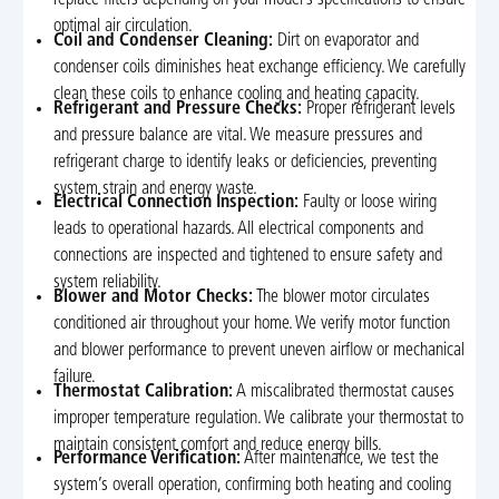
replace filters depending on your model’s specifications to ensure
optimal air circulation.
Coil and Condenser Cleaning:
Dirt on evaporator and
condenser coils diminishes heat exchange efficiency. We carefully
clean these coils to enhance cooling and heating capacity.
Refrigerant and Pressure Checks:
Proper refrigerant levels
and pressure balance are vital. We measure pressures and
refrigerant charge to identify leaks or deficiencies, preventing
system strain and energy waste.
Electrical Connection Inspection:
Faulty or loose wiring
leads to operational hazards. All electrical components and
connections are inspected and tightened to ensure safety and
system reliability.
Blower and Motor Checks:
The blower motor circulates
conditioned air throughout your home. We verify motor function
and blower performance to prevent uneven airflow or mechanical
failure.
Thermostat Calibration:
A miscalibrated thermostat causes
improper temperature regulation. We calibrate your thermostat to
maintain consistent comfort and reduce energy bills.
Performance Verification:
After maintenance, we test the
system’s overall operation, confirming both heating and cooling