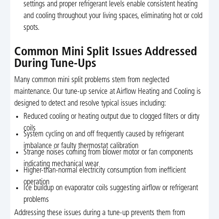
settings and proper refrigerant levels enable consistent heating
and cooling throughout your living spaces, eliminating hot or cold
spots.
Common Mini Split Issues Addressed
During Tune-Ups
Many common mini split problems stem from neglected
maintenance. Our tune-up service at Airflow Heating and Cooling is
designed to detect and resolve typical issues including:
Reduced cooling or heating output due to clogged filters or dirty
coils
System cycling on and off frequently caused by refrigerant
imbalance or faulty thermostat calibration
Strange noises coming from blower motor or fan components
indicating mechanical wear
Higher-than-normal electricity consumption from inefficient
operation
Ice buildup on evaporator coils suggesting airflow or refrigerant
problems
Addressing these issues during a tune-up prevents them from