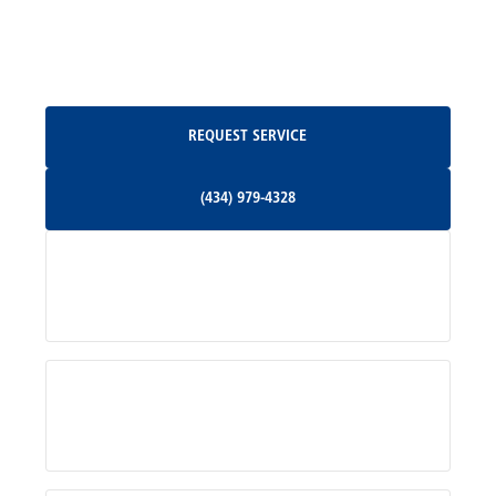
North Garden, VA
Oakpark, VA
Request Service
REQUEST SERVICE
Orange, VA
(434) 979-4328
(434) 979-4328
Palmyra, VA
Services
Pratts, VA
Radiant, VA
Service Areas
Rhoadesville, VA