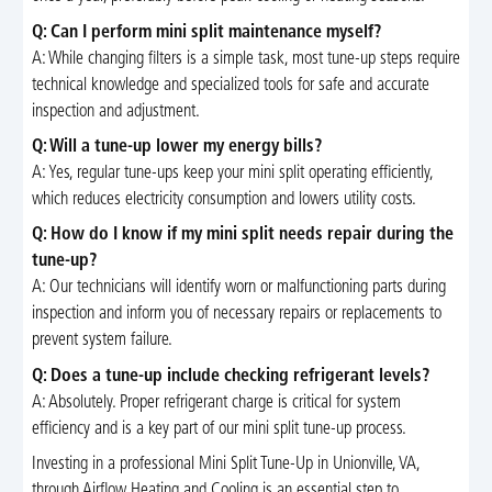
Q: Can I perform mini split maintenance myself?
A: While changing filters is a simple task, most tune-up steps require
technical knowledge and specialized tools for safe and accurate
inspection and adjustment.
Q: Will a tune-up lower my energy bills?
A: Yes, regular tune-ups keep your mini split operating efficiently,
which reduces electricity consumption and lowers utility costs.
Q: How do I know if my mini split needs repair during the
tune-up?
A: Our technicians will identify worn or malfunctioning parts during
inspection and inform you of necessary repairs or replacements to
prevent system failure.
Q: Does a tune-up include checking refrigerant levels?
A: Absolutely. Proper refrigerant charge is critical for system
efficiency and is a key part of our mini split tune-up process.
Investing in a professional Mini Split Tune-Up in Unionville, VA,
through Airflow Heating and Cooling is an essential step to