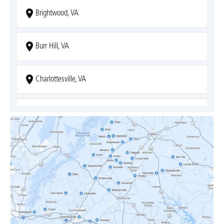
Brightwood, VA
Burr Hill, VA
Charlottesville, VA
Covesville, VA
Crozet, VA
Dyke, VA
Earlysville, VA