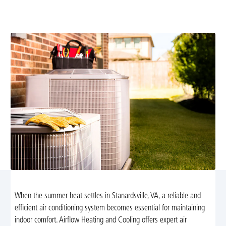
installation in Stanardsville, VA. Trust Airflow Heating
and Cooling for quality and efficiency.
When the summer heat settles in Stanardsville, VA, a reliable and
efficient air conditioning system becomes essential for maintaining
indoor comfort. Airflow Heating and Cooling offers expert air