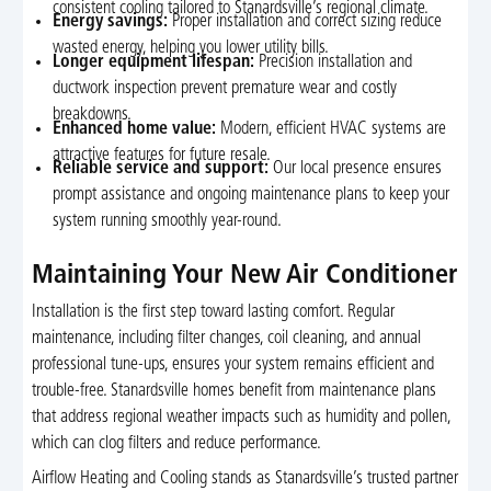
consistent cooling tailored to Stanardsville’s regional climate.
Energy savings:
Proper installation and correct sizing reduce
wasted energy, helping you lower utility bills.
Longer equipment lifespan:
Precision installation and
ductwork inspection prevent premature wear and costly
breakdowns.
Enhanced home value:
Modern, efficient HVAC systems are
attractive features for future resale.
Reliable service and support:
Our local presence ensures
prompt assistance and ongoing maintenance plans to keep your
system running smoothly year-round.
Maintaining Your New Air Conditioner
Installation is the first step toward lasting comfort. Regular
maintenance, including filter changes, coil cleaning, and annual
professional tune-ups, ensures your system remains efficient and
trouble-free. Stanardsville homes benefit from maintenance plans
that address regional weather impacts such as humidity and pollen,
which can clog filters and reduce performance.
Airflow Heating and Cooling stands as Stanardsville’s trusted partner