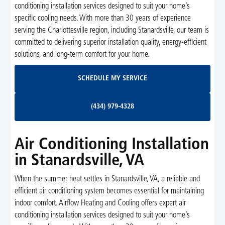
conditioning installation services designed to suit your home’s
specific cooling needs. With more than 30 years of experience
serving the Charlottesville region, including Stanardsville, our team is
committed to delivering superior installation quality, energy-efficient
solutions, and long-term comfort for your home.
Schedule My Service
SCHEDULE MY SERVICE
(434) 979-4328
(434) 979-4328
Air Conditioning Installation
in Stanardsville, VA
When the summer heat settles in Stanardsville, VA, a reliable and
efficient air conditioning system becomes essential for maintaining
indoor comfort. Airflow Heating and Cooling offers expert air
conditioning installation services designed to suit your home’s