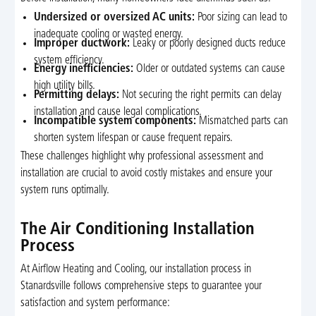
Undersized or oversized AC units:
Poor sizing can lead to
inadequate cooling or wasted energy.
Improper ductwork:
Leaky or poorly designed ducts reduce
system efficiency.
Energy inefficiencies:
Older or outdated systems can cause
high utility bills.
Permitting delays:
Not securing the right permits can delay
installation and cause legal complications.
Incompatible system components:
Mismatched parts can
shorten system lifespan or cause frequent repairs.
These challenges highlight why professional assessment and
installation are crucial to avoid costly mistakes and ensure your
system runs optimally.
The Air Conditioning Installation
Process
At Airflow Heating and Cooling, our installation process in
Stanardsville follows comprehensive steps to guarantee your
satisfaction and system performance: