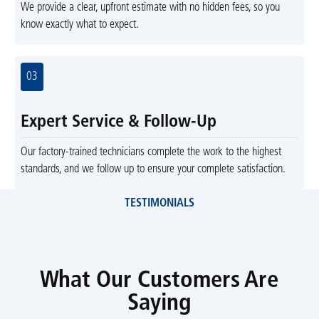
We provide a clear, upfront estimate with no hidden fees, so you
know exactly what to expect.
03
Expert Service & Follow-Up
Our factory-trained technicians complete the work to the highest
standards, and we follow up to ensure your complete satisfaction.
TESTIMONIALS
What Our Customers Are
Saying