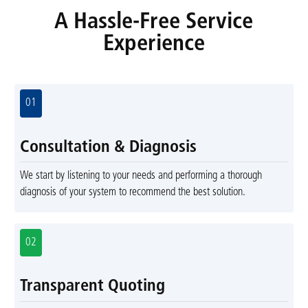
A Hassle-Free Service
Experience
01
Consultation & Diagnosis
We start by listening to your needs and performing a thorough
diagnosis of your system to recommend the best solution.
02
Transparent Quoting