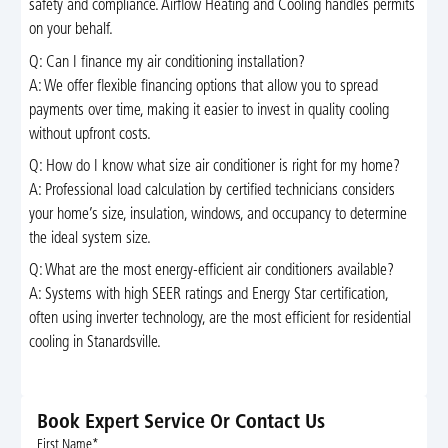
safety and compliance. Airflow Heating and Cooling handles permits
on your behalf.
Q: Can I finance my air conditioning installation?
A: We offer flexible financing options that allow you to spread
payments over time, making it easier to invest in quality cooling
without upfront costs.
Q: How do I know what size air conditioner is right for my home?
A: Professional load calculation by certified technicians considers
your home’s size, insulation, windows, and occupancy to determine
the ideal system size.
Q: What are the most energy-efficient air conditioners available?
A: Systems with high SEER ratings and Energy Star certification,
often using inverter technology, are the most efficient for residential
cooling in Stanardsville.
Book Expert Service Or Contact Us
First Name*