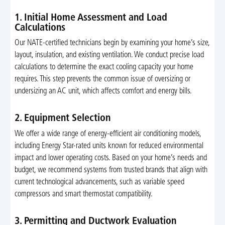
1. Initial Home Assessment and Load
Calculations
Our NATE-certified technicians begin by examining your home’s size,
layout, insulation, and existing ventilation. We conduct precise load
calculations to determine the exact cooling capacity your home
requires. This step prevents the common issue of oversizing or
undersizing an AC unit, which affects comfort and energy bills.
2. Equipment Selection
We offer a wide range of energy-efficient air conditioning models,
including Energy Star-rated units known for reduced environmental
impact and lower operating costs. Based on your home’s needs and
budget, we recommend systems from trusted brands that align with
current technological advancements, such as variable speed
compressors and smart thermostat compatibility.
3. Permitting and Ductwork Evaluation