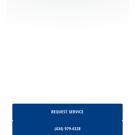
Locust Dale, VA
Locust Grove, VA
Madison, VA
North Garden, VA
Oakpark, VA
Request Service
REQUEST SERVICE
Orange, VA
(434) 979-4328
(434) 979-4328