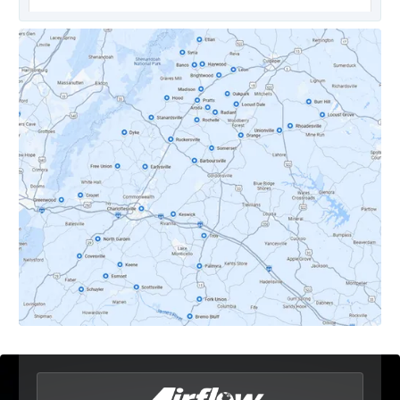
Covesville, VA
Crozet, VA
Dyke, VA
Earlysville, VA
Esmont, VA
Etlan, VA
Fork Union, VA