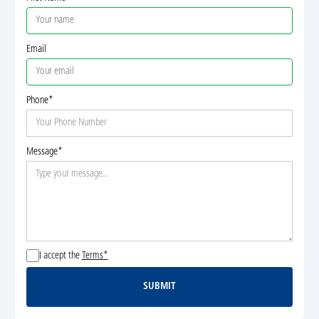
Email
Phone*
Message*
I accept the
Terms*
SUBMIT
Submit