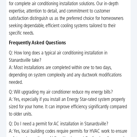
for complete air conditioning installation solutions. Our in-depth
expertise, attention to detail, and commitment to customer
satisfaction distinguish us as the preferred choice for homeowners
seeking dependable, efficient cooling systems tailored to their
specific needs.
Frequently Asked Questions
Q: How long does a typical air conditioning installation in
Stanardsville take?
A: Most installations are completed within one to two days,
depending on system complexity and any ductwork modifications
needed.
Q: Will upgrading my air conditioner reduce my energy bills?
A: Yes, especially if you install an Energy Star-rated system properly
sized for your home. It can improve efficiency significantly compared
to older units.
Q: Do I need a permit for AC installation in Stanardsville?
A: Yes, local building codes require permits for HVAC work to ensure