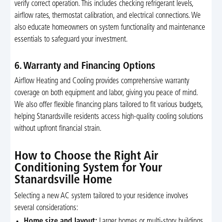
verify correct operation. This includes checking refrigerant levels,
airflow rates, thermostat calibration, and electrical connections. We
also educate homeowners on system functionality and maintenance
essentials to safeguard your investment.
6. Warranty and Financing Options
Airflow Heating and Cooling provides comprehensive warranty
coverage on both equipment and labor, giving you peace of mind.
We also offer flexible financing plans tailored to fit various budgets,
helping Stanardsville residents access high-quality cooling solutions
without upfront financial strain.
How to Choose the Right Air
Conditioning System for Your
Stanardsville Home
Selecting a new AC system tailored to your residence involves
several considerations:
Home size and layout:
Larger homes or multi-story buildings