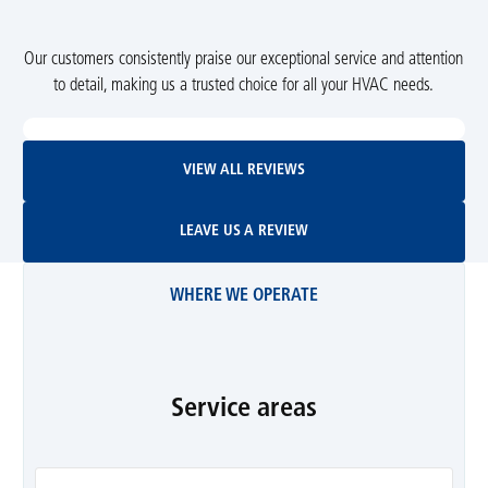
Our customers consistently praise our exceptional service and attention
to detail, making us a trusted choice for all your HVAC needs.
View All Reviews
VIEW ALL REVIEWS
Leave Us A Review
LEAVE US A REVIEW
WHERE WE OPERATE
Service areas