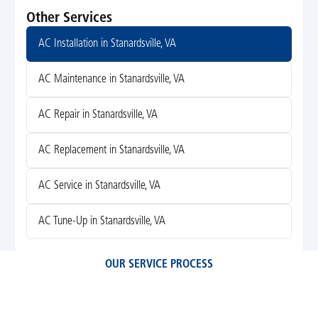
Other Services
AC Installation in Stanardsville, VA
AC Maintenance in Stanardsville, VA
AC Repair in Stanardsville, VA
AC Replacement in Stanardsville, VA
AC Service in Stanardsville, VA
AC Tune-Up in Stanardsville, VA
OUR SERVICE PROCESS