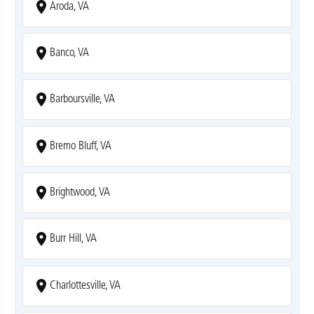
Aroda, VA
Banco, VA
Barboursville, VA
Bremo Bluff, VA
Brightwood, VA
Burr Hill, VA
Charlottesville, VA