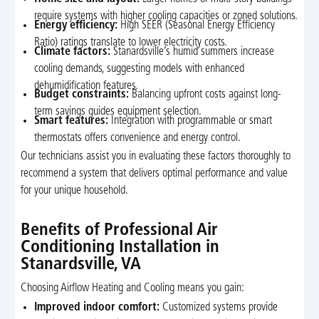
require systems with higher cooling capacities or zoned solutions.
Energy efficiency:
High SEER (Seasonal Energy Efficiency
Ratio) ratings translate to lower electricity costs.
Climate factors:
Stanardsville’s humid summers increase
cooling demands, suggesting models with enhanced
dehumidification features.
Budget constraints:
Balancing upfront costs against long-
term savings guides equipment selection.
Smart features:
Integration with programmable or smart
thermostats offers convenience and energy control.
Our technicians assist you in evaluating these factors thoroughly to
recommend a system that delivers optimal performance and value
for your unique household.
Benefits of Professional Air
Conditioning Installation in
Stanardsville, VA
Choosing Airflow Heating and Cooling means you gain:
Improved indoor comfort:
Customized systems provide