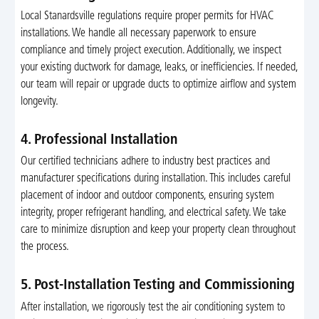
Local Stanardsville regulations require proper permits for HVAC
installations. We handle all necessary paperwork to ensure
compliance and timely project execution. Additionally, we inspect
your existing ductwork for damage, leaks, or inefficiencies. If needed,
our team will repair or upgrade ducts to optimize airflow and system
longevity.
4. Professional Installation
Our certified technicians adhere to industry best practices and
manufacturer specifications during installation. This includes careful
placement of indoor and outdoor components, ensuring system
integrity, proper refrigerant handling, and electrical safety. We take
care to minimize disruption and keep your property clean throughout
the process.
5. Post-Installation Testing and Commissioning
After installation, we rigorously test the air conditioning system to