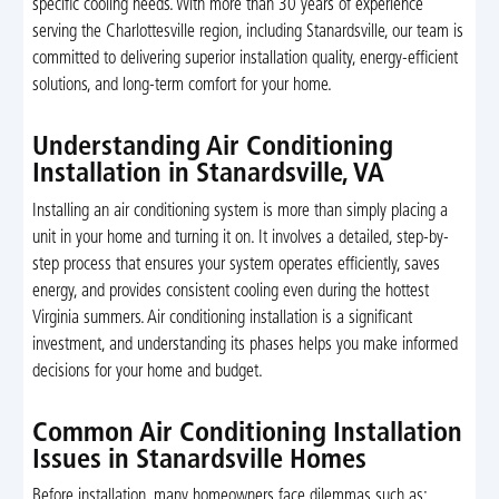
specific cooling needs. With more than 30 years of experience
serving the Charlottesville region, including Stanardsville, our team is
committed to delivering superior installation quality, energy-efficient
solutions, and long-term comfort for your home.
Understanding Air Conditioning
Installation in Stanardsville, VA
Installing an air conditioning system is more than simply placing a
unit in your home and turning it on. It involves a detailed, step-by-
step process that ensures your system operates efficiently, saves
energy, and provides consistent cooling even during the hottest
Virginia summers. Air conditioning installation is a significant
investment, and understanding its phases helps you make informed
decisions for your home and budget.
Common Air Conditioning Installation
Issues in Stanardsville Homes
Before installation, many homeowners face dilemmas such as: