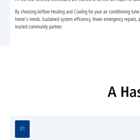
By choosing Airflow Heating and Cooling for your air conditioning tune-u
home's needs. Sustained system efficiency, fewer emergency repairs, 
trusted community partner.
A Has
01