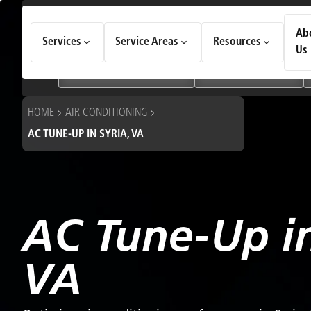
How Can We Help Today?
Ab
Services
Service Areas
Resources
Choose an option to see quick actions and get help faster.
Us
I NEED
Heating & Cooling Services
Geothermal Systems
HOME
AIR CONDITIONING
AC TUNE-UP IN SYRIA, VA
AC Tune-Up in
VA