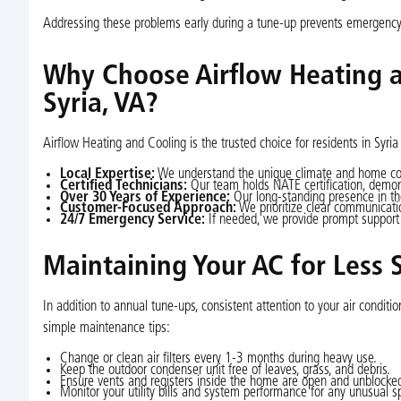
Addressing these problems early during a tune-up prevents emergency 
Why Choose Airflow Heating a
Syria, VA?
Airflow Heating and Cooling is the trusted choice for residents in Syria
Local Expertise:
We understand the unique climate and home co
Certified Technicians:
Our team holds NATE certification, demon
Over 30 Years of Experience:
Our long-standing presence in the
Customer-Focused Approach:
We prioritize clear communicati
24/7 Emergency Service:
If needed, we provide prompt support
Maintaining Your AC for Less 
In addition to annual tune-ups, consistent attention to your air condi
simple maintenance tips:
Change or clean air filters every 1-3 months during heavy use.
Keep the outdoor condenser unit free of leaves, grass, and debris.
Ensure vents and registers inside the home are open and unblocke
Monitor your utility bills and system performance for any unusual s