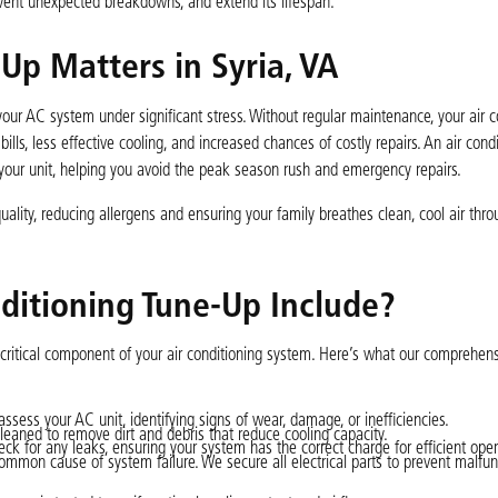
event unexpected breakdowns, and extend its lifespan.
Up Matters in Syria, VA
our AC system under significant stress. Without regular maintenance, your air c
ls, less effective cooling, and increased chances of costly repairs. An air cond
 your unit, helping you avoid the peak season rush and emergency repairs.
ality, reducing allergens and ensuring your family breathes clean, cool air thr
ditioning Tune-Up Include?
critical component of your air conditioning system. Here’s what our comprehens
ssess your AC unit, identifying signs of wear, damage, or inefficiencies.
eaned to remove dirt and debris that reduce cooling capacity.
k for any leaks, ensuring your system has the correct charge for efficient oper
mmon cause of system failure. We secure all electrical parts to prevent malfunc