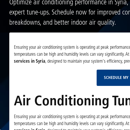
Optimize air conditioning performance in Syria,
expert tune-ups. Schedule now for improved co
breakdowns, and better indoor air quality.
Ensuring your air conditioning system is operating at peak performance 
temperatures can be high and humidity levels can vary significantly. At
services in Syria
, designed to maintain your system's efficiency, pr
SCHEDULE MY 
Air Conditioning Tun
Ensuring your air conditioning system is operating at peak performance 
temperatures can be high and humidity levels can vary significantly. At