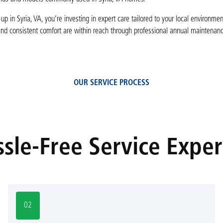
p in Syria, VA, you’re investing in expert care tailored to your local environme
and consistent comfort are within reach through professional annual maintenan
OUR SERVICE PROCESS
sle-Free Service Expe
02