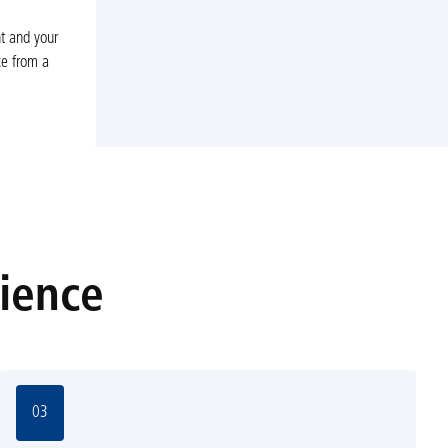
nt and your
ce from a
rience
03