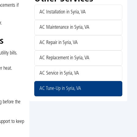
acements if
AC Installation in Syria, VA
r.
AC Maintenance in Syria, VA
s
AC Repair in Syria, VA
ity bills.
AC Replacement in Syria, VA
r heat.
AC Service in Syria, VA
AC Tune-Up in Syria, VA
ng before the
upport to keep