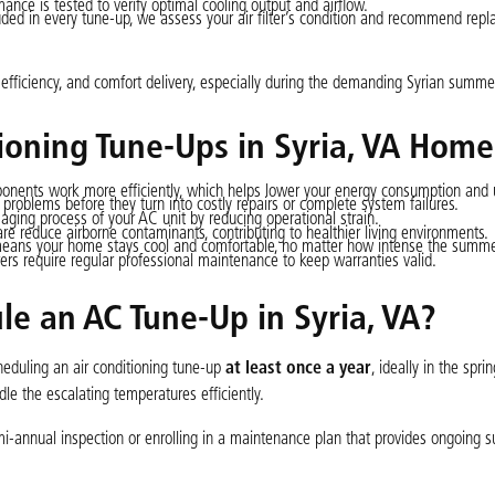
mance is tested to verify optimal cooling output and airflow.
ded in every tune-up, we assess your air filter’s condition and recommend repl
y, efficiency, and comfort delivery, especially during the demanding Syrian summe
tioning Tune-Ups in Syria, VA Home
ents work more efficiently, which helps lower your energy consumption and util
problems before they turn into costly repairs or complete system failures.
ging process of your AC unit by reducing operational strain.
are reduce airborne contaminants, contributing to healthier living environments.
eans your home stays cool and comfortable, no matter how intense the summe
s require regular professional maintenance to keep warranties valid.
e an AC Tune-Up in Syria, VA?
eduling an air conditioning tune-up
at least once a year
, ideally in the spri
le the escalating temperatures efficiently.
-annual inspection or enrolling in a maintenance plan that provides ongoing s