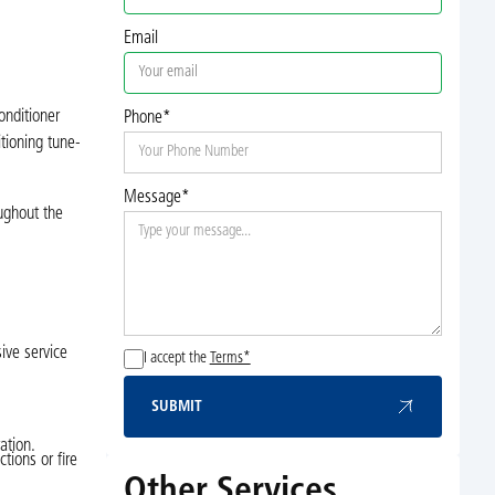
Email
onditioner
Phone*
itioning tune-
Message*
oughout the
ive service
I accept the
Terms*
SUBMIT
Submit
ation.
tions or fire
Other Services