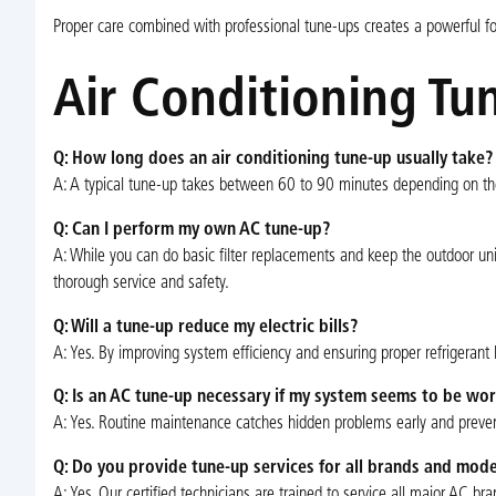
Proper care combined with professional tune-ups creates a powerful fo
Air Conditioning Tu
Q: How long does an air conditioning tune-up usually take?
A: A typical tune-up takes between 60 to 90 minutes depending on th
Q: Can I perform my own AC tune-up?
A: While you can do basic filter replacements and keep the outdoor uni
thorough service and safety.
Q: Will a tune-up reduce my electric bills?
A: Yes. By improving system efficiency and ensuring proper refrigerant l
Q: Is an AC tune-up necessary if my system seems to be wor
A: Yes. Routine maintenance catches hidden problems early and preven
Q: Do you provide tune-up services for all brands and mode
A: Yes. Our certified technicians are trained to service all major AC 