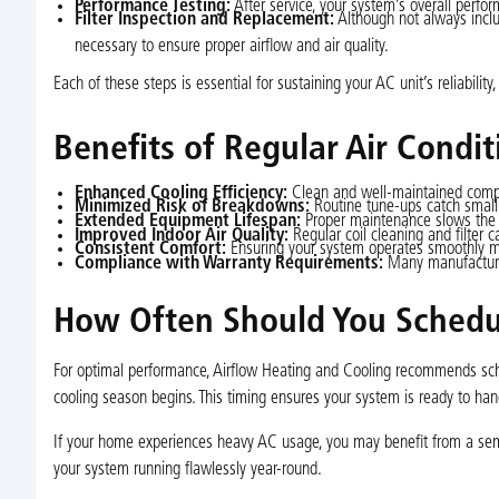
Performance Testing:
After service, your system’s overall perfor
Filter Inspection and Replacement:
Although not always inclu
necessary to ensure proper airflow and air quality.
Each of these steps is essential for sustaining your AC unit’s reliabilit
Benefits of Regular Air Condi
Enhanced Cooling Efficiency:
Clean and well-maintained compon
Minimized Risk of Breakdowns:
Routine tune-ups catch small 
Extended Equipment Lifespan:
Proper maintenance slows the a
Improved Indoor Air Quality:
Regular coil cleaning and filter c
Consistent Comfort:
Ensuring your system operates smoothly m
Compliance with Warranty Requirements:
Many manufacturer
How Often Should You Schedul
For optimal performance, Airflow Heating and Cooling recommends sch
cooling season begins. This timing ensures your system is ready to hand
If your home experiences heavy AC usage, you may benefit from a semi
your system running flawlessly year-round.