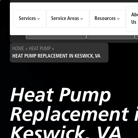
How Can We Help Today?
Ab
Services
Service Areas
Resources
Choose an option to see quick actions and get help faster.
Us
I NEED
Heating & Cooling Services
Geothermal Systems
HOME
HEAT PUMP
HEAT PUMP REPLACEMENT IN KESWICK, VA
Heat Pump
Replacement 
Keswick, VA