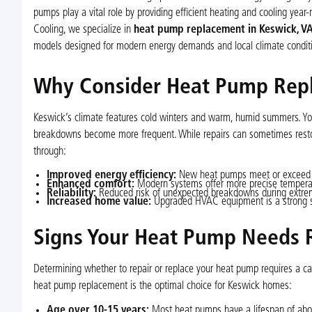
pumps play a vital role by providing efficient heating and cooling year-
Cooling, we specialize in
heat pump replacement in Keswick, V
models designed for modern energy demands and local climate conditi
Why Consider Heat Pump Rep
Keswick’s climate features cold winters and warm, humid summers. You
breakdowns become more frequent. While repairs can sometimes restor
through:
Improved energy efficiency:
New heat pumps meet or exceed ENE
Enhanced comfort:
Modern systems offer more precise temperatu
Reliability:
Reduced risk of unexpected breakdowns during extre
Increased home value:
Upgraded HVAC equipment is a strong sel
Signs Your Heat Pump Needs
Determining whether to repair or replace your heat pump requires a car
heat pump replacement is the optimal choice for Keswick homes:
Age over 10-15 years:
Most heat pumps have a lifespan of about 