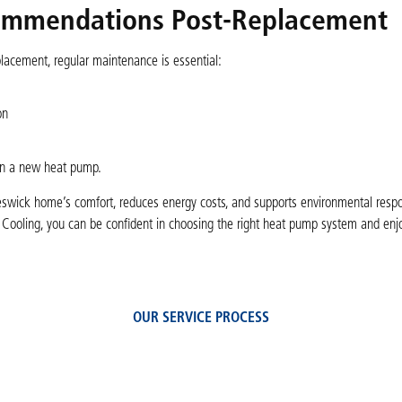
ommendations Post-Replacement
acement, regular maintenance is essential:
on
 in a new heat pump.
swick home’s comfort, reduces energy costs, and supports environmental respons
 Cooling, you can be confident in choosing the right heat pump system and enjo
OUR SERVICE PROCESS