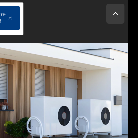
(434) 979-4328
979-
8