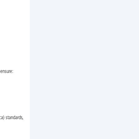
 ensure:
a) standards,