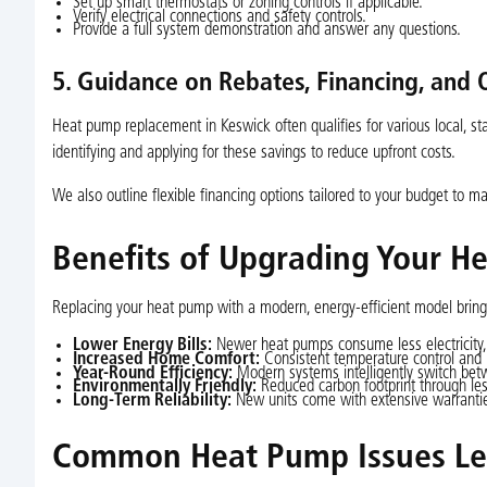
Set up smart thermostats or zoning controls if applicable.
Verify electrical connections and safety controls.
Provide a full system demonstration and answer any questions.
5. Guidance on Rebates, Financing, and 
Heat pump replacement in Keswick often qualifies for various local, stat
identifying and applying for these savings to reduce upfront costs.
We also outline flexible financing options tailored to your budget to 
Benefits of Upgrading Your H
Replacing your heat pump with a modern, energy-efficient model bring
Lower Energy Bills:
Newer heat pumps consume less electricity,
Increased Home Comfort:
Consistent temperature control and 
Year-Round Efficiency:
Modern systems intelligently switch bet
Environmentally Friendly:
Reduced carbon footprint through les
Long-Term Reliability:
New units come with extensive warranties
Common Heat Pump Issues Le