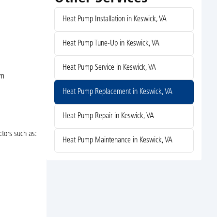
Heat Pump Installation in Keswick, VA
Heat Pump Tune-Up in Keswick, VA
Heat Pump Service in Keswick, VA
em
Heat Pump Replacement in Keswick, VA
Heat Pump Repair in Keswick, VA
ctors such as:
Heat Pump Maintenance in Keswick, VA