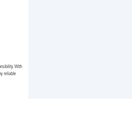
ibility. With
y reliable