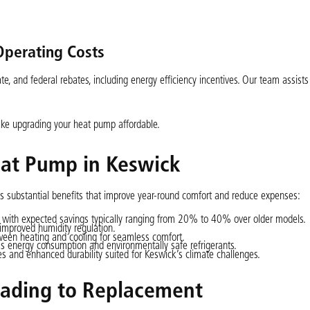
Operating Costs
e, and federal rebates, including energy efficiency incentives. Our team assists
make upgrading your heat pump affordable.
eat Pump in Keswick
s substantial benefits that improve year-round comfort and reduce expenses:
 with expected savings typically ranging from 20% to 40% over older models.
improved humidity regulation.
ween heating and cooling for seamless comfort.
s energy consumption and environmentally safe refrigerants.
 and enhanced durability suited for Keswick’s climate challenges.
ading to Replacement