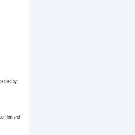
 backed by:
 comfort and