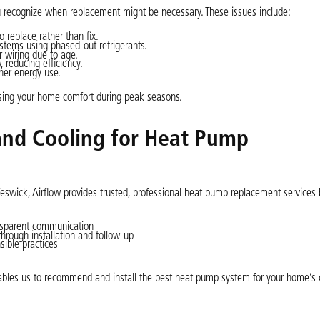
u recognize when replacement might be necessary. These issues include:
 replace rather than fix.
ystems using phased-out refrigerants.
r wiring due to age.
 reducing efficiency.
her energy use.
sing your home comfort during peak seasons.
and Cooling for Heat Pump
Keswick, Airflow provides trusted, professional heat pump replacement services
nsparent communication
through installation and follow-up
ible practices
ables us to recommend and install the best heat pump system for your home’s