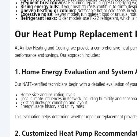
Frequent breakdowns:
Recurring repairs suggest underlying wea
Rising energy bills:
If your heating costs continue to climb desp
Uneven heating or cooling:
Noticeable hot or cold spots in yo
Excessive noise:
Newer models run quieter; loud or unusual noise
Refrigerant leaks:
Older models use R-22 refrigerant, which is 
Our Heat Pump Replacement P
At Airflow Heating and Cooling, we provide a comprehensive heat pum
performance and savings. Our approach includes:
1. Home Energy Evaluation and System
Our NATE-certified technicians begin with a detailed evaluation of yo
Home size and insulation levels
Local climate influences in Keswick including humidity and season
Existing ductwork condition and layout
Energy usage history and utility rates
This evaluation helps determine whether repair or replacement provide
2. Customized Heat Pump Recommendat