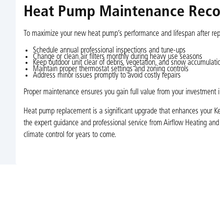
Heat Pump Maintenance Rec
To maximize your new heat pump’s performance and lifespan after repl
Schedule annual professional inspections and tune-ups
Change or clean air filters monthly during heavy use seasons
Keep outdoor unit clear of debris, vegetation, and snow accumulati
Maintain proper thermostat settings and zoning controls
Address minor issues promptly to avoid costly repairs
Proper maintenance ensures you gain full value from your investment
Heat pump replacement is a significant upgrade that enhances your Ke
the expert guidance and professional service from Airflow Heating and
climate control for years to come.