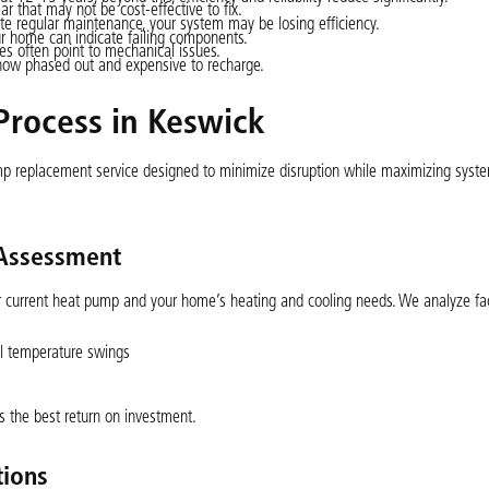
r that may not be cost-effective to fix.
ite regular maintenance, your system may be losing efficiency.
ur home can indicate failing components.
s often point to mechanical issues.
now phased out and expensive to recharge.
rocess in Keswick
p replacement service designed to minimize disruption while maximizing syst
 Assessment
ur current heat pump and your home’s heating and cooling needs. We analyze fa
al temperature swings
s the best return on investment.
ions