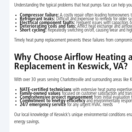
Understanding the typical problems that heat pumps face can help yo
Compressor failure:
A costly repair often leading homeowners to
Refrigerant leaks:
Difficult and expensive to remedy for older s
Electrical component faults:
Frequent issues with capacitors o
Deteriorating coils and fans:
Affect heat exchange and airflow,
Short cycling:
Repeatedly switching on/off, causing wear and hig
Timely heat pump replacement prevents these failures from compromi
Why Choose Airflow Heating 
Replacement in Keswick, VA?
With over 30 years serving Charlottesville and surrounding areas like 
NATE-certified technicians
with extensive heat pump expertise
Family-owned values
focused on customer satisfaction and tra
Comprehensive project management
from initial evaluation 
Commitment to energy efficiency
and environmentally respons
24/7 emergency service
for any urgent HVAC needs
Our local knowledge of Keswick’s unique environmental conditions en
energy savings.