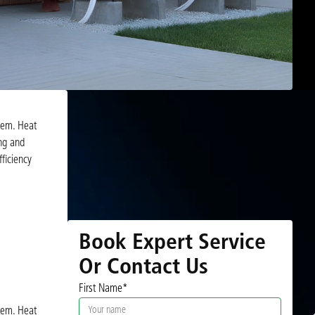
tem. Heat
ing and
ficiency
Book Expert Service
Or Contact Us
First Name*
tem. Heat