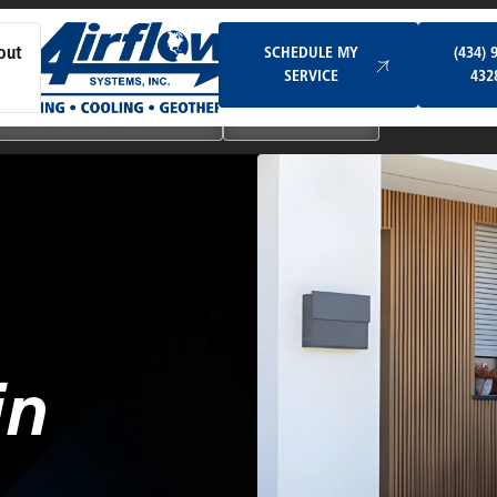
Schedule My Service
SCHEDULE MY
(434) 
out
SERVICE
432
Ductless & Mini-Split Systems
Indoor Air Quality
in