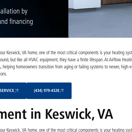
allation by
 and financing
our Keswick, VA home, one of the most critical components is your heating sys
round, but like all HVAC equipment, they have a finite lifespan. At Airflow Heat
A
, helping homeowners transition from aging or failing systems to newer, high-ef
ons.
Schedule My Service
(434) 979-4328
SERVICE
(434) 979-4328
ent in Keswick, VA
our Keswick, VA home, one of the most critical components is your heating sys