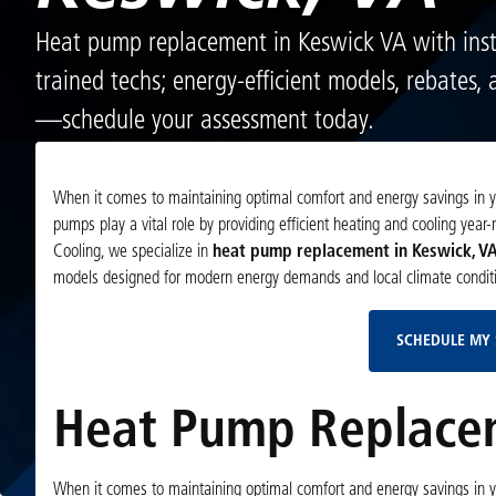
Heat pump replacement in Keswick VA with inst
trained techs; energy-efficient models, rebates,
—schedule your assessment today.
When it comes to maintaining optimal comfort and energy savings in y
pumps play a vital role by providing efficient heating and cooling year-
Cooling, we specialize in
heat pump replacement in Keswick, V
models designed for modern energy demands and local climate conditi
SCHEDULE MY 
Heat Pump Replacem
When it comes to maintaining optimal comfort and energy savings in y