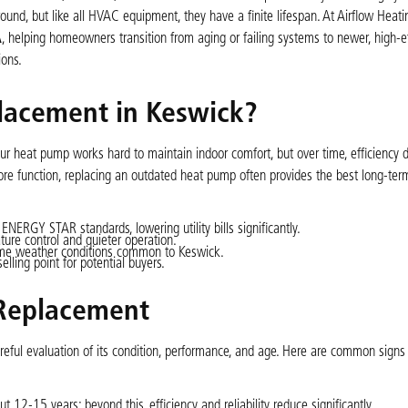
round, but like all HVAC equipment, they have a finite lifespan. At Airflow Heat
A
, helping homeowners transition from aging or failing systems to newer, high-ef
ons.
lacement in Keswick?
r heat pump works hard to maintain indoor comfort, but over time, efficiency 
e function, replacing an outdated heat pump often provides the best long-ter
RGY STAR standards, lowering utility bills significantly.
re control and quieter operation.
me weather conditions common to Keswick.
ling point for potential buyers.
 Replacement
eful evaluation of its condition, performance, and age. Here are common signs 
12-15 years; beyond this, efficiency and reliability reduce significantly.