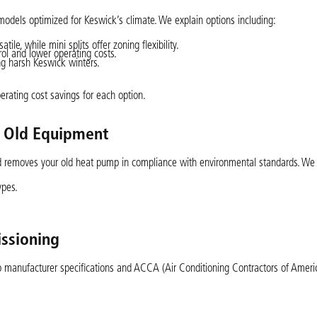
els optimized for Keswick’s climate. We explain options including:
ile, while mini splits offer zoning flexibility.
ol and lower operating costs.
ng harsh Keswick winters.
rating cost savings for each option.
f Old Equipment
nd removes your old heat pump in compliance with environmental standards. We
ypes.
issioning
o manufacturer specifications and ACCA (Air Conditioning Contractors of Americ