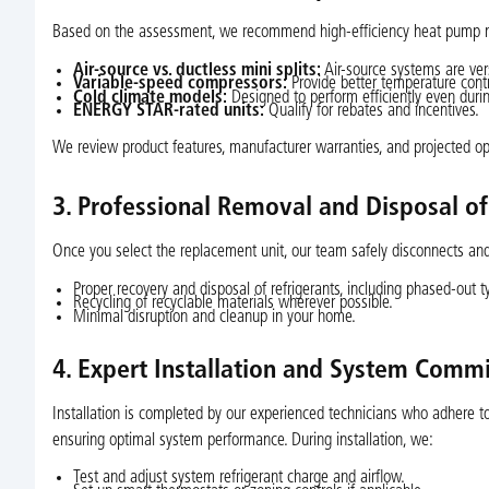
Based on the assessment, we recommend high-efficiency heat pump mod
Air-source vs. ductless mini splits:
Air-source systems are versat
Variable-speed compressors:
Provide better temperature contr
Cold climate models:
Designed to perform efficiently even duri
ENERGY STAR-rated units:
Qualify for rebates and incentives.
We review product features, manufacturer warranties, and projected ope
3. Professional Removal and Disposal o
Once you select the replacement unit, our team safely disconnects a
Proper recovery and disposal of refrigerants, including phased-out t
Recycling of recyclable materials wherever possible.
Minimal disruption and cleanup in your home.
4. Expert Installation and System Comm
Installation is completed by our experienced technicians who adhere t
ensuring optimal system performance. During installation, we:
Test and adjust system refrigerant charge and airflow.