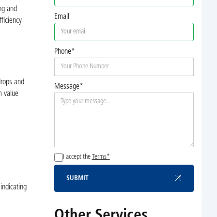
ing and
Email
ficiency
Phone*
drops and
Message*
m value
I accept the
Terms*
SUBMIT
Submit
indicating
Other Services