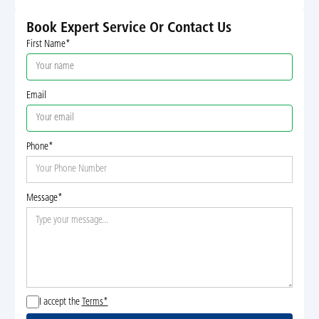
Book Expert Service Or Contact Us
First Name*
Email
Phone*
Message*
I accept the
Terms*