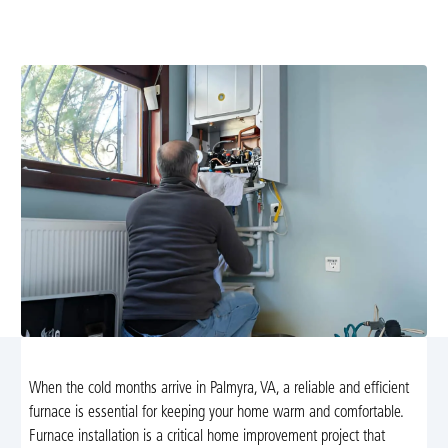
installation in Palmyra, VA. Trust Airflow Heating and
Cooling for safe, efficient, and reliable service.
When the cold months arrive in Palmyra, VA, a reliable and efficient
furnace is essential for keeping your home warm and comfortable.
Furnace installation is a critical home improvement project that