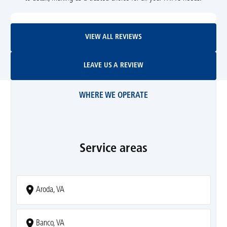
View All Reviews
VIEW ALL REVIEWS
Leave Us A Review
LEAVE US A REVIEW
WHERE WE OPERATE
Service areas
Aroda, VA
Banco, VA