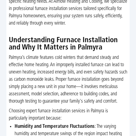
specific heating needs. At Airflow Heating and Cooling, we specialize
in professional furnace installation services tailored specifically for
Palmyra homeowners, ensuring your system runs safely, efficiently,
and reliably through every winter.
Understanding Furnace Installation
and Why It Matters in Palmyra
Palmyra’s climate features cold winters that demand steady and
effective home heating. An improperly installed furnace can lead to
uneven heating, increased energy bills, and even safety hazards such
as carbon monoxide leaks. Proper furnace installation goes beyond
simply placing a new unit in your home—it involves meticulous
assessment, model selection, adherence to building codes, and
thorough testing to guarantee your family's safety and comfort.
Choosing expert furnace installation services in Palmyra is
particularly important because:
Humidity and Temperature Fluctuations
: The varying
humidity and temperature swings of the region impact heating