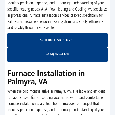
requires precision, expertise, and a thorough understanding of your
specific heating needs. At Airflow Heating and Cooling, we specialize
in professional furnace installation services tailored specifically for
Palmyra homeowners, ensuring your system runs safely, efficiently,
and reliably through every winter.
Schedule My Service
SCHEDULE MY SERVICE
(434) 979-4328
(434) 979-4328
Furnace Installation in
Palmyra, VA
When the cold months arrive in Palmyra, VA, a reliable and efficient
furnace is essential for keeping your home warm and comfortable.
Furnace installation is a critical home improvement project that
requires precision, expertise, and a thorough understanding of your