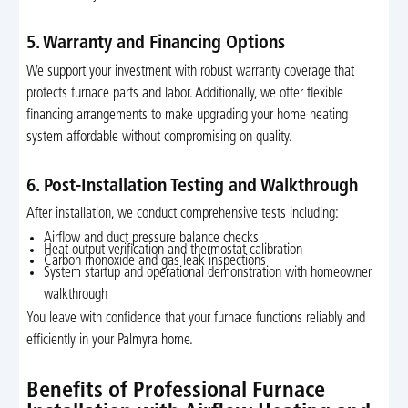
5. Warranty and Financing Options
We support your investment with robust warranty coverage that
protects furnace parts and labor. Additionally, we offer flexible
financing arrangements to make upgrading your home heating
system affordable without compromising on quality.
6. Post-Installation Testing and Walkthrough
After installation, we conduct comprehensive tests including:
Airflow and duct pressure balance checks
Heat output verification and thermostat calibration
Carbon monoxide and gas leak inspections
System startup and operational demonstration with homeowner
walkthrough
You leave with confidence that your furnace functions reliably and
efficiently in your Palmyra home.
Benefits of Professional Furnace