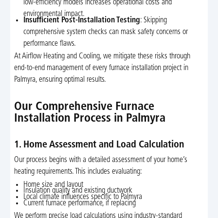
low-efficiency models increases operational costs and
environmental impact.
Insufficient Post-Installation Testing
: Skipping
comprehensive system checks can mask safety concerns or
performance flaws.
At Airflow Heating and Cooling, we mitigate these risks through
end-to-end management of every furnace installation project in
Palmyra, ensuring optimal results.
Our Comprehensive Furnace
Installation Process in Palmyra
1. Home Assessment and Load Calculation
Our process begins with a detailed assessment of your home’s
heating requirements. This includes evaluating:
Home size and layout
Insulation quality and existing ductwork
Local climate influences specific to Palmyra
Current furnace performance, if replacing
We perform precise load calculations using industry-standard