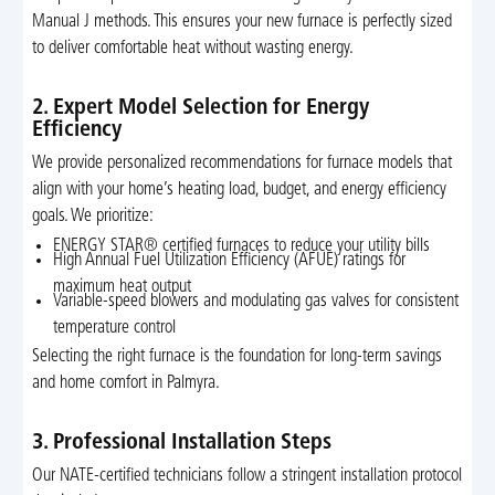
Manual J methods. This ensures your new furnace is perfectly sized
to deliver comfortable heat without wasting energy.
2. Expert Model Selection for Energy
Efficiency
We provide personalized recommendations for furnace models that
align with your home’s heating load, budget, and energy efficiency
goals. We prioritize:
ENERGY STAR® certified furnaces to reduce your utility bills
High Annual Fuel Utilization Efficiency (AFUE) ratings for
maximum heat output
Variable-speed blowers and modulating gas valves for consistent
temperature control
Selecting the right furnace is the foundation for long-term savings
and home comfort in Palmyra.
3. Professional Installation Steps
Our NATE-certified technicians follow a stringent installation protocol