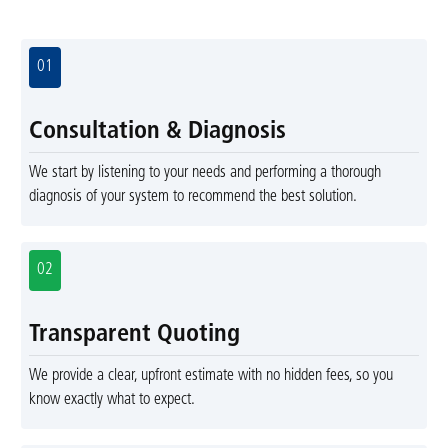
01
Consultation & Diagnosis
We start by listening to your needs and performing a thorough
diagnosis of your system to recommend the best solution.
02
Transparent Quoting
We provide a clear, upfront estimate with no hidden fees, so you
know exactly what to expect.