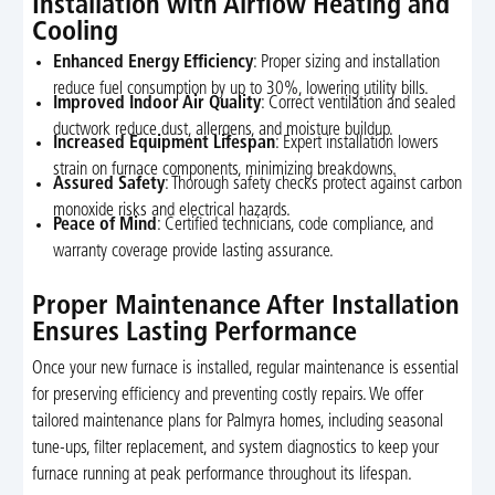
Installation with Airflow Heating and
Cooling
Enhanced Energy Efficiency
: Proper sizing and installation
reduce fuel consumption by up to 30%, lowering utility bills.
Improved Indoor Air Quality
: Correct ventilation and sealed
ductwork reduce dust, allergens, and moisture buildup.
Increased Equipment Lifespan
: Expert installation lowers
strain on furnace components, minimizing breakdowns.
Assured Safety
: Thorough safety checks protect against carbon
monoxide risks and electrical hazards.
Peace of Mind
: Certified technicians, code compliance, and
warranty coverage provide lasting assurance.
Proper Maintenance After Installation
Ensures Lasting Performance
Once your new furnace is installed, regular maintenance is essential
for preserving efficiency and preventing costly repairs. We offer
tailored maintenance plans for Palmyra homes, including seasonal
tune-ups, filter replacement, and system diagnostics to keep your
furnace running at peak performance throughout its lifespan.