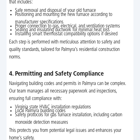
that includes:
Safe removal and disposal of your old furnace
Positioning and mounting the new furnace according to
manufacturer specifications
Proper connection to gas, electrical, and ventilation systems
Sealing and insulating ductwork for minimal heat loss
Installing smart thermostat compatibility options if desired
Each step is performed with meticulous attention to safety and
quality standards, tailored for Palmyra’s residential construction
norms.
4. Permitting and Safety Compliance
Navigating building codes and permits in Palmyra can be complex.
Our team manages all necessary paperwork and inspections,
ensuring full compliance with:
Virginia state HVAC installation regulations
Local Palmyra building codes
Safety protocols for gas furnace installation, including carbon
monoxide detection measures
This protects you from potential legal issues and enhances your
home’s safety.