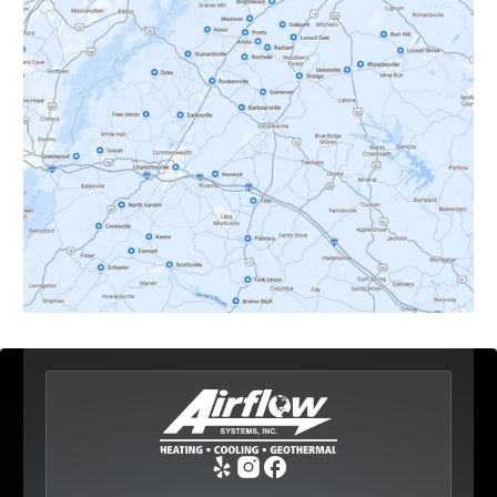
Crozet, VA
Dyke, VA
Earlysville, VA
Esmont, VA
Etlan, VA
Fork Union, VA
Free Union, VA