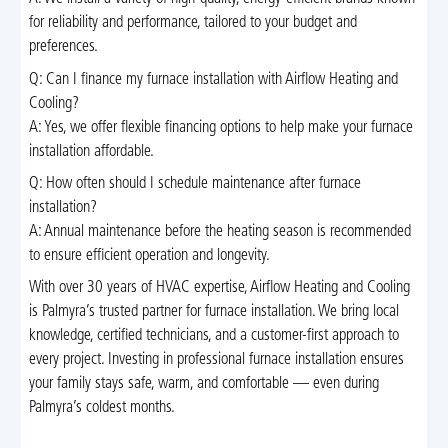
for reliability and performance, tailored to your budget and
preferences.
Q: Can I finance my furnace installation with Airflow Heating and
Cooling?
A: Yes, we offer flexible financing options to help make your furnace
installation affordable.
Q: How often should I schedule maintenance after furnace
installation?
A: Annual maintenance before the heating season is recommended
to ensure efficient operation and longevity.
With over 30 years of HVAC expertise, Airflow Heating and Cooling
is Palmyra’s trusted partner for furnace installation. We bring local
knowledge, certified technicians, and a customer-first approach to
every project. Investing in professional furnace installation ensures
your family stays safe, warm, and comfortable — even during
Palmyra’s coldest months.