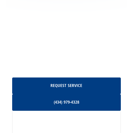
Locust Grove, VA
Madison, VA
North Garden, VA
Oakpark, VA
Request Service
REQUEST SERVICE
Orange, VA
(434) 979-4328
(434) 979-4328
Palmyra, VA
Services
Pratts, VA