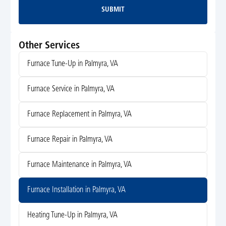
SUBMIT
Submit
Other Services
Furnace Tune-Up in Palmyra, VA
Furnace Service in Palmyra, VA
Furnace Replacement in Palmyra, VA
Furnace Repair in Palmyra, VA
Furnace Maintenance in Palmyra, VA
Furnace Installation in Palmyra, VA
Heating Tune-Up in Palmyra, VA