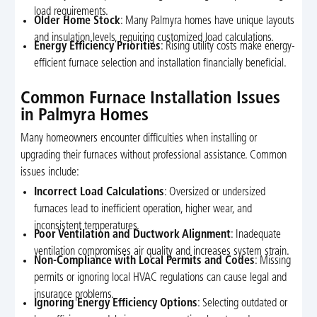
load requirements.
Older Home Stock
: Many Palmyra homes have unique layouts
and insulation levels, requiring customized load calculations.
Energy Efficiency Priorities
: Rising utility costs make energy-
efficient furnace selection and installation financially beneficial.
Common Furnace Installation Issues
in Palmyra Homes
Many homeowners encounter difficulties when installing or
upgrading their furnaces without professional assistance. Common
issues include:
Incorrect Load Calculations
: Oversized or undersized
furnaces lead to inefficient operation, higher wear, and
inconsistent temperatures.
Poor Ventilation and Ductwork Alignment
: Inadequate
ventilation compromises air quality and increases system strain.
Non-Compliance with Local Permits and Codes
: Missing
permits or ignoring local HVAC regulations can cause legal and
insurance problems.
Ignoring Energy Efficiency Options
: Selecting outdated or