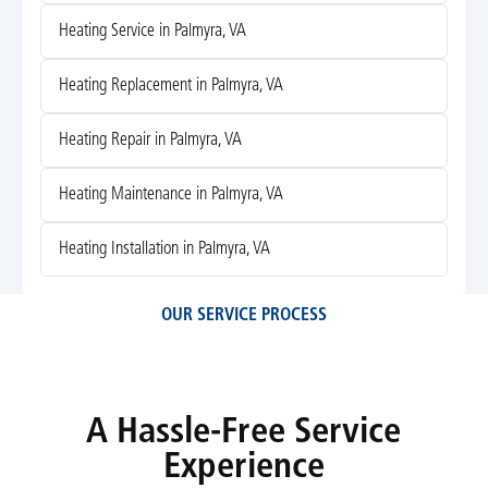
Heating Service in Palmyra, VA
Heating Replacement in Palmyra, VA
Heating Repair in Palmyra, VA
Heating Maintenance in Palmyra, VA
Heating Installation in Palmyra, VA
OUR SERVICE PROCESS
A Hassle-Free Service
Experience