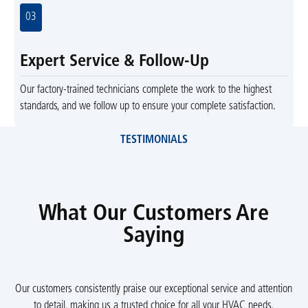
03
Expert Service & Follow-Up
Our factory-trained technicians complete the work to the highest
standards, and we follow up to ensure your complete satisfaction.
TESTIMONIALS
What Our Customers Are
Saying
Our customers consistently praise our exceptional service and attention
to detail, making us a trusted choice for all your HVAC needs.