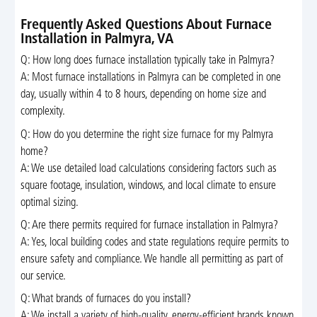
Frequently Asked Questions About Furnace
Installation in Palmyra, VA
Q: How long does furnace installation typically take in Palmyra?
A: Most furnace installations in Palmyra can be completed in one
day, usually within 4 to 8 hours, depending on home size and
complexity.
Q: How do you determine the right size furnace for my Palmyra
home?
A: We use detailed load calculations considering factors such as
square footage, insulation, windows, and local climate to ensure
optimal sizing.
Q: Are there permits required for furnace installation in Palmyra?
A: Yes, local building codes and state regulations require permits to
ensure safety and compliance. We handle all permitting as part of
our service.
Q: What brands of furnaces do you install?
A: We install a variety of high-quality, energy-efficient brands known