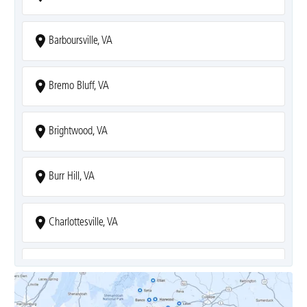
Barboursville, VA
Bremo Bluff, VA
Brightwood, VA
Burr Hill, VA
Charlottesville, VA
Covesville, VA