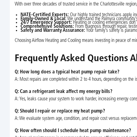
With over three decades of trusted service in the Charlottesville region
NATE-Certified Experts:
Our highly trained technicians apply in
Family-Owned & Local:
We understand the Palmyra community’s u
24/7 Emergency Support:
Heating or cooling emergencies don’t 
Comprehensive Solutions:
From diagnosis through repair, testi
Safety and Warranty Assurance:
Your family’s safety is param
Choosing Airflow Heating and Cooling means investing in peace of mi
Frequently Asked Questions A
Q: How long does a typical heat pump repair take?
A: Most repairs are completed within 2 to 4 hours, depending on the iss
Q: Can a refrigerant leak affect my energy bills?
A: Yes, leaks cause your system to work harder, increasing energy cons
Q: Should I repair or replace my heat pump?
A: We evaluate system age, condition, and repair cost versus replacem
Q: How often should I schedule heat pump maintenance?