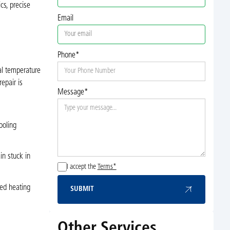
cs, precise
Email
Phone*
al temperature
epair is
Message*
ooling
in stuck in
I accept the
Terms*
ced heating
SUBMIT
Submit
Other Services