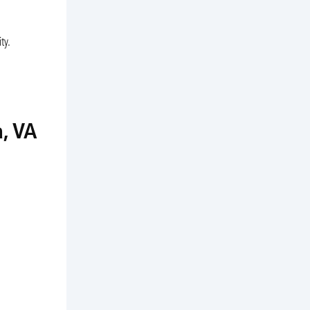
ty.
, VA