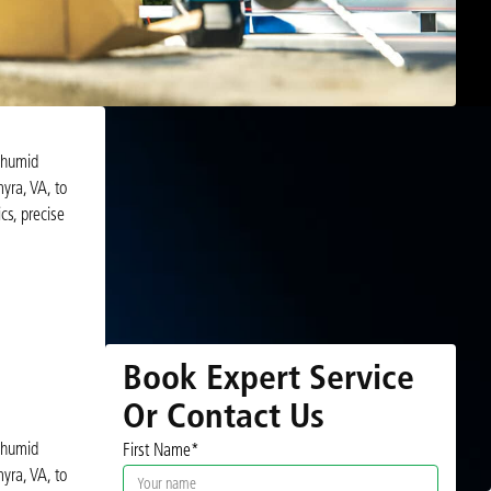
d humid
yra, VA, to
cs, precise
Book Expert Service
Or Contact Us
d humid
First Name*
yra, VA, to