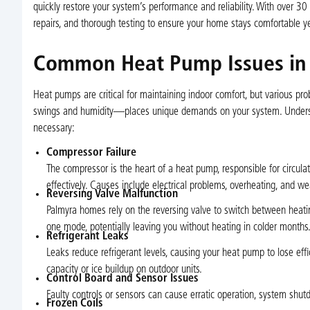
quickly restore your system’s performance and reliability. With over 30
repairs, and thorough testing to ensure your home stays comfortable y
Common Heat Pump Issues in
Heat pumps are critical for maintaining indoor comfort, but various pr
swings and humidity—places unique demands on your system. Underst
necessary:
Compressor Failure
The compressor is the heart of a heat pump, responsible for circulat
effectively. Causes include electrical problems, overheating, and we
Reversing Valve Malfunction
Palmyra homes rely on the reversing valve to switch between heat
one mode, potentially leaving you without heating in colder months
Refrigerant Leaks
Leaks reduce refrigerant levels, causing your heat pump to lose ef
capacity or ice buildup on outdoor units.
Control Board and Sensor Issues
Faulty controls or sensors can cause erratic operation, system shutd
Frozen Coils