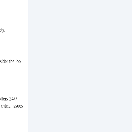
ty.
sider the job
offers 24/7
ritical issues