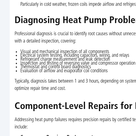
Particularly in cold weather, frozen coils impede airflow and refrig
Diagnosing Heat Pump Proble
Professional diagnosis is crucial to identify root causes without unnec
with a detailed inspection, covering:
Visual and mechanical inspection of all components
Electrical system testing, including capacitors, wiring, and relays
Refrigerant charge measurement and leak detection
Inspection and testing of reversing valve and compressor operation
Thermostat and control board diagnostics
Evaluation of airflow and evaporator coil conditions
Typically, diagnosis takes between 1 and 3 hours, depending on system
optimize repair time and cost.
Component-Level Repairs for
Addressing heat pump failures requires precision repairs by certified 
include: