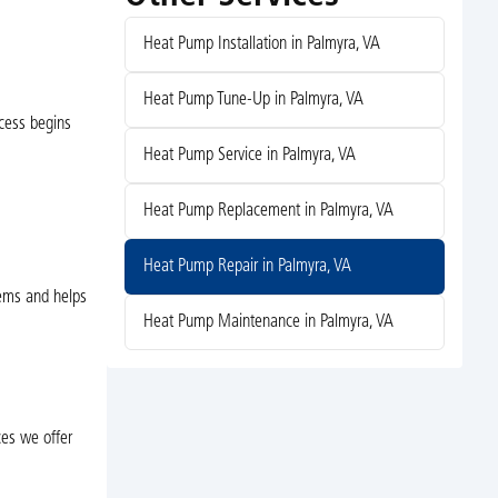
Heat Pump Installation in Palmyra, VA
Heat Pump Tune-Up in Palmyra, VA
ocess begins
Heat Pump Service in Palmyra, VA
Heat Pump Replacement in Palmyra, VA
Heat Pump Repair in Palmyra, VA
lems and helps
Heat Pump Maintenance in Palmyra, VA
ces we offer