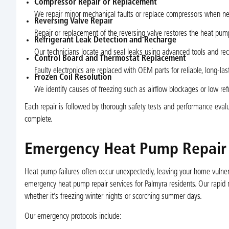
Compressor Repair or Replacement
We repair minor mechanical faults or replace compressors when nece
Reversing Valve Repair
Repair or replacement of the reversing valve restores the heat pum
Refrigerant Leak Detection and Recharge
Our technicians locate and seal leaks using advanced tools and rech
Control Board and Thermostat Replacement
Faulty electronics are replaced with OEM parts for reliable, long-la
Frozen Coil Resolution
We identify causes of freezing such as airflow blockages or low ref
Each repair is followed by thorough safety tests and performance evalu
complete.
Emergency Heat Pump Repair S
Heat pump failures often occur unexpectedly, leaving your home vulner
emergency heat pump repair services for Palmyra residents. Our rapid re
whether it’s freezing winter nights or scorching summer days.
Our emergency protocols include: