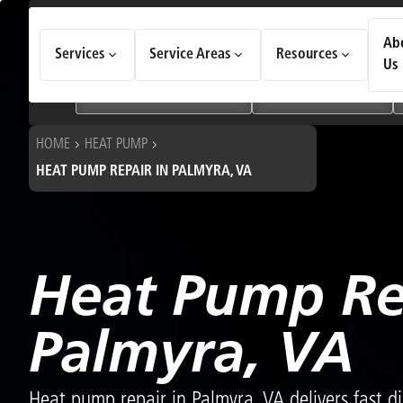
How Can We Help Today?
Ab
Services
Service Areas
Resources
Choose an option to see quick actions and get help faster.
Us
I NEED
Heating & Cooling Services
Geothermal Systems
HOME
HEAT PUMP
HEAT PUMP REPAIR IN PALMYRA, VA
Heat Pump Re
Palmyra, VA
Heat pump repair in Palmyra, VA delivers fast di