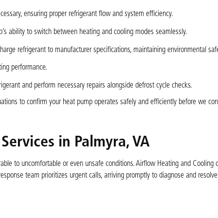
ssary, ensuring proper refrigerant flow and system efficiency.
p’s ability to switch between heating and cooling modes seamlessly.
arge refrigerant to manufacturer specifications, maintaining environmental safe
sting performance.
rigerant and perform necessary repairs alongside defrost cycle checks.
ations to confirm your heat pump operates safely and efficiently before we con
ervices in Palmyra, VA
able to uncomfortable or even unsafe conditions. Airflow Heating and Cooling 
sponse team prioritizes urgent calls, arriving promptly to diagnose and resolve c