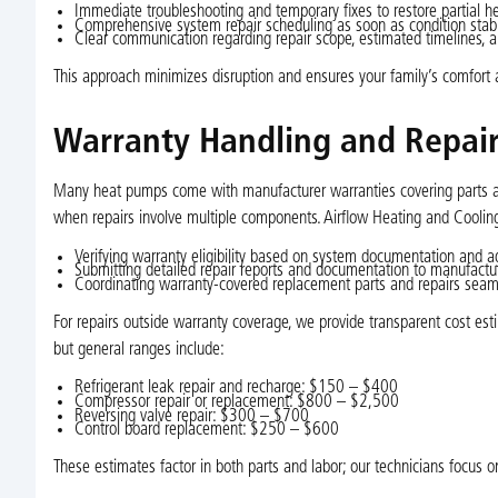
Immediate troubleshooting and temporary fixes to restore partial he
Comprehensive system repair scheduling as soon as condition stabi
Clear communication regarding repair scope, estimated timelines, a
This approach minimizes disruption and ensures your family’s comfort 
Warranty Handling and Repair
Many heat pumps come with manufacturer warranties covering parts and
when repairs involve multiple components. Airflow Heating and Cooli
Verifying warranty eligibility based on system documentation and a
Submitting detailed repair reports and documentation to manufactu
Coordinating warranty-covered replacement parts and repairs seam
For repairs outside warranty coverage, we provide transparent cost est
but general ranges include:
Refrigerant leak repair and recharge: $150 – $400
Compressor repair or replacement: $800 – $2,500
Reversing valve repair: $300 – $700
Control board replacement: $250 – $600
These estimates factor in both parts and labor; our technicians focus on