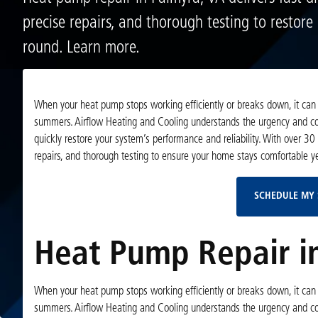
precise repairs, and thorough testing to restore
round. Learn more.
When your heat pump stops working efficiently or breaks down, it can s
summers. Airflow Heating and Cooling understands the urgency and com
quickly restore your system’s performance and reliability. With over 30
repairs, and thorough testing to ensure your home stays comfortable y
SCHEDULE MY 
Heat Pump Repair in
When your heat pump stops working efficiently or breaks down, it can s
summers. Airflow Heating and Cooling understands the urgency and com