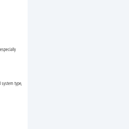
especially
d system type,