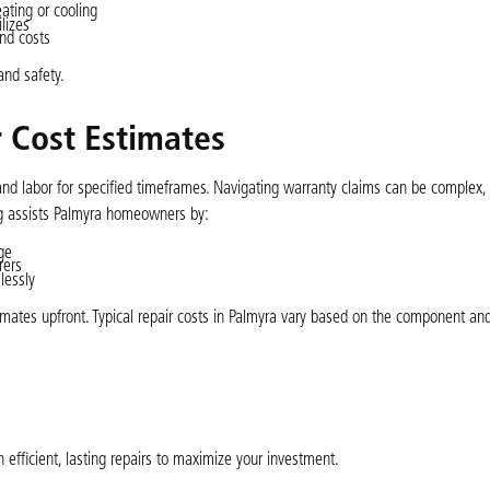
ating or cooling
lizes
nd costs
and safety.
 Cost Estimates
 labor for specified timeframes. Navigating warranty claims can be complex, 
ng assists Palmyra homeowners by:
ge
rers
lessly
imates upfront. Typical repair costs in Palmyra vary based on the component an
 efficient, lasting repairs to maximize your investment.