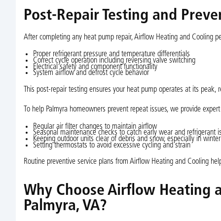
Post-Repair Testing and Prev
After completing any heat pump repair, Airflow Heating and Cooling per
Proper refrigerant pressure and temperature differentials
Correct cycle operation including reversing valve switching
Electrical safety and component functionality
System airflow and defrost cycle behavior
This post-repair testing ensures your heat pump operates at its peak, re
To help Palmyra homeowners prevent repeat issues, we provide expert
Regular air filter changes to maintain airflow
Seasonal maintenance checks to catch early wear and refrigerant i
Keeping outdoor units clear of debris and snow, especially in winter
Setting thermostats to avoid excessive cycling and strain
Routine preventive service plans from Airflow Heating and Cooling hel
Why Choose Airflow Heating a
Palmyra, VA?