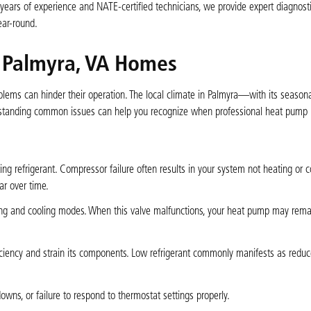
 years of experience and NATE-certified technicians, we provide expert diagnosti
ear-round.
 Palmyra, VA Homes
oblems can hinder their operation. The local climate in Palmyra—with its season
anding common issues can help you recognize when professional heat pump r
ing refrigerant. Compressor failure often results in your system not heating or c
ar over time.
ing and cooling modes. When this valve malfunctions, your heat pump may rema
.
ficiency and strain its components. Low refrigerant commonly manifests as redu
owns, or failure to respond to thermostat settings properly.