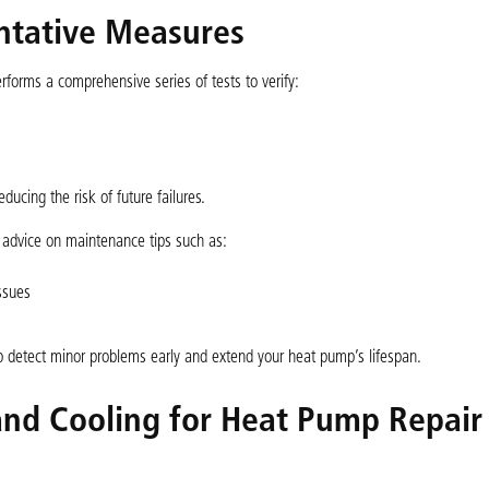
entative Measures
forms a comprehensive series of tests to verify:
ducing the risk of future failures.
 advice on maintenance tips such as:
ssues
p detect minor problems early and extend your heat pump’s lifespan.
nd Cooling for Heat Pump Repair 