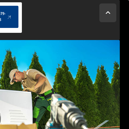
(434) 979-4328
979-
8