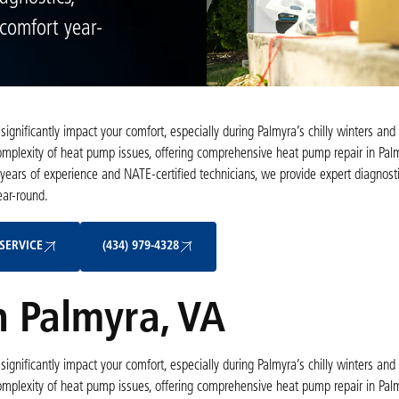
 comfort year-
ignificantly impact your comfort, especially during Palmyra’s chilly winters an
plexity of heat pump issues, offering comprehensive heat pump repair in Palm
 years of experience and NATE-certified technicians, we provide expert diagnosti
ear-round.
Schedule My Service
(434) 979-4328
SERVICE
(434) 979-4328
 Palmyra, VA
ignificantly impact your comfort, especially during Palmyra’s chilly winters an
plexity of heat pump issues, offering comprehensive heat pump repair in Palm