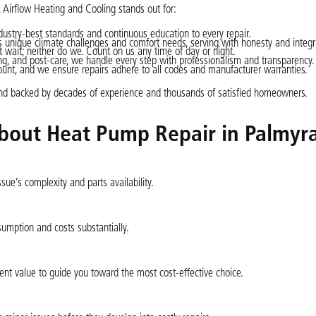
, Airflow Heating and Cooling stands out for:
dustry-best standards and continuous education to every repair.
nique climate challenges and comfort needs, serving with honesty and integri
wait; neither do we. Count on us any time of day or night.
ng, and post-care, we handle every step with professionalism and transparency.
ount, and we ensure repairs adhere to all codes and manufacturer warranties.
nd backed by decades of experience and thousands of satisfied homeowners.
bout Heat Pump Repair in Palmyra
ue’s complexity and parts availability.
umption and costs substantially.
ent value to guide you toward the most cost-effective choice.