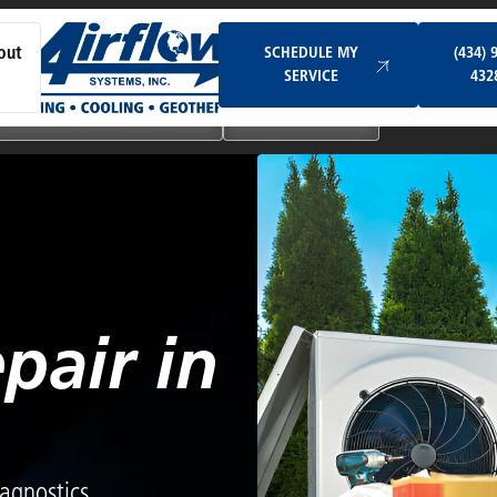
Schedule My Service
SCHEDULE MY
(434) 
out
SERVICE
432
Ductless & Mini-Split Systems
Indoor Air Quality
pair in
agnostics,