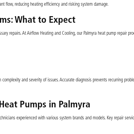
erant flow, reducing heating efficiency and risking system damage.
ms: What to Expect
essary repairs. At Airflow Heating and Cooling, our Palmyra heat pump repair pr
 complexity and severity of issues. Accurate diagnosis prevents recurring prob
 Heat Pumps in Palmyra
technicians experienced with various system brands and models. Key repair servi