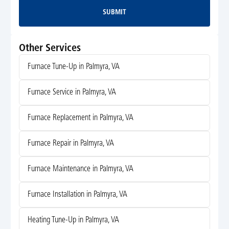
SUBMIT
Submit
Other Services
Furnace Tune-Up in Palmyra, VA
Furnace Service in Palmyra, VA
Furnace Replacement in Palmyra, VA
Furnace Repair in Palmyra, VA
Furnace Maintenance in Palmyra, VA
Furnace Installation in Palmyra, VA
Heating Tune-Up in Palmyra, VA