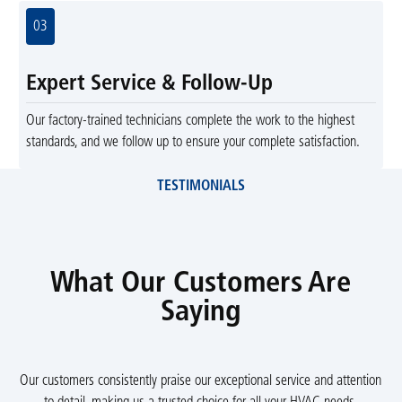
03
Expert Service & Follow-Up
Our factory-trained technicians complete the work to the highest
standards, and we follow up to ensure your complete satisfaction.
TESTIMONIALS
What Our Customers Are
Saying
Our customers consistently praise our exceptional service and attention