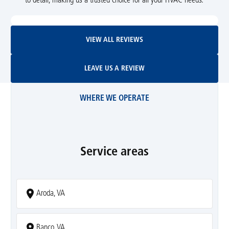
to detail, making us a trusted choice for all your HVAC needs.
View All Reviews
VIEW ALL REVIEWS
Leave Us A Review
LEAVE US A REVIEW
WHERE WE OPERATE
Service areas
Aroda, VA
Banco, VA