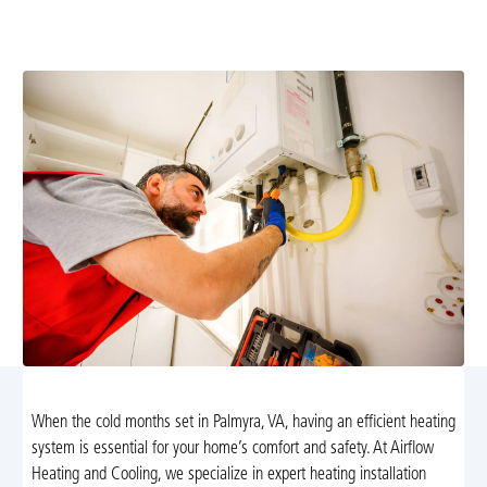
Palmyra, VA. Schedule expert furnace or heat pump
installation for reliable warmth and energy efficiency.
When the cold months set in Palmyra, VA, having an efficient heating
system is essential for your home’s comfort and safety. At Airflow
Heating and Cooling, we specialize in expert heating installation