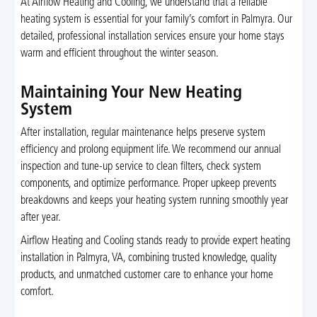
At Airflow Heating and Cooling, we understand that a reliable
heating system is essential for your family’s comfort in Palmyra. Our
detailed, professional installation services ensure your home stays
warm and efficient throughout the winter season.
Maintaining Your New Heating
System
After installation, regular maintenance helps preserve system
efficiency and prolong equipment life. We recommend our annual
inspection and tune-up service to clean filters, check system
components, and optimize performance. Proper upkeep prevents
breakdowns and keeps your heating system running smoothly year
after year.
Airflow Heating and Cooling stands ready to provide expert heating
installation in Palmyra, VA, combining trusted knowledge, quality
products, and unmatched customer care to enhance your home
comfort.