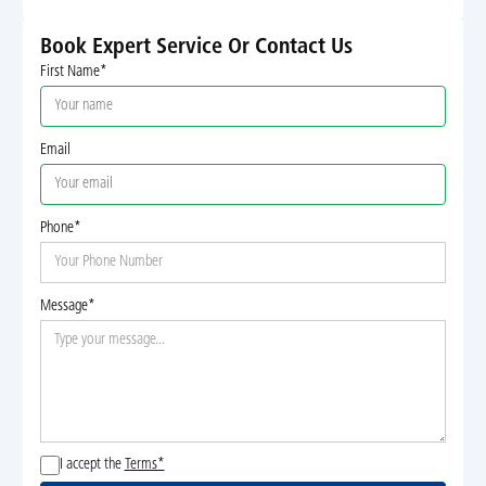
Book Expert Service Or Contact Us
First Name*
Email
Phone*
Message*
I accept the
Terms*