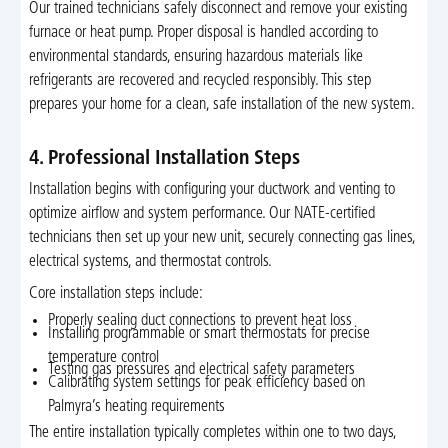
Our trained technicians safely disconnect and remove your existing
furnace or heat pump. Proper disposal is handled according to
environmental standards, ensuring hazardous materials like
refrigerants are recovered and recycled responsibly. This step
prepares your home for a clean, safe installation of the new system.
4. Professional Installation Steps
Installation begins with configuring your ductwork and venting to
optimize airflow and system performance. Our NATE-certified
technicians then set up your new unit, securely connecting gas lines,
electrical systems, and thermostat controls.
Core installation steps include:
Properly sealing duct connections to prevent heat loss
Installing programmable or smart thermostats for precise
temperature control
Testing gas pressures and electrical safety parameters
Calibrating system settings for peak efficiency based on
Palmyra’s heating requirements
The entire installation typically completes within one to two days,