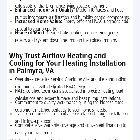
cold spots or drafts enhance living space enjoyment.
Enhanced Indoor Air Quality:
Modern furnaces and heat
pumps incorporate air filtration and humidity control components.
Increased Home Value:
Energy-efficient HVAC upgrades add
appeal to your property.
Peace of Mind:
Dependable heating reduces emergency
repairs and system downtime through the coldest months.
Why Trust Airflow Heating and
Cooling for Your Heating Installation
in Palmyra, VA
Over three decades serving Charlottesville and the surrounding
communities with dedicated HVAC expertise.
NATE-certified technicians specialized in precise heating load
calculations and expert furnace and heat pump installations.
Commitment to quality workmanship, using the highest-rated
equipment matched perfectly to your home’s needs.
Transparent process from initial consultation through installation
and follow-up support.
Comprehensive warranty coverage and convenient financing to
ease your investment.