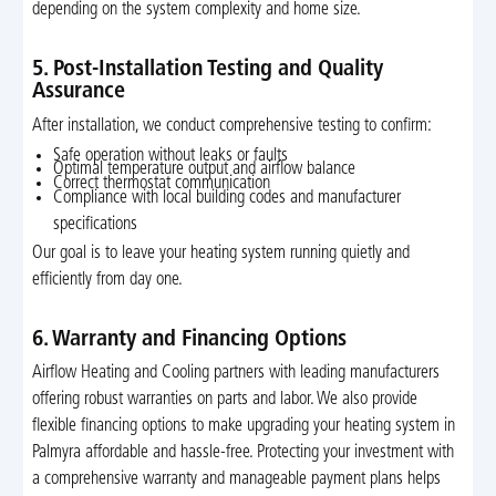
depending on the system complexity and home size.
5. Post-Installation Testing and Quality
Assurance
After installation, we conduct comprehensive testing to confirm:
Safe operation without leaks or faults
Optimal temperature output and airflow balance
Correct thermostat communication
Compliance with local building codes and manufacturer
specifications
Our goal is to leave your heating system running quietly and
efficiently from day one.
6. Warranty and Financing Options
Airflow Heating and Cooling partners with leading manufacturers
offering robust warranties on parts and labor. We also provide
flexible financing options to make upgrading your heating system in
Palmyra affordable and hassle-free. Protecting your investment with
a comprehensive warranty and manageable payment plans helps