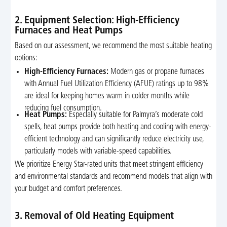
2. Equipment Selection: High-Efficiency
Furnaces and Heat Pumps
Based on our assessment, we recommend the most suitable heating
options:
High-Efficiency Furnaces:
Modern gas or propane furnaces
with Annual Fuel Utilization Efficiency (AFUE) ratings up to 98%
are ideal for keeping homes warm in colder months while
reducing fuel consumption.
Heat Pumps:
Especially suitable for Palmyra’s moderate cold
spells, heat pumps provide both heating and cooling with energy-
efficient technology and can significantly reduce electricity use,
particularly models with variable-speed capabilities.
We prioritize Energy Star-rated units that meet stringent efficiency
and environmental standards and recommend models that align with
your budget and comfort preferences.
3. Removal of Old Heating Equipment