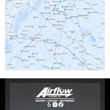
Crozet, VA
Dyke, VA
Earlysville, VA
Esmont, VA
Etlan, VA
Fork Union, VA
Free Union, VA