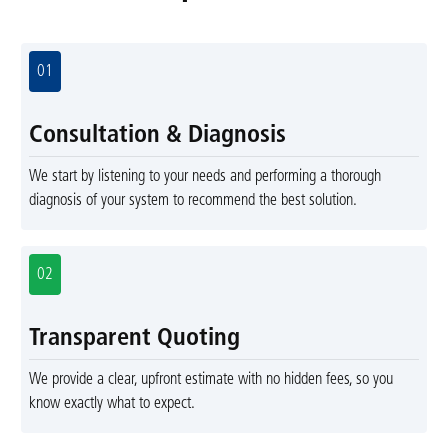
01
Consultation & Diagnosis
We start by listening to your needs and performing a thorough
diagnosis of your system to recommend the best solution.
02
Transparent Quoting
We provide a clear, upfront estimate with no hidden fees, so you
know exactly what to expect.