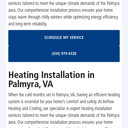
services tailored to meet the unique climate demands of the Palmyra
area. Our comprehensive installation process ensures your home
stays warm through chilly winters while optimizing energy efficiency
and long-term reliability.
Schedule My Service
SCHEDULE MY SERVICE
(434) 979-4328
(434) 979-4328
Heating Installation in
Palmyra, VA
When the cold months set in Palmyra, VA, having an efficient heating
system is essential for your home’s comfort and safety. At Airflow
Heating and Cooling, we specialize in expert heating installation
services tailored to meet the unique climate demands of the Palmyra
area. Our comprehensive installation process ensures your home