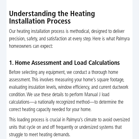
Understanding the Heating
Installation Process
Our heating installation process is methodical, designed to deliver
precision, safety, and satisfaction at every step. Here is what Palmyra
homeowners can expect:
1. Home Assessment and Load Calculations
Before selecting any equipment, we conduct a thorough home
assessment. This involves measuring your home’s square footage,
evaluating insulation levels, window efficiency, and current ductwork
condition. We use these details to perform Manual J load
calculations—a nationally recognized method—to determine the
correct heating capacity needed for your home.
This loading process is crucial in Palmyra’s climate to avoid oversized
units that cycle on and off frequently or undersized systems that
struggle to meet heating demands.