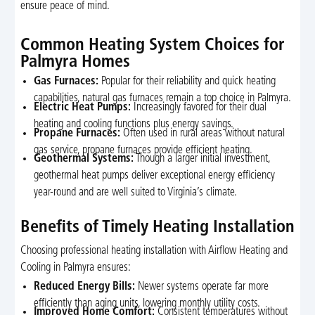
ensure peace of mind.
Common Heating System Choices for
Palmyra Homes
Gas Furnaces:
Popular for their reliability and quick heating
capabilities, natural gas furnaces remain a top choice in Palmyra.
Electric Heat Pumps:
Increasingly favored for their dual
heating and cooling functions plus energy savings.
Propane Furnaces:
Often used in rural areas without natural
gas service, propane furnaces provide efficient heating.
Geothermal Systems:
Though a larger initial investment,
geothermal heat pumps deliver exceptional energy efficiency
year-round and are well suited to Virginia’s climate.
Benefits of Timely Heating Installation
Choosing professional heating installation with Airflow Heating and
Cooling in Palmyra ensures:
Reduced Energy Bills:
Newer systems operate far more
efficiently than aging units, lowering monthly utility costs.
Improved Home Comfort:
Consistent temperatures without