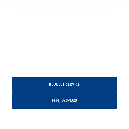
Locust Grove, VA
Madison, VA
North Garden, VA
Oakpark, VA
Request Service
REQUEST SERVICE
Orange, VA
(434) 979-4328
(434) 979-4328
Palmyra, VA
Services
Pratts, VA