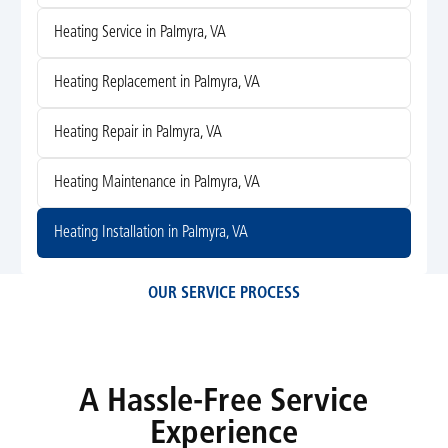
Heating Service in Palmyra, VA
Heating Replacement in Palmyra, VA
Heating Repair in Palmyra, VA
Heating Maintenance in Palmyra, VA
Heating Installation in Palmyra, VA
OUR SERVICE PROCESS
A Hassle-Free Service
Experience