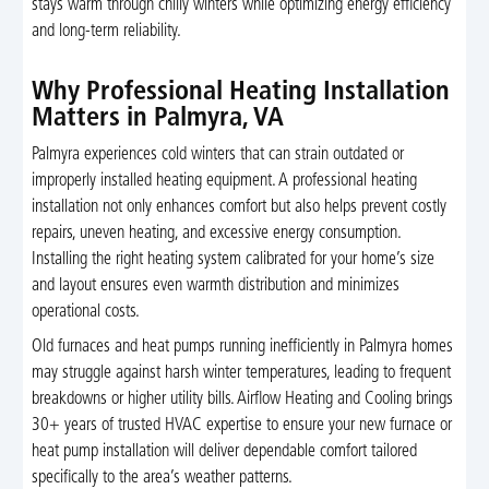
stays warm through chilly winters while optimizing energy efficiency
and long-term reliability.
Why Professional Heating Installation
Matters in Palmyra, VA
Palmyra experiences cold winters that can strain outdated or
improperly installed heating equipment. A professional heating
installation not only enhances comfort but also helps prevent costly
repairs, uneven heating, and excessive energy consumption.
Installing the right heating system calibrated for your home’s size
and layout ensures even warmth distribution and minimizes
operational costs.
Old furnaces and heat pumps running inefficiently in Palmyra homes
may struggle against harsh winter temperatures, leading to frequent
breakdowns or higher utility bills. Airflow Heating and Cooling brings
30+ years of trusted HVAC expertise to ensure your new furnace or
heat pump installation will deliver dependable comfort tailored
specifically to the area’s weather patterns.