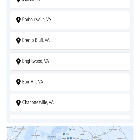
Barboursville, VA
Bremo Bluff, VA
Brightwood, VA
Burr Hill, VA
Charlottesville, VA
Covesville, VA