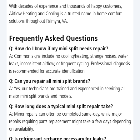
With decades of experience and thousands of happy customers,
Airflow Heating and Cooling is a trusted name in home comfort
solutions throughout Palmyra, VA.
Frequently Asked Questions
Q: How do I know if my mini split needs repair?
A: Common signs include no cooling/heating, strange noises, water
leaks, inconsistent airflow, or frequent cycling. Professional diagnosis
is recommended for accurate identification.
Q: Can you repair all mini split brands?
A: Yes, our technicians are trained and experienced in servicing all
major mini split brands and models.
Q: How long does a typical mini split repair take?
A: Minor repairs can often be completed same-day, while major
repairs requiring parts replacement might take a few days depending
on availability.
Q: Is refrigerant recharge necessary for leaks?