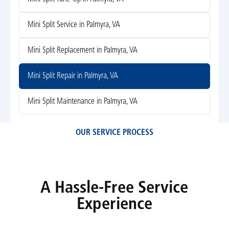
Mini Split Service in Palmyra, VA
Mini Split Replacement in Palmyra, VA
Mini Split Repair in Palmyra, VA
Mini Split Maintenance in Palmyra, VA
OUR SERVICE PROCESS
A Hassle-Free Service
Experience