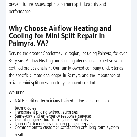
prevent future issues, optimizing mini split durability and
performance.
Why Choose Airflow Heating and
Cooling for Mini Split Repair in
Palmyra, VA?
Serving the greater Charlottesville region, including Palmyra, for over
30 years, Airflow Heating and Cooling blends local expertise with
certified professionalism. Our family-owned company understands
the specific climate challenges in Palmyra and the importance of
reliable mini split operation for year-round comfort.
We bring:
NATE-certified technicians trained in the latest mini split
technologies
Transparent pricing without surprises
Same-day and emergency response services
Use of genuine, durable replacement parts
Thorough diagnostics ensuring precise repairs
Commitment to customer satisfaction and long-term system
health