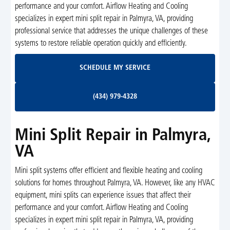
performance and your comfort. Airflow Heating and Cooling
specializes in expert mini split repair in Palmyra, VA, providing
professional service that addresses the unique challenges of these
systems to restore reliable operation quickly and efficiently.
Schedule My Service
SCHEDULE MY SERVICE
(434) 979-4328
(434) 979-4328
Mini Split Repair in Palmyra,
VA
Mini split systems offer efficient and flexible heating and cooling
solutions for homes throughout Palmyra, VA. However, like any HVAC
equipment, mini splits can experience issues that affect their
performance and your comfort. Airflow Heating and Cooling
specializes in expert mini split repair in Palmyra, VA, providing