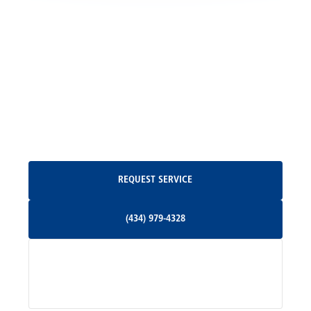
Locust Grove, VA
Madison, VA
North Garden, VA
Oakpark, VA
Request Service
REQUEST SERVICE
Orange, VA
(434) 979-4328
(434) 979-4328
Palmyra, VA
Services
Pratts, VA