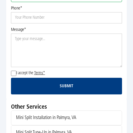
Phone*
Message*
I accept the
Terms*
SUBMIT
Submit
Other Services
Mini Split Installation in Palmyra, VA
Mini Split Tune-Up in Palmyra, VA