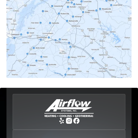
Dyke, VA
Earlysville, VA
Esmont, VA
Etlan, VA
Fork Union, VA
Free Union, VA
Greenwood, VA