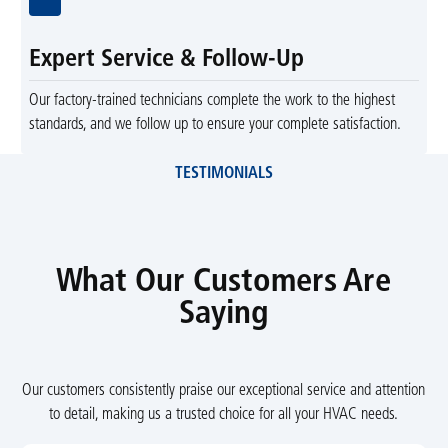
Expert Service & Follow-Up
Our factory-trained technicians complete the work to the highest
standards, and we follow up to ensure your complete satisfaction.
TESTIMONIALS
What Our Customers Are
Saying
Our customers consistently praise our exceptional service and attention
to detail, making us a trusted choice for all your HVAC needs.