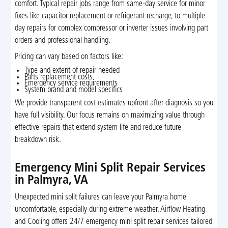
comfort. Typical repair jobs range from same-day service for minor
fixes like capacitor replacement or refrigerant recharge, to multiple-
day repairs for complex compressor or inverter issues involving part
orders and professional handling.
Pricing can vary based on factors like:
Type and extent of repair needed
Parts replacement costs
Emergency service requirements
System brand and model specifics
We provide transparent cost estimates upfront after diagnosis so you
have full visibility. Our focus remains on maximizing value through
effective repairs that extend system life and reduce future
breakdown risk.
Emergency Mini Split Repair Services
in Palmyra, VA
Unexpected mini split failures can leave your Palmyra home
uncomfortable, especially during extreme weather. Airflow Heating
and Cooling offers 24/7 emergency mini split repair services tailored