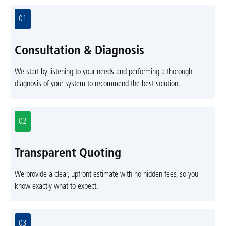
01
Consultation & Diagnosis
We start by listening to your needs and performing a thorough
diagnosis of your system to recommend the best solution.
02
Transparent Quoting
We provide a clear, upfront estimate with no hidden fees, so you
know exactly what to expect.
03