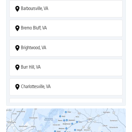
Barboursville, VA
Bremo Bluff, VA
Brightwood, VA
Burr Hill, VA
Charlottesville, VA
Covesville, VA
Crozet, VA