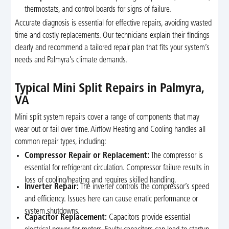
thermostats, and control boards for signs of failure.
Accurate diagnosis is essential for effective repairs, avoiding wasted
time and costly replacements. Our technicians explain their findings
clearly and recommend a tailored repair plan that fits your system’s
needs and Palmyra’s climate demands.
Typical Mini Split Repairs in Palmyra,
VA
Mini split system repairs cover a range of components that may
wear out or fail over time. Airflow Heating and Cooling handles all
common repair types, including:
Compressor Repair or Replacement:
The compressor is
essential for refrigerant circulation. Compressor failure results in
loss of cooling/heating and requires skilled handling.
Inverter Repair:
The inverter controls the compressor’s speed
and efficiency. Issues here can cause erratic performance or
system shutdowns.
Capacitor Replacement:
Capacitors provide essential