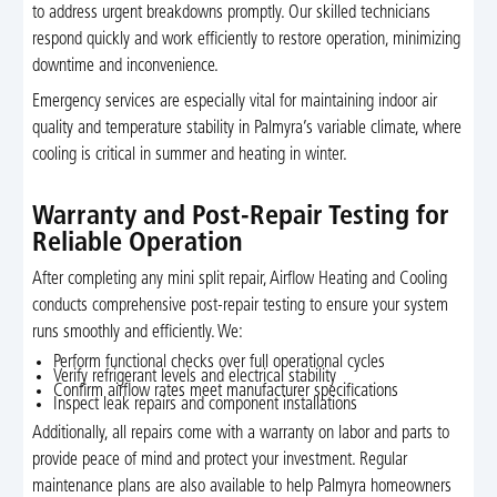
to address urgent breakdowns promptly. Our skilled technicians
respond quickly and work efficiently to restore operation, minimizing
downtime and inconvenience.
Emergency services are especially vital for maintaining indoor air
quality and temperature stability in Palmyra’s variable climate, where
cooling is critical in summer and heating in winter.
Warranty and Post-Repair Testing for
Reliable Operation
After completing any mini split repair, Airflow Heating and Cooling
conducts comprehensive post-repair testing to ensure your system
runs smoothly and efficiently. We:
Perform functional checks over full operational cycles
Verify refrigerant levels and electrical stability
Confirm airflow rates meet manufacturer specifications
Inspect leak repairs and component installations
Additionally, all repairs come with a warranty on labor and parts to
provide peace of mind and protect your investment. Regular
maintenance plans are also available to help Palmyra homeowners