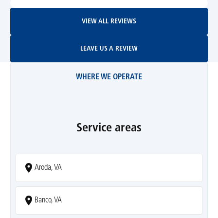
View All Reviews
VIEW ALL REVIEWS
Leave Us A Review
LEAVE US A REVIEW
WHERE WE OPERATE
Service areas
Aroda, VA
Banco, VA