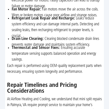
electrical power for motors. Faulty capacitors can lead to startup
failure or motor damage.
Fan Motor Repair:
Fan motors move the air across the coils.
Worn or broken motors cause poor airflow and strange noises.
Refrigerant Leak Repair and Recharge:
Leaks reduce
system efficiency and can damage internal parts. Detecting and
sealing leaks, then recharging refrigerant to proper levels, is
crucial.
Drain Line Clearing:
Clearing blocked condensate drain lines
prevents water damage and maintains system efficiency.
Thermostat and Sensor Fixes:
Ensuring accurate
temperature sensing supports balanced operation and energy
savings.
Each repair is performed using OEM-quality replacement parts when
necessary, ensuring system longevity and performance.
Repair Timelines and Pricing
Considerations
At Airflow Heating and Cooling, we understand that mini split repairs
in Palmyra, VA require prompt service to maintain your home’s