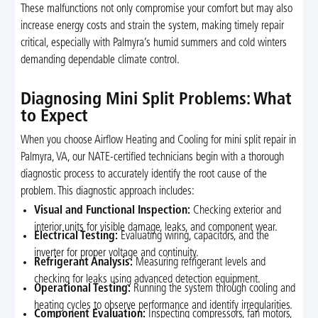
These malfunctions not only compromise your comfort but may also
increase energy costs and strain the system, making timely repair
critical, especially with Palmyra’s humid summers and cold winters
demanding dependable climate control.
Diagnosing Mini Split Problems: What
to Expect
When you choose Airflow Heating and Cooling for mini split repair in
Palmyra, VA, our NATE-certified technicians begin with a thorough
diagnostic process to accurately identify the root cause of the
problem. This diagnostic approach includes:
Visual and Functional Inspection:
Checking exterior and
interior units for visible damage, leaks, and component wear.
Electrical Testing:
Evaluating wiring, capacitors, and the
inverter for proper voltage and continuity.
Refrigerant Analysis:
Measuring refrigerant levels and
checking for leaks using advanced detection equipment.
Operational Testing:
Running the system through cooling and
heating cycles to observe performance and identify irregularities.
Component Evaluation:
Inspecting compressors, fan motors,