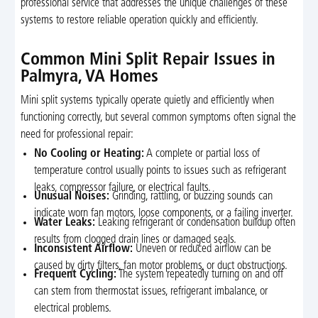
professional service that addresses the unique challenges of these
systems to restore reliable operation quickly and efficiently.
Common Mini Split Repair Issues in
Palmyra, VA Homes
Mini split systems typically operate quietly and efficiently when
functioning correctly, but several common symptoms often signal the
need for professional repair:
No Cooling or Heating:
A complete or partial loss of
temperature control usually points to issues such as refrigerant
leaks, compressor failure, or electrical faults.
Unusual Noises:
Grinding, rattling, or buzzing sounds can
indicate worn fan motors, loose components, or a failing inverter.
Water Leaks:
Leaking refrigerant or condensation buildup often
results from clogged drain lines or damaged seals.
Inconsistent Airflow:
Uneven or reduced airflow can be
caused by dirty filters, fan motor problems, or duct obstructions.
Frequent Cycling:
The system repeatedly turning on and off
can stem from thermostat issues, refrigerant imbalance, or
electrical problems.