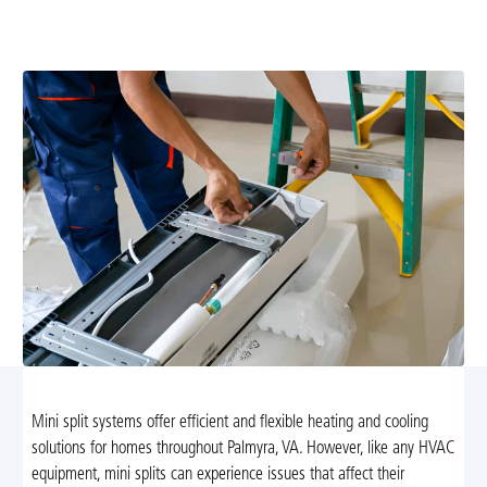
delivers fast, expert service to restore comfort. Learn
more and book now.
Mini split systems offer efficient and flexible heating and cooling
solutions for homes throughout Palmyra, VA. However, like any HVAC
equipment, mini splits can experience issues that affect their