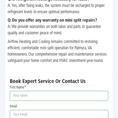
A: Yes, after fixing leaks, the system must be recharged to proper
refrigerant levels to ensure optimal performance.
Q: Do you offer any warranty on mini split repairs?
A: We provide warranties on both labor and parts to guarantee
quality and customer peace of mind.
Airflow Heating and Cooling remains committed to restoring
efficient, comfortable mini split operation for Palmyra, VA
homeowners. Our comprehensive repair and maintenance services
safeguard your home comfort and HVAC investment year-round.
Book Expert Service Or Contact Us
First Name*
Email