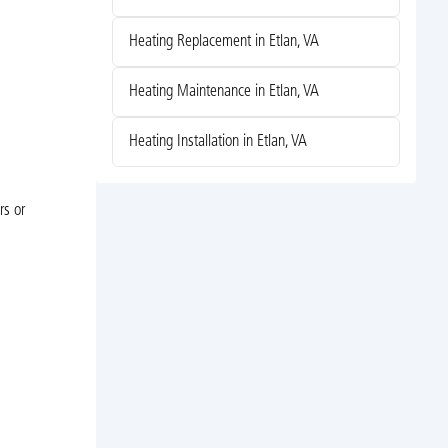
Heating Replacement in Etlan, VA
Heating Maintenance in Etlan, VA
Heating Installation in Etlan, VA
rs or