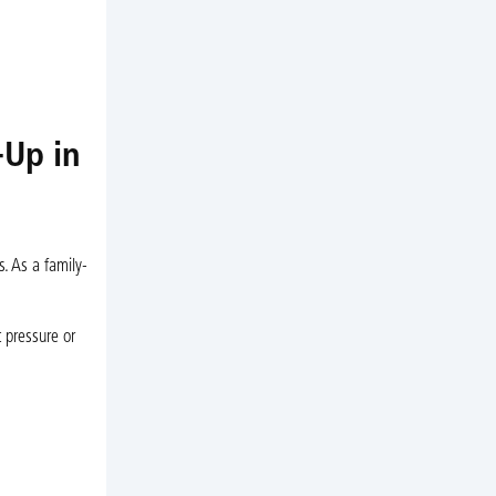
-Up in
s. As a family-
 pressure or