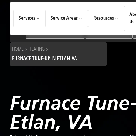
How Can We Help Today?
Ab
Services
Service Areas
Resources
Choose an option to see quick actions and get help faster.
Us
I NEED
Heating & Cooling Services
Geothermal Systems
HOME
HEATING
FURNACE TUNE-UP IN ETLAN, VA
Furnace Tune
Etlan, VA