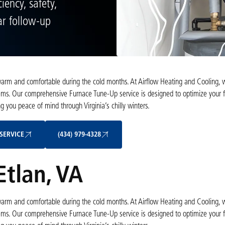
iency, safety,
ar follow-up
 warm and comfortable during the cold months. At Airflow Heating and Cooling,
ems. Our comprehensive Furnace Tune-Up service is designed to optimize your f
 you peace of mind through Virginia’s chilly winters.
Schedule My Service
(434) 979-4328
SERVICE
(434) 979-4328
Etlan, VA
 warm and comfortable during the cold months. At Airflow Heating and Cooling,
ems. Our comprehensive Furnace Tune-Up service is designed to optimize your f