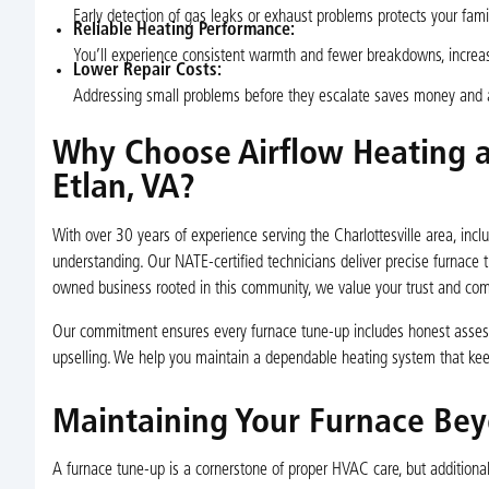
Early detection of gas leaks or exhaust problems protects your fa
Reliable Heating Performance:
You’ll experience consistent warmth and fewer breakdowns, increa
Lower Repair Costs:
Addressing small problems before they escalate saves money and a
Why Choose Airflow Heating a
Etlan, VA?
With over 30 years of experience serving the Charlottesville area, incl
understanding. Our NATE-certified technicians deliver precise furnace t
owned business rooted in this community, we value your trust and comf
Our commitment ensures every furnace tune-up includes honest asses
upselling. We help you maintain a dependable heating system that kee
Maintaining Your Furnace Be
A furnace tune-up is a cornerstone of proper HVAC care, but additiona