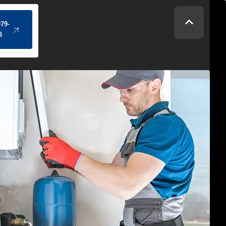
(434) 979-4328
979-
8