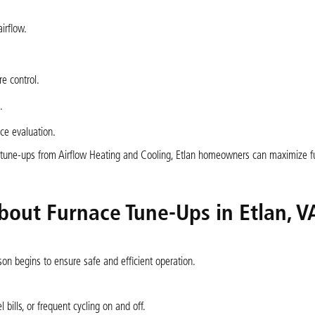
irflow.
e control.
.
ce evaluation.
e tune-ups from Airflow Heating and Cooling, Etlan homeowners can maximize f
bout Furnace Tune-Ups in Etlan, V
son begins to ensure safe and efficient operation.
 bills, or frequent cycling on and off.