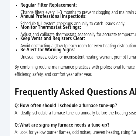
Regular Filter Replacement:
Change filters every 1-3 months to prevent clogging and maintain a
Annual Professional Inspections:
Schedule full system checkups annually to catch issues early.
Monitor Thermostat Settings:
Adjust and calibrate thermostats seasonally for accurate temperatur
Keep Vents and Registers Clear:
Avoid obstructing airflow to each room for even heating distribution
Be Alert for Warning Signs:
Unusual noises, odors, or inconsistent heating warrant prompt furna
By combining routine maintenance practices with professional furnac
efficiency, safety, and comfort year after year.
Frequently Asked Questions A
Q: How often should I schedule a furnace tune-up?
A: Ideally, schedule a furnace tune-up annually before the heating sea
Q: What are signs my furnace needs a tune-up?
A: Look for yellow burner flames, odd noises, uneven heating, rising fuel