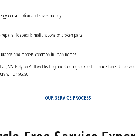
 energy consumption and saves money.
epairs fix specific malfunctions or broken parts.
ace brands and models common in Etlan homes.
tlan, VA. Rely on Airflow Heating and Cooling’s expert Furnace Tune-Up service
very winter season.
OUR SERVICE PROCESS