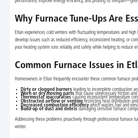
performance, improve energy efficiency, and prolong its lifespan—giving
Why Furnace Tune-Ups Are Esse
Etlan experiences cold winters with fluctuating temperatures and high 
develop issues such as reduced efficiency, inconsistent heating, or 
your heating system runs reliably and safely while helping to reduce en
Common Furnace Issues in Et
Homeowners in Etlan frequently encounter these common furnace pro
Dirty or clogged burners
leading to incomplete combustion and
Worn or dry moving parts
that cause unnecessary friction and 
Thermostat inaccuracies
causing inconsistent temperature contr
Obstructed airflow or venting
restricting heat distribution an
Decreased combustion efficiency
which wastes fuel and eleva
Build-up of dust and debris
damaging sensitive furnace compon
Addressing these problems proactively through professional furnace tu
winter.