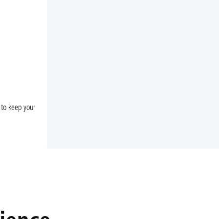
 to keep your