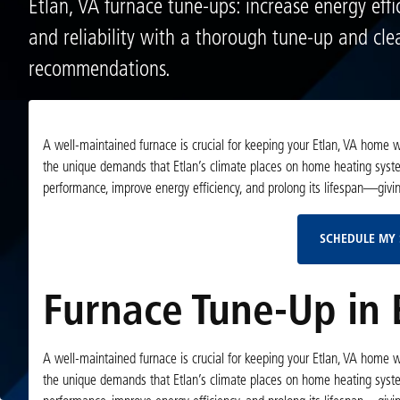
Etlan, VA furnace tune-ups: increase energy effic
and reliability with a thorough tune-up and cle
recommendations.
A well-maintained furnace is crucial for keeping your Etlan, VA home
the unique demands that Etlan’s climate places on home heating syst
performance, improve energy efficiency, and prolong its lifespan—giving
SCHEDULE MY 
Furnace Tune-Up in 
A well-maintained furnace is crucial for keeping your Etlan, VA home
the unique demands that Etlan’s climate places on home heating syst