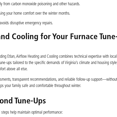
mily from carbon monoxide poisoning and other hazards.
sing your home comfort over the winter months.
voids disruptive emergency repairs.
nd Cooling for Your Furnace Tune
uding Etlan, Airflow Heating and Cooling combines technical expertise with local
une-ups tailored to the specific demands of Virginia’s climate and housing style
ort above all else.
sments, transparent recommendations, and reliable follow-up support—without
ps your family safe and comfortable throughout winter.
yond Tune-Ups
l steps help maintain optimal performance: