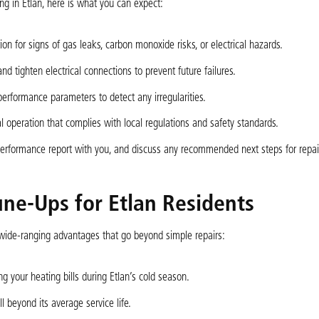
 in Etlan, here is what you can expect:
n for signs of gas leaks, carbon monoxide risks, or electrical hazards.
and tighten electrical connections to prevent future failures.
 performance parameters to detect any irregularities.
 operation that complies with local regulations and safety standards.
 performance report with you, and discuss any recommended next steps for repai
une-Ups for Etlan Residents
wide-ranging advantages that go beyond simple repairs:
 your heating bills during Etlan’s cold season.
 beyond its average service life.