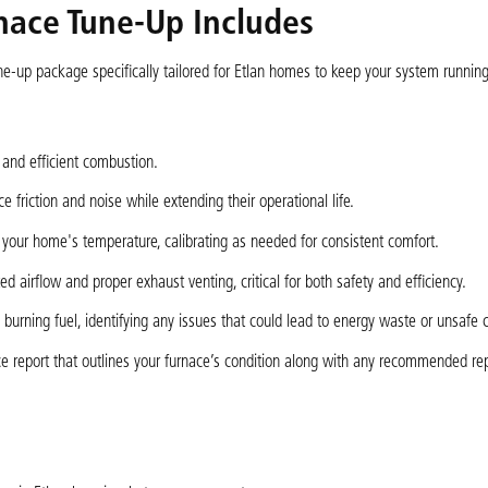
ace Tune-Up Includes
ne-up package specifically tailored for Etlan homes to keep your system runnin
 and efficient combustion.
 friction and noise while extending their operational life.
g your home's temperature, calibrating as needed for consistent comfort.
ted airflow and proper exhaust venting, critical for both safety and efficiency.
burning fuel, identifying any issues that could lead to energy waste or unsafe c
ce report that outlines your furnace’s condition along with any recommended rep