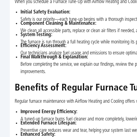
When you schedule a Furnace Tune-Up with Airflow Heating and Cooling
Initial Safety Evaluation:
Safety is our priority—each tune-up begins with a thorough inspectio
Component Cleaning & Maintenance:
We clean all accessible parts, replace or clean air filters if needed, 
System Testing:
The furnace is run through a full heating cycle while monitoring its
Efficiency Assessment:
Our technicians analyze fuel usage and emissions to ensure optimal
Final Walkthrough & Explanation:
Before completing the service, we explain our findings, review the
improvements.
Benefits of Regular Furnace T
Regular furnace maintenance with Airflow Heating and Cooling offers 
Improved Energy Efficiency:
A tuned-up furnace burns fuel cleaner and more completely, lowering
Extended Furnace Lifespan:
Preventive care reduces wear and tear, helping your system last well
Enhanced Safety: