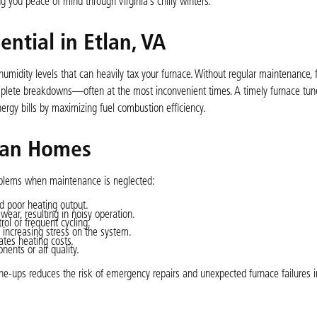
 you peace of mind through Virginia’s chilly winters.
ntial in Etlan, VA
humidity levels that can heavily tax your furnace. Without regular maintenance,
complete breakdowns—often at the most inconvenient times. A timely furnace tu
ergy bills by maximizing fuel combustion efficiency.
lan Homes
blems when maintenance is neglected:
 poor heating output.
wear, resulting in noisy operation.
ol or frequent cycling.
d increasing stress on the system.
tes heating costs.
ents or air quality.
ne-ups reduces the risk of emergency repairs and unexpected furnace failures i