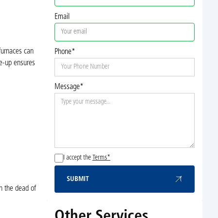
Email
 furnaces can
Phone*
ne-up ensures
Message*
I accept the
Terms*
SUBMIT
Submit
n the dead of
Other Services