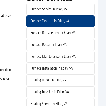
Furnace Service in Etlan, VA
g at peak
Furnace Tune-Up in Etlan, VA
Furnace Replacement in Etlan, VA
Furnace Repair in Etlan, VA
Furnace Maintenance in Etlan, VA
Furnace Installation in Etlan, VA
onditions.
airs or
Heating Repair in Etlan, VA
Heating Tune-Up in Etlan, VA
Heating Service in Etlan, VA