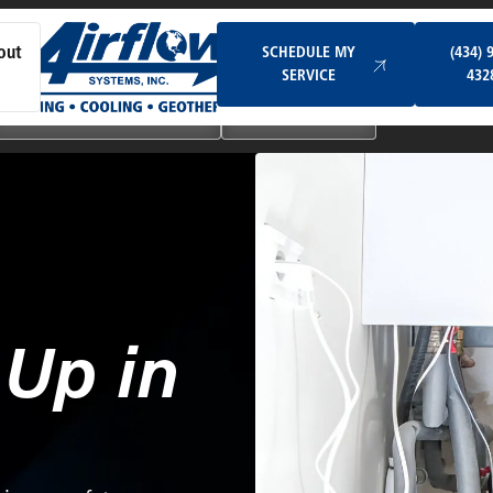
Schedule My Service
SCHEDULE MY
(434) 
out
SERVICE
432
Ductless & Mini-Split Systems
Indoor Air Quality
-Up in