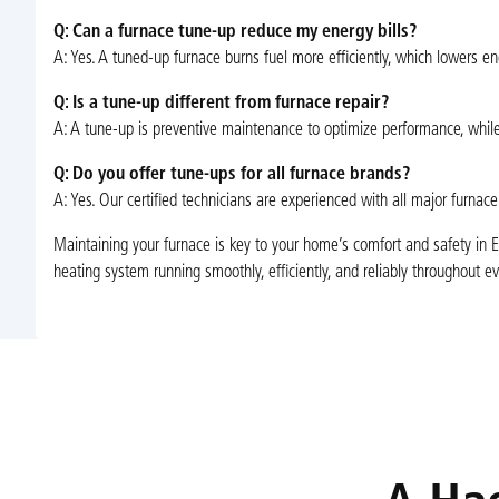
Q: Can a furnace tune-up reduce my energy bills?
A: Yes. A tuned-up furnace burns fuel more efficiently, which lowers
Q: Is a tune-up different from furnace repair?
A: A tune-up is preventive maintenance to optimize performance, while r
Q: Do you offer tune-ups for all furnace brands?
A: Yes. Our certified technicians are experienced with all major furn
Maintaining your furnace is key to your home’s comfort and safety in E
heating system running smoothly, efficiently, and reliably throughout e