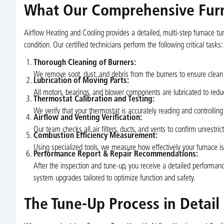
What Our Comprehensive Furn
Airflow Heating and Cooling provides a detailed, multi-step furnace tu
condition. Our certified technicians perform the following critical tasks:
Thorough Cleaning of Burners:
We remove soot, dust, and debris from the burners to ensure clean
Lubrication of Moving Parts:
All motors, bearings, and blower components are lubricated to reduce
Thermostat Calibration and Testing:
We verify that your thermostat is accurately reading and controllin
Airflow and Venting Verification:
Our team checks all air filters, ducts, and vents to confirm unrestric
Combustion Efficiency Measurement:
Using specialized tools, we measure how effectively your furnace is 
Performance Report & Repair Recommendations:
After the inspection and tune-up, you receive a detailed performan
system upgrades tailored to optimize function and safety.
The Tune-Up Process in Detail