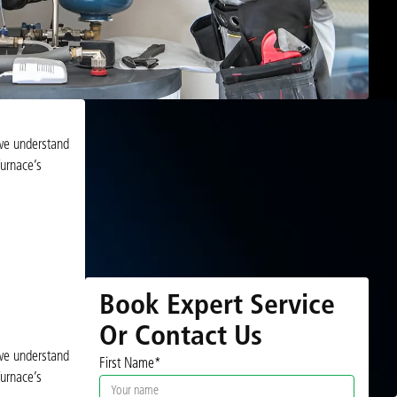
 we understand
urnace’s
Book Expert Service
Or Contact Us
 we understand
First Name*
urnace’s