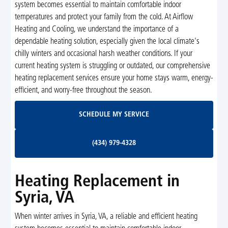
system becomes essential to maintain comfortable indoor
temperatures and protect your family from the cold. At Airflow
Heating and Cooling, we understand the importance of a
dependable heating solution, especially given the local climate's
chilly winters and occasional harsh weather conditions. If your
current heating system is struggling or outdated, our comprehensive
heating replacement services ensure your home stays warm, energy-
efficient, and worry-free throughout the season.
Schedule My Service
SCHEDULE MY SERVICE
(434) 979-4328
(434) 979-4328
Heating Replacement in
Syria, VA
When winter arrives in Syria, VA, a reliable and efficient heating