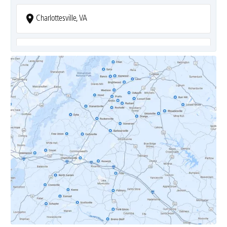
Charlottesville, VA
Covesville, VA
Crozet, VA
Dyke, VA
Earlysville, VA
Esmont, VA
Etlan, VA