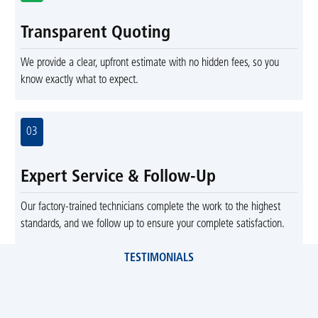
Transparent Quoting
We provide a clear, upfront estimate with no hidden fees, so you
know exactly what to expect.
03
Expert Service & Follow-Up
Our factory-trained technicians complete the work to the highest
standards, and we follow up to ensure your complete satisfaction.
TESTIMONIALS