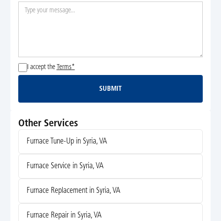
I accept the
Terms*
SUBMIT
Submit
Other Services
Furnace Tune-Up in Syria, VA
Furnace Service in Syria, VA
Furnace Replacement in Syria, VA
Furnace Repair in Syria, VA