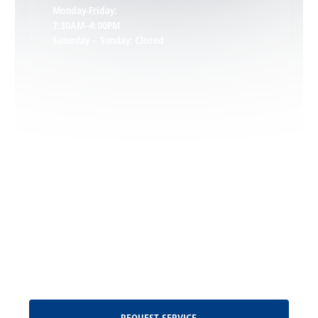
Keswick, VA
Monday-Friday:
7:30AM–4:00PM
Saturday – Sunday: Closed
Leon, VA
Locust Dale, VA
Locust Grove, VA
Madison, VA
North Garden, VA
Oakpark, VA
Request Service