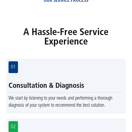
OUR SERVICE PROCESS
A Hassle-Free Service
Experience
01
Consultation & Diagnosis
We start by listening to your needs and performing a thorough
diagnosis of your system to recommend the best solution.
02