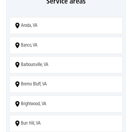
Service areas
Aroda, VA
Banco, VA
Barboursville, VA
Bremo Bluff, VA
Brightwood, VA
Burr Hill, VA