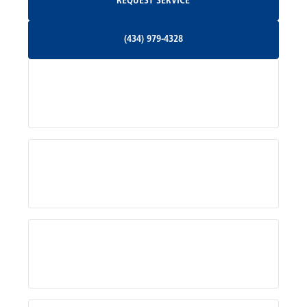
REQUEST SERVICE
Orange, VA
(434) 979-4328
(434) 979-4328
Palmyra, VA
Services
Pratts, VA
Radiant, VA
Service Areas
Rhoadesville, VA
Rochelle, VA
About Us
Ruckersville, VA