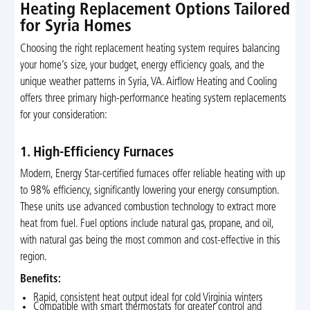
Heating Replacement Options Tailored
for Syria Homes
Choosing the right replacement heating system requires balancing
your home’s size, your budget, energy efficiency goals, and the
unique weather patterns in Syria, VA. Airflow Heating and Cooling
offers three primary high-performance heating system replacements
for your consideration:
1. High-Efficiency Furnaces
Modern, Energy Star-certified furnaces offer reliable heating with up
to 98% efficiency, significantly lowering your energy consumption.
These units use advanced combustion technology to extract more
heat from fuel. Fuel options include natural gas, propane, and oil,
with natural gas being the most common and cost-effective in this
region.
Benefits:
Rapid, consistent heat output ideal for cold Virginia winters
Compatible with smart thermostats for greater control and