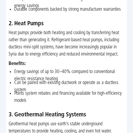
energy savings
Durable components backed by strong manufacturer warranties
2. Heat Pumps
Heat pumps provide both heating and cooling by transferring heat
rather than generating it. Refrigerant-based heat pumps, including
ductless mini-split systems, have become increasingly popular in
Syria due to energy efficiency and reduced environmental impact.
Benefits:
Energy savings of up to 30–40% compared to conventional
electric resistance heating
Can be paired with existing ductwork or operate as a ductless
system
Points system rebates and financing available for high-efficiency
models
3. Geothermal Heating Systems
Geothermal heat pumps use earth’s stable underground
temperatures to provide heating, cooling, and even hot water.