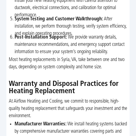
install your new heating equipment with careful attention to
ductwork, electrical connections, and calibration for optimal
performance.
System Testing and Customer Walkthrough:
After
installation, we perform thorough testing, verify system efficiency,
and explain operating procedures.
Post-Installation Support:
We provide warranty details,
maintenance recommendations, and emergency support contact
information to ensure your system’s ongoing reliability.
Most heating replacements in Syria, VA, take between one and two
days, depending on system complexity and home size.
Warranty and Disposal Practices for
Heating Replacement
At Airflow Heating and Cooling, we commit to responsible, high-
quality heating replacement that safeguards your investment and the
environment.
Manufacturer Warranties:
We install heating systems backed
by comprehensive manufacturer warranties covering parts and