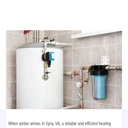
Replace your aging heating system with reliable,
energy-efficient solutions in Syria, VA. Free estimate
and expert installation. Learn more.
When winter arrives in Syria, VA, a reliable and efficient heating