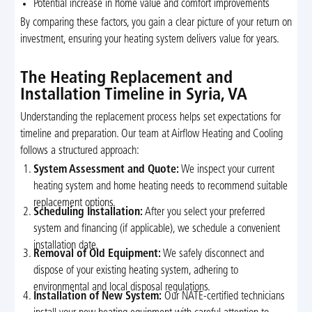
Potential increase in home value and comfort improvements
By comparing these factors, you gain a clear picture of your return on
investment, ensuring your heating system delivers value for years.
The Heating Replacement and
Installation Timeline in Syria, VA
Understanding the replacement process helps set expectations for
timeline and preparation. Our team at Airflow Heating and Cooling
follows a structured approach:
System Assessment and Quote:
We inspect your current
heating system and home heating needs to recommend suitable
replacement options.
Scheduling Installation:
After you select your preferred
system and financing (if applicable), we schedule a convenient
installation date.
Removal of Old Equipment:
We safely disconnect and
dispose of your existing heating system, adhering to
environmental and local disposal regulations.
Installation of New System:
Our NATE-certified technicians