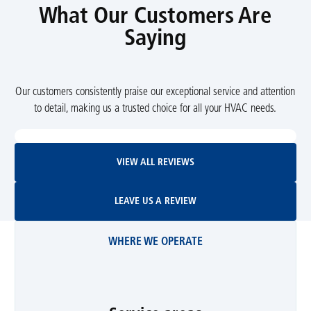
What Our Customers Are
Saying
Our customers consistently praise our exceptional service and attention
to detail, making us a trusted choice for all your HVAC needs.
View All Reviews
VIEW ALL REVIEWS
Leave Us A Review
LEAVE US A REVIEW
WHERE WE OPERATE