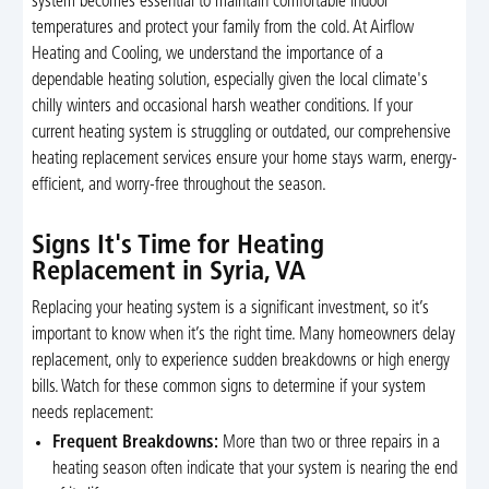
system becomes essential to maintain comfortable indoor
temperatures and protect your family from the cold. At Airflow
Heating and Cooling, we understand the importance of a
dependable heating solution, especially given the local climate's
chilly winters and occasional harsh weather conditions. If your
current heating system is struggling or outdated, our comprehensive
heating replacement services ensure your home stays warm, energy-
efficient, and worry-free throughout the season.
Signs It's Time for Heating
Replacement in Syria, VA
Replacing your heating system is a significant investment, so it’s
important to know when it’s the right time. Many homeowners delay
replacement, only to experience sudden breakdowns or high energy
bills. Watch for these common signs to determine if your system
needs replacement:
Frequent Breakdowns:
More than two or three repairs in a
heating season often indicate that your system is nearing the end