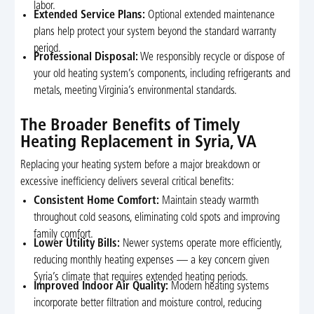
labor.
Extended Service Plans:
Optional extended maintenance
plans help protect your system beyond the standard warranty
period.
Professional Disposal:
We responsibly recycle or dispose of
your old heating system’s components, including refrigerants and
metals, meeting Virginia’s environmental standards.
The Broader Benefits of Timely
Heating Replacement in Syria, VA
Replacing your heating system before a major breakdown or
excessive inefficiency delivers several critical benefits:
Consistent Home Comfort:
Maintain steady warmth
throughout cold seasons, eliminating cold spots and improving
family comfort.
Lower Utility Bills:
Newer systems operate more efficiently,
reducing monthly heating expenses — a key concern given
Syria’s climate that requires extended heating periods.
Improved Indoor Air Quality:
Modern heating systems
incorporate better filtration and moisture control, reducing