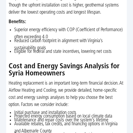
Though the upfront installation cost is higher, geothermal systems
deliver the lowest operating costs and longest lifespan.
Benefits:
Superior energy efficiency with COP (Coefficient of Performance)
often exceeding 4.0
Reduced carbon footprint in alignment with Virginia’s
sustainability goals
Eligible for federal and state incentives, lowering net costs
Cost and Energy Savings Analysis for
Syria Homeowners
Heating replacement is an important long-term financial decision. At
Airflow Heating and Cooling, we provide detailed, home-specific
cost and energy savings analyses to help you choose the best
option. Factors we consider include:
Initial purchase and installation costs
Projected energy consumption based on local climate data
Maintenance and repair costs over the system’s lifetime
Available rebates, tax credits, and financing options in Virginia
and Albemarle County