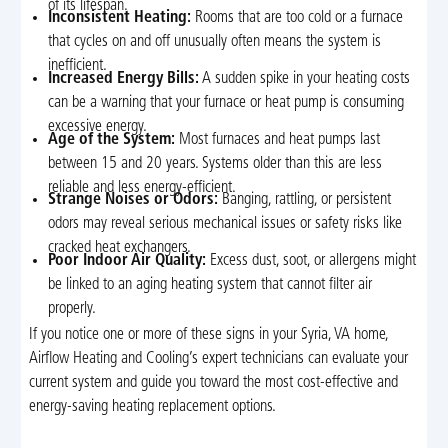
of its lifespan.
Inconsistent Heating:
Rooms that are too cold or a furnace
that cycles on and off unusually often means the system is
inefficient.
Increased Energy Bills:
A sudden spike in your heating costs
can be a warning that your furnace or heat pump is consuming
excessive energy.
Age of the System:
Most furnaces and heat pumps last
between 15 and 20 years. Systems older than this are less
reliable and less energy-efficient.
Strange Noises or Odors:
Banging, rattling, or persistent
odors may reveal serious mechanical issues or safety risks like
cracked heat exchangers.
Poor Indoor Air Quality:
Excess dust, soot, or allergens might
be linked to an aging heating system that cannot filter air
properly.
If you notice one or more of these signs in your Syria, VA home,
Airflow Heating and Cooling’s expert technicians can evaluate your
current system and guide you toward the most cost-effective and
energy-saving heating replacement options.