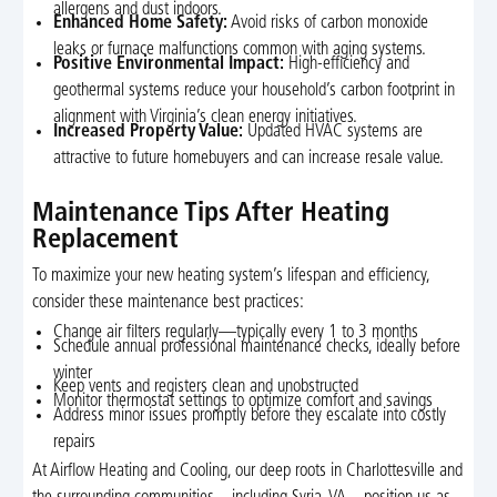
allergens and dust indoors.
Enhanced Home Safety:
Avoid risks of carbon monoxide
leaks or furnace malfunctions common with aging systems.
Positive Environmental Impact:
High-efficiency and
geothermal systems reduce your household’s carbon footprint in
alignment with Virginia’s clean energy initiatives.
Increased Property Value:
Updated HVAC systems are
attractive to future homebuyers and can increase resale value.
Maintenance Tips After Heating
Replacement
To maximize your new heating system’s lifespan and efficiency,
consider these maintenance best practices:
Change air filters regularly—typically every 1 to 3 months
Schedule annual professional maintenance checks, ideally before
winter
Keep vents and registers clean and unobstructed
Monitor thermostat settings to optimize comfort and savings
Address minor issues promptly before they escalate into costly
repairs
At Airflow Heating and Cooling, our deep roots in Charlottesville and