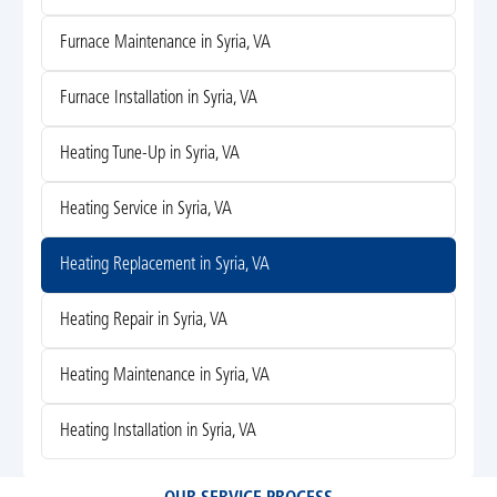
Furnace Maintenance in Syria, VA
Furnace Installation in Syria, VA
Heating Tune-Up in Syria, VA
Heating Service in Syria, VA
Heating Replacement in Syria, VA
Heating Repair in Syria, VA
Heating Maintenance in Syria, VA
Heating Installation in Syria, VA