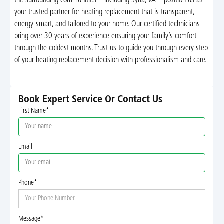
the surrounding communities—including Syria, VA—position us as
your trusted partner for heating replacement that is transparent,
energy-smart, and tailored to your home. Our certified technicians
bring over 30 years of experience ensuring your family’s comfort
through the coldest months. Trust us to guide you through every step
of your heating replacement decision with professionalism and care.
Book Expert Service Or Contact Us
First Name*
Email
Phone*
Message*