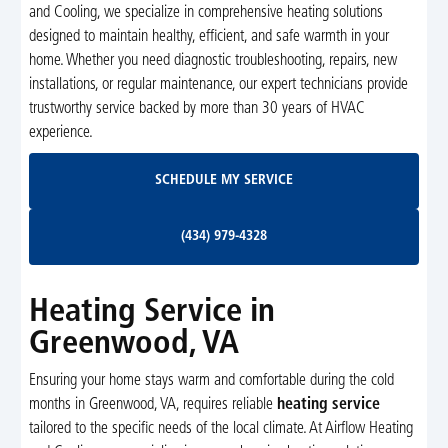
and Cooling, we specialize in comprehensive heating solutions
designed to maintain healthy, efficient, and safe warmth in your
home. Whether you need diagnostic troubleshooting, repairs, new
installations, or regular maintenance, our expert technicians provide
trustworthy service backed by more than 30 years of HVAC
experience.
Schedule My Service
SCHEDULE MY SERVICE
(434) 979-4328
(434) 979-4328
Heating Service in
Greenwood, VA
Ensuring your home stays warm and comfortable during the cold
months in Greenwood, VA, requires reliable
heating service
tailored to the specific needs of the local climate. At Airflow Heating