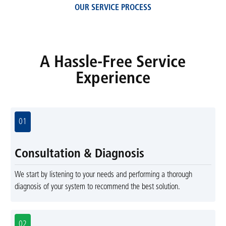
OUR SERVICE PROCESS
A Hassle-Free Service
Experience
01
Consultation & Diagnosis
We start by listening to your needs and performing a thorough
diagnosis of your system to recommend the best solution.
02