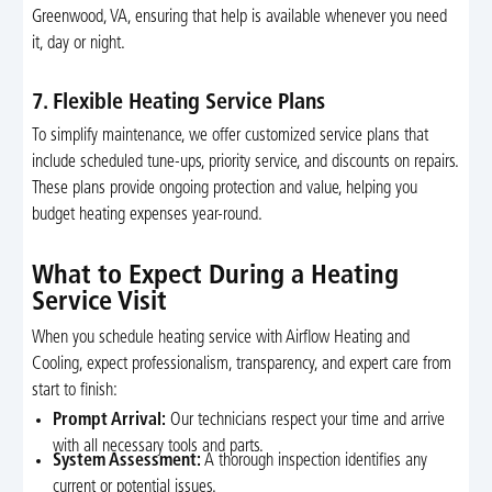
Greenwood, VA, ensuring that help is available whenever you need
it, day or night.
7. Flexible Heating Service Plans
To simplify maintenance, we offer customized service plans that
include scheduled tune-ups, priority service, and discounts on repairs.
These plans provide ongoing protection and value, helping you
budget heating expenses year-round.
What to Expect During a Heating
Service Visit
When you schedule heating service with Airflow Heating and
Cooling, expect professionalism, transparency, and expert care from
start to finish:
Prompt Arrival:
Our technicians respect your time and arrive
with all necessary tools and parts.
System Assessment:
A thorough inspection identifies any
current or potential issues.