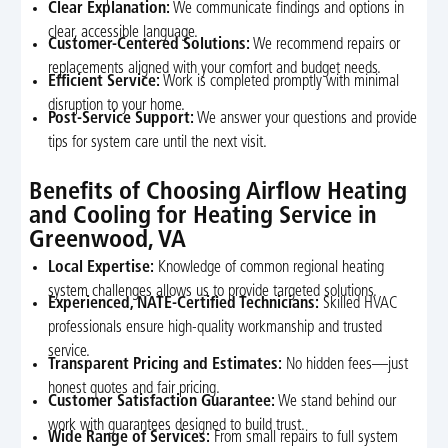
Clear Explanation:
We communicate findings and options in
clear, accessible language.
Customer-Centered Solutions:
We recommend repairs or
replacements aligned with your comfort and budget needs.
Efficient Service:
Work is completed promptly with minimal
disruption to your home.
Post-Service Support:
We answer your questions and provide
tips for system care until the next visit.
Benefits of Choosing Airflow Heating
and Cooling for Heating Service in
Greenwood, VA
Local Expertise:
Knowledge of common regional heating
system challenges allows us to provide targeted solutions.
Experienced, NATE-Certified Technicians:
Skilled HVAC
professionals ensure high-quality workmanship and trusted
service.
Transparent Pricing and Estimates:
No hidden fees—just
honest quotes and fair pricing.
Customer Satisfaction Guarantee:
We stand behind our
work with guarantees designed to build trust.
Wide Range of Services:
From small repairs to full system