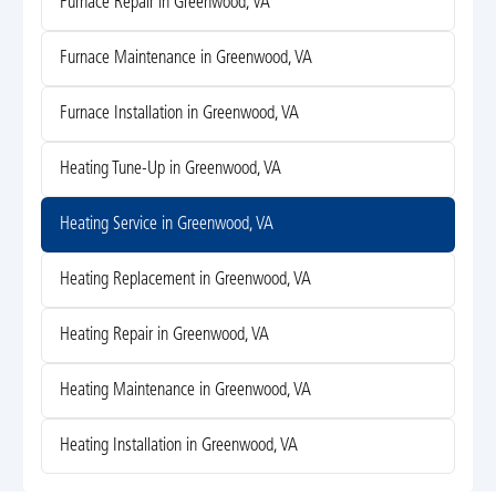
Furnace Repair in Greenwood, VA
Furnace Maintenance in Greenwood, VA
Furnace Installation in Greenwood, VA
Heating Tune-Up in Greenwood, VA
Heating Service in Greenwood, VA
Heating Replacement in Greenwood, VA
Heating Repair in Greenwood, VA
Heating Maintenance in Greenwood, VA
Heating Installation in Greenwood, VA