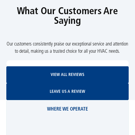
What Our Customers Are
Saying
Our customers consistently praise our exceptional service and attention
to detail, making us a trusted choice for all your HVAC needs.
View All Reviews
VIEW ALL REVIEWS
Leave Us A Review
LEAVE US A REVIEW
WHERE WE OPERATE