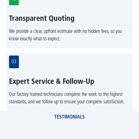
Transparent Quoting
We provide a clear, upfront estimate with no hidden fees, so you
know exactly what to expect.
03
Expert Service & Follow-Up
Our factory-trained technicians complete the work to the highest
standards, and we follow up to ensure your complete satisfaction.
TESTIMONIALS