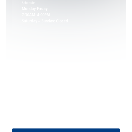
Schedule
Keswick, VA
Monday-Friday:
7:30AM–4:00PM
Saturday – Sunday: Closed
Leon, VA
Locust Dale, VA
Locust Grove, VA
Madison, VA
North Garden, VA
Oakpark, VA
Request Service