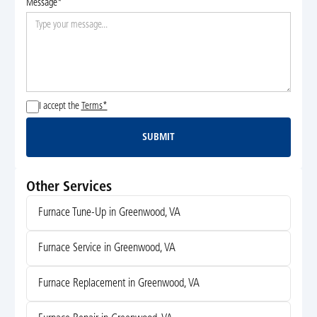
Message*
I accept the
Terms*
SUBMIT
Submit
Other Services
Furnace Tune-Up in Greenwood, VA
Furnace Service in Greenwood, VA
Furnace Replacement in Greenwood, VA