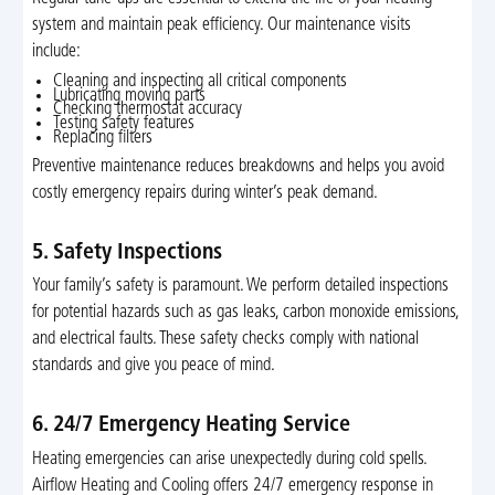
system and maintain peak efficiency. Our maintenance visits
include:
Cleaning and inspecting all critical components
Lubricating moving parts
Checking thermostat accuracy
Testing safety features
Replacing filters
Preventive maintenance reduces breakdowns and helps you avoid
costly emergency repairs during winter’s peak demand.
5. Safety Inspections
Your family’s safety is paramount. We perform detailed inspections
for potential hazards such as gas leaks, carbon monoxide emissions,
and electrical faults. These safety checks comply with national
standards and give you peace of mind.
6. 24/7 Emergency Heating Service
Heating emergencies can arise unexpectedly during cold spells.
Airflow Heating and Cooling offers 24/7 emergency response in