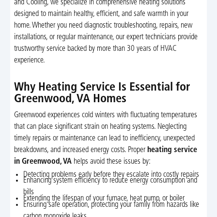
and Cooling, we specialize in comprehensive heating solutions
designed to maintain healthy, efficient, and safe warmth in your
home. Whether you need diagnostic troubleshooting, repairs, new
installations, or regular maintenance, our expert technicians provide
trustworthy service backed by more than 30 years of HVAC
experience.
Why Heating Service Is Essential for
Greenwood, VA Homes
Greenwood experiences cold winters with fluctuating temperatures
that can place significant strain on heating systems. Neglecting
timely repairs or maintenance can lead to inefficiency, unexpected
breakdowns, and increased energy costs. Proper
heating service
in Greenwood, VA
helps avoid these issues by:
Detecting problems early before they escalate into costly repairs
Enhancing system efficiency to reduce energy consumption and
bills
Extending the lifespan of your furnace, heat pump, or boiler
Ensuring safe operation, protecting your family from hazards like
carbon monoxide leaks