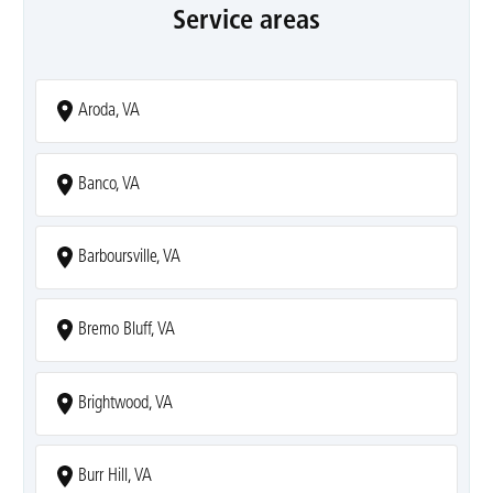
Service areas
Aroda, VA
Banco, VA
Barboursville, VA
Bremo Bluff, VA
Brightwood, VA
Burr Hill, VA