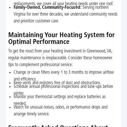
replacements, we cover all your heating needs under one roof.
Family-Owned, Community-Focused:
Serving northern
Virginia for over three decades, we understand community needs
and prioritize customer care.
Maintaining Your Heating System for
Optimal Performance
To get the most from your heating investment in Greenwood, VA,
regular maintenance is irreplaceable. Consider these homeowner
tips to complement professional service:
Change or clean filters every 1 to 3 months to improve airflow
and efficiency.
Keep vents and registers free of dust and obstructions.
Schedule annual professional inspections and tune-ups before
winter.
Monitor your thermostat settings and replace batteries as
needed.
Watch for unusual noises, odors, or performance drops and
arrange timely service.