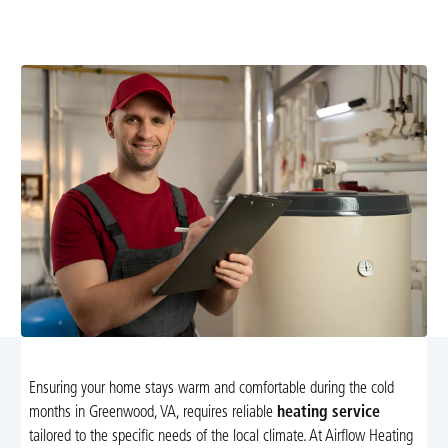
efficient homes with expert diagnostics, repairs, and
installations. Learn more and schedule service today.
Ensuring your home stays warm and comfortable during the cold
months in Greenwood, VA, requires reliable
heating service
tailored to the specific needs of the local climate. At Airflow Heating