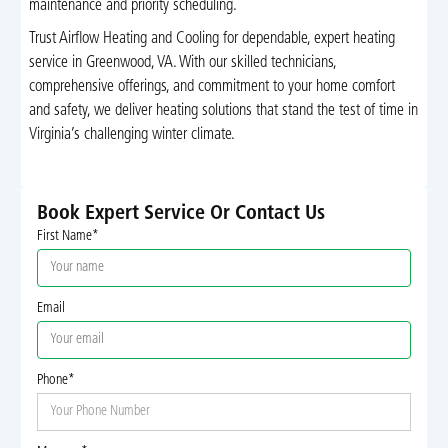
maintenance and priority scheduling.
Trust Airflow Heating and Cooling for dependable, expert heating
service in Greenwood, VA. With our skilled technicians,
comprehensive offerings, and commitment to your home comfort
and safety, we deliver heating solutions that stand the test of time in
Virginia’s challenging winter climate.
Book Expert Service Or Contact Us
First Name*
Email
Phone*