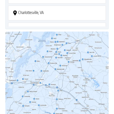
Charlottesville, VA
Covesville, VA
Crozet, VA
Dyke, VA
Earlysville, VA
Esmont, VA