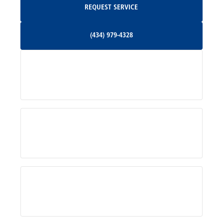
REQUEST SERVICE
Orange, VA
(434) 979-4328
(434) 979-4328
Palmyra, VA
Services
Pratts, VA
Radiant, VA
Service Areas
Rhoadesville, VA
Rochelle, VA
About Us
Ruckersville, VA