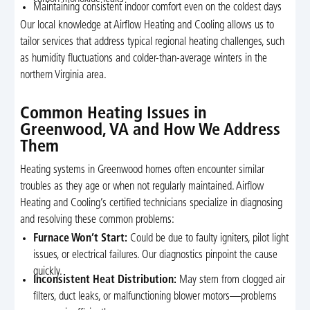
Maintaining consistent indoor comfort even on the coldest days
Our local knowledge at Airflow Heating and Cooling allows us to
tailor services that address typical regional heating challenges, such
as humidity fluctuations and colder-than-average winters in the
northern Virginia area.
Common Heating Issues in
Greenwood, VA and How We Address
Them
Heating systems in Greenwood homes often encounter similar
troubles as they age or when not regularly maintained. Airflow
Heating and Cooling’s certified technicians specialize in diagnosing
and resolving these common problems:
Furnace Won’t Start:
Could be due to faulty igniters, pilot light
issues, or electrical failures. Our diagnostics pinpoint the cause
quickly.
Inconsistent Heat Distribution:
May stem from clogged air
filters, duct leaks, or malfunctioning blower motors—problems