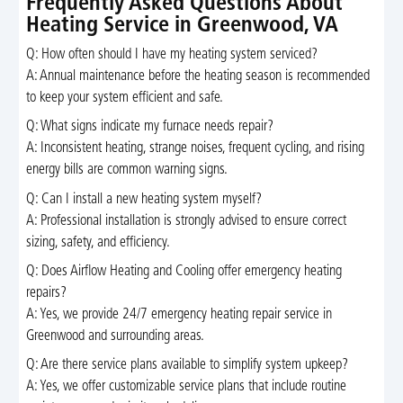
Frequently Asked Questions About
Heating Service in Greenwood, VA
Q: How often should I have my heating system serviced?
A: Annual maintenance before the heating season is recommended
to keep your system efficient and safe.
Q: What signs indicate my furnace needs repair?
A: Inconsistent heating, strange noises, frequent cycling, and rising
energy bills are common warning signs.
Q: Can I install a new heating system myself?
A: Professional installation is strongly advised to ensure correct
sizing, safety, and efficiency.
Q: Does Airflow Heating and Cooling offer emergency heating
repairs?
A: Yes, we provide 24/7 emergency heating repair service in
Greenwood and surrounding areas.
Q: Are there service plans available to simplify system upkeep?
A: Yes, we offer customizable service plans that include routine