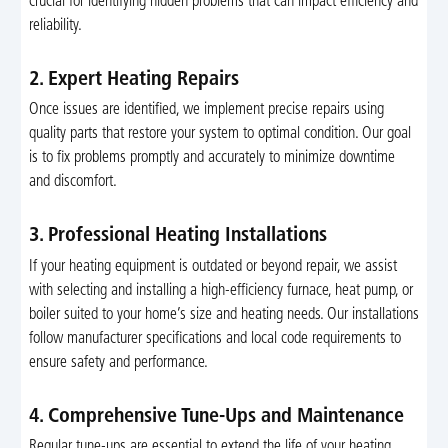
crucial for identifying hidden problems that can impact efficiency and
reliability.
2. Expert Heating Repairs
Once issues are identified, we implement precise repairs using
quality parts that restore your system to optimal condition. Our goal
is to fix problems promptly and accurately to minimize downtime
and discomfort.
3. Professional Heating Installations
If your heating equipment is outdated or beyond repair, we assist
with selecting and installing a high-efficiency furnace, heat pump, or
boiler suited to your home’s size and heating needs. Our installations
follow manufacturer specifications and local code requirements to
ensure safety and performance.
4. Comprehensive Tune-Ups and Maintenance
Regular tune-ups are essential to extend the life of your heating