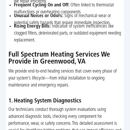
we repair efficiently.
Frequent Cycling On and Off:
Often linked to thermostat
malfunctions or overheating components.
Unusual Noises or Odors:
Signs of mechanical wear or
potential safety hazards that require immediate inspection.
Rising Energy Bills:
Indicative of system inefficiencies like
clogged filters, deteriorated parts, or outdated equipment needing
replacement.
Full Spectrum Heating Services We
Provide in Greenwood, VA
We provide end-to-end heating services that cover every phase of
your system’s lifecycle—from initial installation to ongoing
maintenance and emergency repairs.
1. Heating System Diagnostics
Our technicians conduct thorough system evaluations using
advanced diagnostic tools, checking every component for
performance, wear, or safety concerns. This detailed assessment is