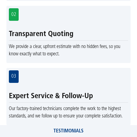
02
Transparent Quoting
We provide a clear, upfront estimate with no hidden fees, so you
know exactly what to expect.
03
Expert Service & Follow-Up
Our factory-trained technicians complete the work to the highest
standards, and we follow up to ensure your complete satisfaction.
TESTIMONIALS