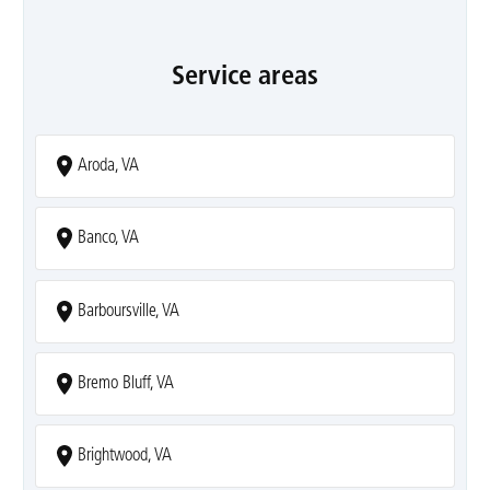
Service areas
Aroda, VA
Banco, VA
Barboursville, VA
Bremo Bluff, VA
Brightwood, VA