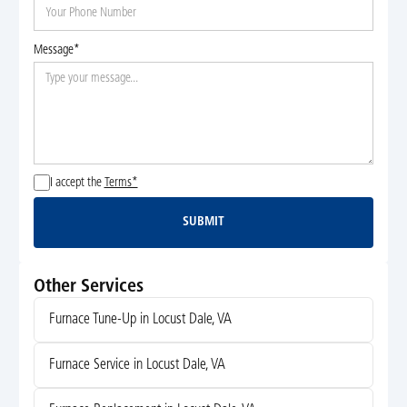
Message*
I accept the
Terms*
SUBMIT
Submit
Other Services
Furnace Tune-Up in Locust Dale, VA
Furnace Service in Locust Dale, VA