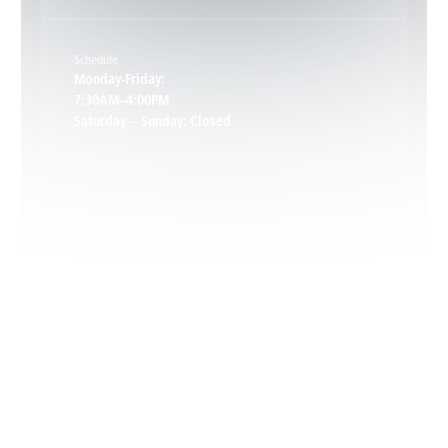
Keene, VA
Schedule
Keswick, VA
Monday-Friday:
7:30AM–4:00PM
Saturday – Sunday: Closed
Leon, VA
Locust Dale, VA
Locust Grove, VA
Madison, VA
North Garden, VA