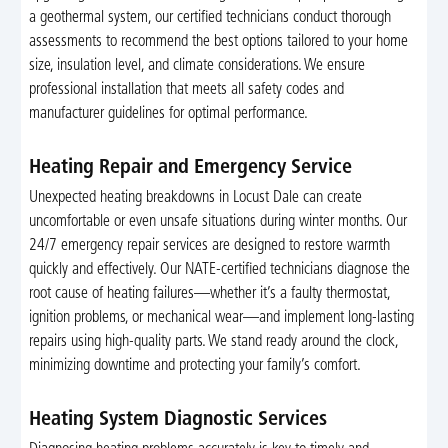
a geothermal system, our certified technicians conduct thorough
assessments to recommend the best options tailored to your home
size, insulation level, and climate considerations. We ensure
professional installation that meets all safety codes and
manufacturer guidelines for optimal performance.
Heating Repair and Emergency Service
Unexpected heating breakdowns in Locust Dale can create
uncomfortable or even unsafe situations during winter months. Our
24/7 emergency repair services are designed to restore warmth
quickly and effectively. Our NATE-certified technicians diagnose the
root cause of heating failures—whether it’s a faulty thermostat,
ignition problems, or mechanical wear—and implement long-lasting
repairs using high-quality parts. We stand ready around the clock,
minimizing downtime and protecting your family’s comfort.
Heating System Diagnostic Services