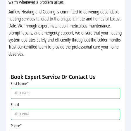
warm whenever a problem arises.
Airflow Heating and Cooling is committed to delivering dependable
heating services tailored to the unique climate and homes of Locust
Dale, VA. Through expert installation, meticulous maintenance,
prompt repairs, and emergency support, we ensure that your heating
system operates safely and efficiently throughout the colder months.
Trust our certified team to provide the professional care your home
deserves.
Book Expert Service Or Contact Us
First Name*
Email
Phone*