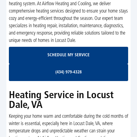
heating system. At Airflow Heating and Cooling, we deliver
comprehensive heating services designed to ensure your home stays
cozy and energy-efficient throughout the season. Our expert team
specializes in heating repair, installation, maintenance, diagnostics,
and emergency response, providing reliable solutions tailored to the
unique needs of homes in Locust Dale.
Schedule My Service
SCHEDULE MY SERVICE
(434) 979-4328
(434) 979-4328
Heating Service in Locust
Dale, VA
Keeping your home warm and comfortable during the cold months of
winter is essential, especially here in Locust Dale, VA, where
temperature drops and unpredictable weather can strain your