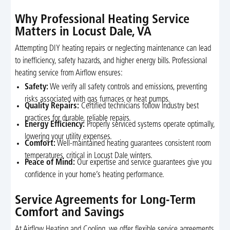
Why Professional Heating Service
Matters in Locust Dale, VA
Attempting DIY heating repairs or neglecting maintenance can lead
to inefficiency, safety hazards, and higher energy bills. Professional
heating service from Airflow ensures:
Safety:
We verify all safety controls and emissions, preventing
risks associated with gas furnaces or heat pumps.
Quality Repairs:
Certified technicians follow industry best
practices for durable, reliable repairs.
Energy Efficiency:
Properly serviced systems operate optimally,
lowering your utility expenses.
Comfort:
Well-maintained heating guarantees consistent room
temperatures, critical in Locust Dale winters.
Peace of Mind:
Our expertise and service guarantees give you
confidence in your home’s heating performance.
Service Agreements for Long-Term
Comfort and Savings
At Airflow Heating and Cooling, we offer flexible service agreements