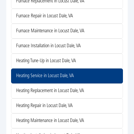
Furnace Replacement in Locust Dale, VA
Furnace Repair in Locust Dale, VA
Furnace Maintenance in Locust Dale, VA
Furnace Installation in Locust Dale, VA
Heating Tune-Up in Locust Dale, VA
Heating Service in Locust Dale, VA
Heating Replacement in Locust Dale, VA
Heating Repair in Locust Dale, VA
Heating Maintenance in Locust Dale, VA