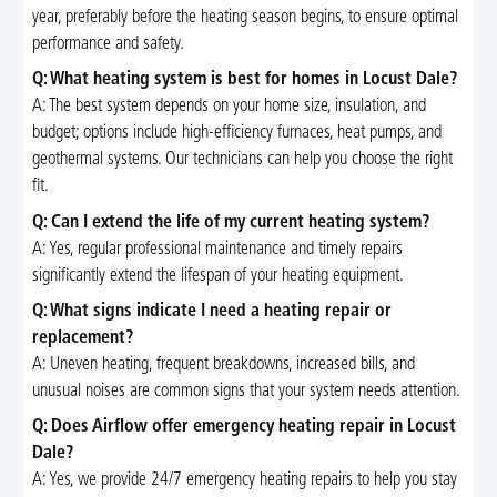
year, preferably before the heating season begins, to ensure optimal
performance and safety.
Q: What heating system is best for homes in Locust Dale?
A: The best system depends on your home size, insulation, and
budget; options include high-efficiency furnaces, heat pumps, and
geothermal systems. Our technicians can help you choose the right
fit.
Q: Can I extend the life of my current heating system?
A: Yes, regular professional maintenance and timely repairs
significantly extend the lifespan of your heating equipment.
Q: What signs indicate I need a heating repair or
replacement?
A: Uneven heating, frequent breakdowns, increased bills, and
unusual noises are common signs that your system needs attention.
Q: Does Airflow offer emergency heating repair in Locust
Dale?
A: Yes, we provide 24/7 emergency heating repairs to help you stay