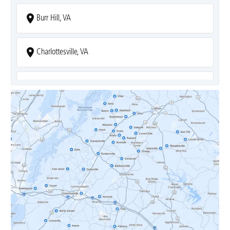
Burr Hill, VA
Charlottesville, VA
Covesville, VA
Crozet, VA
Dyke, VA
Earlysville, VA
Esmont, VA