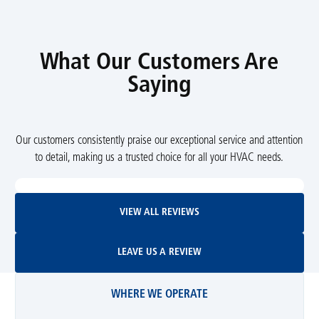
What Our Customers Are
Saying
Our customers consistently praise our exceptional service and attention
to detail, making us a trusted choice for all your HVAC needs.
View All Reviews
VIEW ALL REVIEWS
Leave Us A Review
LEAVE US A REVIEW
WHERE WE OPERATE