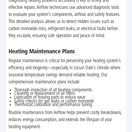
Diagnosing heating problems accurately is key to timely and
effective repairs. Airflow technicians use advanced diagnostic tools
to evaluate your system’s components, airflow, and safety features.
This detailed analysis allows us to detect hidden issues such as
carbon monoxide risks, refrigerant leaks, or electrical faults before
they escalate, ensuring safe operation and peace of mind.
Heating Maintenance Plans
Regular maintenance is critical for preserving your heating system’s
efficiency and longevity—especially in Locust Dale’s climate where
seasonal temperature swings demand reliable heating. Our
comprehensive maintenance plans include:
Thorough inspection of all heating components
Cleaning or replacement of air filters
Lubrication of moving parts to reduce wear
Safety checks for gas leaks or carbon monoxide
Thermostat calibration and performance tuning
Routine maintenance from Airflow helps prevent costly breakdowns,
reduces energy consumption, and extends the lifespan of your
heating equipment.