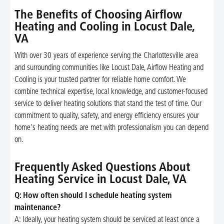
The Benefits of Choosing Airflow
Heating and Cooling in Locust Dale,
VA
With over 30 years of experience serving the Charlottesville area
and surrounding communities like Locust Dale, Airflow Heating and
Cooling is your trusted partner for reliable home comfort. We
combine technical expertise, local knowledge, and customer-focused
service to deliver heating solutions that stand the test of time. Our
commitment to quality, safety, and energy efficiency ensures your
home's heating needs are met with professionalism you can depend
on.
Frequently Asked Questions About
Heating Service in Locust Dale, VA
Q: How often should I schedule heating system
maintenance?
A: Ideally, your heating system should be serviced at least once a