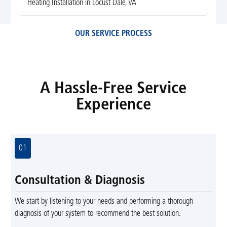
Heating Installation in Locust Dale, VA
OUR SERVICE PROCESS
A Hassle-Free Service
Experience
01
Consultation & Diagnosis
We start by listening to your needs and performing a thorough
diagnosis of your system to recommend the best solution.