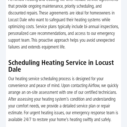
that provide ongoing maintenance, priority scheduling, and
discounted repairs. These agreements are ideal for homeowners in
Locust Dale who want to safeguard their heating systems while
optimizing costs. Service plans typically include bi-annual inspections,
personalized care recommendations, and access to our emergency
support team. This proactive approach helps you avoid unexpected
failures and extends equipment life.
Scheduling Heating Service in Locust
Dale
Our heating service scheduling process is designed for your
convenience and peace of mind. Upon contacting Airflow, we quickly
arrange an on-site assessment with one of our certified technicians.
After assessing your heating system’s condition and understanding
your comfort needs, we provide a detailed service plan or repair
estimate. For urgent heating issues, our emergency response team is
available 24/7 to restore your home’s heating swiftly and safely.