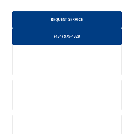
Oakpark, VA
Request Service
REQUEST SERVICE
Orange, VA
(434) 979-4328
(434) 979-4328
Palmyra, VA
Services
Pratts, VA
Radiant, VA
Service Areas
Rhoadesville, VA
Rochelle, VA
About Us