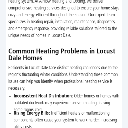
heating system. At Airflow Heating and Cooling, we deliver
comprehensive heating services designed to ensure your home stays
cozy and energy-efficient throughout the season. Our expert team
specializes in heating repair, installation, maintenance, diagnostics,
and emergency response, providing reliable solutions tailored to the
unique needs of homes in Locust Dale.
Common Heating Problems in Locust
Dale Homes
Residents in Locust Dale face distinct heating challenges due to the
region’s fluctuating winter conditions. Understanding these common
issues can help you identify when professional heating service is
necessary:
Inconsistent Heat Distribution:
Older homes or homes with
outdated ductwork may experience uneven heating, leaving
some rooms cold.
Rising Energy Bills:
Inefficient heaters or malfunctioning
components often cause your system to work harder, increasing
utility costs.