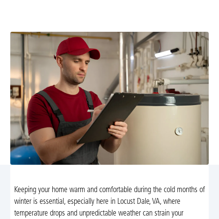
offers installation, repair, maintenance, and emergency
support. Learn more and schedule service today.
Keeping your home warm and comfortable during the cold months of
winter is essential, especially here in Locust Dale, VA, where
temperature drops and unpredictable weather can strain your