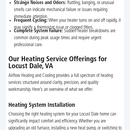
Strange Noises and Odors:
Rattling, banging, or unusual
smells can indicate mechanical failure or issues requiring
immediate attention.
Frequent Cycling:
When your heater turns on and off rapidly, it
may signify a thermostat issue or clogged filters.
Complete System Failure:
Sudden heater breakdowns are
common during peak usage times and require urgent
professional care.
Our Heating Service Offerings for
Locust Dale, VA
Airflow Heating and Cooling provides a full spectrum of heating
services structured around clarity, precision, and quality
workmanship. Here’s an overview of what we offer:
Heating System Installation
Choosing the right heating system for your Locust Dale home can
significantly impact comfort and efficiency. Whether you are
upgrading an old furnace, installing a new heat pump, or switching to