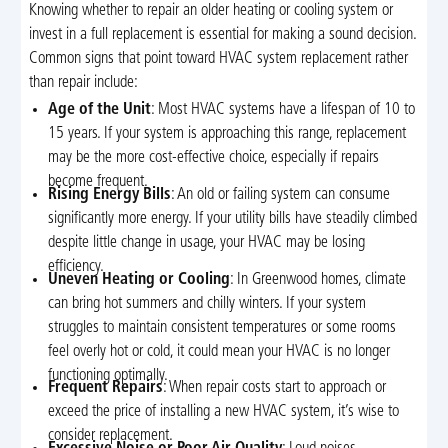
Knowing whether to repair an older heating or cooling system or
invest in a full replacement is essential for making a sound decision.
Common signs that point toward HVAC system replacement rather
than repair include:
Age of the Unit
: Most HVAC systems have a lifespan of 10 to
15 years. If your system is approaching this range, replacement
may be the more cost-effective choice, especially if repairs
become frequent.
Rising Energy Bills
: An old or failing system can consume
significantly more energy. If your utility bills have steadily climbed
despite little change in usage, your HVAC may be losing
efficiency.
Uneven Heating or Cooling
: In Greenwood homes, climate
can bring hot summers and chilly winters. If your system
struggles to maintain consistent temperatures or some rooms
feel overly hot or cold, it could mean your HVAC is no longer
functioning optimally.
Frequent Repairs
: When repair costs start to approach or
exceed the price of installing a new HVAC system, it’s wise to
consider replacement.