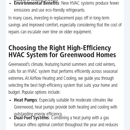
Environmental Benefits
: New HVAC systems produce fewer
emissions and use eco-friendly refrigerants.
In many cases, investing in replacement pays off in long-term
savings and improved comfort, especially considering that the cost of
repairs can escalate over time on older equipment.
Choosing the Right High-Efficiency
HVAC System for Greenwood Homes
Greenwood’s climate, featuring humid summers and cold winters,
calls for an HVAC system that performs efficiently across seasonal
extremes. At Airflow Heating and Cooling, we guide you through
selecting the best high-efficiency system that suits your home and
budget. Popular options include:
Heat Pumps
: Especially suitable for moderate climates like
Greenwood, heat pumps provide both heating and cooling with
outstanding energy efficiency.
Dual-Fuel Systems
: Combining a heat pump with a gas
furnace offers optimal comfort throughout the year and reduces