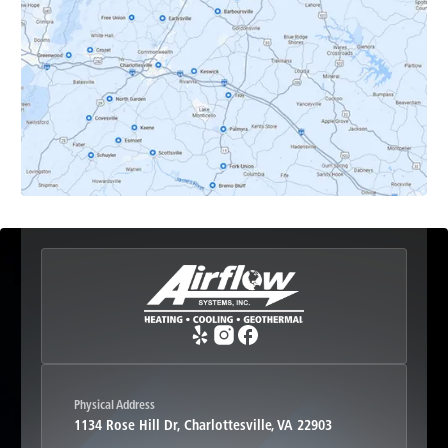
Earlysville, VA
Esmont, VA
Etlan, VA
Fork Union, VA
Free Union, VA
Greenwood, VA
Physical Address
1134 Rose Hill Dr, Charlottesville, VA 22903