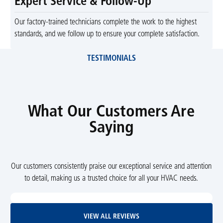
Expert Service & Follow-Up
Our factory-trained technicians complete the work to the highest
standards, and we follow up to ensure your complete satisfaction.
TESTIMONIALS
What Our Customers Are
Saying
Our customers consistently praise our exceptional service and attention
to detail, making us a trusted choice for all your HVAC needs.
View All Reviews
VIEW ALL REVIEWS