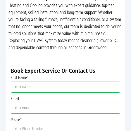
Heating and Cooling provides you with expert guidance, top-tier
equipment, skilled installation, and long-term support. Whether
you’re facing a failing furnace, inefficient air conditioner, or a system
that no longer meets your needs, our team is dedicated to delivering
tailored solutions that maximize value with minimal hassle.
Replacing your HVAC system today means cleaner air, lower bills,
and dependable comfort through all seasons in Greenwood.
Book Expert Service Or Contact Us
First Name*
Email
Phone*