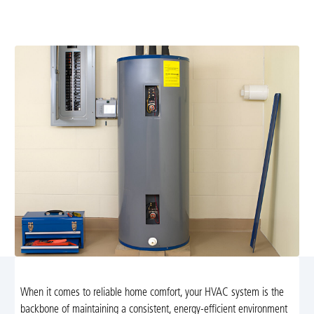
replace your unit and upgrade to a high-efficiency
system. Learn more.
When it comes to reliable home comfort, your HVAC system is the
backbone of maintaining a consistent, energy-efficient environment