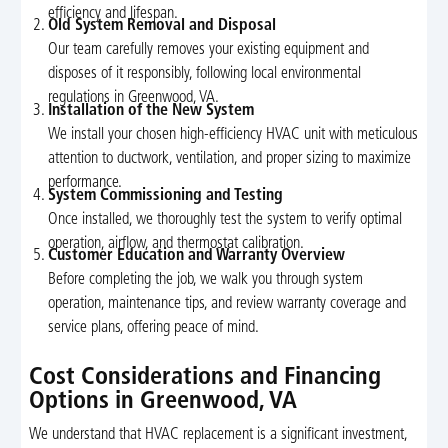
efficiency and lifespan.
Old System Removal and Disposal
Our team carefully removes your existing equipment and
disposes of it responsibly, following local environmental
regulations in Greenwood, VA.
Installation of the New System
We install your chosen high-efficiency HVAC unit with meticulous
attention to ductwork, ventilation, and proper sizing to maximize
performance.
System Commissioning and Testing
Once installed, we thoroughly test the system to verify optimal
operation, airflow, and thermostat calibration.
Customer Education and Warranty Overview
Before completing the job, we walk you through system
operation, maintenance tips, and review warranty coverage and
service plans, offering peace of mind.
Cost Considerations and Financing
Options in Greenwood, VA
We understand that HVAC replacement is a significant investment,