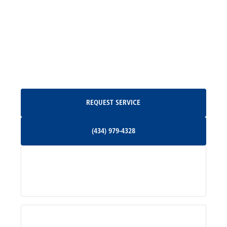
Madison, VA
North Garden, VA
Oakpark, VA
Request Service
REQUEST SERVICE
Orange, VA
(434) 979-4328
(434) 979-4328
Palmyra, VA
Services
Pratts, VA
Radiant, VA