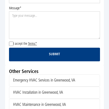
Message*
I accept the
Terms*
SUBMIT
Submit
Other Services
Emergency HVAC Services in Greenwood, VA
HVAC Installation in Greenwood, VA
HVAC Maintenance in Greenwood, VA