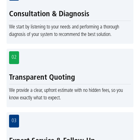
Consultation & Diagnosis
We start by listening to your needs and performing a thorough
diagnosis of your system to recommend the best solution.
02
Transparent Quoting
We provide a clear, upfront estimate with no hidden fees, so you
know exactly what to expect.
03