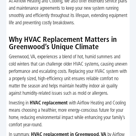
At Airflow Heating and Cooling, we also offer extended service plans
and maintenance agreements to keep your new system running
smoothly and efficiently throughout its lifespan, extending equipment
life and preventing costly breakdowns.
Why HVAC Replacement Matters in
Greenwood’s Unique Climate
Greenwood, VA, experiences a blend of hot, humid summers and
cold winters that can challenge older HVAC systems, causing uneven
performance and escalating costs. Replacing your HVAC system with
a properly sized, high-efficiency unit ensures reliable comfort no
matter the season and helps maintain healthy indoor air quality
against humidity-related issues such as mold or allergens.
Investing in
HVAC replacement
with Airflow Heating and Cooling
means choosing a healthier, more energy-conscious future for your
home, reducing environmental impact while enhancing your family’s
comfort year-round.
In summary,
HVAC replacement in Greenwood, VA
by Airflow