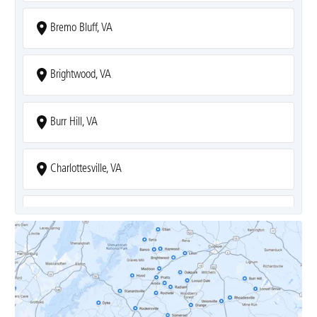
Bremo Bluff, VA
Brightwood, VA
Burr Hill, VA
Charlottesville, VA
Covesville, VA
Crozet, VA
Dyke, VA