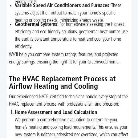
energy costs.
Variable Speed Air Conditioners and Furnaces
: These
systems adjust their output to match your home’s specific
heating or cooling needs, minimizing energy waste.
Geothermal Systems
: For homeowners seeking the highest
efficiency and eco-friendly solutions, geothermal heat pumps use
the earth’s constant temperature to heat and cool your home
efficiently.
We’ll help you compare system ratings, features, and projected
energy savings, ensuring the right fit for your Greenwood home.
The HVAC Replacement Process at
Airflow Heating and Cooling
Our experienced NATE-certified technicians handle every step of the
HVAC replacement process with professionalism and precision:
Home Assessment and Load Calculation
We perform a comprehensive evaluation to determine your
home’s heating and cooling load requirements. This ensures your
new system is neither undersized nor oversized, which can affect