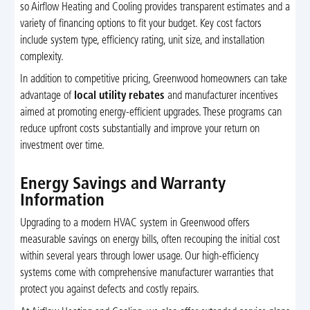
so Airflow Heating and Cooling provides transparent estimates and a
variety of financing options to fit your budget. Key cost factors
include system type, efficiency rating, unit size, and installation
complexity.
In addition to competitive pricing, Greenwood homeowners can take
advantage of
local utility rebates
and manufacturer incentives
aimed at promoting energy-efficient upgrades. These programs can
reduce upfront costs substantially and improve your return on
investment over time.
Energy Savings and Warranty
Information
Upgrading to a modern HVAC system in Greenwood offers
measurable savings on energy bills, often recouping the initial cost
within several years through lower usage. Our high-efficiency
systems come with comprehensive manufacturer warranties that
protect you against defects and costly repairs.