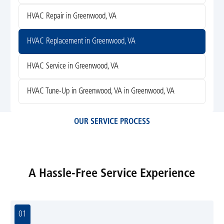
HVAC Repair in Greenwood, VA
HVAC Replacement in Greenwood, VA
HVAC Service in Greenwood, VA
HVAC Tune-Up in Greenwood, VA in Greenwood, VA
OUR SERVICE PROCESS
A Hassle-Free Service Experience
01