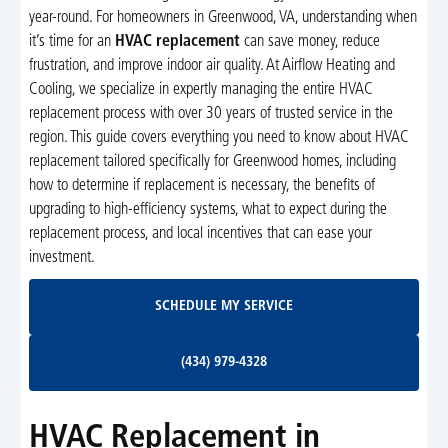
year-round. For homeowners in Greenwood, VA, understanding when
it’s time for an
HVAC replacement
can save money, reduce
frustration, and improve indoor air quality. At Airflow Heating and
Cooling, we specialize in expertly managing the entire HVAC
replacement process with over 30 years of trusted service in the
region. This guide covers everything you need to know about HVAC
replacement tailored specifically for Greenwood homes, including
how to determine if replacement is necessary, the benefits of
upgrading to high-efficiency systems, what to expect during the
replacement process, and local incentives that can ease your
investment.
Schedule My Service
SCHEDULE MY SERVICE
(434) 979-4328
(434) 979-4328
HVAC Replacement in