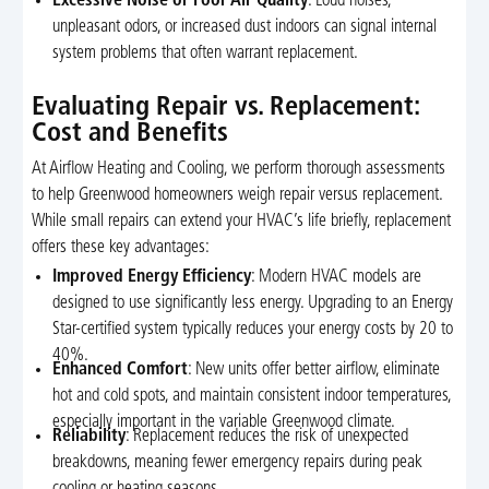
Excessive Noise or Poor Air Quality
: Loud noises,
unpleasant odors, or increased dust indoors can signal internal
system problems that often warrant replacement.
Evaluating Repair vs. Replacement:
Cost and Benefits
At Airflow Heating and Cooling, we perform thorough assessments
to help Greenwood homeowners weigh repair versus replacement.
While small repairs can extend your HVAC’s life briefly, replacement
offers these key advantages:
Improved Energy Efficiency
: Modern HVAC models are
designed to use significantly less energy. Upgrading to an Energy
Star-certified system typically reduces your energy costs by 20 to
40%.
Enhanced Comfort
: New units offer better airflow, eliminate
hot and cold spots, and maintain consistent indoor temperatures,
especially important in the variable Greenwood climate.
Reliability
: Replacement reduces the risk of unexpected
breakdowns, meaning fewer emergency repairs during peak
cooling or heating seasons.