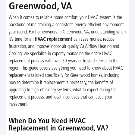
Greenwood, VA
When it comes to reliable home comfort, your HVAC system is the
backbone of maintaining a consistent, energy-efficient environment
year-round. For homeowners in Greenwood, VA, understanding when
it’s time for an
HVAC replacement
can save money, reduce
frustration, and improve indoor air quality. At Airflow Heating and
Cooling, we specialize in expertly managing the entire HVAC
replacement process with over 30 years of trusted service in the
region. This guide covers everything you need to know about HVAC
replacement tailored specifically for Greenwood homes, including
how to determine if replacement is necessary, the benefits of
upgrading to high-efficiency systems, what to expect during the
replacement process, and local incentives that can ease your
investment.
When Do You Need HVAC
Replacement in Greenwood, VA?