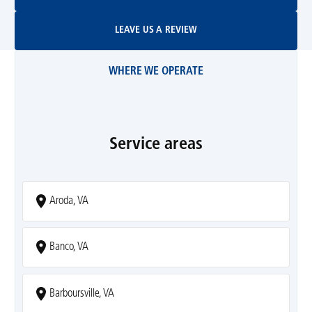
Leave Us A Review
LEAVE US A REVIEW
WHERE WE OPERATE
Service areas
Aroda, VA
Banco, VA
Barboursville, VA