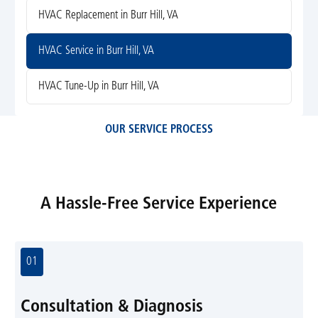
HVAC Replacement in Burr Hill, VA
HVAC Service in Burr Hill, VA
HVAC Tune-Up in Burr Hill, VA
OUR SERVICE PROCESS
A Hassle-Free Service Experience
01
Consultation & Diagnosis