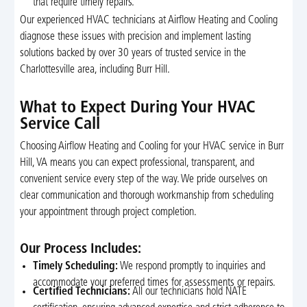
that require timely repairs.
Our experienced HVAC technicians at Airflow Heating and Cooling
diagnose these issues with precision and implement lasting
solutions backed by over 30 years of trusted service in the
Charlottesville area, including Burr Hill.
What to Expect During Your HVAC
Service Call
Choosing Airflow Heating and Cooling for your HVAC service in Burr
Hill, VA means you can expect professional, transparent, and
convenient service every step of the way. We pride ourselves on
clear communication and thorough workmanship from scheduling
your appointment through project completion.
Our Process Includes:
Timely Scheduling:
We respond promptly to inquiries and
accommodate your preferred times for assessments or repairs.
Certified Technicians:
All our technicians hold NATE