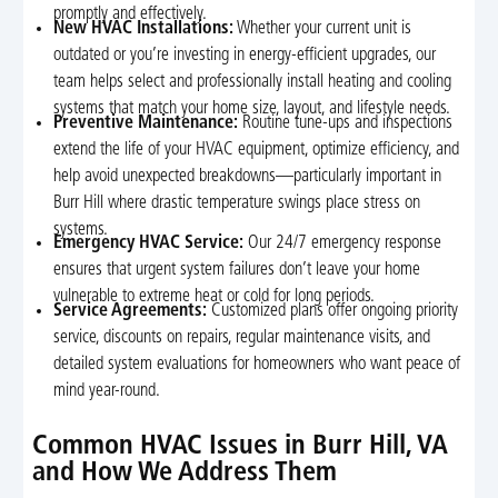
promptly and effectively.
New HVAC Installations:
Whether your current unit is
outdated or you’re investing in energy-efficient upgrades, our
team helps select and professionally install heating and cooling
systems that match your home size, layout, and lifestyle needs.
Preventive Maintenance:
Routine tune-ups and inspections
extend the life of your HVAC equipment, optimize efficiency, and
help avoid unexpected breakdowns—particularly important in
Burr Hill where drastic temperature swings place stress on
systems.
Emergency HVAC Service:
Our 24/7 emergency response
ensures that urgent system failures don’t leave your home
vulnerable to extreme heat or cold for long periods.
Service Agreements:
Customized plans offer ongoing priority
service, discounts on repairs, regular maintenance visits, and
detailed system evaluations for homeowners who want peace of
mind year-round.
Common HVAC Issues in Burr Hill, VA
and How We Address Them