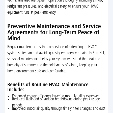
technicians also test system operation thoroughly, including airflow,
refrigerant pressures, and electrical safety, to ensure your HVAC
equipment runs at peak efficiency.
Preventive Maintenance and Service
Agreements for Long-Term Peace of
Mind
Regular maintenance is the cornerstone of extending an HVAC
system’s lifespan and avoiding costly emergency repairs. In Burr Hill,
seasonal maintenance helps your system withstand the heat and
humidity of summer and the cold snaps of winter, keeping your
home environment safe and comfortable.
Benefits of Routine HVAC Maintenance
Include:
Enhanced energy efficiency lowering monthly utility expenses
Reduced likelihood of sudden breakdowns during peak usage
periods
Improved indoor air quality through timely filter changes and duct