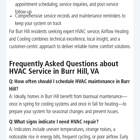
appointment scheduling, service inquiries, and post-service
follow-up
Comprehensive service records and maintenance reminders to
keep your system on track
For Burr Hill residents seeking expert HVAC service, Airflow Heating
and Cooling combines technical excellence, local insight, and a
customer-centric approach to deliver reliable home comfort solutions.
Frequently Asked Questions about
HVAC Service in Burr Hill, VA
Q: How often should I schedule HVAC maintenance in Burr
Hill?
A: Ideally, homes in Burr Hill benefit from biannual maintenance—
once in spring for cooling systems and once in fall for heating—to
prepare your system for seasonal changes and prevent issues.
Q: What signs indicate I need HVAC repair?
A: Indicators include uneven temperatures, strange noises, a
noticeable rise in energy bills, frequent cycling, or poor airflow. Early