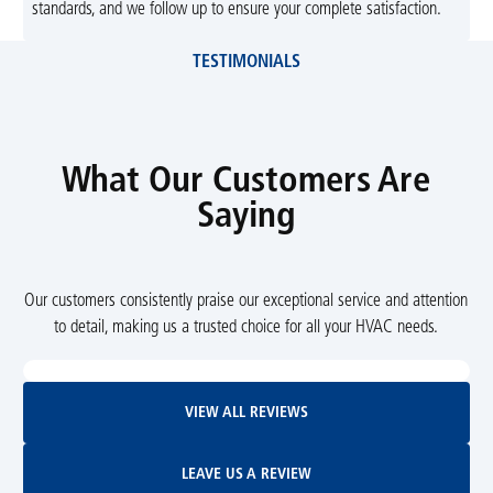
standards, and we follow up to ensure your complete satisfaction.
TESTIMONIALS
What Our Customers Are
Saying
Our customers consistently praise our exceptional service and attention
to detail, making us a trusted choice for all your HVAC needs.
View All Reviews
VIEW ALL REVIEWS
Leave Us A Review
LEAVE US A REVIEW