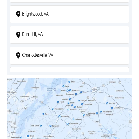
Brightwood, VA
Burr Hill, VA
Charlottesville, VA
Covesville, VA
Crozet, VA
Dyke, VA
Earlysville, VA