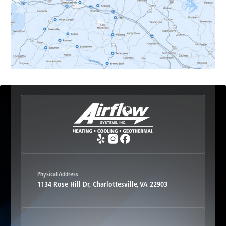
Esmont, VA
Etlan, VA
Fork Union, VA
Free Union, VA
Greenwood, VA
Physical Address
1134 Rose Hill Dr, Charlottesville, VA 22903
Haywood, VA