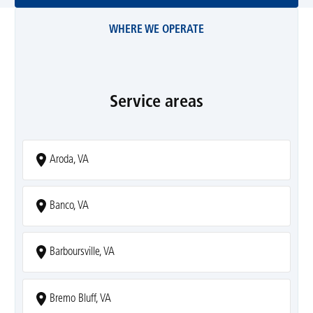
WHERE WE OPERATE
Service areas
Aroda, VA
Banco, VA
Barboursville, VA
Bremo Bluff, VA