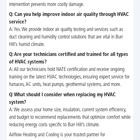
intervention prevents more costly damage.
Q: Can you help improve indoor air quality through HVAC
service?
A: Yes. We provide indoor air quality testing and services such as
duct cleaning and humidity control solutions that are vital in Burr
Hill’s humid climate.
Q: Are your technicians certified and trained for all types
of HVAC systems?
A: All our technicians hold NATE certification and receive ongoing
training on the latest HVAC technologies, ensuring expert service for
furnaces, AC units, heat pumps, geothermal systems, and more.
Q: What should I consider when replacing my HVAC
system?
A: We assess your home size, insulation, current system efficiency,
and budget to recommend replacements that optimize comfort while
reducing energy costs specific to Burr Hill’s climate.
Airflow Heating and Cooling is your trusted partner for