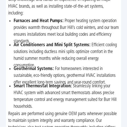
HVAC brands, as well as installing state-of-the-art systems,
including:
Furnaces and Heat Pumps:
Proper heating system operation
provides warmth throughout Burr Hill’s cold winters, and our team
ensures installations meet local building codes and efficiency
standards.
Air Conditioners and Mini Split Systems:
Efficient cooling
solutions including ductless mini splits optimize comfort in the
humid summer months while reducing overall energy
consumption.
Geothermal Systems:
For homeowners interested in
sustainable, eco-friendly options, geothermal HVAC installations
offer excellent long-term savings and year-round comfort.
Smart Thermostat Integration:
Seamlessly linking your
HVAC system with advanced smart thermostats allows precise
temperature control and energy management suited for Burr Hill
households.
Repairs are performed using genuine OEM parts whenever possible
to maintain system integrity and warranty compliance. Our