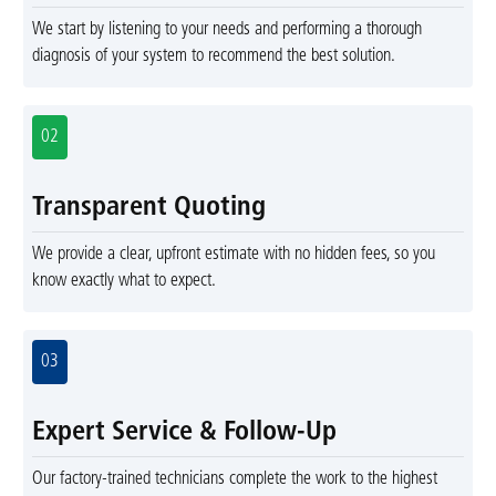
We start by listening to your needs and performing a thorough
diagnosis of your system to recommend the best solution.
02
Transparent Quoting
We provide a clear, upfront estimate with no hidden fees, so you
know exactly what to expect.
03
Expert Service & Follow-Up
Our factory-trained technicians complete the work to the highest