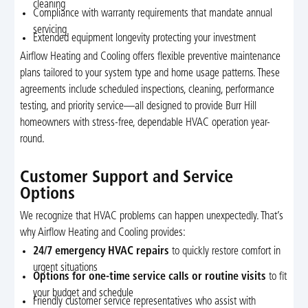
cleaning
Compliance with warranty requirements that mandate annual
servicing
Extended equipment longevity protecting your investment
Airflow Heating and Cooling offers flexible preventive maintenance
plans tailored to your system type and home usage patterns. These
agreements include scheduled inspections, cleaning, performance
testing, and priority service—all designed to provide Burr Hill
homeowners with stress-free, dependable HVAC operation year-
round.
Customer Support and Service
Options
We recognize that HVAC problems can happen unexpectedly. That’s
why Airflow Heating and Cooling provides:
24/7 emergency HVAC repairs
to quickly restore comfort in
urgent situations
Options for one-time service calls or routine visits
to fit
your budget and schedule
Friendly customer service representatives who assist with