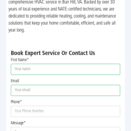
comprehensive HVAC service in Burr Hill, VA. Backed by over 30
years of local experience and NATE-certified technicians, we are
dedicated to providing reliable heating, cooling, and maintenance
solutions that keep your home comfortable, efficient, and safe all
year long.
Book Expert Service Or Contact Us
First Name*
Email
Phone*
Message*