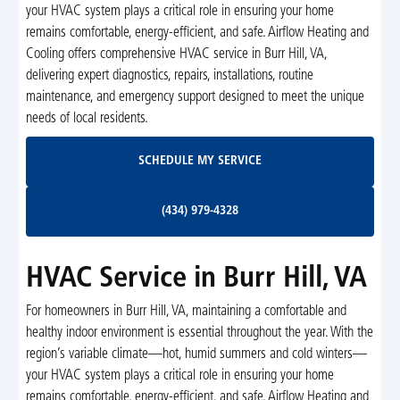
your HVAC system plays a critical role in ensuring your home
remains comfortable, energy-efficient, and safe. Airflow Heating and
Cooling offers comprehensive HVAC service in Burr Hill, VA,
delivering expert diagnostics, repairs, installations, routine
maintenance, and emergency support designed to meet the unique
needs of local residents.
Schedule My Service
SCHEDULE MY SERVICE
(434) 979-4328
(434) 979-4328
HVAC Service in Burr Hill, VA
For homeowners in Burr Hill, VA, maintaining a comfortable and
healthy indoor environment is essential throughout the year. With the
region’s variable climate—hot, humid summers and cold winters—
your HVAC system plays a critical role in ensuring your home
remains comfortable, energy-efficient, and safe. Airflow Heating and