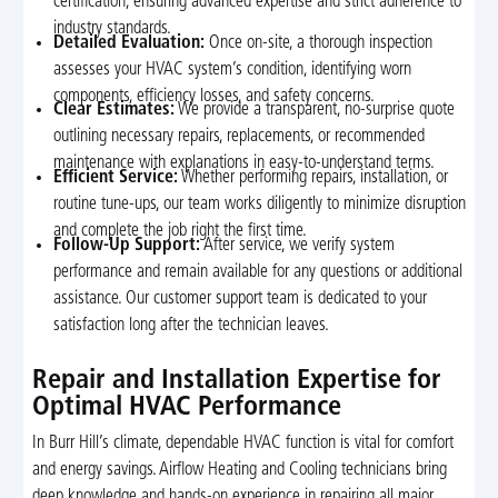
certification, ensuring advanced expertise and strict adherence to
industry standards.
Detailed Evaluation:
Once on-site, a thorough inspection
assesses your HVAC system’s condition, identifying worn
components, efficiency losses, and safety concerns.
Clear Estimates:
We provide a transparent, no-surprise quote
outlining necessary repairs, replacements, or recommended
maintenance with explanations in easy-to-understand terms.
Efficient Service:
Whether performing repairs, installation, or
routine tune-ups, our team works diligently to minimize disruption
and complete the job right the first time.
Follow-Up Support:
After service, we verify system
performance and remain available for any questions or additional
assistance. Our customer support team is dedicated to your
satisfaction long after the technician leaves.
Repair and Installation Expertise for
Optimal HVAC Performance
In Burr Hill’s climate, dependable HVAC function is vital for comfort
and energy savings. Airflow Heating and Cooling technicians bring
deep knowledge and hands-on experience in repairing all major