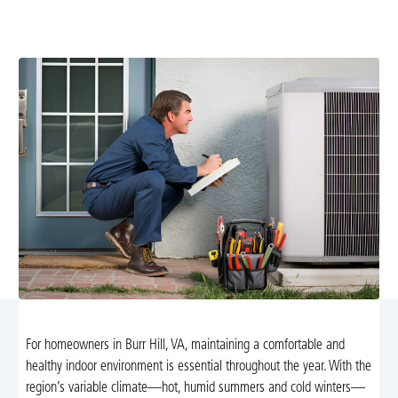
diagnostics, repairs, installations, and maintenance with
24/7 emergency support. Learn more.
For homeowners in Burr Hill, VA, maintaining a comfortable and
healthy indoor environment is essential throughout the year. With the
region’s variable climate—hot, humid summers and cold winters—