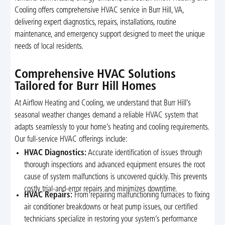
Cooling offers comprehensive HVAC service in Burr Hill, VA,
delivering expert diagnostics, repairs, installations, routine
maintenance, and emergency support designed to meet the unique
needs of local residents.
Comprehensive HVAC Solutions
Tailored for Burr Hill Homes
At Airflow Heating and Cooling, we understand that Burr Hill’s
seasonal weather changes demand a reliable HVAC system that
adapts seamlessly to your home’s heating and cooling requirements.
Our full-service HVAC offerings include:
HVAC Diagnostics:
Accurate identification of issues through
thorough inspections and advanced equipment ensures the root
cause of system malfunctions is uncovered quickly. This prevents
costly trial-and-error repairs and minimizes downtime.
HVAC Repairs:
From repairing malfunctioning furnaces to fixing
air conditioner breakdowns or heat pump issues, our certified
technicians specialize in restoring your system’s performance