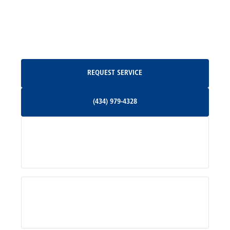
North Garden, VA
Oakpark, VA
Request Service
REQUEST SERVICE
Orange, VA
(434) 979-4328
(434) 979-4328
Palmyra, VA
Services
Pratts, VA
Radiant, VA
Service Areas
Rhoadesville, VA