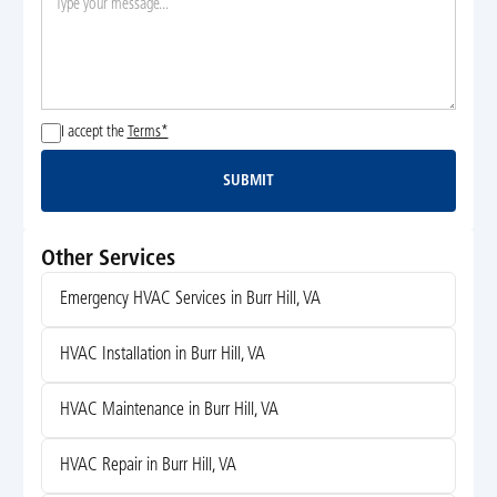
I accept the
Terms*
SUBMIT
Submit
Other Services
Emergency HVAC Services in Burr Hill, VA
HVAC Installation in Burr Hill, VA
HVAC Maintenance in Burr Hill, VA
HVAC Repair in Burr Hill, VA