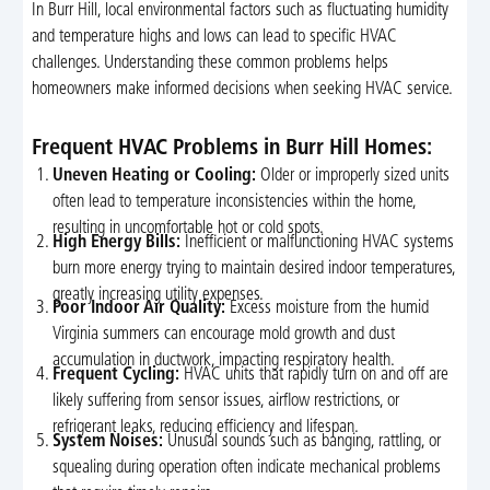
In Burr Hill, local environmental factors such as fluctuating humidity
and temperature highs and lows can lead to specific HVAC
challenges. Understanding these common problems helps
homeowners make informed decisions when seeking HVAC service.
Frequent HVAC Problems in Burr Hill Homes:
Uneven Heating or Cooling:
Older or improperly sized units
often lead to temperature inconsistencies within the home,
resulting in uncomfortable hot or cold spots.
High Energy Bills:
Inefficient or malfunctioning HVAC systems
burn more energy trying to maintain desired indoor temperatures,
greatly increasing utility expenses.
Poor Indoor Air Quality:
Excess moisture from the humid
Virginia summers can encourage mold growth and dust
accumulation in ductwork, impacting respiratory health.
Frequent Cycling:
HVAC units that rapidly turn on and off are
likely suffering from sensor issues, airflow restrictions, or
refrigerant leaks, reducing efficiency and lifespan.
System Noises:
Unusual sounds such as banging, rattling, or
squealing during operation often indicate mechanical problems