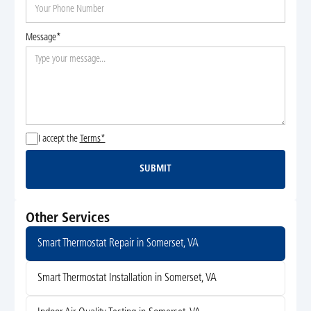
Message*
I accept the
Terms*
SUBMIT
Submit
Other Services
Smart Thermostat Repair in Somerset, VA
Smart Thermostat Installation in Somerset, VA