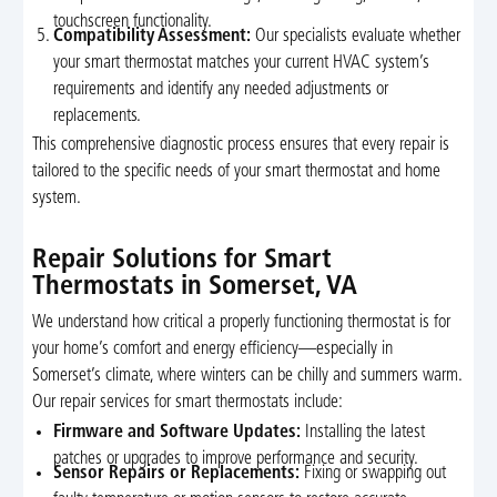
touchscreen functionality.
Compatibility Assessment:
Our specialists evaluate whether
your smart thermostat matches your current HVAC system’s
requirements and identify any needed adjustments or
replacements.
This comprehensive diagnostic process ensures that every repair is
tailored to the specific needs of your smart thermostat and home
system.
Repair Solutions for Smart
Thermostats in Somerset, VA
We understand how critical a properly functioning thermostat is for
your home’s comfort and energy efficiency—especially in
Somerset’s climate, where winters can be chilly and summers warm.
Our repair services for smart thermostats include:
Firmware and Software Updates:
Installing the latest
patches or upgrades to improve performance and security.
Sensor Repairs or Replacements:
Fixing or swapping out