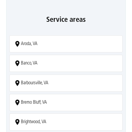
Service areas
Aroda, VA
Banco, VA
Barboursville, VA
Bremo Bluff, VA
Brightwood, VA