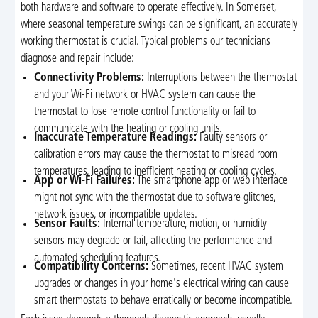
both hardware and software to operate effectively. In Somerset,
where seasonal temperature swings can be significant, an accurately
working thermostat is crucial. Typical problems our technicians
diagnose and repair include:
Connectivity Problems:
Interruptions between the thermostat
and your Wi-Fi network or HVAC system can cause the
thermostat to lose remote control functionality or fail to
communicate with the heating or cooling units.
Inaccurate Temperature Readings:
Faulty sensors or
calibration errors may cause the thermostat to misread room
temperatures, leading to inefficient heating or cooling cycles.
App or Wi-Fi Failures:
The smartphone app or web interface
might not sync with the thermostat due to software glitches,
network issues, or incompatible updates.
Sensor Faults:
Internal temperature, motion, or humidity
sensors may degrade or fail, affecting the performance and
automated scheduling features.
Compatibility Concerns:
Sometimes, recent HVAC system
upgrades or changes in your home's electrical wiring can cause
smart thermostats to behave erratically or become incompatible.