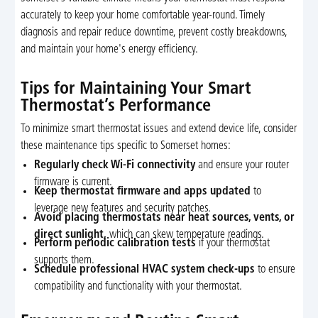
accurately to keep your home comfortable year-round. Timely
diagnosis and repair reduce downtime, prevent costly breakdowns,
and maintain your home's energy efficiency.
Tips for Maintaining Your Smart
Thermostat’s Performance
To minimize smart thermostat issues and extend device life, consider
these maintenance tips specific to Somerset homes:
Regularly check Wi-Fi connectivity
and ensure your router
firmware is current.
Keep thermostat firmware and apps updated
to
leverage new features and security patches.
Avoid placing thermostats near heat sources, vents, or
direct sunlight,
which can skew temperature readings.
Perform periodic calibration tests
if your thermostat
supports them.
Schedule professional HVAC system check-ups
to ensure
compatibility and functionality with your thermostat.