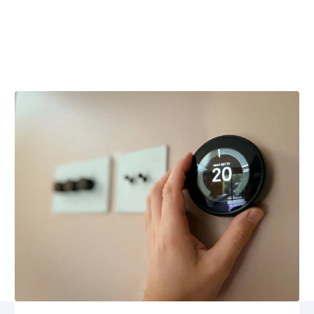
VA
Smart thermostat repair in Somerset, VA offers expert
diagnostics, sensor updates, and reliable Wi-Fi
connectivity restoration. Schedule service today.