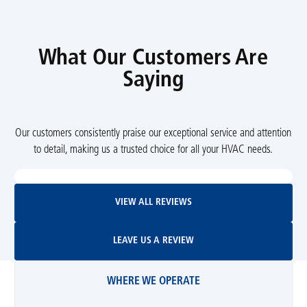
What Our Customers Are
Saying
Our customers consistently praise our exceptional service and attention
to detail, making us a trusted choice for all your HVAC needs.
View All Reviews
VIEW ALL REVIEWS
Leave Us A Review
LEAVE US A REVIEW
WHERE WE OPERATE