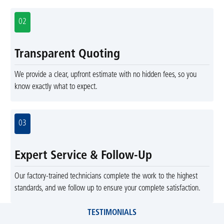
02
Transparent Quoting
We provide a clear, upfront estimate with no hidden fees, so you
know exactly what to expect.
03
Expert Service & Follow-Up
Our factory-trained technicians complete the work to the highest
standards, and we follow up to ensure your complete satisfaction.
TESTIMONIALS