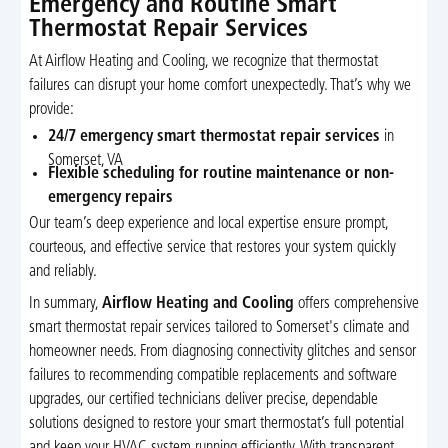
Emergency and Routine Smart
Thermostat Repair Services
At Airflow Heating and Cooling, we recognize that thermostat
failures can disrupt your home comfort unexpectedly. That’s why we
provide:
24/7 emergency smart thermostat repair services
in
Somerset, VA
Flexible scheduling for routine maintenance or non-
emergency repairs
Our team’s deep experience and local expertise ensure prompt,
courteous, and effective service that restores your system quickly
and reliably.
In summary,
Airflow Heating and Cooling
offers comprehensive
smart thermostat repair services tailored to Somerset's climate and
homeowner needs. From diagnosing connectivity glitches and sensor
failures to recommending compatible replacements and software
upgrades, our certified technicians deliver precise, dependable
solutions designed to restore your smart thermostat’s full potential