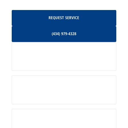
Oakpark, VA
Request Service
REQUEST SERVICE
Orange, VA
(434) 979-4328
(434) 979-4328
Palmyra, VA
Services
Pratts, VA
Radiant, VA
Service Areas
Rhoadesville, VA
Rochelle, VA
About Us