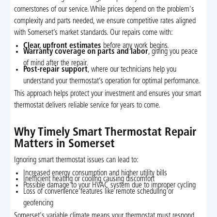
cornerstones of our service. While prices depend on the problem's
complexity and parts needed, we ensure competitive rates aligned
with Somerset’s market standards. Our repairs come with:
Clear, upfront estimates
before any work begins.
Warranty coverage on parts and labor
, giving you peace
of mind after the repair.
Post-repair support
, where our technicians help you
understand your thermostat’s operation for optimal performance.
This approach helps protect your investment and ensures your smart
thermostat delivers reliable service for years to come.
Why Timely Smart Thermostat Repair
Matters in Somerset
Ignoring smart thermostat issues can lead to:
Increased energy consumption and higher utility bills
Inefficient heating or cooling causing discomfort
Possible damage to your HVAC system due to improper cycling
Loss of convenience features like remote scheduling or
geofencing
Somerset's variable climate means your thermostat must respond