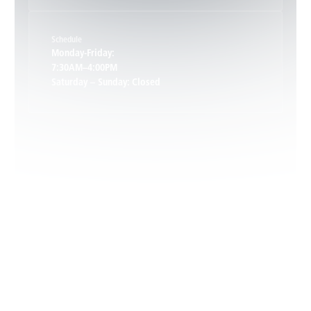
Schedule
Keswick, VA
Monday-Friday:
7:30AM–4:00PM
Saturday – Sunday: Closed
Leon, VA
Locust Dale, VA
Locust Grove, VA
Madison, VA
North Garden, VA