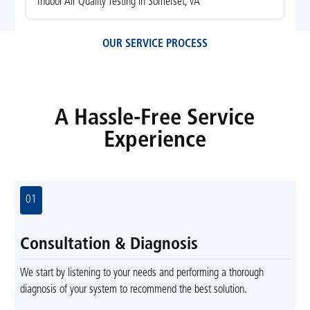
Indoor Air Quality Testing in Somerset, VA
OUR SERVICE PROCESS
A Hassle-Free Service
Experience
01
Consultation & Diagnosis
We start by listening to your needs and performing a thorough
diagnosis of your system to recommend the best solution.