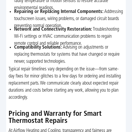
faulty temperature or motion sensors to restore accurate
environmental readings.
Repairing or Replacing Internal Components:
Addressing
touchscreen issues, wiring problems, or damaged circuit boards
preventing normal operation.
Network and Connectivity Restoration:
Troubleshooting
Wi-Fi settings or HVAC communication problems to regain
remote control and reliable performance.
Compatibility Solutions:
Advising on adjustments or
replacing thermostats for systems that have changed or require
newer, supported technologies.
Typical repair timelines vary depending on the issue—from same-
day fixes for minor glitches to a few days for ordering and installing
replacement parts. We communicate clearly about expected repair
durations and costs before starting any work, allowing you to plan
accordingly.
Pricing and Warranty for Smart
Thermostat Repairs
At Airflow Heating and Cooling, transparency and fairness are