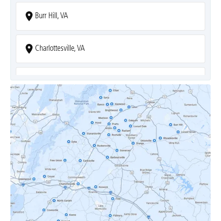
Burr Hill, VA
Charlottesville, VA
Covesville, VA
Crozet, VA
Dyke, VA
Earlysville, VA
Esmont, VA