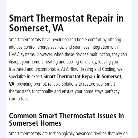
Smart Thermostat Repair in
Somerset, VA
Smart thermostats have revolutionized home comfort by offering
intuitive control, energy savings, and seamless integration with
HVAC systems. However, when these devices malfunction, they can
disrupt your home's heating and cooling efficiency, leaving you
frustrated and uncomfortable. At Airflow Heating and Cooling, we
specialize in expert
Smart Thermostat Repair in Somerset,
VA
, providing prompt, reliable solutions to restore your smart
thermostat's functionality and ensure your home stays perfectly
comfortable.
Common Smart Thermostat Issues in
Somerset Homes
Smart thermostats are technologically advanced devices that rely on