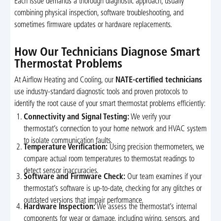
Each issue demands a thorough diagnostic approach, usually
combining physical inspection, software troubleshooting, and
sometimes firmware updates or hardware replacements.
How Our Technicians Diagnose Smart
Thermostat Problems
At Airflow Heating and Cooling, our
NATE-certified technicians
use industry-standard diagnostic tools and proven protocols to
identify the root cause of your smart thermostat problems efficiently:
Connectivity and Signal Testing:
We verify your
thermostat’s connection to your home network and HVAC system
to isolate communication faults.
Temperature Verification:
Using precision thermometers, we
compare actual room temperatures to thermostat readings to
detect sensor inaccuracies.
Software and Firmware Check:
Our team examines if your
thermostat’s software is up-to-date, checking for any glitches or
outdated versions that impair performance.
Hardware Inspection:
We assess the thermostat’s internal
components for wear or damage, including wiring, sensors, and