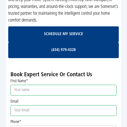
and keep your HVAC system running efficiently. With transparent
pricing, warranties, and around-the-clock support, we are Somerset’s
trusted partner for maintaining the intelligent control your home
comfort demands.
Schedule My Service
SCHEDULE MY SERVICE
(434) 979-4328
(434) 979-4328
Book Expert Service Or Contact Us
First Name*
Email
Phone*