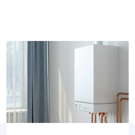
Heating replacement in Somerset, VA delivers reliable,
energy-efficient solutions, expert assessment, and
seamless installation. Schedule your professional
service today for comfort and savings.