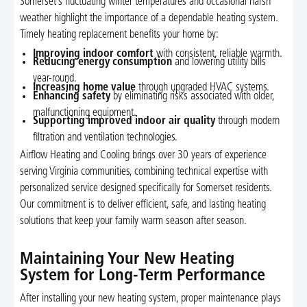
Somerset’s fluctuating winter temperatures and occasional harsh
weather highlight the importance of a dependable heating system.
Timely heating replacement benefits your home by:
Improving indoor comfort
with consistent, reliable warmth.
Reducing energy consumption
and lowering utility bills
year-round.
Increasing home value
through upgraded HVAC systems.
Enhancing safety
by eliminating risks associated with older,
malfunctioning equipment.
Supporting improved indoor air quality
through modern
filtration and ventilation technologies.
Airflow Heating and Cooling brings over 30 years of experience
serving Virginia communities, combining technical expertise with
personalized service designed specifically for Somerset residents.
Our commitment is to deliver efficient, safe, and lasting heating
solutions that keep your family warm season after season.
Maintaining Your New Heating
System for Long-Term Performance
After installing your new heating system, proper maintenance plays