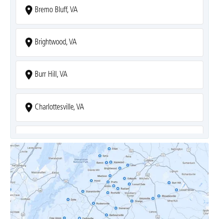
Bremo Bluff, VA
Brightwood, VA
Burr Hill, VA
Charlottesville, VA
Covesville, VA
Crozet, VA
Dyke, VA