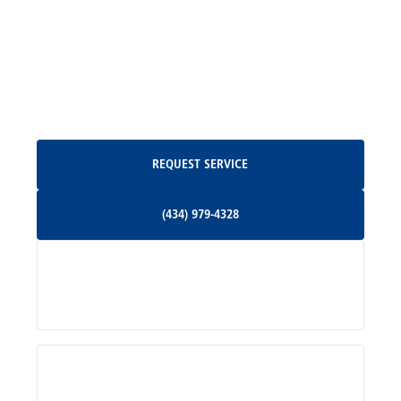
Madison, VA
North Garden, VA
Oakpark, VA
Request Service
REQUEST SERVICE
Orange, VA
(434) 979-4328
(434) 979-4328
Palmyra, VA
Services
Pratts, VA
Radiant, VA
Service Areas