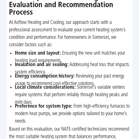
Evaluation and Recommendation
Process
At Airflow Heating and Cooling, our approach starts with a
professional assessment to evaluate your current heating system’s
condition and performance. For homeowners in Somerset, we
consider factors such as:
Home size and layout:
Ensuring the new unit matches your
heating load requirements.
Insulation and air sealing:
Addressing heat loss that impacts
system efficiency.
Energy consumption history:
Reviewing your past energy
usage to recommend cost-effective solutions.
Local climate considerations:
Somerset’s variable winters
require systems that perform reliably through heating peaks and
mild days.
Preference for system type:
From high-efficiency furnaces to
modern heat pumps, we provide options tailored to your home’s
needs.
Based on this evaluation, our NATE-certified technicians recommend
the most suitable heating system that balances performance,