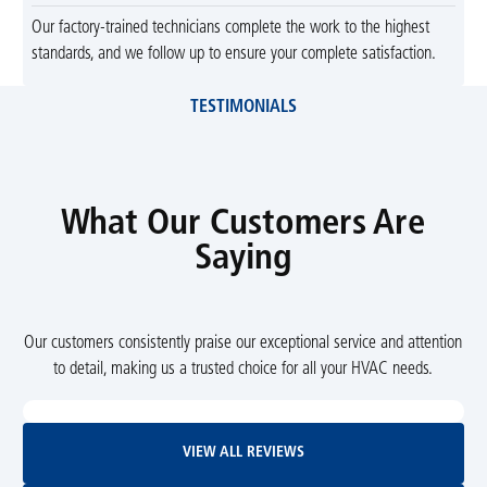
Our factory-trained technicians complete the work to the highest
standards, and we follow up to ensure your complete satisfaction.
TESTIMONIALS
What Our Customers Are
Saying
Our customers consistently praise our exceptional service and attention
to detail, making us a trusted choice for all your HVAC needs.
View All Reviews
VIEW ALL REVIEWS