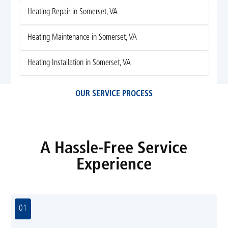
Heating Repair in Somerset, VA
Heating Maintenance in Somerset, VA
Heating Installation in Somerset, VA
OUR SERVICE PROCESS
A Hassle-Free Service
Experience
01