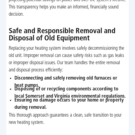
projecting potential savings on power bills over the system’s lifetime.
This transparency helps you make an informed, financially sound
decision.
Safe and Responsible Removal and
Disposal of Old Equipment
Replacing your heating system involves safely decommissioning the
old unit. Improper removal can cause safety risks such as gas leaks
or improper disposal issues. Our team handles the entire removal
and disposal process efficiently:
Disconnecting and safely removing old furnaces or
heat pumps.
Disposing of or recycling components according to
local Somerset and Virginia environmental regulations.
Ensuring no damage occurs to your home or property
during removal.
This thorough approach guarantees a clean, safe transition to your
new heating system.