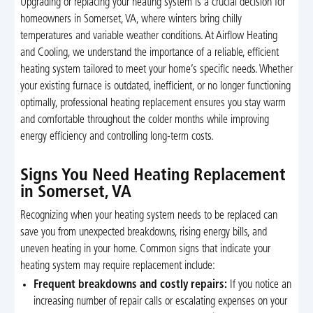
Upgrading or replacing your heating system is a crucial decision for
homeowners in Somerset, VA, where winters bring chilly
temperatures and variable weather conditions. At Airflow Heating
and Cooling, we understand the importance of a reliable, efficient
heating system tailored to meet your home’s specific needs. Whether
your existing furnace is outdated, inefficient, or no longer functioning
optimally, professional heating replacement ensures you stay warm
and comfortable throughout the colder months while improving
energy efficiency and controlling long-term costs.
Signs You Need Heating Replacement
in Somerset, VA
Recognizing when your heating system needs to be replaced can
save you from unexpected breakdowns, rising energy bills, and
uneven heating in your home. Common signs that indicate your
heating system may require replacement include:
Frequent breakdowns and costly repairs:
If you notice an
increasing number of repair calls or escalating expenses on your