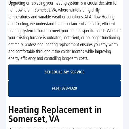
Upgrading or replacing your heating system is a crucial decision for
homeowners in Somerset, VA, where winters bring chilly
temperatures and variable weather conditions. At Airflow Heating
and Cooling, we understand the importance of a reliable, efficient
heating system tailored to meet your home’s specific needs. Whether
your existing furnace is outdated, inefficient, or no longer functioning
optimally, professional heating replacement ensures you stay warm
and comfortable throughout the colder months while improving
energy efficiency and controlling long-term costs.
Schedule My Service
SCHEDULE MY SERVICE
(434) 979-4328
(434) 979-4328
Heating Replacement in
Somerset, VA