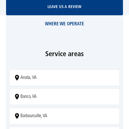
Leave Us A Review
LEAVE US A REVIEW
WHERE WE OPERATE
Service areas
Aroda, VA
Banco, VA
Barboursville, VA