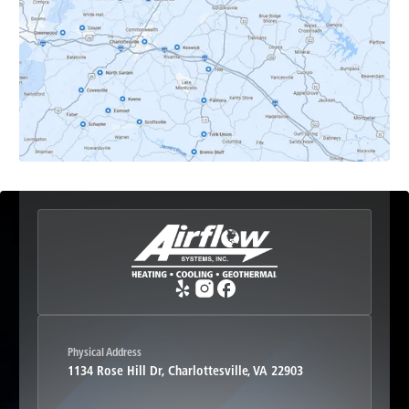
Earlysville, VA
Esmont, VA
Etlan, VA
Fork Union, VA
Free Union, VA
Greenwood, VA
Physical Address
1134 Rose Hill Dr, Charlottesville, VA 22903
Haywood, VA