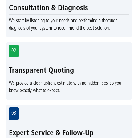
Consultation & Diagnosis
We start by listening to your needs and performing a thorough
diagnosis of your system to recommend the best solution.
02
Transparent Quoting
We provide a clear, upfront estimate with no hidden fees, so you
know exactly what to expect.
03
Expert Service & Follow-Up