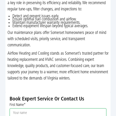
a key role in preserving its efficiency and reliability. We recommend
regular tune-ups, filter changes, and inspections to:
Detect and prevent issues early.
Ensure optimal fuel combustion and airflow.
Maintain manufacturer warranty requirements.
Extend equipment lifespan beyond typical averages.
Our maintenance plans offer Somerset homeowners peace of mind
with scheduled visits, priority service, and transparent
communication.
Airflow Heating and Cooling stands as Somerset’s trusted partner for
heating replacement and HVAC services. Combining expert
knowledge, quality products, and customer-focused care, our team
supports your journey to a warmer, more efficient home environment
tailored to the demands of Virginia winters.
Book Expert Service Or Contact Us
First Name*