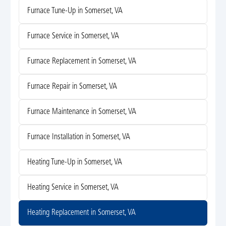
Furnace Tune-Up in Somerset, VA
Furnace Service in Somerset, VA
Furnace Replacement in Somerset, VA
Furnace Repair in Somerset, VA
Furnace Maintenance in Somerset, VA
Furnace Installation in Somerset, VA
Heating Tune-Up in Somerset, VA
Heating Service in Somerset, VA
Heating Replacement in Somerset, VA