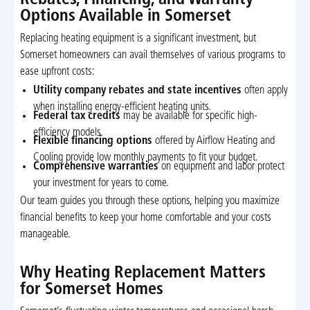
Options Available in Somerset
Replacing heating equipment is a significant investment, but
Somerset homeowners can avail themselves of various programs to
ease upfront costs:
Utility company rebates and state incentives
often apply
when installing energy-efficient heating units.
Federal tax credits
may be available for specific high-
efficiency models.
Flexible financing options
offered by Airflow Heating and
Cooling provide low monthly payments to fit your budget.
Comprehensive warranties
on equipment and labor protect
your investment for years to come.
Our team guides you through these options, helping you maximize
financial benefits to keep your home comfortable and your costs
manageable.
Why Heating Replacement Matters
for Somerset Homes