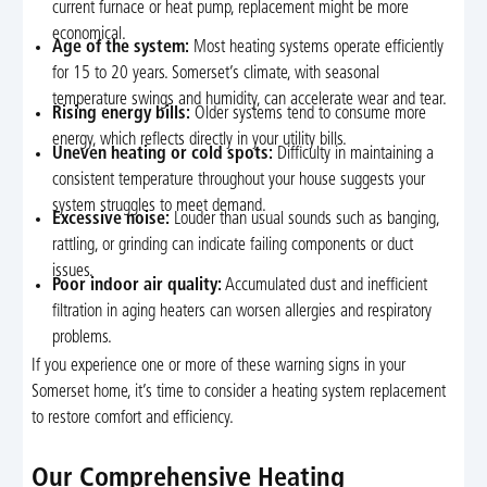
current furnace or heat pump, replacement might be more
economical.
Age of the system:
Most heating systems operate efficiently
for 15 to 20 years. Somerset’s climate, with seasonal
temperature swings and humidity, can accelerate wear and tear.
Rising energy bills:
Older systems tend to consume more
energy, which reflects directly in your utility bills.
Uneven heating or cold spots:
Difficulty in maintaining a
consistent temperature throughout your house suggests your
system struggles to meet demand.
Excessive noise:
Louder than usual sounds such as banging,
rattling, or grinding can indicate failing components or duct
issues.
Poor indoor air quality:
Accumulated dust and inefficient
filtration in aging heaters can worsen allergies and respiratory
problems.
If you experience one or more of these warning signs in your
Somerset home, it’s time to consider a heating system replacement
to restore comfort and efficiency.
Our Comprehensive Heating