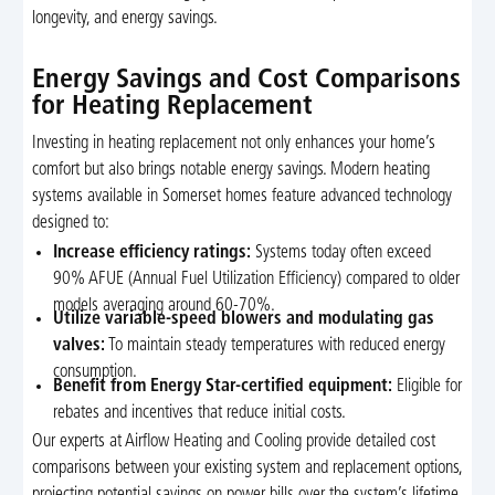
longevity, and energy savings.
Energy Savings and Cost Comparisons
for Heating Replacement
Investing in heating replacement not only enhances your home’s
comfort but also brings notable energy savings. Modern heating
systems available in Somerset homes feature advanced technology
designed to:
Increase efficiency ratings:
Systems today often exceed
90% AFUE (Annual Fuel Utilization Efficiency) compared to older
models averaging around 60-70%.
Utilize variable-speed blowers and modulating gas
valves:
To maintain steady temperatures with reduced energy
consumption.
Benefit from Energy Star-certified equipment:
Eligible for
rebates and incentives that reduce initial costs.
Our experts at Airflow Heating and Cooling provide detailed cost
comparisons between your existing system and replacement options,