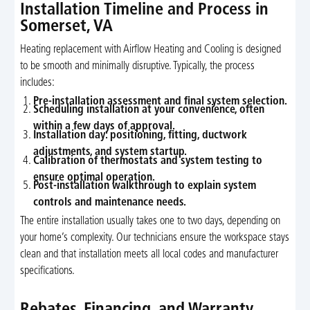
Installation Timeline and Process in
Somerset, VA
Heating replacement with Airflow Heating and Cooling is designed
to be smooth and minimally disruptive. Typically, the process
includes:
Pre-installation assessment and final system selection.
Scheduling installation at your convenience, often
within a few days of approval.
Installation day: positioning, fitting, ductwork
adjustments, and system startup.
Calibration of thermostats and system testing to
ensure optimal operation.
Post-installation walkthrough to explain system
controls and maintenance needs.
The entire installation usually takes one to two days, depending on
your home’s complexity. Our technicians ensure the workspace stays
clean and that installation meets all local codes and manufacturer
specifications.
Rebates, Financing, and Warranty