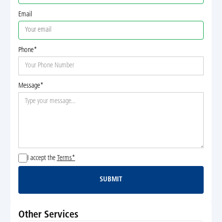
Email
Phone*
Message*
I accept the
Terms*
SUBMIT
Submit
Other Services