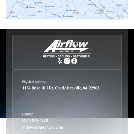
Etlan, VA
Fork Union, VA
Free Union, VA
Greenwood, VA
Physical Address
1134 Rose Hill Dr, Charlottesville, VA 22903
Haywood, VA
Contact
Hood, VA
(434) 979-4328
info@airflow-hvac.com