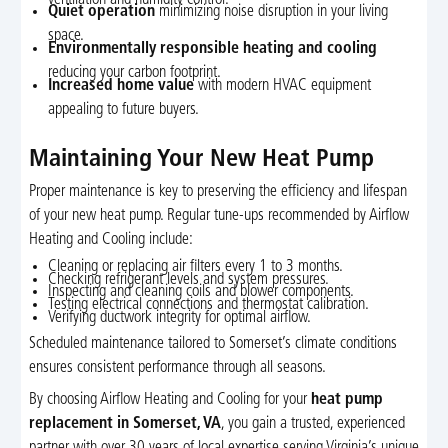
Quiet operation
minimizing noise disruption in your living
space.
Environmentally responsible heating and cooling
reducing your carbon footprint.
Increased home value
with modern HVAC equipment
appealing to future buyers.
Maintaining Your New Heat Pump
Proper maintenance is key to preserving the efficiency and lifespan
of your new heat pump. Regular tune-ups recommended by Airflow
Heating and Cooling include:
Cleaning or replacing air filters every 1 to 3 months.
Checking refrigerant levels and system pressures.
Inspecting and cleaning coils and blower components.
Testing electrical connections and thermostat calibration.
Verifying ductwork integrity for optimal airflow.
Scheduled maintenance tailored to Somerset’s climate conditions
ensures consistent performance through all seasons.
By choosing Airflow Heating and Cooling for your
heat pump
replacement in Somerset, VA
, you gain a trusted, experienced