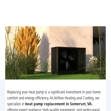
Discover reliable heat pump replacement services in
Somerset, VA. Improve your home comfort and energy
efficiency with our expert installation and guidance.
Replacing your heat pump is a significant investment in your home
comfort and energy efficiency. At Airflow Heating and Cooling, we
specialize in
heat pump replacement in Somerset, VA
,
offering expert guidance, high-quality equipment, and professional