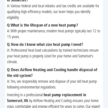
in Somerset?
A: Various federal and local rebates and tax credits are available for
qualifying high-efficiency models; our team helps you identify
eligibility.
Q: What is the lifespan of a new heat pump?
A: With proper maintenance, modern heat pumps typically last 12 to
15 years.
Q: How do I know what size heat pump I need?
A: Professional heat load calculations by trained technicians ensure
your heat pump is properly sized for your home and Somerset’s
climate.
Q: Does Airflow Heating and Cooling handle disposal of
the old system?
A: Yes, we responsibly remove and dispose of your old heat pump
following environmental regulations.
Investing in a professional
heat pump replacement in
Somerset, VA
by Airflow Heating and Cooling ensures your home
stays comfortable and energy-efficient for years to come. Our expert