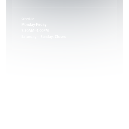
Keene, VA
Schedule
Keswick, VA
Monday-Friday:
7:30AM–4:00PM
Saturday – Sunday: Closed
Leon, VA
Locust Dale, VA
Locust Grove, VA
Madison, VA
North Garden, VA