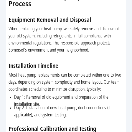
Process
Equipment Removal and Disposal
When replacing your heat pump, we safely remove and dispose of
your old system, including refrigerants, in full compliance with
environmental regulations. This responsible approach protects
Somerset’s environment and your neighborhood.
Installation Timeline
Most heat pump replacements can be completed within one to two
days, depending on system complexity and home layout. Our team
coordinates scheduling to minimize disruption, typically:
Day 1: Removal of old equipment and preparation of the
installation site.
Day 2: Installation of new heat pump, duct connections (if
applicable), and system testing.
Professional Calibration and Testing