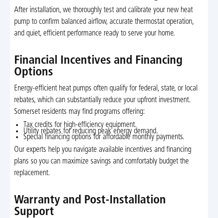
After installation, we thoroughly test and calibrate your new heat
pump to confirm balanced airflow, accurate thermostat operation,
and quiet, efficient performance ready to serve your home.
Financial Incentives and Financing
Options
Energy-efficient heat pumps often qualify for federal, state, or local
rebates, which can substantially reduce your upfront investment.
Somerset residents may find programs offering:
Tax credits for high-efficiency equipment.
Utility rebates for reducing peak energy demand.
Special financing options for affordable monthly payments.
Our experts help you navigate available incentives and financing
plans so you can maximize savings and comfortably budget the
replacement.
Warranty and Post-Installation
Support