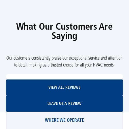
What Our Customers Are
Saying
Our customers consistently praise our exceptional service and attention
to detail, making us a trusted choice for all your HVAC needs.
View All Reviews
VIEW ALL REVIEWS
Leave Us A Review
LEAVE US A REVIEW
WHERE WE OPERATE