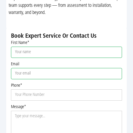
team supports every step — from assessment to installation,
warranty, and beyond.
Book Expert Service Or Contact Us
First Name*
Email
Phone*
Message*