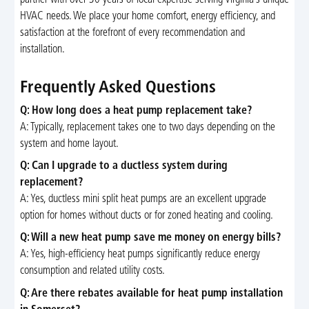
partner with over 30 years of local expertise serving Virginia’s unique
HVAC needs. We place your home comfort, energy efficiency, and
satisfaction at the forefront of every recommendation and
installation.
Frequently Asked Questions
Q: How long does a heat pump replacement take?
A: Typically, replacement takes one to two days depending on the
system and home layout.
Q: Can I upgrade to a ductless system during
replacement?
A: Yes, ductless mini split heat pumps are an excellent upgrade
option for homes without ducts or for zoned heating and cooling.
Q: Will a new heat pump save me money on energy bills?
A: Yes, high-efficiency heat pumps significantly reduce energy
consumption and related utility costs.
Q: Are there rebates available for heat pump installation