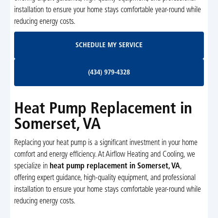
installation to ensure your home stays comfortable year-round while
reducing energy costs.
Schedule My Service
SCHEDULE MY SERVICE
(434) 979-4328
(434) 979-4328
Heat Pump Replacement in
Somerset, VA
Replacing your heat pump is a significant investment in your home
comfort and energy efficiency. At Airflow Heating and Cooling, we
specialize in
heat pump replacement in Somerset, VA
,
offering expert guidance, high-quality equipment, and professional
installation to ensure your home stays comfortable year-round while
reducing energy costs.