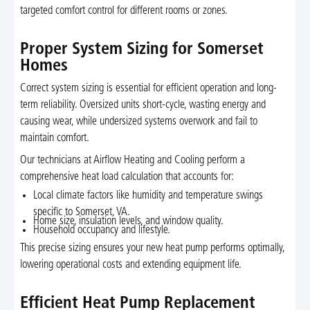
targeted comfort control for different rooms or zones.
Proper System Sizing for Somerset
Homes
Correct system sizing is essential for efficient operation and long-
term reliability. Oversized units short-cycle, wasting energy and
causing wear, while undersized systems overwork and fail to
maintain comfort.
Our technicians at Airflow Heating and Cooling perform a
comprehensive heat load calculation that accounts for:
Local climate factors like humidity and temperature swings
specific to Somerset, VA.
Home size, insulation levels, and window quality.
Household occupancy and lifestyle.
This precise sizing ensures your new heat pump performs optimally,
lowering operational costs and extending equipment life.
Efficient Heat Pump Replacement