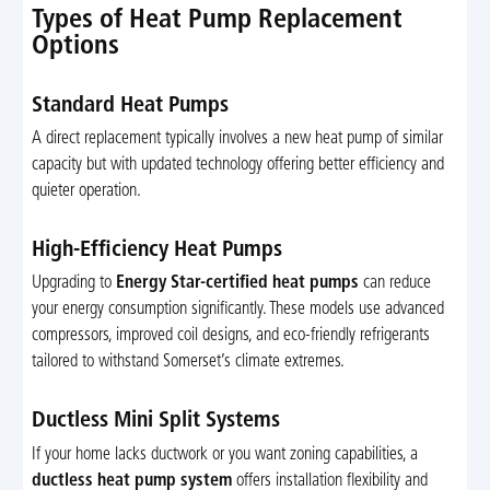
Types of Heat Pump Replacement
Options
Standard Heat Pumps
A direct replacement typically involves a new heat pump of similar
capacity but with updated technology offering better efficiency and
quieter operation.
High-Efficiency Heat Pumps
Upgrading to
Energy Star-certified heat pumps
can reduce
your energy consumption significantly. These models use advanced
compressors, improved coil designs, and eco-friendly refrigerants
tailored to withstand Somerset’s climate extremes.
Ductless Mini Split Systems
If your home lacks ductwork or you want zoning capabilities, a
ductless heat pump system
offers installation flexibility and