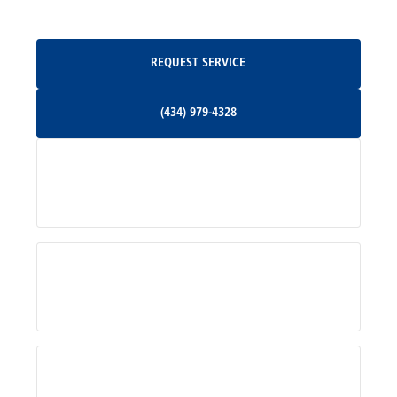
Oakpark, VA
Request Service
REQUEST SERVICE
Orange, VA
(434) 979-4328
(434) 979-4328
Palmyra, VA
Services
Pratts, VA
Radiant, VA
Service Areas
Rhoadesville, VA
Rochelle, VA