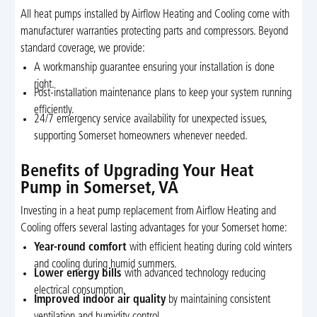
All heat pumps installed by Airflow Heating and Cooling come with
manufacturer warranties protecting parts and compressors. Beyond
standard coverage, we provide:
A workmanship guarantee ensuring your installation is done
right.
Post-installation maintenance plans to keep your system running
efficiently.
24/7 emergency service availability for unexpected issues,
supporting Somerset homeowners whenever needed.
Benefits of Upgrading Your Heat
Pump in Somerset, VA
Investing in a heat pump replacement from Airflow Heating and
Cooling offers several lasting advantages for your Somerset home:
Year-round comfort
with efficient heating during cold winters
and cooling during humid summers.
Lower energy bills
with advanced technology reducing
electrical consumption.
Improved indoor air quality
by maintaining consistent
ventilation and humidity control.