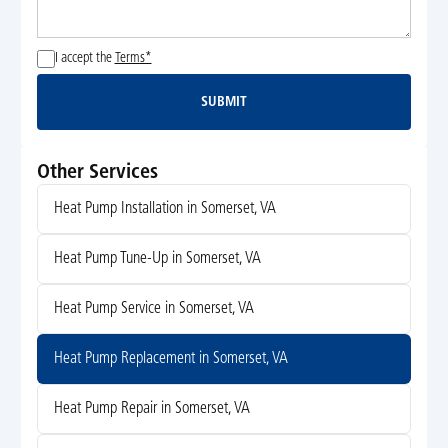
I accept the
Terms*
SUBMIT
Submit
Other Services
Heat Pump Installation in Somerset, VA
Heat Pump Tune-Up in Somerset, VA
Heat Pump Service in Somerset, VA
Heat Pump Replacement in Somerset, VA
Heat Pump Repair in Somerset, VA