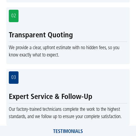
02
Transparent Quoting
We provide a clear, upfront estimate with no hidden fees, so you
know exactly what to expect.
03
Expert Service & Follow-Up
Our factory-trained technicians complete the work to the highest
standards, and we follow up to ensure your complete satisfaction.
TESTIMONIALS