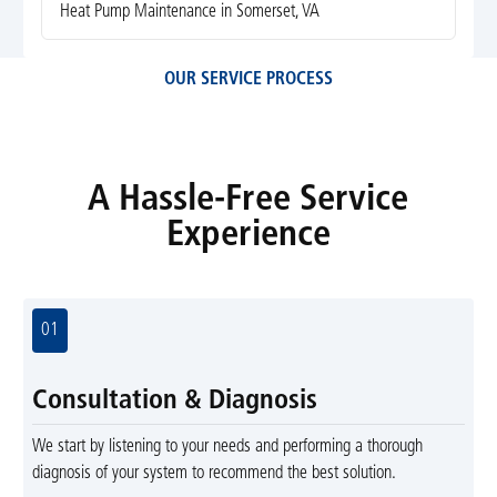
Heat Pump Maintenance in Somerset, VA
OUR SERVICE PROCESS
A Hassle-Free Service
Experience
01
Consultation & Diagnosis
We start by listening to your needs and performing a thorough
diagnosis of your system to recommend the best solution.