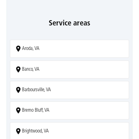
Service areas
Aroda, VA
Banco, VA
Barboursville, VA
Bremo Bluff, VA
Brightwood, VA