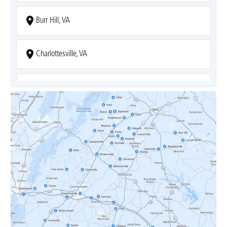
Burr Hill, VA
Charlottesville, VA
Covesville, VA
Crozet, VA
Dyke, VA
Earlysville, VA
Esmont, VA