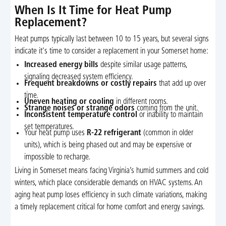
When Is It Time for Heat Pump
Replacement?
Heat pumps typically last between 10 to 15 years, but several signs
indicate it's time to consider a replacement in your Somerset home:
Increased energy bills
despite similar usage patterns,
signaling decreased system efficiency.
Frequent breakdowns or costly repairs
that add up over
time.
Uneven heating or cooling
in different rooms.
Strange noises or strange odors
coming from the unit.
Inconsistent temperature control
or inability to maintain
set temperatures.
Your heat pump uses
R-22 refrigerant
(common in older
units), which is being phased out and may be expensive or
impossible to recharge.
Living in Somerset means facing Virginia’s humid summers and cold
winters, which place considerable demands on HVAC systems. An
aging heat pump loses efficiency in such climate variations, making
a timely replacement critical for home comfort and energy savings.