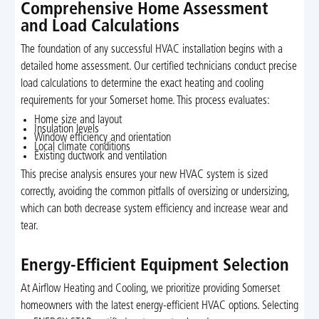
Comprehensive Home Assessment
and Load Calculations
The foundation of any successful HVAC installation begins with a
detailed home assessment. Our certified technicians conduct precise
load calculations to determine the exact heating and cooling
requirements for your Somerset home. This process evaluates:
Home size and layout
Insulation levels
Window efficiency and orientation
Local climate conditions
Existing ductwork and ventilation
This precise analysis ensures your new HVAC system is sized
correctly, avoiding the common pitfalls of oversizing or undersizing,
which can both decrease system efficiency and increase wear and
tear.
Energy-Efficient Equipment Selection
At Airflow Heating and Cooling, we prioritize providing Somerset
homeowners with the latest energy-efficient HVAC options. Selecting