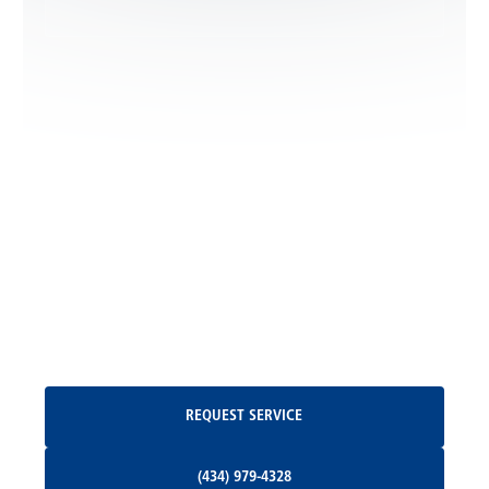
Leon, VA
Locust Dale, VA
Locust Grove, VA
Madison, VA
North Garden, VA
Oakpark, VA
Request Service
REQUEST SERVICE
Orange, VA
(434) 979-4328
(434) 979-4328