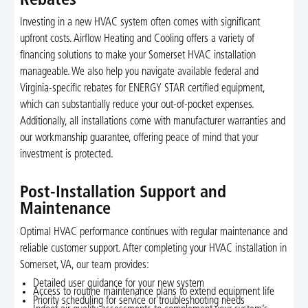
Rebates
Investing in a new HVAC system often comes with significant
upfront costs. Airflow Heating and Cooling offers a variety of
financing solutions to make your Somerset HVAC installation
manageable. We also help you navigate available federal and
Virginia-specific rebates for ENERGY STAR certified equipment,
which can substantially reduce your out-of-pocket expenses.
Additionally, all installations come with manufacturer warranties and
our workmanship guarantee, offering peace of mind that your
investment is protected.
Post-Installation Support and
Maintenance
Optimal HVAC performance continues with regular maintenance and
reliable customer support. After completing your HVAC installation in
Somerset, VA, our team provides:
Detailed user guidance for your new system
Access to routine maintenance plans to extend equipment life
Priority scheduling for service or troubleshooting needs