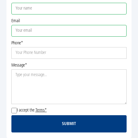
Email
Phone*
Message*
I accept the
Terms*
SUBMIT
Submit