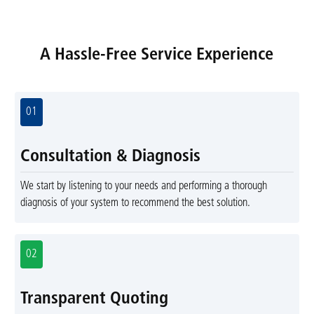
A Hassle-Free Service Experience
01
Consultation & Diagnosis
We start by listening to your needs and performing a thorough
diagnosis of your system to recommend the best solution.
02
Transparent Quoting