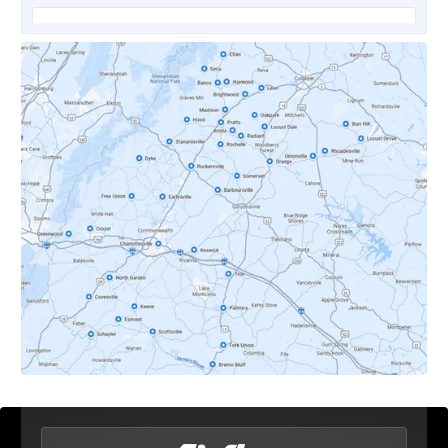
Covesville, VA
Crozet, VA
Dyke, VA
Earlysville, VA
Esmont, VA
Etlan, VA
Fork Union, VA