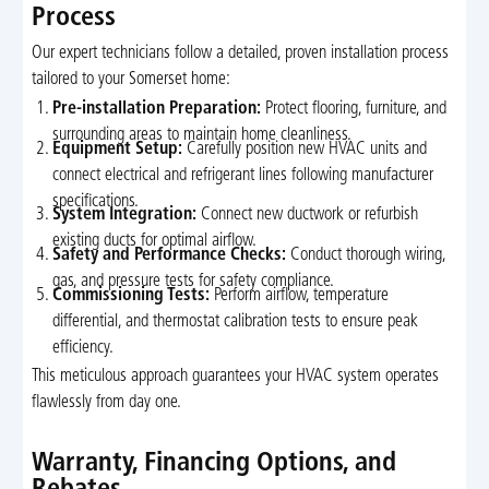
Process
Our expert technicians follow a detailed, proven installation process
tailored to your Somerset home:
Pre-installation Preparation:
Protect flooring, furniture, and
surrounding areas to maintain home cleanliness.
Equipment Setup:
Carefully position new HVAC units and
connect electrical and refrigerant lines following manufacturer
specifications.
System Integration:
Connect new ductwork or refurbish
existing ducts for optimal airflow.
Safety and Performance Checks:
Conduct thorough wiring,
gas, and pressure tests for safety compliance.
Commissioning Tests:
Perform airflow, temperature
differential, and thermostat calibration tests to ensure peak
efficiency.
This meticulous approach guarantees your HVAC system operates
flawlessly from day one.
Warranty, Financing Options, and