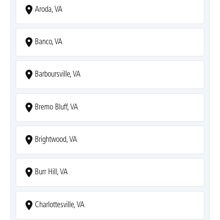
Aroda, VA
Banco, VA
Barboursville, VA
Bremo Bluff, VA
Brightwood, VA
Burr Hill, VA
Charlottesville, VA