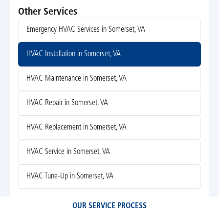
Other Services
Emergency HVAC Services in Somerset, VA
HVAC Installation in Somerset, VA
HVAC Maintenance in Somerset, VA
HVAC Repair in Somerset, VA
HVAC Replacement in Somerset, VA
HVAC Service in Somerset, VA
HVAC Tune-Up in Somerset, VA
OUR SERVICE PROCESS