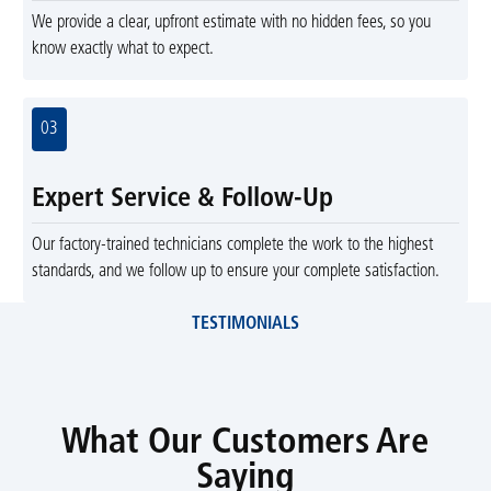
We provide a clear, upfront estimate with no hidden fees, so you
know exactly what to expect.
03
Expert Service & Follow-Up
Our factory-trained technicians complete the work to the highest
standards, and we follow up to ensure your complete satisfaction.
TESTIMONIALS
What Our Customers Are
Saying