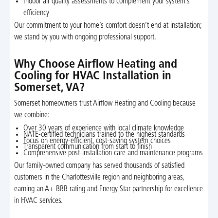
Indoor air quality assessments to complement your system’s
efficiency
Our commitment to your home’s comfort doesn’t end at installation;
we stand by you with ongoing professional support.
Why Choose Airflow Heating and
Cooling for HVAC Installation in
Somerset, VA?
Somerset homeowners trust Airflow Heating and Cooling because
we combine:
Over 30 years of experience with local climate knowledge
NATE-certified technicians trained to the highest standards
Focus on energy-efficient, cost-saving system choices
Transparent communication from start to finish
Comprehensive post-installation care and maintenance programs
Our family-owned company has served thousands of satisfied
customers in the Charlottesville region and neighboring areas,
earning an A+ BBB rating and Energy Star partnership for excellence
in HVAC services.