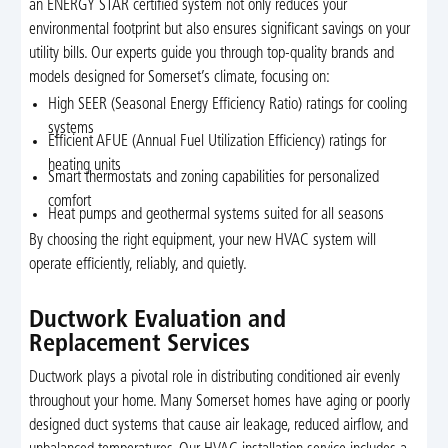
an ENERGY STAR certified system not only reduces your
environmental footprint but also ensures significant savings on your
utility bills. Our experts guide you through top-quality brands and
models designed for Somerset’s climate, focusing on:
High SEER (Seasonal Energy Efficiency Ratio) ratings for cooling
systems
Efficient AFUE (Annual Fuel Utilization Efficiency) ratings for
heating units
Smart thermostats and zoning capabilities for personalized
comfort
Heat pumps and geothermal systems suited for all seasons
By choosing the right equipment, your new HVAC system will
operate efficiently, reliably, and quietly.
Ductwork Evaluation and
Replacement Services
Ductwork plays a pivotal role in distributing conditioned air evenly
throughout your home. Many Somerset homes have aging or poorly
designed duct systems that cause air leakage, reduced airflow, and