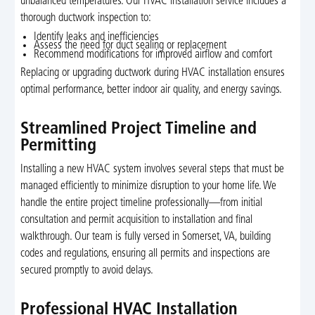
unbalanced temperatures. Our HVAC installation service includes a
thorough ductwork inspection to:
Identify leaks and inefficiencies
Assess the need for duct sealing or replacement
Recommend modifications for improved airflow and comfort
Replacing or upgrading ductwork during HVAC installation ensures
optimal performance, better indoor air quality, and energy savings.
Streamlined Project Timeline and
Permitting
Installing a new HVAC system involves several steps that must be
managed efficiently to minimize disruption to your home life. We
handle the entire project timeline professionally—from initial
consultation and permit acquisition to installation and final
walkthrough. Our team is fully versed in Somerset, VA, building
codes and regulations, ensuring all permits and inspections are
secured promptly to avoid delays.
Professional HVAC Installation