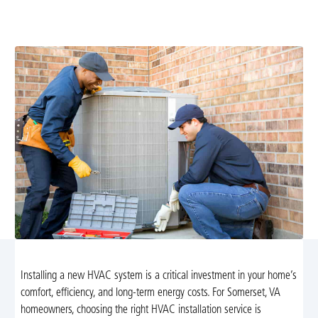
calculations, energy-efficient equipment, ductwork
checks, financing, and warranties. Learn more.
Installing a new HVAC system is a critical investment in your home’s
comfort, efficiency, and long-term energy costs. For Somerset, VA
homeowners, choosing the right HVAC installation service is