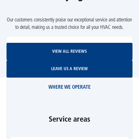
Our customers consistently praise our exceptional service and attention
to detail, making us a trusted choice for all your HVAC needs.
View All Reviews
VIEW ALL REVIEWS
Leave Us A Review
LEAVE US A REVIEW
WHERE WE OPERATE
Service areas