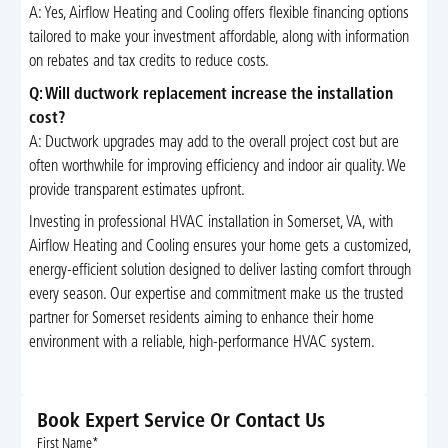
A: Yes, Airflow Heating and Cooling offers flexible financing options
tailored to make your investment affordable, along with information
on rebates and tax credits to reduce costs.
Q: Will ductwork replacement increase the installation
cost?
A: Ductwork upgrades may add to the overall project cost but are
often worthwhile for improving efficiency and indoor air quality. We
provide transparent estimates upfront.
Investing in professional HVAC installation in Somerset, VA, with
Airflow Heating and Cooling ensures your home gets a customized,
energy-efficient solution designed to deliver lasting comfort through
every season. Our expertise and commitment make us the trusted
partner for Somerset residents aiming to enhance their home
environment with a reliable, high-performance HVAC system.
Book Expert Service Or Contact Us
First Name*