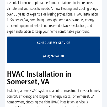
essential to ensure optimal performance tailored to the region’s
climate and your specific needs. Airflow Heating and Cooling brings
over 30 years of expertise delivering professional HVAC installation
in Somerset, VA, combining thorough home assessments, energy-
efficient equipment selection, precise ductwork evaluation, and
expert installation to keep your home comfortable year-round.
Schedule My Service
SCHEDULE MY SERVICE
(434) 979-4328
(434) 979-4328
HVAC Installation in
Somerset, VA
Installing a new HVAC system is a critical investment in your home’s
comfort, efficiency, and long-term energy costs. For Somerset, VA
homeowners, choosing the right HVAC installation service is