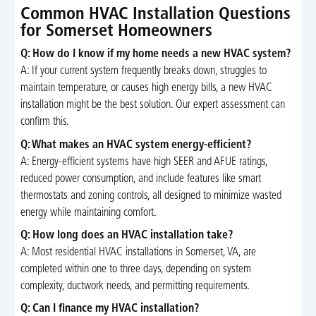
Common HVAC Installation Questions
for Somerset Homeowners
Q: How do I know if my home needs a new HVAC system?
A: If your current system frequently breaks down, struggles to
maintain temperature, or causes high energy bills, a new HVAC
installation might be the best solution. Our expert assessment can
confirm this.
Q: What makes an HVAC system energy-efficient?
A: Energy-efficient systems have high SEER and AFUE ratings,
reduced power consumption, and include features like smart
thermostats and zoning controls, all designed to minimize wasted
energy while maintaining comfort.
Q: How long does an HVAC installation take?
A: Most residential HVAC installations in Somerset, VA, are
completed within one to three days, depending on system
complexity, ductwork needs, and permitting requirements.
Q: Can I finance my HVAC installation?