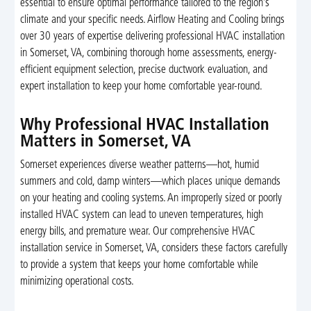
essential to ensure optimal performance tailored to the region’s
climate and your specific needs. Airflow Heating and Cooling brings
over 30 years of expertise delivering professional HVAC installation
in Somerset, VA, combining thorough home assessments, energy-
efficient equipment selection, precise ductwork evaluation, and
expert installation to keep your home comfortable year-round.
Why Professional HVAC Installation
Matters in Somerset, VA
Somerset experiences diverse weather patterns—hot, humid
summers and cold, damp winters—which places unique demands
on your heating and cooling systems. An improperly sized or poorly
installed HVAC system can lead to uneven temperatures, high
energy bills, and premature wear. Our comprehensive HVAC
installation service in Somerset, VA, considers these factors carefully
to provide a system that keeps your home comfortable while
minimizing operational costs.