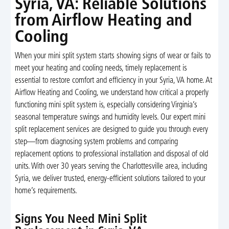
Syria, VA: Reliable Solutions
from Airflow Heating and
Cooling
When your mini split system starts showing signs of wear or fails to
meet your heating and cooling needs, timely replacement is
essential to restore comfort and efficiency in your Syria, VA home. At
Airflow Heating and Cooling, we understand how critical a properly
functioning mini split system is, especially considering Virginia’s
seasonal temperature swings and humidity levels. Our expert mini
split replacement services are designed to guide you through every
step—from diagnosing system problems and comparing
replacement options to professional installation and disposal of old
units. With over 30 years serving the Charlottesville area, including
Syria, we deliver trusted, energy-efficient solutions tailored to your
home’s requirements.
Signs You Need Mini Split