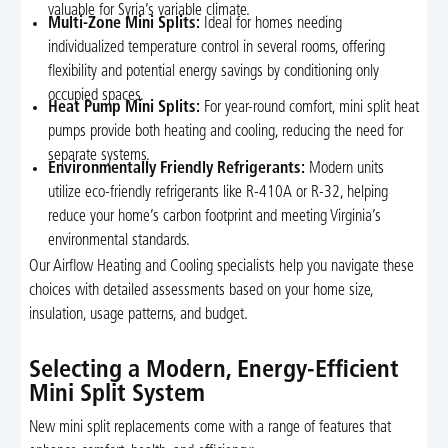
valuable for Syria’s variable climate.
Multi-Zone Mini Splits:
Ideal for homes needing
individualized temperature control in several rooms, offering
flexibility and potential energy savings by conditioning only
occupied spaces.
Heat Pump Mini Splits:
For year-round comfort, mini split heat
pumps provide both heating and cooling, reducing the need for
separate systems.
Environmentally Friendly Refrigerants:
Modern units
utilize eco-friendly refrigerants like R-410A or R-32, helping
reduce your home’s carbon footprint and meeting Virginia’s
environmental standards.
Our Airflow Heating and Cooling specialists help you navigate these
choices with detailed assessments based on your home size,
insulation, usage patterns, and budget.
Selecting a Modern, Energy-Efficient
Mini Split System
New mini split replacements come with a range of features that