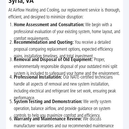
Syria, VA
At Airflow Heating and Cooling, our replacement service is thorough,
efficient, and designed to minimize disruption:
Home Assessment and Consultation:
We begin with a
professional evaluation of your existing system, home layout, and
comfort requirements.
Recommendation and Quoting:
You receive a detailed
proposal comparing replacement options, expected efficiency
gains, installation timelines, and total investment.
Removal and Disposal of Old Equipment:
Proper,
environmentally responsible disposal of your outdated mini split
system is included to safeguard your home and the environment.
Professional Installation:
Our NATE-certified technicians
handle all aspects of removal and new system installation,
including electrical and refrigerant line set work, ensuring peak
performance.
System Testing and Demonstration:
We verify system
operation, balance airflow, and provide guidance on system
controls to help you maximize comfort and efficiency.
Warranty and Maintenance Review:
We discuss
manufacturer warranties and our recommended maintenance