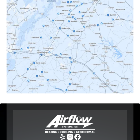
Crozet, VA
Dyke, VA
Earlysville, VA
Esmont, VA
Etlan, VA
Fork Union, VA
Free Union, VA