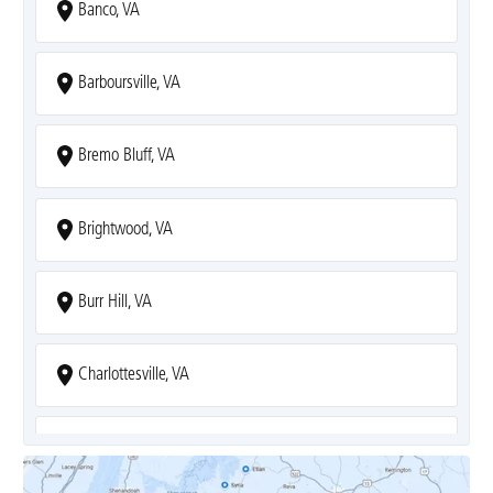
Banco, VA
Barboursville, VA
Bremo Bluff, VA
Brightwood, VA
Burr Hill, VA
Charlottesville, VA
Covesville, VA