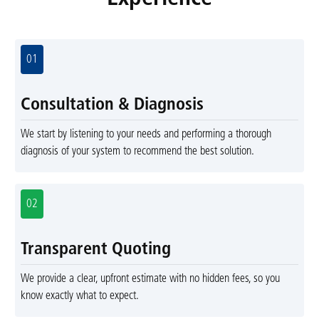
01
Consultation & Diagnosis
We start by listening to your needs and performing a thorough
diagnosis of your system to recommend the best solution.
02
Transparent Quoting
We provide a clear, upfront estimate with no hidden fees, so you
know exactly what to expect.