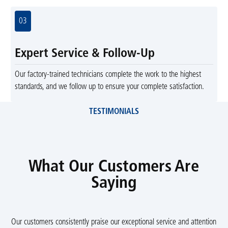
03
Expert Service & Follow-Up
Our factory-trained technicians complete the work to the highest
standards, and we follow up to ensure your complete satisfaction.
TESTIMONIALS
What Our Customers Are
Saying
Our customers consistently praise our exceptional service and attention