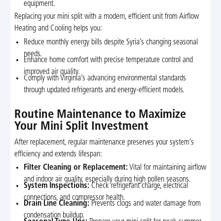
equipment.
Replacing your mini split with a modern, efficient unit from Airflow
Heating and Cooling helps you:
Reduce monthly energy bills despite Syria’s changing seasonal
needs.
Enhance home comfort with precise temperature control and
improved air quality.
Comply with Virginia’s advancing environmental standards
through updated refrigerants and energy-efficient models.
Routine Maintenance to Maximize
Your Mini Split Investment
After replacement, regular maintenance preserves your system’s
efficiency and extends lifespan:
Filter Cleaning or Replacement:
Vital for maintaining airflow
and indoor air quality, especially during high pollen seasons.
System Inspections:
Check refrigerant charge, electrical
connections, and compressor health.
Drain Line Cleaning:
Prevents clogs and water damage from
condensation buildup.