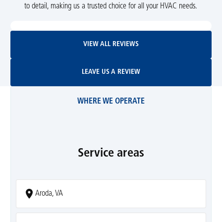
to detail, making us a trusted choice for all your HVAC needs.
View All Reviews
VIEW ALL REVIEWS
Leave Us A Review
LEAVE US A REVIEW
WHERE WE OPERATE
Service areas
Aroda, VA