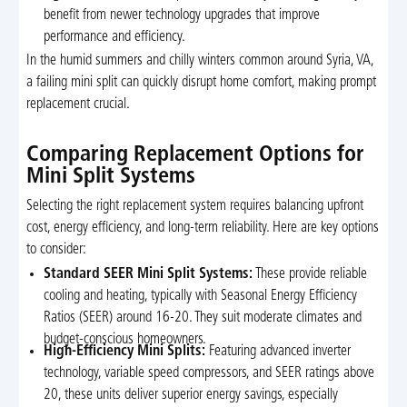
benefit from newer technology upgrades that improve
performance and efficiency.
In the humid summers and chilly winters common around Syria, VA,
a failing mini split can quickly disrupt home comfort, making prompt
replacement crucial.
Comparing Replacement Options for
Mini Split Systems
Selecting the right replacement system requires balancing upfront
cost, energy efficiency, and long-term reliability. Here are key options
to consider:
Standard SEER Mini Split Systems:
These provide reliable
cooling and heating, typically with Seasonal Energy Efficiency
Ratios (SEER) around 16-20. They suit moderate climates and
budget-conscious homeowners.
High-Efficiency Mini Splits:
Featuring advanced inverter
technology, variable speed compressors, and SEER ratings above
20, these units deliver superior energy savings, especially