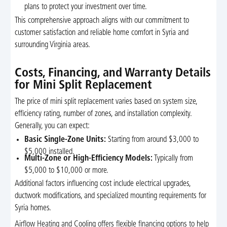
plans to protect your investment over time.
This comprehensive approach aligns with our commitment to
customer satisfaction and reliable home comfort in Syria and
surrounding Virginia areas.
Costs, Financing, and Warranty Details
for Mini Split Replacement
The price of mini split replacement varies based on system size,
efficiency rating, number of zones, and installation complexity.
Generally, you can expect:
Basic Single-Zone Units:
Starting from around $3,000 to
$5,000 installed.
Multi-Zone or High-Efficiency Models:
Typically from
$5,000 to $10,000 or more.
Additional factors influencing cost include electrical upgrades,
ductwork modifications, and specialized mounting requirements for
Syria homes.
Airflow Heating and Cooling offers flexible financing options to help