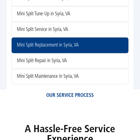
Mini Split Tune-Up in Syria, VA
Mini Split Service in Syria, VA
Mini Split Replacement in Syria, VA
Mini Split Repair in Syria, VA
Mini Split Maintenance in Syria, VA
OUR SERVICE PROCESS
A Hassle-Free Service
Experience