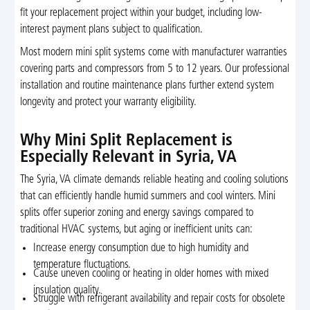
fit your replacement project within your budget, including low-
interest payment plans subject to qualification.
Most modern mini split systems come with manufacturer warranties
covering parts and compressors from 5 to 12 years. Our professional
installation and routine maintenance plans further extend system
longevity and protect your warranty eligibility.
Why Mini Split Replacement is
Especially Relevant in Syria, VA
The Syria, VA climate demands reliable heating and cooling solutions
that can efficiently handle humid summers and cool winters. Mini
splits offer superior zoning and energy savings compared to
traditional HVAC systems, but aging or inefficient units can:
Increase energy consumption due to high humidity and
temperature fluctuations.
Cause uneven cooling or heating in older homes with mixed
insulation quality.
Struggle with refrigerant availability and repair costs for obsolete