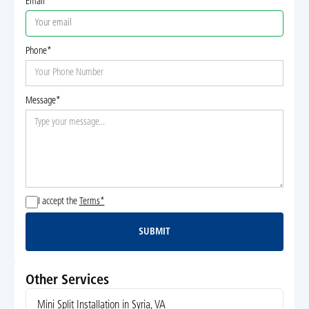
Email
Phone*
Message*
I accept the
Terms*
SUBMIT
Submit
Other Services
Mini Split Installation in Syria, VA