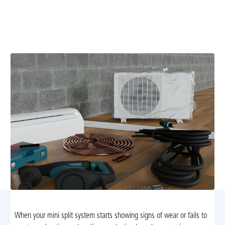
Mini split replacement in Syria, VA with expert
installation, disposal of old units, energy-efficient
options, and flexible financing. Learn more.
When your mini split system starts showing signs of wear or fails to