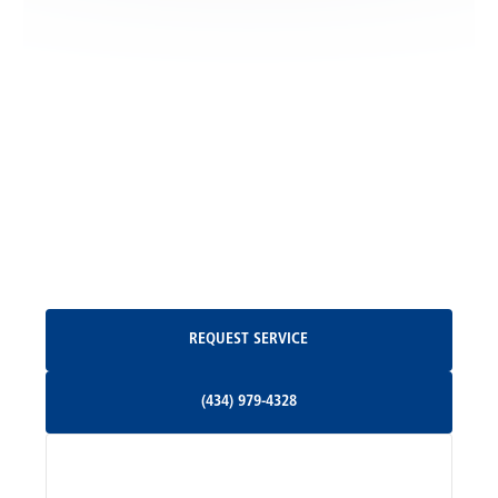
Locust Grove, VA
Madison, VA
North Garden, VA
Oakpark, VA
Request Service
REQUEST SERVICE
Orange, VA
(434) 979-4328
(434) 979-4328
Palmyra, VA