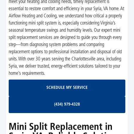
meet your heating and cooling needs, timely replacement is
essential to restore comfort and efficiency in your Syria, VA home. At
Airflow Heating and Cooling, we understand how critical a properly
functioning mini split system is, especially considering Virginia’s
seasonal temperature swings and humidity levels. Our expert mini
split replacement services are designed to guide you through every
step—from diagnosing system problems and comparing
replacement options to professional installation and disposal of old
units. With over 30 years serving the Charlottesville area, including
Syria, we deliver trusted, energy-efficient solutions tailored to your
home’s requirements.
Schedule My Service
SCHEDULE MY SERVICE
(434) 979-4328
(434) 979-4328
Mini Split Replacement in