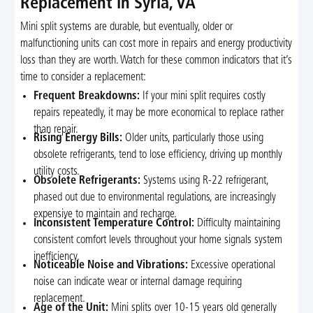
Replacement in Syria, VA
Mini split systems are durable, but eventually, older or
malfunctioning units can cost more in repairs and energy productivity
loss than they are worth. Watch for these common indicators that it’s
time to consider a replacement:
Frequent Breakdowns:
If your mini split requires costly
repairs repeatedly, it may be more economical to replace rather
than repair.
Rising Energy Bills:
Older units, particularly those using
obsolete refrigerants, tend to lose efficiency, driving up monthly
utility costs.
Obsolete Refrigerants:
Systems using R-22 refrigerant,
phased out due to environmental regulations, are increasingly
expensive to maintain and recharge.
Inconsistent Temperature Control:
Difficulty maintaining
consistent comfort levels throughout your home signals system
inefficiency.
Noticeable Noise and Vibrations:
Excessive operational
noise can indicate wear or internal damage requiring
replacement.
Age of the Unit:
Mini splits over 10-15 years old generally