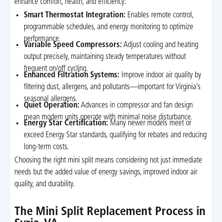
enhance comfort, health, and efficiency:
Smart Thermostat Integration:
Enables remote control,
programmable schedules, and energy monitoring to optimize
performance.
Variable Speed Compressors:
Adjust cooling and heating
output precisely, maintaining steady temperatures without
frequent on/off cycling.
Enhanced Filtration Systems:
Improve indoor air quality by
filtering dust, allergens, and pollutants—important for Virginia’s
seasonal allergens.
Quiet Operation:
Advances in compressor and fan design
mean modern units operate with minimal noise disturbance.
Energy Star Certification:
Many newer models meet or
exceed Energy Star standards, qualifying for rebates and reducing
long-term costs.
Choosing the right mini split means considering not just immediate
needs but the added value of energy savings, improved indoor air
quality, and durability.
The Mini Split Replacement Process in