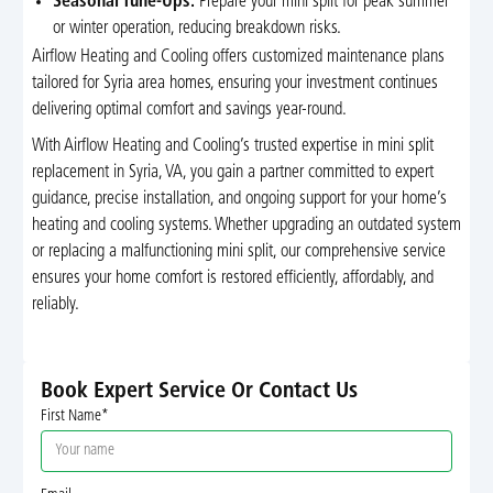
Seasonal Tune-Ups:
Prepare your mini split for peak summer
or winter operation, reducing breakdown risks.
Airflow Heating and Cooling offers customized maintenance plans
tailored for Syria area homes, ensuring your investment continues
delivering optimal comfort and savings year-round.
With Airflow Heating and Cooling’s trusted expertise in mini split
replacement in Syria, VA, you gain a partner committed to expert
guidance, precise installation, and ongoing support for your home’s
heating and cooling systems. Whether upgrading an outdated system
or replacing a malfunctioning mini split, our comprehensive service
ensures your home comfort is restored efficiently, affordably, and
reliably.
Book Expert Service Or Contact Us
First Name*