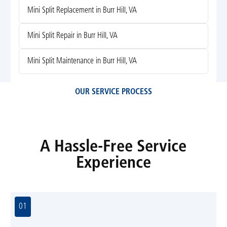
Mini Split Replacement in Burr Hill, VA
Mini Split Repair in Burr Hill, VA
Mini Split Maintenance in Burr Hill, VA
OUR SERVICE PROCESS
A Hassle-Free Service
Experience
01