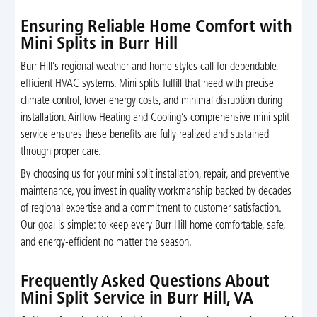
Ensuring Reliable Home Comfort with
Mini Splits in Burr Hill
Burr Hill’s regional weather and home styles call for dependable,
efficient HVAC systems. Mini splits fulfill that need with precise
climate control, lower energy costs, and minimal disruption during
installation. Airflow Heating and Cooling’s comprehensive mini split
service ensures these benefits are fully realized and sustained
through proper care.
By choosing us for your mini split installation, repair, and preventive
maintenance, you invest in quality workmanship backed by decades
of regional expertise and a commitment to customer satisfaction.
Our goal is simple: to keep every Burr Hill home comfortable, safe,
and energy-efficient no matter the season.
Frequently Asked Questions About
Mini Split Service in Burr Hill, VA