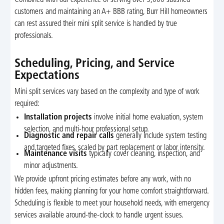
customers and maintaining an A+ BBB rating, Burr Hill homeowners
can rest assured their mini split service is handled by true
professionals.
Scheduling, Pricing, and Service
Expectations
Mini split services vary based on the complexity and type of work
required:
Installation projects
involve initial home evaluation, system
selection, and multi-hour professional setup.
Diagnostic and repair calls
generally include system testing
and targeted fixes, scaled by part replacement or labor intensity.
Maintenance visits
typically cover cleaning, inspection, and
minor adjustments.
We provide upfront pricing estimates before any work, with no
hidden fees, making planning for your home comfort straightforward.
Scheduling is flexible to meet your household needs, with emergency
services available around-the-clock to handle urgent issues.