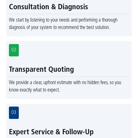
Consultation & Diagnosis
We start by listening to your needs and performing a thorough
diagnosis of your system to recommend the best solution.
02
Transparent Quoting
We provide a clear, upfront estimate with no hidden fees, so you
know exactly what to expect.
03
Expert Service & Follow-Up