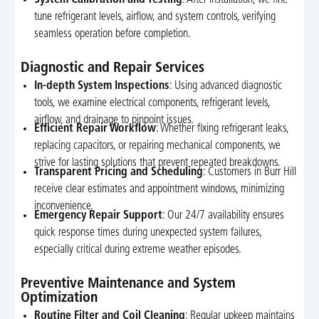
tune refrigerant levels, airflow, and system controls, verifying
seamless operation before completion.
Diagnostic and Repair Services
In-depth System Inspections
: Using advanced diagnostic
tools, we examine electrical components, refrigerant levels,
airflow, and drainage to pinpoint issues.
Efficient Repair Workflow
: Whether fixing refrigerant leaks,
replacing capacitors, or repairing mechanical components, we
strive for lasting solutions that prevent repeated breakdowns.
Transparent Pricing and Scheduling
: Customers in Burr Hill
receive clear estimates and appointment windows, minimizing
inconvenience.
Emergency Repair Support
: Our 24/7 availability ensures
quick response times during unexpected system failures,
especially critical during extreme weather episodes.
Preventive Maintenance and System
Optimization
Routine Filter and Coil Cleaning
: Regular upkeep maintains