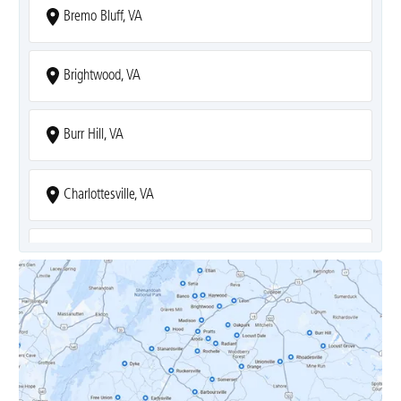
Bremo Bluff, VA
Brightwood, VA
Burr Hill, VA
Charlottesville, VA
Covesville, VA
Crozet, VA
Dyke, VA