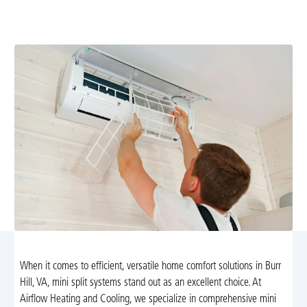
installation, diagnostics, and repair. Schedule now for
reliable year-round comfort.
When it comes to efficient, versatile home comfort solutions in Burr
Hill, VA, mini split systems stand out as an excellent choice. At
Airflow Heating and Cooling, we specialize in comprehensive mini