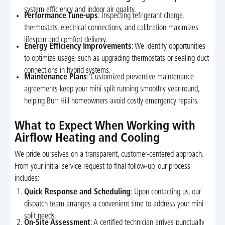
system efficiency and indoor air quality.
Performance Tune-ups
: Inspecting refrigerant charge,
thermostats, electrical connections, and calibration maximizes
lifespan and comfort delivery.
Energy Efficiency Improvements
: We identify opportunities
to optimize usage, such as upgrading thermostats or sealing duct
connections in hybrid systems.
Maintenance Plans
: Customized preventive maintenance
agreements keep your mini split running smoothly year-round,
helping Burr Hill homeowners avoid costly emergency repairs.
What to Expect When Working with
Airflow Heating and Cooling
We pride ourselves on a transparent, customer-centered approach.
From your initial service request to final follow-up, our process
includes:
Quick Response and Scheduling
: Upon contacting us, our
dispatch team arranges a convenient time to address your mini
split needs.
On-Site Assessment
: A certified technician arrives punctually