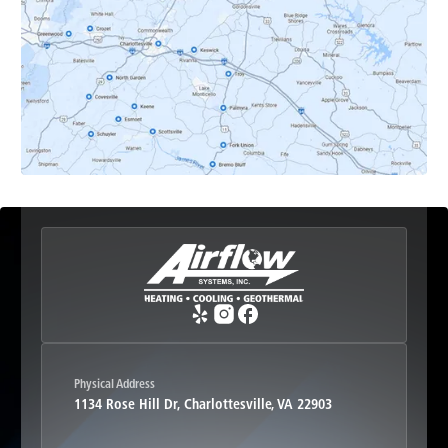
Earlysville, VA
Esmont, VA
Etlan, VA
Fork Union, VA
Free Union, VA
Greenwood, VA
Physical Address
1134 Rose Hill Dr, Charlottesville, VA 22903
Haywood, VA