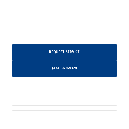
Madison, VA
North Garden, VA
Oakpark, VA
Request Service
REQUEST SERVICE
Orange, VA
(434) 979-4328
(434) 979-4328
Palmyra, VA
Services
Pratts, VA
Radiant, VA
Service Areas