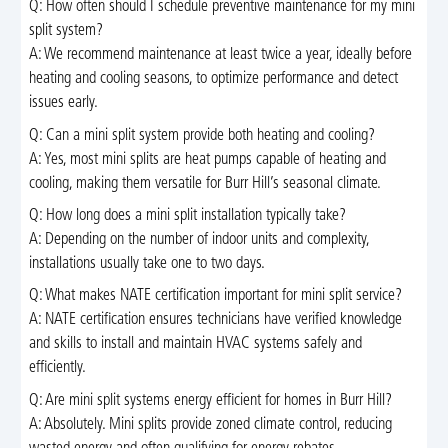
Q: How often should I schedule preventive maintenance for my mini
split system?
A: We recommend maintenance at least twice a year, ideally before
heating and cooling seasons, to optimize performance and detect
issues early.
Q: Can a mini split system provide both heating and cooling?
A: Yes, most mini splits are heat pumps capable of heating and
cooling, making them versatile for Burr Hill’s seasonal climate.
Q: How long does a mini split installation typically take?
A: Depending on the number of indoor units and complexity,
installations usually take one to two days.
Q: What makes NATE certification important for mini split service?
A: NATE certification ensures technicians have verified knowledge
and skills to install and maintain HVAC systems safely and
efficiently.
Q: Are mini split systems energy efficient for homes in Burr Hill?
A: Absolutely. Mini splits provide zoned climate control, reducing