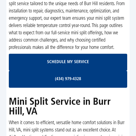
split service tailored to the unique needs of Burr Hill residents. From
installation to repair, diagnostics, maintenance, optimization, and
emergency support, our expert team ensures your mini split system
delivers reliable temperature control year-round. This page outlines
what to expect from our full-service mini split offerings, how we
address common challenges, and why choosing certified
professionals makes all the difference for your home comfort.
Schedule My Service
SCHEDULE MY SERVICE
(434) 979-4328
(434) 979-4328
Mini Split Service in Burr
Hill, VA
When it comes to efficient, versatile home comfort solutions in Burr
Hill, VA, mini split systems stand out as an excellent choice. At