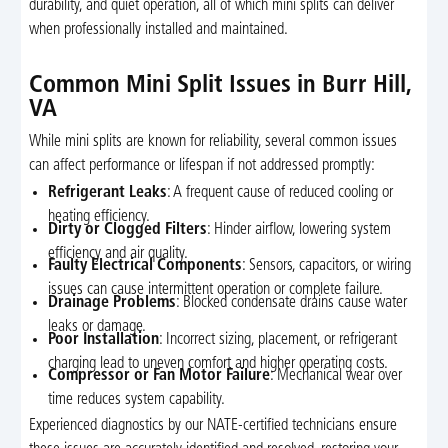
durability, and quiet operation, all of which mini splits can deliver
when professionally installed and maintained.
Common Mini Split Issues in Burr Hill,
VA
While mini splits are known for reliability, several common issues
can affect performance or lifespan if not addressed promptly:
Refrigerant Leaks
: A frequent cause of reduced cooling or
heating efficiency.
Dirty or Clogged Filters
: Hinder airflow, lowering system
efficiency and air quality.
Faulty Electrical Components
: Sensors, capacitors, or wiring
issues can cause intermittent operation or complete failure.
Drainage Problems
: Blocked condensate drains cause water
leaks or damage.
Poor Installation
: Incorrect sizing, placement, or refrigerant
charging lead to uneven comfort and higher operating costs.
Compressor or Fan Motor Failure
: Mechanical wear over
time reduces system capability.
Experienced diagnostics by our NATE-certified technicians ensure