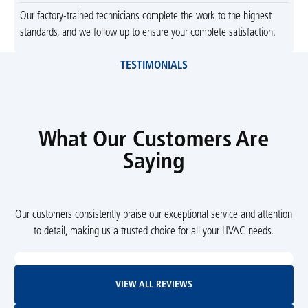
Our factory-trained technicians complete the work to the highest
standards, and we follow up to ensure your complete satisfaction.
TESTIMONIALS
What Our Customers Are
Saying
Our customers consistently praise our exceptional service and attention
to detail, making us a trusted choice for all your HVAC needs.
View All Reviews
VIEW ALL REVIEWS