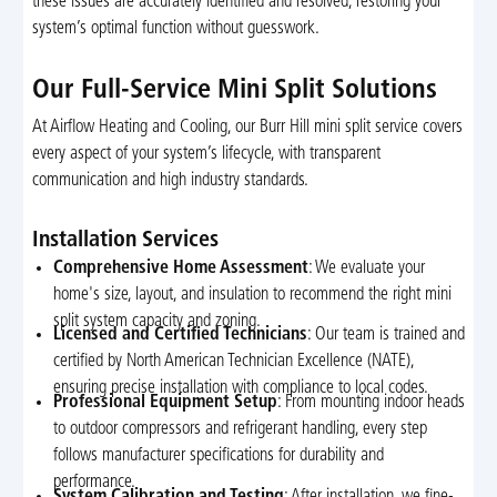
these issues are accurately identified and resolved, restoring your
system’s optimal function without guesswork.
Our Full-Service Mini Split Solutions
At Airflow Heating and Cooling, our Burr Hill mini split service covers
every aspect of your system’s lifecycle, with transparent
communication and high industry standards.
Installation Services
Comprehensive Home Assessment
: We evaluate your
home's size, layout, and insulation to recommend the right mini
split system capacity and zoning.
Licensed and Certified Technicians
: Our team is trained and
certified by North American Technician Excellence (NATE),
ensuring precise installation with compliance to local codes.
Professional Equipment Setup
: From mounting indoor heads
to outdoor compressors and refrigerant handling, every step
follows manufacturer specifications for durability and
performance.
System Calibration and Testing
: After installation, we fine-