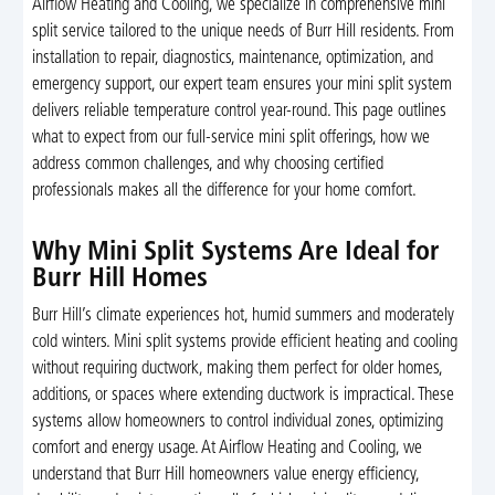
Airflow Heating and Cooling, we specialize in comprehensive mini
split service tailored to the unique needs of Burr Hill residents. From
installation to repair, diagnostics, maintenance, optimization, and
emergency support, our expert team ensures your mini split system
delivers reliable temperature control year-round. This page outlines
what to expect from our full-service mini split offerings, how we
address common challenges, and why choosing certified
professionals makes all the difference for your home comfort.
Why Mini Split Systems Are Ideal for
Burr Hill Homes
Burr Hill’s climate experiences hot, humid summers and moderately
cold winters. Mini split systems provide efficient heating and cooling
without requiring ductwork, making them perfect for older homes,
additions, or spaces where extending ductwork is impractical. These
systems allow homeowners to control individual zones, optimizing
comfort and energy usage. At Airflow Heating and Cooling, we
understand that Burr Hill homeowners value energy efficiency,