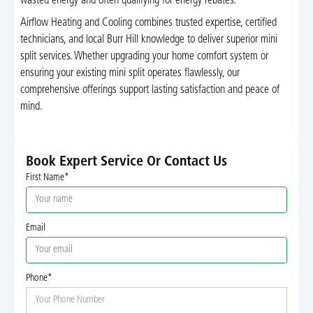
wasted energy and often qualifying for energy rebates.
Airflow Heating and Cooling combines trusted expertise, certified
technicians, and local Burr Hill knowledge to deliver superior mini
split services. Whether upgrading your home comfort system or
ensuring your existing mini split operates flawlessly, our
comprehensive offerings support lasting satisfaction and peace of
mind.
Book Expert Service Or Contact Us
First Name*
Email
Phone*