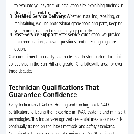
to evaluate your system or installation site, explaining findings in
clear, understandable terms.
Detailed Service Delivery
: Whether installing, repairing, or
maintaining, we use professional-grade tools and parts, keeping
your home clean and respecting your property.
Post-Service Support
: After service completion, we provide
recommendations, answer questions, and offer ongoing care
options.
Our commitment to quality has made us a trusted partner for mini
split service in the Burr Hill and greater Charlottesville area for over
three decades.
Technician Qualifications That
Guarantee Confidence
Every technician at Airflow Heating and Cooling holds NATE
certification, reflecting their expertise in HVAC systems and mini split
technologies. This industry-recognized credential means our team is
continually trained on the latest methods and safety standards.
Combined with our experience of serving over 5,000 satisfied