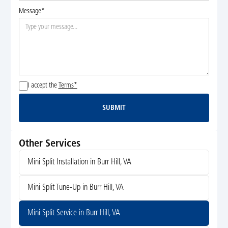
Message*
I accept the
Terms*
SUBMIT
Submit
Other Services
Mini Split Installation in Burr Hill, VA
Mini Split Tune-Up in Burr Hill, VA
Mini Split Service in Burr Hill, VA