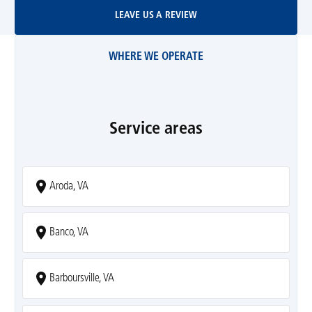
Leave Us A Review
LEAVE US A REVIEW
WHERE WE OPERATE
Service areas
Aroda, VA
Banco, VA
Barboursville, VA