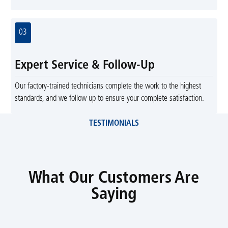
03
Expert Service & Follow-Up
Our factory-trained technicians complete the work to the highest
standards, and we follow up to ensure your complete satisfaction.
TESTIMONIALS
What Our Customers Are
Saying