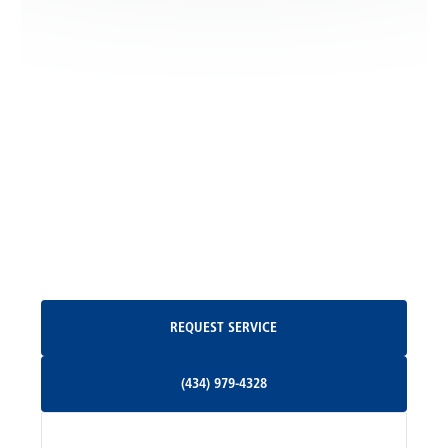
Locust Dale, VA
Locust Grove, VA
Madison, VA
North Garden, VA
Oakpark, VA
Request Service
REQUEST SERVICE
Orange, VA
(434) 979-4328
(434) 979-4328
Palmyra, VA