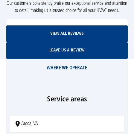
Our customers consistently praise our exceptional service and attention
to detail, making us a trusted choice for all your HVAC needs.
View All Reviews
VIEW ALL REVIEWS
Leave Us A Review
LEAVE US A REVIEW
WHERE WE OPERATE
Service areas
Aroda, VA