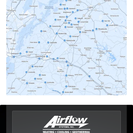
Crozet, VA
Dyke, VA
Earlysville, VA
Esmont, VA
Etlan, VA
Fork Union, VA
Free Union, VA