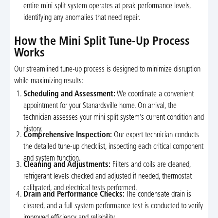
entire mini split system operates at peak performance levels,
identifying any anomalies that need repair.
How the Mini Split Tune-Up Process
Works
Our streamlined tune-up process is designed to minimize disruption
while maximizing results:
Scheduling and Assessment:
We coordinate a convenient
appointment for your Stanardsville home. On arrival, the
technician assesses your mini split system’s current condition and
history.
Comprehensive Inspection:
Our expert technician conducts
the detailed tune-up checklist, inspecting each critical component
and system function.
Cleaning and Adjustments:
Filters and coils are cleaned,
refrigerant levels checked and adjusted if needed, thermostat
calibrated, and electrical tests performed.
Drain and Performance Checks:
The condensate drain is
cleared, and a full system performance test is conducted to verify
improved efficiency and reliability.