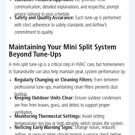
communication, detailed explanations, and respectful, prompt
service tailored to your schedule.
Safety and Quality Assurance:
Each tune-up is performed
with strict adherence to safety standards and Airflow’s
commitment to quality.
Maintaining Your Mini Split System
Beyond Tune-Ups
A mini split tune-up is a critical step in HVAC care, but homeowners
in Stanardsville can also help maintain peak system performance by:
Regularly Changing or Cleaning Filters:
Even between
professional tune-ups, maintaining clean filters prevents dust
buildup.
Keeping Outdoor Units Clear:
Ensure outdoor condensers
are free from leaves, grass, and debris to support proper
ventilation.
Monitoring Thermostat Settings:
Avoid setting
temperatures too low or high abruptly, which strains the system.
Noticing Early Warning Signs:
Strange noises, reduced
airflow, or unusual odors should prompt a service check before