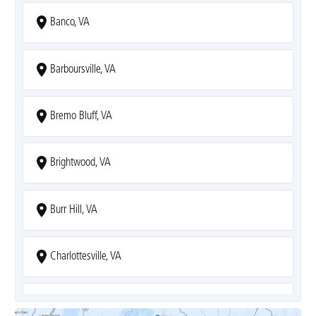
Banco, VA
Barboursville, VA
Bremo Bluff, VA
Brightwood, VA
Burr Hill, VA
Charlottesville, VA
Covesville, VA