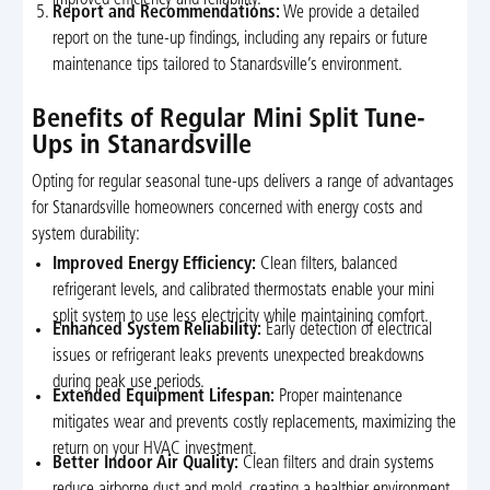
Report and Recommendations:
We provide a detailed
report on the tune-up findings, including any repairs or future
maintenance tips tailored to Stanardsville’s environment.
Benefits of Regular Mini Split Tune-
Ups in Stanardsville
Opting for regular seasonal tune-ups delivers a range of advantages
for Stanardsville homeowners concerned with energy costs and
system durability:
Improved Energy Efficiency:
Clean filters, balanced
refrigerant levels, and calibrated thermostats enable your mini
split system to use less electricity while maintaining comfort.
Enhanced System Reliability:
Early detection of electrical
issues or refrigerant leaks prevents unexpected breakdowns
during peak use periods.
Extended Equipment Lifespan:
Proper maintenance
mitigates wear and prevents costly replacements, maximizing the
return on your HVAC investment.
Better Indoor Air Quality:
Clean filters and drain systems
reduce airborne dust and mold, creating a healthier environment