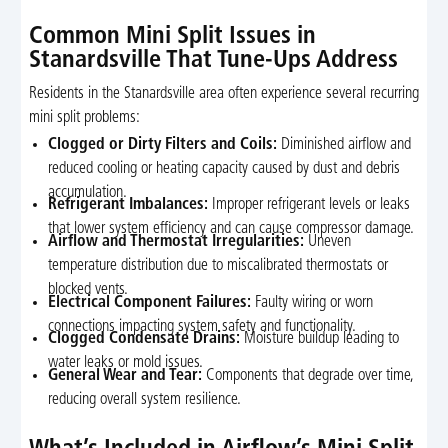
Common Mini Split Issues in
Stanardsville That Tune-Ups Address
Residents in the Stanardsville area often experience several recurring
mini split problems:
Clogged or Dirty Filters and Coils:
Diminished airflow and
reduced cooling or heating capacity caused by dust and debris
accumulation.
Refrigerant Imbalances:
Improper refrigerant levels or leaks
that lower system efficiency and can cause compressor damage.
Airflow and Thermostat Irregularities:
Uneven
temperature distribution due to miscalibrated thermostats or
blocked vents.
Electrical Component Failures:
Faulty wiring or worn
connections impacting system safety and functionality.
Clogged Condensate Drains:
Moisture buildup leading to
water leaks or mold issues.
General Wear and Tear:
Components that degrade over time,
reducing overall system resilience.