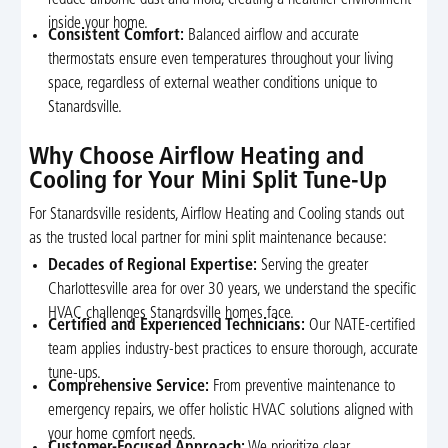
inside your home.
Consistent Comfort:
Balanced airflow and accurate
thermostats ensure even temperatures throughout your living
space, regardless of external weather conditions unique to
Stanardsville.
Why Choose Airflow Heating and
Cooling for Your Mini Split Tune-Up
For Stanardsville residents, Airflow Heating and Cooling stands out
as the trusted local partner for mini split maintenance because:
Decades of Regional Expertise:
Serving the greater
Charlottesville area for over 30 years, we understand the specific
HVAC challenges Stanardsville homes face.
Certified and Experienced Technicians:
Our NATE-certified
team applies industry-best practices to ensure thorough, accurate
tune-ups.
Comprehensive Service:
From preventive maintenance to
emergency repairs, we offer holistic HVAC solutions aligned with
your home comfort needs.
Customer-Focused Approach:
We prioritize clear