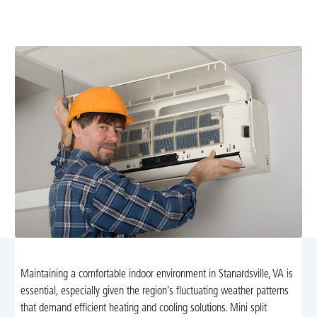
efficiency and comfort. Schedule a professional tune-up
today for reliable year-round climate control.
Maintaining a comfortable indoor environment in Stanardsville, VA is
essential, especially given the region’s fluctuating weather patterns
that demand efficient heating and cooling solutions. Mini split