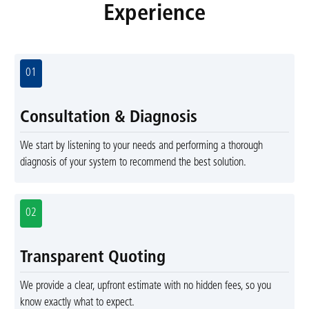
Experience
01
Consultation & Diagnosis
We start by listening to your needs and performing a thorough
diagnosis of your system to recommend the best solution.
02
Transparent Quoting
We provide a clear, upfront estimate with no hidden fees, so you
know exactly what to expect.