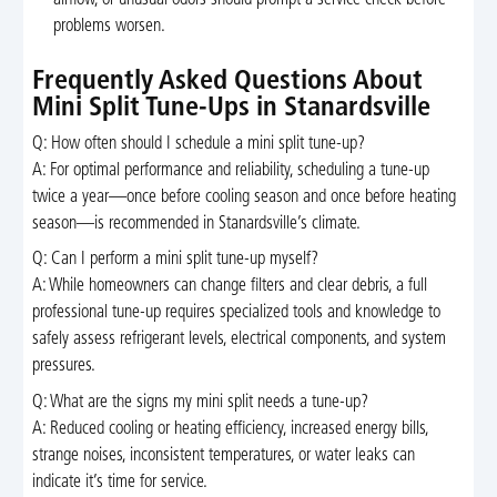
problems worsen.
Frequently Asked Questions About
Mini Split Tune-Ups in Stanardsville
Q: How often should I schedule a mini split tune-up?
A: For optimal performance and reliability, scheduling a tune-up
twice a year—once before cooling season and once before heating
season—is recommended in Stanardsville’s climate.
Q: Can I perform a mini split tune-up myself?
A: While homeowners can change filters and clear debris, a full
professional tune-up requires specialized tools and knowledge to
safely assess refrigerant levels, electrical components, and system
pressures.
Q: What are the signs my mini split needs a tune-up?
A: Reduced cooling or heating efficiency, increased energy bills,
strange noises, inconsistent temperatures, or water leaks can
indicate it’s time for service.