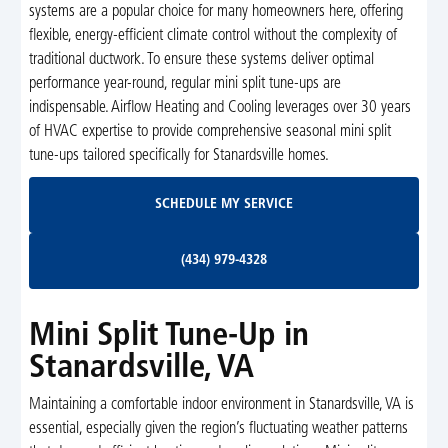
systems are a popular choice for many homeowners here, offering
flexible, energy-efficient climate control without the complexity of
traditional ductwork. To ensure these systems deliver optimal
performance year-round, regular mini split tune-ups are
indispensable. Airflow Heating and Cooling leverages over 30 years
of HVAC expertise to provide comprehensive seasonal mini split
tune-ups tailored specifically for Stanardsville homes.
Schedule My Service
SCHEDULE MY SERVICE
(434) 979-4328
(434) 979-4328
Mini Split Tune-Up in
Stanardsville, VA
Maintaining a comfortable indoor environment in Stanardsville, VA is
essential, especially given the region’s fluctuating weather patterns