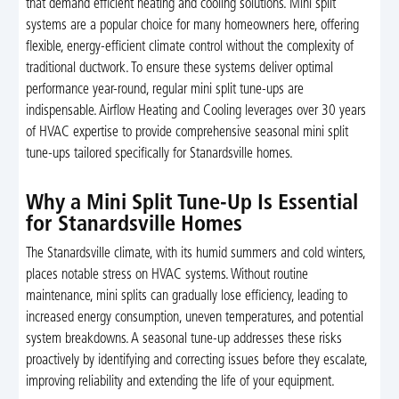
that demand efficient heating and cooling solutions. Mini split
systems are a popular choice for many homeowners here, offering
flexible, energy-efficient climate control without the complexity of
traditional ductwork. To ensure these systems deliver optimal
performance year-round, regular mini split tune-ups are
indispensable. Airflow Heating and Cooling leverages over 30 years
of HVAC expertise to provide comprehensive seasonal mini split
tune-ups tailored specifically for Stanardsville homes.
Why a Mini Split Tune-Up Is Essential
for Stanardsville Homes
The Stanardsville climate, with its humid summers and cold winters,
places notable stress on HVAC systems. Without routine
maintenance, mini splits can gradually lose efficiency, leading to
increased energy consumption, uneven temperatures, and potential
system breakdowns. A seasonal tune-up addresses these risks
proactively by identifying and correcting issues before they escalate,
improving reliability and extending the life of your equipment.