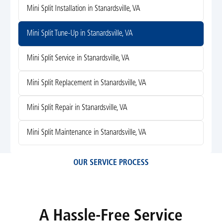
Mini Split Installation in Stanardsville, VA
Mini Split Tune-Up in Stanardsville, VA
Mini Split Service in Stanardsville, VA
Mini Split Replacement in Stanardsville, VA
Mini Split Repair in Stanardsville, VA
Mini Split Maintenance in Stanardsville, VA
OUR SERVICE PROCESS
A Hassle-Free Service