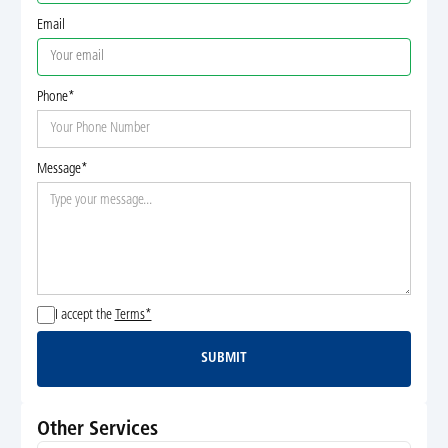
Email
Phone*
Message*
I accept the
Terms*
SUBMIT
Submit
Other Services