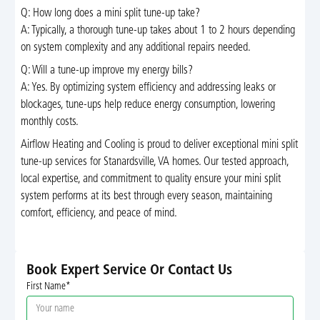
Q: How long does a mini split tune-up take?
A: Typically, a thorough tune-up takes about 1 to 2 hours depending
on system complexity and any additional repairs needed.
Q: Will a tune-up improve my energy bills?
A: Yes. By optimizing system efficiency and addressing leaks or
blockages, tune-ups help reduce energy consumption, lowering
monthly costs.
Airflow Heating and Cooling is proud to deliver exceptional mini split
tune-up services for Stanardsville, VA homes. Our tested approach,
local expertise, and commitment to quality ensure your mini split
system performs at its best through every season, maintaining
comfort, efficiency, and peace of mind.
Book Expert Service Or Contact Us
First Name*