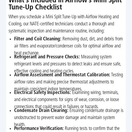
What’s Included in Airflow’s Mini Split
Tune-Up Checklist
When you schedule a Mini Split Tune-Up with Airflow Heating and
Cooling, our NATE-certified technicians conduct a thorough and
systematic inspection and maintenance routine, including:
Filter and Coil Cleaning:
Removing dust, dirt, and debris from
air filters and evaporator/condenser coils for optimal airflow and
heat exchange.
Refrigerant and Pressure Checks:
Measuring system
refrigerant levels and pressures to detect leaks and ensure safe,
effective cooling and heating cycles.
Airflow Assessment and Thermostat Calibration:
Testing
airflow rates and making precise thermostat adjustments to
maintain consistent indoor temperatures.
Electrical Safety Inspections:
Examining wiring, terminals,
and electrical components for signs of wear, corrosion, or loose
connections that could result in failures or hazards.
Condensate Drain Clearing:
Ensuring condensate drainage is
unobstructed to prevent water damage and maintain system
health.
Performance Verification:
Running tests to confirm that the