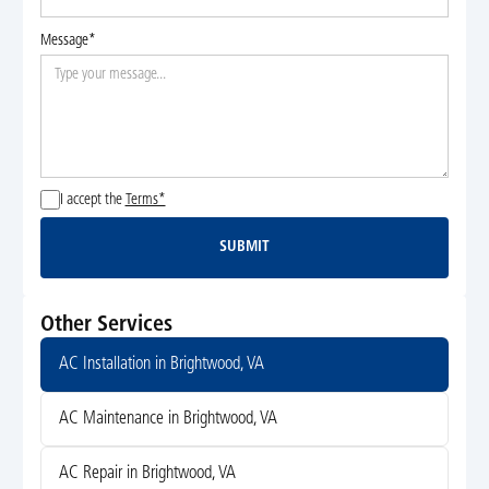
Message*
I accept the
Terms*
SUBMIT
Submit
Other Services
AC Installation in Brightwood, VA
AC Maintenance in Brightwood, VA
AC Repair in Brightwood, VA