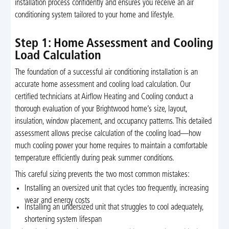
installation process confidently and ensures you receive an air
conditioning system tailored to your home and lifestyle.
Step 1: Home Assessment and Cooling
Load Calculation
The foundation of a successful air conditioning installation is an
accurate home assessment and cooling load calculation. Our
certified technicians at Airflow Heating and Cooling conduct a
thorough evaluation of your Brightwood home’s size, layout,
insulation, window placement, and occupancy patterns. This detailed
assessment allows precise calculation of the cooling load—how
much cooling power your home requires to maintain a comfortable
temperature efficiently during peak summer conditions.
This careful sizing prevents the two most common mistakes:
Installing an oversized unit that cycles too frequently, increasing
wear and energy costs
Installing an undersized unit that struggles to cool adequately,
shortening system lifespan