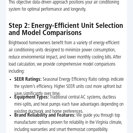
This objective data-driven approach positions your air conditioning
system for optimal performance and longevity.
Step 2: Energy-Efficient Unit Selection
and Model Comparisons
Brightwood homeowners benefit from a variety of energy-efficient
air conditioning units designed to minimize power consumption,
reduce environmental impact, and lower monthly cooling bills. After
load calculation, we provide comprehensive model comparisons
including:
SEER Ratings:
Seasonal Energy Efficiency Ratio ratings indicate
the system’s efficiency. Higher SEER units cost more upfront but
save significantly over time.
Equipment Types:
Traditional central AC systems, ductless
mini-splits, and heat pumps each have advantages depending on
existing ductwork and home preferences.
Brand Reliability and Features:
We guide you through top
manufacturer options proven for reliability in the Virginia climate,
including warranties and smart thermostat compatibility.