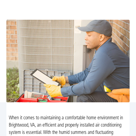
conditioning installation in Brightwood, VA. Trust our 30
years of experience for efficient, reliable service.
When it comes to maintaining a comfortable home environment in
Brightwood, VA, an efficient and properly installed air conditioning
system is essential. With the humid summers and fluctuating