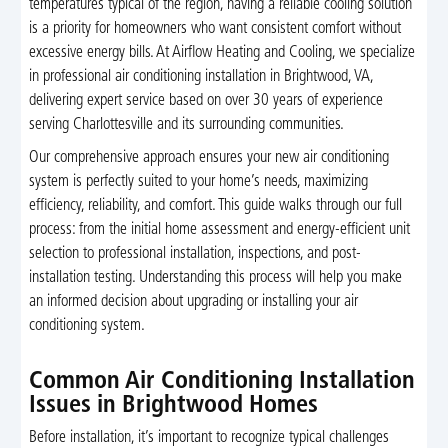
temperatures typical of the region, having a reliable cooling solution
is a priority for homeowners who want consistent comfort without
excessive energy bills. At Airflow Heating and Cooling, we specialize
in professional air conditioning installation in Brightwood, VA,
delivering expert service based on over 30 years of experience
serving Charlottesville and its surrounding communities.
Our comprehensive approach ensures your new air conditioning
system is perfectly suited to your home’s needs, maximizing
efficiency, reliability, and comfort. This guide walks through our full
process: from the initial home assessment and energy-efficient unit
selection to professional installation, inspections, and post-
installation testing. Understanding this process will help you make
an informed decision about upgrading or installing your air
conditioning system.
Common Air Conditioning Installation
Issues in Brightwood Homes
Before installation, it’s important to recognize typical challenges