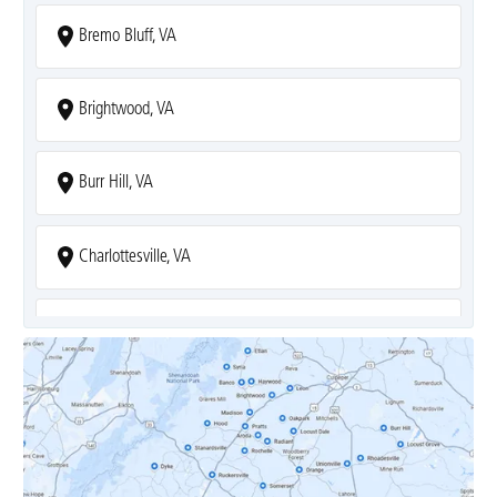
Bremo Bluff, VA
Brightwood, VA
Burr Hill, VA
Charlottesville, VA
Covesville, VA
Crozet, VA
Dyke, VA