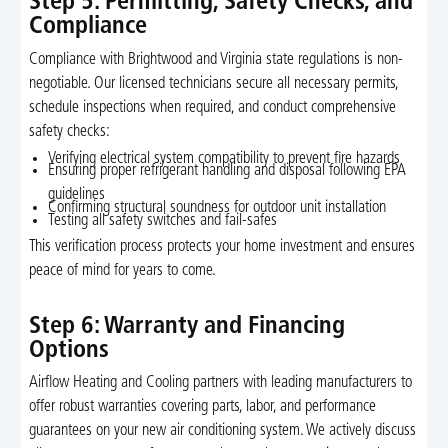
Step 5: Permitting, Safety Checks, and
Compliance
Compliance with Brightwood and Virginia state regulations is non-
negotiable. Our licensed technicians secure all necessary permits,
schedule inspections when required, and conduct comprehensive
safety checks:
Verifying electrical system compatibility to prevent fire hazards
Ensuring proper refrigerant handling and disposal following EPA
guidelines
Confirming structural soundness for outdoor unit installation
Testing all safety switches and fail-safes
This verification process protects your home investment and ensures
peace of mind for years to come.
Step 6: Warranty and Financing
Options
Airflow Heating and Cooling partners with leading manufacturers to
offer robust warranties covering parts, labor, and performance
guarantees on your new air conditioning system. We actively discuss