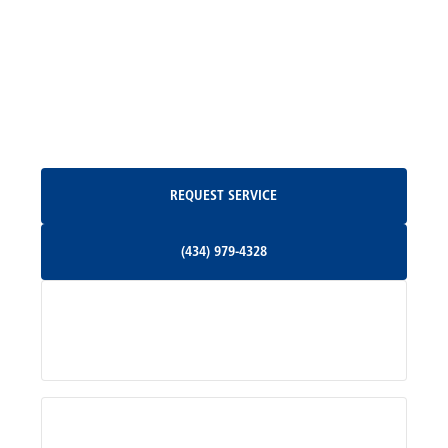
Madison, VA
North Garden, VA
Oakpark, VA
Request Service
REQUEST SERVICE
Orange, VA
(434) 979-4328
(434) 979-4328
Palmyra, VA
Services
Pratts, VA
Radiant, VA