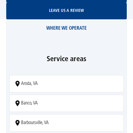
Leave Us A Review
LEAVE US A REVIEW
WHERE WE OPERATE
Service areas
Aroda, VA
Banco, VA
Barboursville, VA