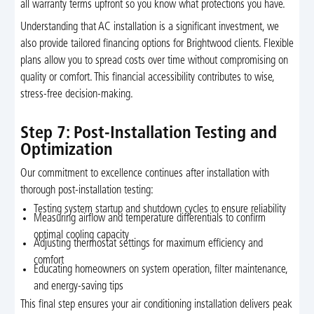
all warranty terms upfront so you know what protections you have.
Understanding that AC installation is a significant investment, we
also provide tailored financing options for Brightwood clients. Flexible
plans allow you to spread costs over time without compromising on
quality or comfort. This financial accessibility contributes to wise,
stress-free decision-making.
Step 7: Post-Installation Testing and
Optimization
Our commitment to excellence continues after installation with
thorough post-installation testing:
Testing system startup and shutdown cycles to ensure reliability
Measuring airflow and temperature differentials to confirm
optimal cooling capacity
Adjusting thermostat settings for maximum efficiency and
comfort
Educating homeowners on system operation, filter maintenance,
and energy-saving tips
This final step ensures your air conditioning installation delivers peak