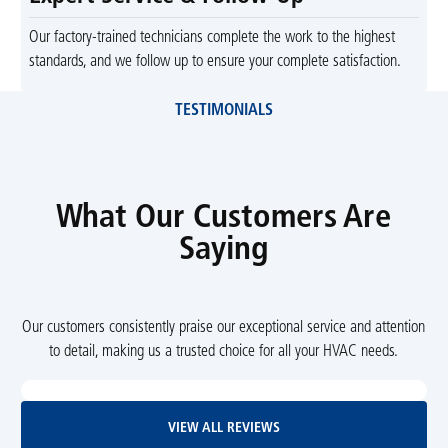
Our factory-trained technicians complete the work to the highest
standards, and we follow up to ensure your complete satisfaction.
TESTIMONIALS
What Our Customers Are
Saying
Our customers consistently praise our exceptional service and attention
to detail, making us a trusted choice for all your HVAC needs.
View All Reviews
VIEW ALL REVIEWS