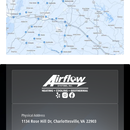
Earlysville, VA
Esmont, VA
Etlan, VA
Fork Union, VA
Free Union, VA
Greenwood, VA
Physical Address
1134 Rose Hill Dr, Charlottesville, VA 22903
Haywood, VA