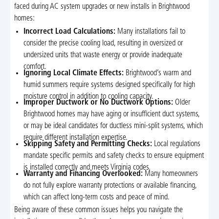
faced during AC system upgrades or new installs in Brightwood
homes:
Incorrect Load Calculations:
Many installations fail to
consider the precise cooling load, resulting in oversized or
undersized units that waste energy or provide inadequate
comfort.
Ignoring Local Climate Effects:
Brightwood’s warm and
humid summers require systems designed specifically for high
moisture control in addition to cooling capacity.
Improper Ductwork or No Ductwork Options:
Older
Brightwood homes may have aging or insufficient duct systems,
or may be ideal candidates for ductless mini-split systems, which
require different installation expertise.
Skipping Safety and Permitting Checks:
Local regulations
mandate specific permits and safety checks to ensure equipment
is installed correctly and meets Virginia codes.
Warranty and Financing Overlooked:
Many homeowners
do not fully explore warranty protections or available financing,
which can affect long-term costs and peace of mind.
Being aware of these common issues helps you navigate the