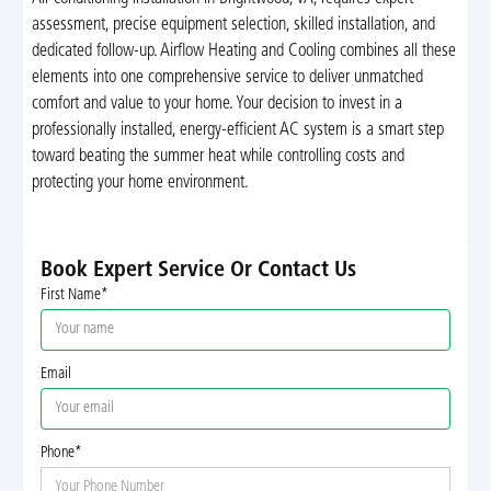
assessment, precise equipment selection, skilled installation, and
dedicated follow-up. Airflow Heating and Cooling combines all these
elements into one comprehensive service to deliver unmatched
comfort and value to your home. Your decision to invest in a
professionally installed, energy-efficient AC system is a smart step
toward beating the summer heat while controlling costs and
protecting your home environment.
Book Expert Service Or Contact Us
First Name*
Email
Phone*