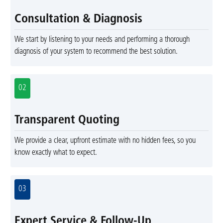
Consultation & Diagnosis
We start by listening to your needs and performing a thorough
diagnosis of your system to recommend the best solution.
02
Transparent Quoting
We provide a clear, upfront estimate with no hidden fees, so you
know exactly what to expect.
03
Expert Service & Follow-Up