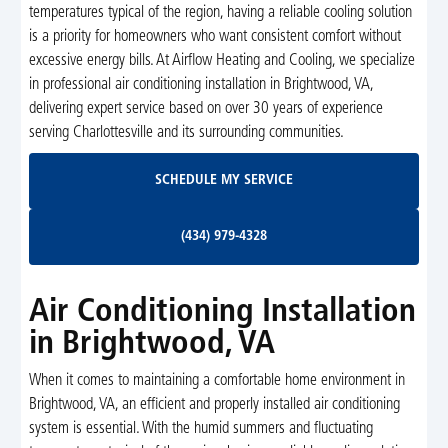
temperatures typical of the region, having a reliable cooling solution
is a priority for homeowners who want consistent comfort without
excessive energy bills. At Airflow Heating and Cooling, we specialize
in professional air conditioning installation in Brightwood, VA,
delivering expert service based on over 30 years of experience
serving Charlottesville and its surrounding communities.
Schedule My Service
SCHEDULE MY SERVICE
(434) 979-4328
(434) 979-4328
Air Conditioning Installation
in Brightwood, VA
When it comes to maintaining a comfortable home environment in
Brightwood, VA, an efficient and properly installed air conditioning
system is essential. With the humid summers and fluctuating