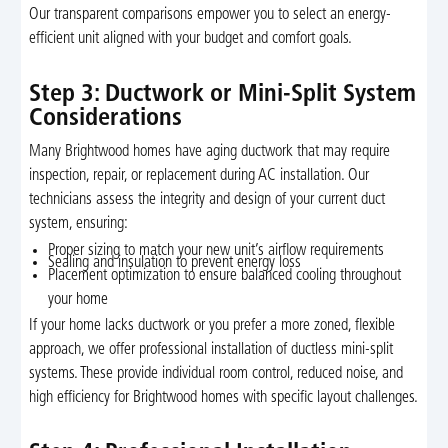
Our transparent comparisons empower you to select an energy-
efficient unit aligned with your budget and comfort goals.
Step 3: Ductwork or Mini-Split System
Considerations
Many Brightwood homes have aging ductwork that may require
inspection, repair, or replacement during AC installation. Our
technicians assess the integrity and design of your current duct
system, ensuring:
Proper sizing to match your new unit’s airflow requirements
Sealing and insulation to prevent energy loss
Placement optimization to ensure balanced cooling throughout
your home
If your home lacks ductwork or you prefer a more zoned, flexible
approach, we offer professional installation of ductless mini-split
systems. These provide individual room control, reduced noise, and
high efficiency for Brightwood homes with specific layout challenges.