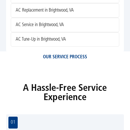
AC Replacement in Brightwood, VA
AC Service in Brightwood, VA
AC Tune-Up in Brightwood, VA
OUR SERVICE PROCESS
A Hassle-Free Service
Experience
01