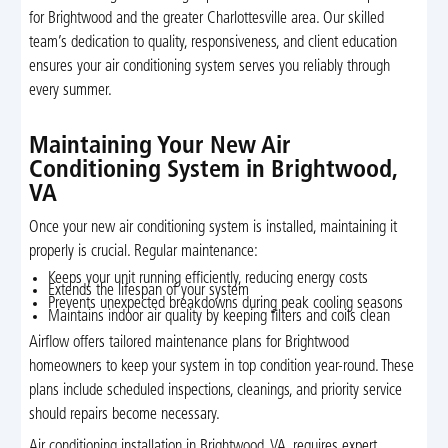
for Brightwood and the greater Charlottesville area. Our skilled
team’s dedication to quality, responsiveness, and client education
ensures your air conditioning system serves you reliably through
every summer.
Maintaining Your New Air
Conditioning System in Brightwood,
VA
Once your new air conditioning system is installed, maintaining it
properly is crucial. Regular maintenance:
Keeps your unit running efficiently, reducing energy costs
Extends the lifespan of your system
Prevents unexpected breakdowns during peak cooling seasons
Maintains indoor air quality by keeping filters and coils clean
Airflow offers tailored maintenance plans for Brightwood
homeowners to keep your system in top condition year-round. These
plans include scheduled inspections, cleanings, and priority service
should repairs become necessary.
Air conditioning installation in Brightwood, VA, requires expert