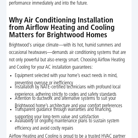
performance immediately and into the future.
Why Air Conditioning Installation
from Airflow Heating and Cooling
Matters for Brightwood Homes
Brightwood's unique climate—with its hot, humid summers and
occasional heatwaves—demands air conditioning systems that are
not only powerful but also energy smart. Choosing Airflow Heating
and Cooling for your AC installation guarantees:
Equipment selected with your home’s exact needs in mind,
preventing overuse or inefficiency
Installation by NATE-certified technicians with profound local
experience, adhering strictly to codes and safety standards
Attention to ductwork and alternative systems to suit your
Brightwood home’s architecture and your comfort preferences
Transparent guidance through warranties and financing,
supporting your long-term value and satisfaction
Availability of ongoing maintenance plans to sustain system
efficiency and avoid costly repairs
Airflow Heating and Cooling is proud to be a trusted HVAC partner