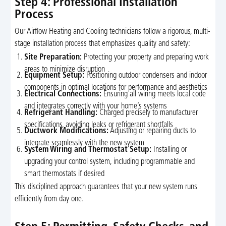
Step 4: Professional Installation
Process
Our Airflow Heating and Cooling technicians follow a rigorous, multi-
stage installation process that emphasizes quality and safety:
Site Preparation:
Protecting your property and preparing work
areas to minimize disruption
Equipment Setup:
Positioning outdoor condensers and indoor
components in optimal locations for performance and aesthetics
Electrical Connections:
Ensuring all wiring meets local code
and integrates correctly with your home’s systems
Refrigerant Handling:
Charged precisely to manufacturer
specifications, avoiding leaks or refrigerant shortfalls
Ductwork Modifications:
Adjusting or repairing ducts to
integrate seamlessly with the new system
System Wiring and Thermostat Setup:
Installing or
upgrading your control system, including programmable and
smart thermostats if desired
This disciplined approach guarantees that your new system runs
efficiently from day one.