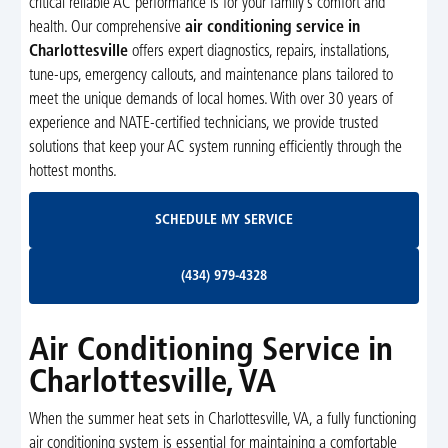
critical reliable AC performance is for your family’s comfort and
health. Our comprehensive
air conditioning service in
Charlottesville
offers expert diagnostics, repairs, installations,
tune-ups, emergency callouts, and maintenance plans tailored to
meet the unique demands of local homes. With over 30 years of
experience and NATE-certified technicians, we provide trusted
solutions that keep your AC system running efficiently through the
hottest months.
Schedule My Service
SCHEDULE MY SERVICE
(434) 979-4328
(434) 979-4328
Air Conditioning Service in
Charlottesville, VA
When the summer heat sets in Charlottesville, VA, a fully functioning
air conditioning system is essential for maintaining a comfortable