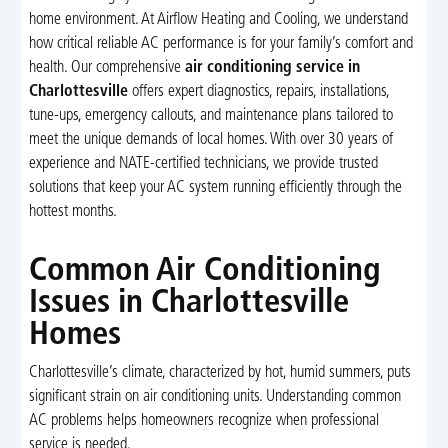
home environment. At Airflow Heating and Cooling, we understand
how critical reliable AC performance is for your family’s comfort and
health. Our comprehensive
air conditioning service in
Charlottesville
offers expert diagnostics, repairs, installations,
tune-ups, emergency callouts, and maintenance plans tailored to
meet the unique demands of local homes. With over 30 years of
experience and NATE-certified technicians, we provide trusted
solutions that keep your AC system running efficiently through the
hottest months.
Common Air Conditioning
Issues in Charlottesville
Homes
Charlottesville’s climate, characterized by hot, humid summers, puts
significant strain on air conditioning units. Understanding common
AC problems helps homeowners recognize when professional
service is needed.