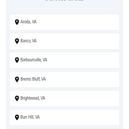
Aroda, VA
Banco, VA
Barboursville, VA
Bremo Bluff, VA
Brightwood, VA
Burr Hill, VA