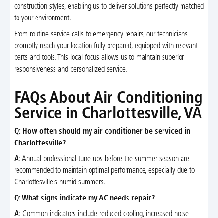
construction styles, enabling us to deliver solutions perfectly matched
to your environment.
From routine service calls to emergency repairs, our technicians
promptly reach your location fully prepared, equipped with relevant
parts and tools. This local focus allows us to maintain superior
responsiveness and personalized service.
FAQs About Air Conditioning
Service in Charlottesville, VA
Q: How often should my air conditioner be serviced in
Charlottesville?
A
: Annual professional tune-ups before the summer season are
recommended to maintain optimal performance, especially due to
Charlottesville’s humid summers.
Q: What signs indicate my AC needs repair?
A
: Common indicators include reduced cooling, increased noise