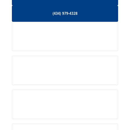
Orange, VA
(434) 979-4328
(434) 979-4328
Palmyra, VA
Services
Pratts, VA
Radiant, VA
Service Areas
Rhoadesville, VA
Rochelle, VA
About Us
Ruckersville, VA