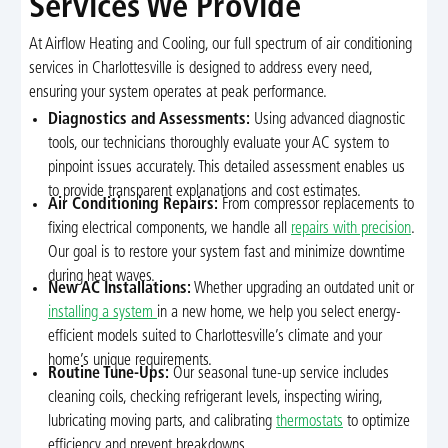
Services We Provide
At Airflow Heating and Cooling, our full spectrum of air conditioning
services in Charlottesville is designed to address every need,
ensuring your system operates at peak performance.
Diagnostics and Assessments:
Using advanced diagnostic
tools, our technicians thoroughly evaluate your AC system to
pinpoint issues accurately. This detailed assessment enables us
to provide transparent explanations and cost estimates.
Air Conditioning Repairs:
From compressor replacements to
fixing electrical components, we handle all
repairs with precision
.
Our goal is to restore your system fast and minimize downtime
during heat waves.
New AC Installations:
Whether upgrading an outdated unit or
installing a system
in a new home, we help you select energy-
efficient models suited to Charlottesville’s climate and your
home’s unique requirements.
Routine Tune-Ups:
Our seasonal tune-up service includes
cleaning coils, checking refrigerant levels, inspecting wiring,
lubricating moving parts, and calibrating
thermostats
to optimize
efficiency and prevent breakdowns.