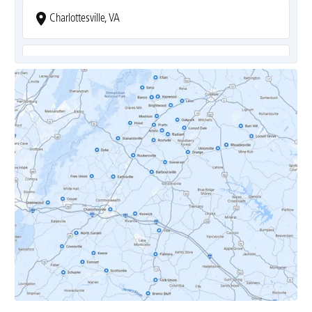
Charlottesville, VA
Covesville, VA
Crozet, VA
Dyke, VA
Earlysville, VA
Esmont, VA
Etlan, VA