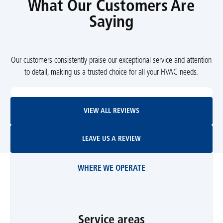
What Our Customers Are
Saying
Our customers consistently praise our exceptional service and attention
to detail, making us a trusted choice for all your HVAC needs.
View All Reviews
VIEW ALL REVIEWS
Leave Us A Review
LEAVE US A REVIEW
WHERE WE OPERATE
Service areas