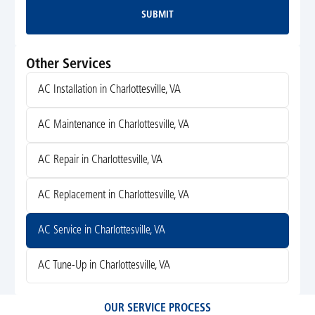
SUBMIT
Submit
Other Services
AC Installation in Charlottesville, VA
AC Maintenance in Charlottesville, VA
AC Repair in Charlottesville, VA
AC Replacement in Charlottesville, VA
AC Service in Charlottesville, VA
AC Tune-Up in Charlottesville, VA
OUR SERVICE PROCESS