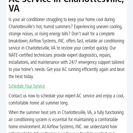
VA
Is your air conditioner struggling to keep your home cool during
Charlottesville’s hot, humid summers? Experiencing uneven cooling,
strange noises, or rising energy bills? Don’t wait for a complete
breakdown; Airflow Systems, INC. offers fast, reliable air conditioning
service in Charlottesville, VA to restore your comfort quickly. Our
NATE-certified technicians provide expert diagnostics, repairs,
installations, and maintenance with 24/7 emergency support tailored
to your home’s needs. Get your AC running efficiently again and beat
the heat today.
Schedule Your Service
Contact us now to schedule your expert AC service and enjoy a cool,
comfortable home all summer long.
When the summer heat sets in Charlottesville, VA, a fully functioning
air conditioning system is essential for maintaining a comfortable
home environment. At Airflow Systems, INC. we understand how