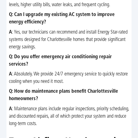
levels, higher utility bills, water leaks, and frequent cycling.
Q: Can I upgrade my existing AC system to improve
energy efficiency?
A
: Yes, our technicians can recommend and install Energy Star-rated
systems designed for Charlottesville homes that provide significant
energy savings.
Q: Do you offer emergency air conditioning repair
services?
A
: Absolutely. We provide 24/7 emergency service to quickly restore
cooling when you need it most.
Q: How do maintenance plans benefit Charlottesville
homeowners?
A
: Maintenance plans include regular inspections, priority scheduling,
and discounted repairs, all of which protect your system and reduce
long-term costs.