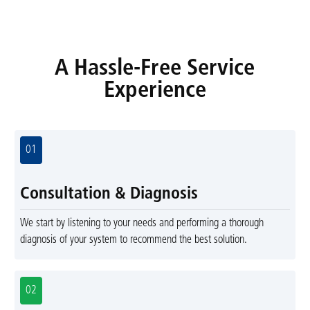
A Hassle-Free Service
Experience
01
Consultation & Diagnosis
We start by listening to your needs and performing a thorough
diagnosis of your system to recommend the best solution.
02