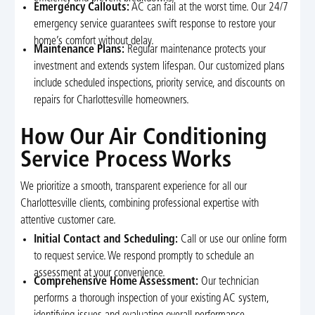
Emergency Callouts:
AC can fail at the worst time. Our 24/7
emergency service guarantees swift response to restore your
home’s comfort without delay.
Maintenance Plans:
Regular maintenance protects your
investment and extends system lifespan. Our customized plans
include scheduled inspections, priority service, and discounts on
repairs for Charlottesville homeowners.
How Our Air Conditioning
Service Process Works
We prioritize a smooth, transparent experience for all our
Charlottesville clients, combining professional expertise with
attentive customer care.
Initial Contact and Scheduling:
Call or use our online form
to request service. We respond promptly to schedule an
assessment at your convenience.
Comprehensive Home Assessment:
Our technician
performs a thorough inspection of your existing AC system,