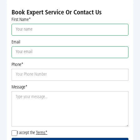
Book Expert Service Or Contact Us
First Name*
Email
Phone*
Message*
I accept the
Terms*