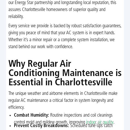
our Energy Star partnership and longstanding local reputation, this
assures Charlottesville homeowners of superior quality and
reliability.
Every service we provide is backed by robust satisfaction guarantees,
giving you peace of mind that your AC system is in expert hands.
Whether it’s a minor repair or a complete system installation, we
stand behind our work with confidence.
Why Regular Air
Conditioning Maintenance is
Essential in Charlottesville
The unique weather and airborne elements in Charlottesville make
regular AC maintenance a critical factor in system longevity and
efficiency.
Combat Humidity:
Routine inspections and coil cleanings
control mold and mildew growth, improving
indoor air quality
.
Prevent Costly Breakdowns:
Scheduled tune-ups catch