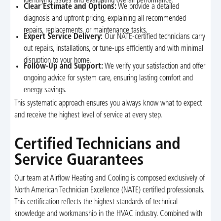
identifying issues and evaluating overall performance.
Clear Estimate and Options:
We provide a detailed
diagnosis and upfront pricing, explaining all recommended
repairs, replacements, or maintenance tasks.
Expert Service Delivery:
Our NATE-certified technicians carry
out repairs, installations, or tune-ups efficiently and with minimal
disruption to your home.
Follow-Up and Support:
We verify your satisfaction and offer
ongoing advice for system care, ensuring lasting comfort and
energy savings.
This systematic approach ensures you always know what to expect
and receive the highest level of service at every step.
Certified Technicians and
Service Guarantees
Our team at Airflow Heating and Cooling is composed exclusively of
North American Technician Excellence (NATE) certified professionals.
This certification reflects the highest standards of technical
knowledge and workmanship in the HVAC industry. Combined with