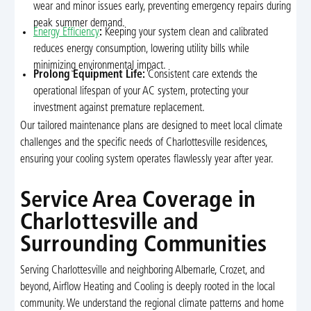
wear and minor issues early, preventing emergency repairs during
peak summer demand.
Energy Efficiency
:
Keeping your system clean and calibrated
reduces energy consumption, lowering utility bills while
minimizing environmental impact.
Prolong Equipment Life:
Consistent care extends the
operational lifespan of your AC system, protecting your
investment against premature replacement.
Our tailored maintenance plans are designed to meet local climate
challenges and the specific needs of Charlottesville residences,
ensuring your cooling system operates flawlessly year after year.
Service Area Coverage in
Charlottesville and
Surrounding Communities
Serving Charlottesville and neighboring Albemarle, Crozet, and
beyond, Airflow Heating and Cooling is deeply rooted in the local
community. We understand the regional climate patterns and home