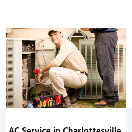
expert diagnostics, repairs, installations, and
maintenance with 24/7 emergency support. Learn
more today.
AC Service in Charlottesville,