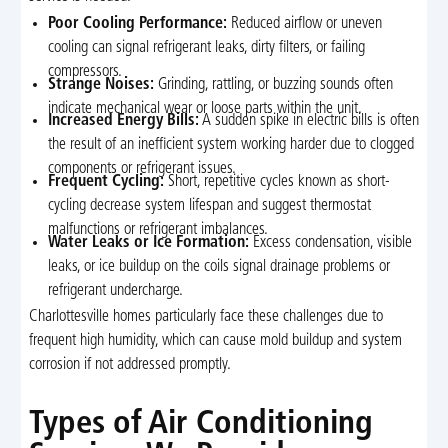
Poor Cooling Performance:
Reduced airflow or uneven
cooling can signal refrigerant leaks, dirty filters, or failing
compressors.
Strange Noises:
Grinding, rattling, or buzzing sounds often
indicate mechanical wear or loose parts within the unit.
Increased Energy Bills:
A sudden spike in electric bills is often
the result of an inefficient system working harder due to clogged
components or refrigerant issues.
Frequent Cycling:
Short, repetitive cycles known as short-
cycling decrease system lifespan and suggest thermostat
malfunctions or refrigerant imbalances.
Water Leaks or Ice Formation:
Excess condensation, visible
leaks, or ice buildup on the coils signal drainage problems or
refrigerant undercharge.
Charlottesville homes particularly face these challenges due to
frequent high humidity, which can cause mold buildup and system
corrosion if not addressed promptly.
Types of Air Conditioning