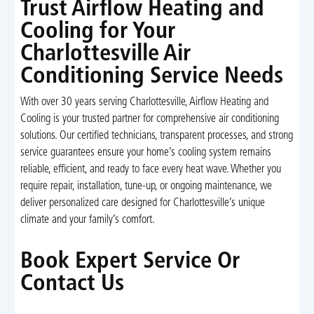
Trust Airflow Heating and
Cooling for Your
Charlottesville Air
Conditioning Service Needs
With over 30 years serving Charlottesville, Airflow Heating and
Cooling is your trusted partner for comprehensive air conditioning
solutions. Our certified technicians, transparent processes, and strong
service guarantees ensure your home’s cooling system remains
reliable, efficient, and ready to face every heat wave. Whether you
require repair, installation, tune-up, or ongoing maintenance, we
deliver personalized care designed for Charlottesville’s unique
climate and your family’s comfort.
Book Expert Service Or
Contact Us