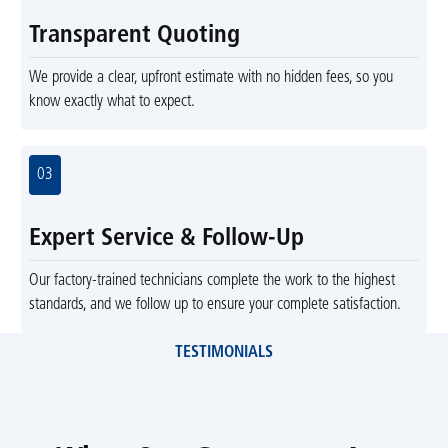
Transparent Quoting
We provide a clear, upfront estimate with no hidden fees, so you
know exactly what to expect.
03
Expert Service & Follow-Up
Our factory-trained technicians complete the work to the highest
standards, and we follow up to ensure your complete satisfaction.
TESTIMONIALS