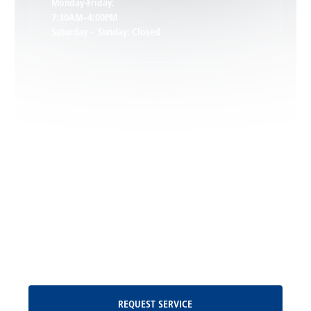
Monday-Friday:
7:30AM–4:00PM
Saturday – Sunday: Closed
Leon, VA
Locust Dale, VA
Locust Grove, VA
Madison, VA
North Garden, VA
Oakpark, VA
Request Service
REQUEST SERVICE