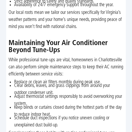
Strict adherence to safety and quality standards.
Availability of 24/7 emergency support throughout the year.
Our local roots mean we tailor our services specifically for Virginia’s
weather patterns and your home’s unique needs, providing peace of
mind you won’t find with national chains.
Maintaining Your Air Conditioner
Beyond Tune-Ups
While professional tune-ups are vital, homeowners in Charlottesville
can also perform simple maintenance steps to keep their AC running
efficiently between service visits:
Replace or clean air filters monthly during peak use.
Clear debris, leaves, and grass clippings from around your
outdoor condenser unit.
Adjust thermostat settings responsibly to avoid overworking your
system.
Keep blinds or curtains closed during the hottest parts of the day
to reduce indoor heat.
Schedule duct inspections if you notice uneven cooling or
unexplained dust build-up.