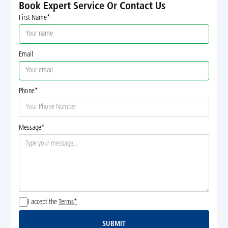
Book Expert Service Or Contact Us
First Name*
Email
Phone*
Message*
I accept the
Terms*
SUBMIT