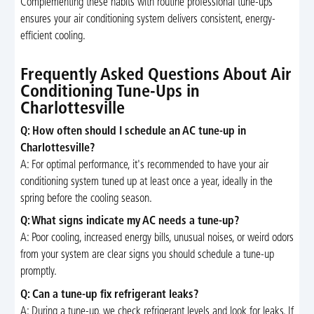
Complementing these habits with routine professional tune-ups
ensures your air conditioning system delivers consistent, energy-
efficient cooling.
Frequently Asked Questions About Air
Conditioning Tune-Ups in
Charlottesville
Q: How often should I schedule an AC tune-up in
Charlottesville?
A: For optimal performance, it's recommended to have your air
conditioning system tuned up at least once a year, ideally in the
spring before the cooling season.
Q: What signs indicate my AC needs a tune-up?
A: Poor cooling, increased energy bills, unusual noises, or weird odors
from your system are clear signs you should schedule a tune-up
promptly.
Q: Can a tune-up fix refrigerant leaks?
A: During a tune-up, we check refrigerant levels and look for leaks. If