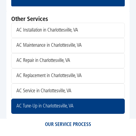
Submit
Other Services
AC Installation in Charlottesville, VA
AC Maintenance in Charlottesville, VA
AC Repair in Charlottesville, VA
AC Replacement in Charlottesville, VA
AC Service in Charlottesville, VA
AC Tune-Up in Charlottesville, VA
OUR SERVICE PROCESS