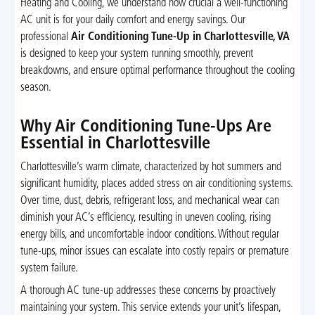
Heating and Cooling, we understand how crucial a well-functioning
AC unit is for your daily comfort and energy savings. Our
professional
Air Conditioning Tune-Up in Charlottesville, VA
is designed to keep your system running smoothly, prevent
breakdowns, and ensure optimal performance throughout the cooling
season.
Why Air Conditioning Tune-Ups Are
Essential in Charlottesville
Charlottesville’s warm climate, characterized by hot summers and
significant humidity, places added stress on air conditioning systems.
Over time, dust, debris, refrigerant loss, and mechanical wear can
diminish your AC’s efficiency, resulting in uneven cooling, rising
energy bills, and uncomfortable indoor conditions. Without regular
tune-ups, minor issues can escalate into costly repairs or premature
system failure.
A thorough AC tune-up addresses these concerns by proactively
maintaining your system. This service extends your unit’s lifespan,