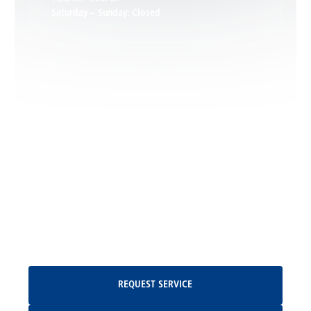
Saturday – Sunday: Closed
Leon, VA
Locust Dale, VA
Locust Grove, VA
Madison, VA
North Garden, VA
Oakpark, VA
Request Service
REQUEST SERVICE
Orange, VA