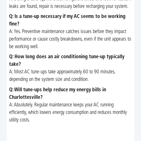
leaks are found, repair is necessary before recharging your system.
Q: Is a tune-up necessary if my AC seems to be working
fine?
A: Yes. Preventive maintenance catches issues before they impact
performance or cause costly breakdowns, even if the unit appears to
be working well.
Q: How long does an air conditioning tune-up typically
take?
A: Most AC tune-ups take approximately 60 to 90 minutes,
depending on the system size and condition.
Q: Will tune-ups help reduce my energy bills in
Charlottesville?
A: Absolutely. Regular maintenance keeps your AC running
efficiently, which lowers energy consumption and reduces monthly
utility costs.