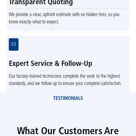
Transparent Quoting
We provide a clear, upfront estimate with no hidden fees, so you
know exactly what to expect.
03
Expert Service & Follow-Up
Our factory-trained technicians complete the work to the highest
standards, and we follow up to ensure your complete satisfaction.
TESTIMONIALS
What Our Customers Are