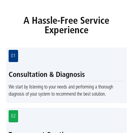
A Hassle-Free Service
Experience
01
Consultation & Diagnosis
We start by listening to your needs and performing a thorough
diagnosis of your system to recommend the best solution.
02