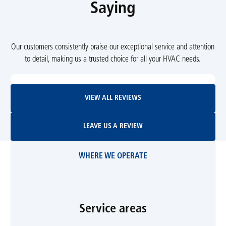
Saying
Our customers consistently praise our exceptional service and attention
to detail, making us a trusted choice for all your HVAC needs.
View All Reviews
VIEW ALL REVIEWS
Leave Us A Review
LEAVE US A REVIEW
WHERE WE OPERATE
Service areas