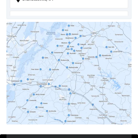
Covesville, VA
Crozet, VA
Dyke, VA
Earlysville, VA
Esmont, VA
Etlan, VA