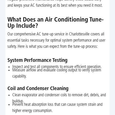
and keeps your AC functioning at its best when you need it most.
What Does an Air Conditioning Tune-
Up Include?
Our comprehensive AC tune-up service in Charlottesville covers all
essential tasks necessary for optimal system performance and user
safety. Here is what you can expect from the tune-up process:
System Performance Testing
Inspect and test all components to ensure efficient operation.
Measure airflow and evaluate cooling output to verify system
capability.
Coil and Condenser Cleaning
Clean evaporator and condenser coils to remove dirt, debris, and
buildup.
Prevent heat absorption loss that can cause system strain and
higher energy consumption.