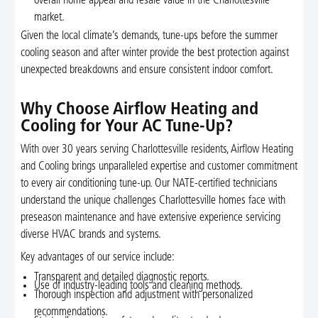
overall home appeal and resale value in the Charlottesville
market.
Given the local climate’s demands, tune-ups before the summer
cooling season and after winter provide the best protection against
unexpected breakdowns and ensure consistent indoor comfort.
Why Choose Airflow Heating and
Cooling for Your AC Tune-Up?
With over 30 years serving Charlottesville residents, Airflow Heating
and Cooling brings unparalleled expertise and customer commitment
to every air conditioning tune-up. Our NATE-certified technicians
understand the unique challenges Charlottesville homes face with
preseason maintenance and have extensive experience servicing
diverse HVAC brands and systems.
Key advantages of our service include:
Transparent and detailed diagnostic reports.
Use of industry-leading tools and cleaning methods.
Thorough inspection and adjustment with personalized
recommendations.