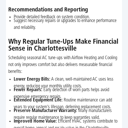
Recommendations and Reporting
Provide detailed feedback on system condition.
Suggest necessary repairs or upgrades to enhance performance
and reliability.
Why Regular Tune-Ups Make Financial
Sense in Charlottesville
Scheduling seasonal AC tune-ups with Airflow Heating and Cooling
not only improves comfort but also delivers measurable financial
benefits:
Lower Energy Bills:
A clean, well-maintained AC uses less
energy, reducing your monthly utility costs.
Fewer Repairs:
Early detection of worn parts helps avoid
expensive emergency repairs.
Extended Equipment Life:
Routine maintenance can add
years to your system’s lifespan, deferring replacement costs.
Preserve Manufacturer Warranty:
Many manufacturers
require regular maintenance to keep warranties valid.
Improved Home Value:
Efficient HVAC systems contribute to