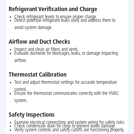
Refrigerant Verification and Charge
Check refrigerant levels to ensure proper charge.
Detect potential refrigerant leaks early and address them to
avoid system damage.
Airflow and Duct Checks
Inspect and clean air filters and vents.
Evaluate ductwork for blockages, leaks, or damage impacting
airflow.
Thermostat Calibration
Test and adjust thermostat settings for accurate temperature
control.
Ensure the thermostat communicates correctly with the HVAC
system.
Safety Inspections
Examine electrical connections and system wiring for safety risks.
Check condensate drain for clogs to prevent water damage.
Verify system controls and safety cutoffs are functioning properly.