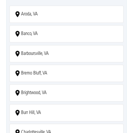
Aroda, VA
Banco, VA
Barboursville, VA
Bremo Bluff, VA
Brightwood, VA
Burr Hill, VA
Charlottesville, VA