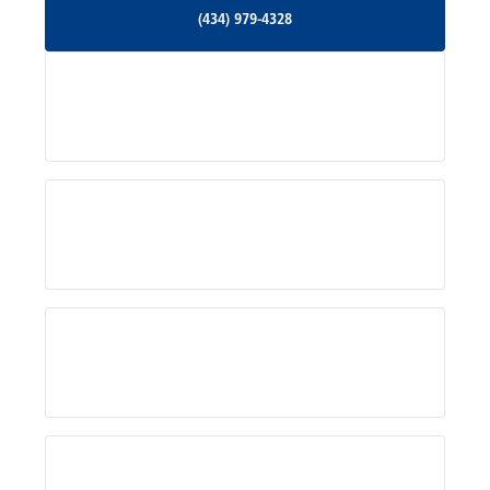
(434) 979-4328
(434) 979-4328
Palmyra, VA
Services
Pratts, VA
Radiant, VA
Service Areas
Rhoadesville, VA
Rochelle, VA
About Us
Ruckersville, VA
Schuyler, VA