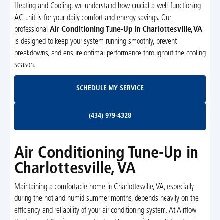
Heating and Cooling, we understand how crucial a well-functioning
AC unit is for your daily comfort and energy savings. Our
professional
Air Conditioning Tune-Up in Charlottesville, VA
is designed to keep your system running smoothly, prevent
breakdowns, and ensure optimal performance throughout the cooling
season.
Schedule My Service
SCHEDULE MY SERVICE
(434) 979-4328
(434) 979-4328
Air Conditioning Tune-Up in
Charlottesville, VA
Maintaining a comfortable home in Charlottesville, VA, especially
during the hot and humid summer months, depends heavily on the
efficiency and reliability of your air conditioning system. At Airflow