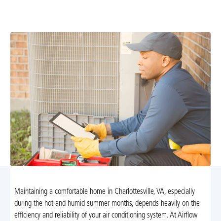
prevent breakdowns, boost efficiency, and extend your
system's life. Schedule maintenance today.
Maintaining a comfortable home in Charlottesville, VA, especially
during the hot and humid summer months, depends heavily on the
efficiency and reliability of your air conditioning system. At Airflow