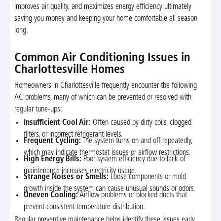
improves air quality, and maximizes energy efficiency ultimately
saving you money and keeping your home comfortable all season
long.
Common Air Conditioning Issues in
Charlottesville Homes
Homeowners in Charlottesville frequently encounter the following
AC problems, many of which can be prevented or resolved with
regular tune-ups:
Insufficient Cool Air:
Often caused by dirty coils, clogged
filters, or incorrect refrigerant levels.
Frequent Cycling:
The system turns on and off repeatedly,
which may indicate thermostat issues or airflow restrictions.
High Energy Bills:
Poor system efficiency due to lack of
maintenance increases electricity usage.
Strange Noises or Smells:
Loose components or mold
growth inside the system can cause unusual sounds or odors.
Uneven Cooling:
Airflow problems or blocked ducts that
prevent consistent temperature distribution.
Regular preventive maintenance helps identify these issues early