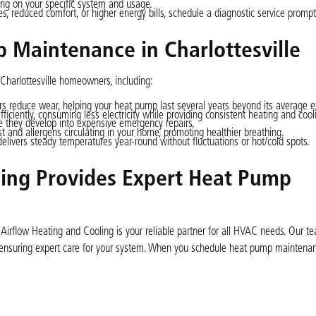
ing on your specific system and usage.
s, reduced comfort, or higher energy bills, schedule a diagnostic service prompt
 Maintenance in Charlottesville
Charlottesville homeowners, including:
rs reduce wear, helping your heat pump last several years beyond its average 
ciently, consuming less electricity while providing consistent heating and cool
e they develop into expensive emergency repairs.
st and allergens circulating in your home, promoting healthier breathing.
ivers steady temperatures year-round without fluctuations or hot/cold spots.
ing Provides Expert Heat Pump
 Airflow Heating and Cooling is your reliable partner for all HVAC needs. Our t
, ensuring expert care for your system. When you schedule heat pump maintenan