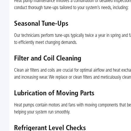
Heat pump maintenance involves a combination of detailed inspections, 
conduct thorough tune-ups tailored to your system’s needs, including:
Seasonal Tune-Ups
Our technicians perform tune-ups typically twice a year in spring and f
to efficiently meet changing demands.
Filter and Coil Cleaning
Clean air filters and coils are crucial for optimal airflow and heat ex
and increasing wear. We replace or clean filters and meticulously clea
Lubrication of Moving Parts
Heat pumps contain motors and fans with moving components that benefi
helping your system run smoothly.
Refrigerant Level Checks