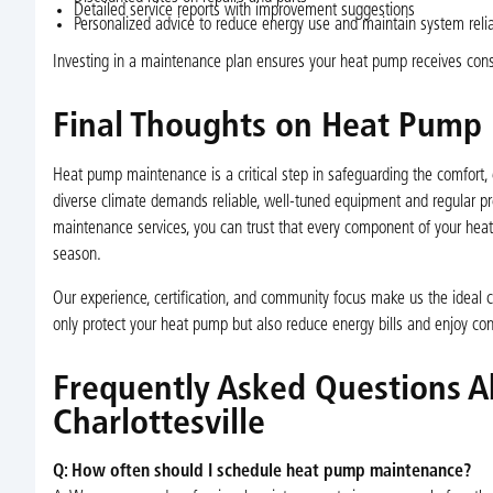
Detailed service reports with improvement suggestions
Personalized advice to reduce energy use and maintain system reliab
Investing in a maintenance plan ensures your heat pump receives consi
Final Thoughts on Heat Pump M
Heat pump maintenance is a critical step in safeguarding the comfort, e
diverse climate demands reliable, well-tuned equipment and regular pre
maintenance services, you can trust that every component of your hea
season.
Our experience, certification, and community focus make us the ideal c
only protect your heat pump but also reduce energy bills and enjoy cons
Frequently Asked Questions 
Charlottesville
Q: How often should I schedule heat pump maintenance?