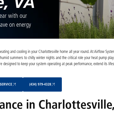
e, VA
year with our
 Save on energy
 heating and cooling in your Charlottesville home all year round. At Airflow Syst
humid summers to chilly winter nights and the critical role your heat pump play
designed to keep your system operating at peak performance, extend its life
Schedule My Service
(434) 979-4328
SERVICE
(434) 979-4328
ce in Charlottesville