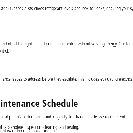
ansfer. Our specialists check refrigerant levels and look for leaks, ensuring your 
and off at the right times to maintain comfort without wasting energy. Our tech
ntrol.
mance issues to address before they escalate. This includes evaluating electri
ntenance Schedule
 heat pump’s performance and longevity. In Charlottesville, we recommend:
h a complete inspection, cleaning, and testing.
ient warmth during colder months.