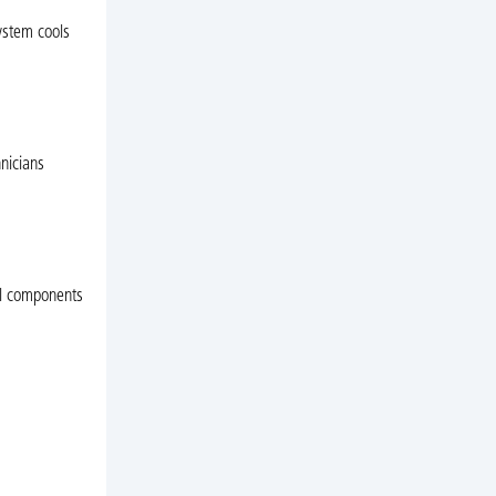
system cools
nicians
cal components