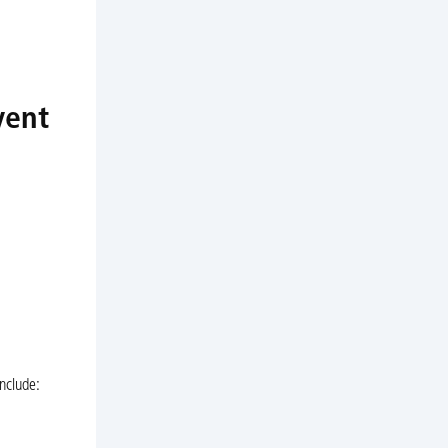
vent
nclude: