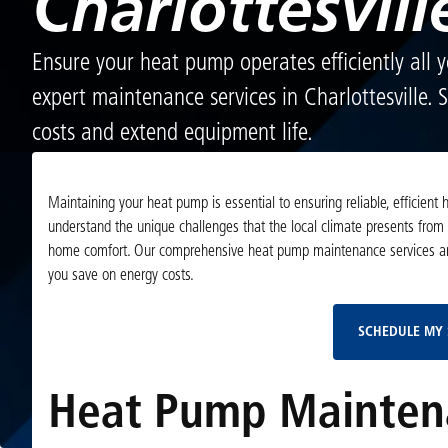
Charlottesvill
Ensure your heat pump operates efficiently all 
expert maintenance services in Charlottesville.
costs and extend equipment life.
Maintaining your heat pump is essential to ensuring reliable, efficient
understand the unique challenges that the local climate presents from 
home comfort. Our comprehensive heat pump maintenance services are 
you save on energy costs.
SCHEDULE MY 
Heat Pump Maintenan