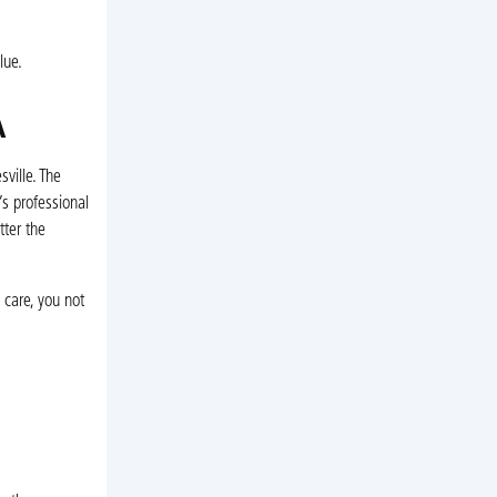
lue.
A
ville. The
s professional
ter the
 care, you not