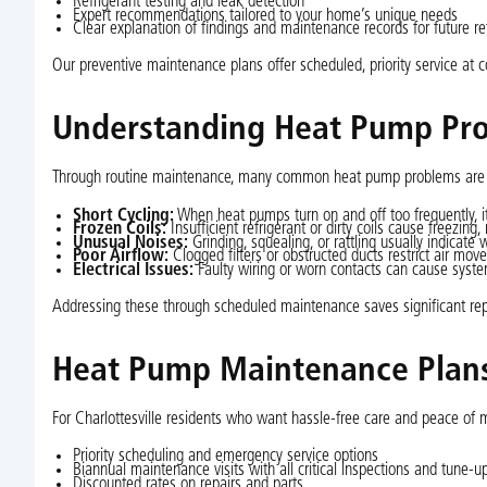
Refrigerant testing and leak detection
Expert recommendations tailored to your home’s unique needs
Clear explanation of findings and maintenance records for future r
Our preventive maintenance plans offer scheduled, priority service at 
Understanding Heat Pump Pro
Through routine maintenance, many common heat pump problems are a
Short Cycling:
When heat pumps turn on and off too frequently, 
Frozen Coils:
Insufficient refrigerant or dirty coils cause freezing,
Unusual Noises:
Grinding, squealing, or rattling usually indicate
Poor Airflow:
Clogged filters or obstructed ducts restrict air mo
Electrical Issues:
Faulty wiring or worn contacts can cause syst
Addressing these through scheduled maintenance saves significant rep
Heat Pump Maintenance Plans 
For Charlottesville residents who want hassle-free care and peace of
Priority scheduling and emergency service options
Biannual maintenance visits with all critical inspections and tune-u
Discounted rates on repairs and parts