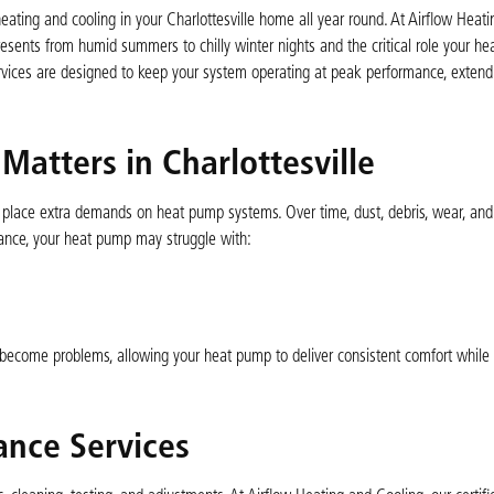
heating and cooling in your Charlottesville home all year round. At Airflow Heat
esents from humid summers to chilly winter nights and the critical role your h
ces are designed to keep your system operating at peak performance, extend i
tters in Charlottesville
s place extra demands on heat pump systems. Over time, dust, debris, wear, and
ance, your heat pump may struggle with:
 become problems, allowing your heat pump to deliver consistent comfort while
nce Services