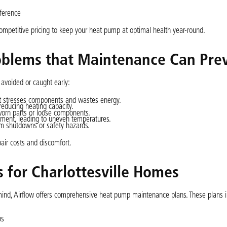
eference
competitive pricing to keep your heat pump at optimal health year-round.
blems that Maintenance Can Pre
voided or caught early:
it stresses components and wastes energy.
 reducing heating capacity.
 worn parts or loose components.
vement, leading to uneven temperatures.
em shutdowns or safety hazards.
air costs and discomfort.
for Charlottesville Homes
 mind, Airflow offers comprehensive heat pump maintenance plans. These plans i
ps