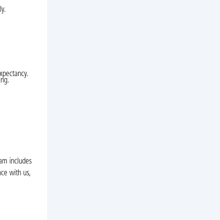
ly.
expectancy.
ing.
eam includes
ce with us,