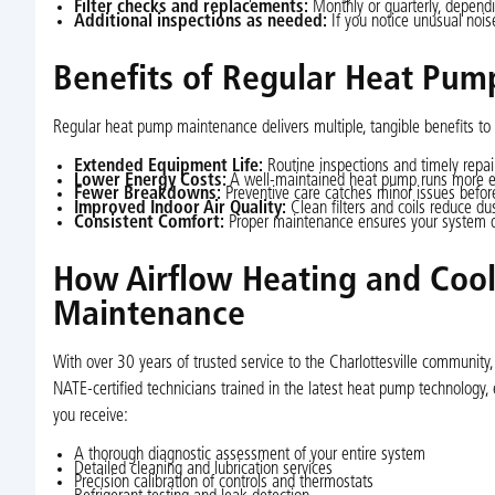
Filter checks and replacements:
Monthly or quarterly, depend
Additional inspections as needed:
If you notice unusual noise
Benefits of Regular Heat Pump
Regular heat pump maintenance delivers multiple, tangible benefits to 
Extended Equipment Life:
Routine inspections and timely repai
Lower Energy Costs:
A well-maintained heat pump runs more effi
Fewer Breakdowns:
Preventive care catches minor issues befor
Improved Indoor Air Quality:
Clean filters and coils reduce du
Consistent Comfort:
Proper maintenance ensures your system del
How Airflow Heating and Cool
Maintenance
With over 30 years of trusted service to the Charlottesville community,
NATE-certified technicians trained in the latest heat pump technology
you receive:
A thorough diagnostic assessment of your entire system
Detailed cleaning and lubrication services
Precision calibration of controls and thermostats