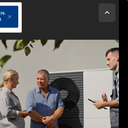
(434) 979-4328
979-
8