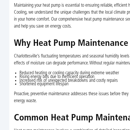
Maintaining your heat pump is essential to ensuring reliable, efficient 
Cooling, we understand the unique challenges that the local climate pr
in your home comfort. Our comprehensive heat pump maintenance servi
and help you save on energy costs.
Why Heat Pump Maintenance Ma
Charlottesville’s fluctuating temperatures and seasonal humidity level
effects of moisture can degrade performance. Without regular mainten
Reduced heating or cooling capacity during extreme weather
Rising energy bills due to inefficient operation
Increased risk of unexpected breakdowns and costly repairs
Shortened equipment lifespan
Proactive, preventive maintenance addresses these issues before they
energy waste.
Common Heat Pump Maintena