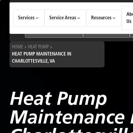
How Can We Help Today?
Ab
Services
Service Areas
Resources
Choose an option to see quick actions and get help faster.
Us
I NEED
Heating & Cooling Services
Geothermal Systems
HOME
HEAT PUMP
HEAT PUMP MAINTENANCE IN
CHARLOTTESVILLE, VA
Heat Pump
Maintenance 