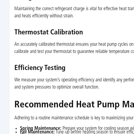
Maintaining the correct refrigerant charge is vital for effective heat tr
and heats efficiently without strain.
Thermostat Calibration
An accurately calibrated thermostat ensures your heat pump cycles on 
calibrate and test your thermostat to guarantee reliable temperature co
Efficiency Testing
We measure your system’s operating efficiency and identify any perfor
and system pressures to optimize overall function.
Recommended Heat Pump Mai
Adhering to a routine maintenance schedule is key to maximizing your
Spring Maintenance:
Prepare your system for cooling season wit
Fall Maintenance:
Tune-up before heating season to ensure effic