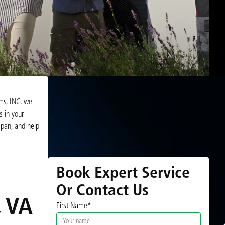
ems, INC. we
s in your
span, and help
Book Expert Service
Or Contact Us
, VA
First Name*