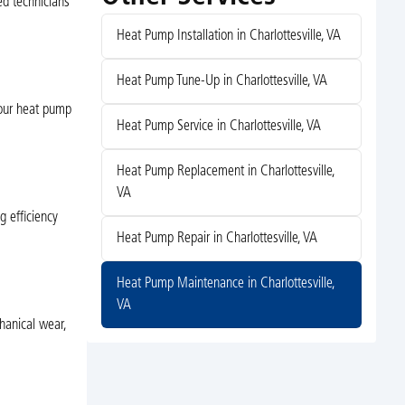
ed technicians
Heat Pump Installation in Charlottesville, VA
Heat Pump Tune-Up in Charlottesville, VA
 your heat pump
Heat Pump Service in Charlottesville, VA
Heat Pump Replacement in Charlottesville,
VA
g efficiency
Heat Pump Repair in Charlottesville, VA
Heat Pump Maintenance in Charlottesville,
VA
hanical wear,