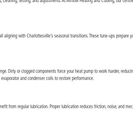
cleaning, testing, and adjustments. At Airflow Heating and Cooling, our certifi
all aligning with Charlottesville’s seasonal transitions. These tune-ups prepare
change. Dirty or clogged components force your heat pump to work harder, reducin
n evaporator and condenser coils to restore performance.
t from regular lubrication. Proper lubrication reduces friction, noise, and mec