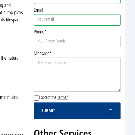
ing and
Email
eat pump plays
ts lifespan,
Phone*
Message*
 the natural
 minimizing
I accept the
Terms*
SUBMIT
Submit
Other Services