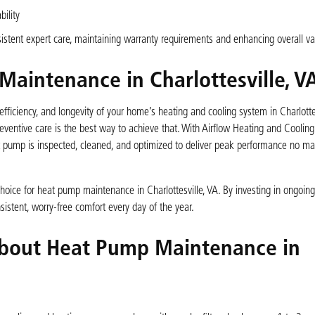
ility
stent expert care, maintaining warranty requirements and enhancing overall va
aintenance in Charlottesville, V
fficiency, and longevity of your home’s heating and cooling system in Charlottes
ventive care is the best way to achieve that. With Airflow Heating and Cooling’
t pump is inspected, cleaned, and optimized to deliver peak performance no mat
hoice for heat pump maintenance in Charlottesville, VA. By investing in ongoing
istent, worry-free comfort every day of the year.
About Heat Pump Maintenance in