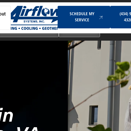
Schedule My Service
SCHEDULE MY
(434) 
out
SERVICE
432
Ductless & Mini-Split Systems
Indoor Air Quality
in