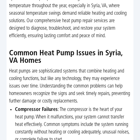
temperature throughout the year, especially in Syria, VA, where
seasonal temperature swings demand reliable heating and cooling
solutions. Our comprehensive heat pump repair services are
designed to diagnose, troubleshoot, and restore your system
efficiently, ensuring lasting comfort and peace of mind.
Common Heat Pump Issues in Syria,
VA Homes
Heat pumps are sophisticated systems that combine heating and
cooling functions, but like any technology, they may experience
issues over time. Understanding the common problems can help
homeowners recognize the signs and seek timely repairs, preventing
further damage or costly replacements.
Compressor Failures
: The compressor is the heart of your
heat pump. When it malfunctions, your system cannot transfer
heat effectively. Common symptoms include the system running
constantly without heating or cooling adequately, unusual noises,
or complete failure to start.