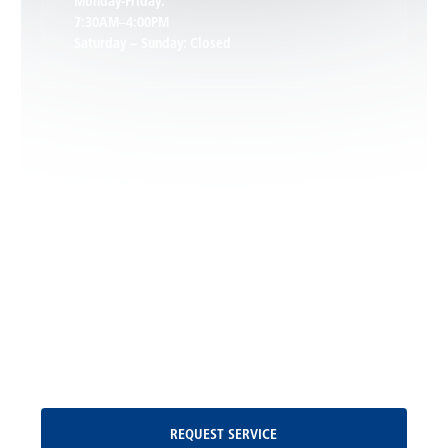
Monday-Friday:
7:30AM–4:00PM
Saturday – Sunday: Closed
Leon, VA
Locust Dale, VA
Locust Grove, VA
Madison, VA
North Garden, VA
Oakpark, VA
Request Service
REQUEST SERVICE