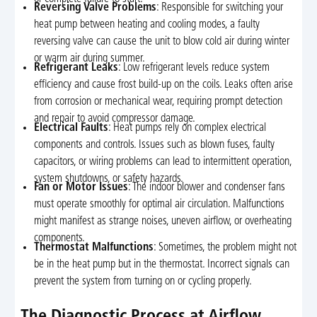
Reversing Valve Problems
: Responsible for switching your
heat pump between heating and cooling modes, a faulty
reversing valve can cause the unit to blow cold air during winter
or warm air during summer.
Refrigerant Leaks
: Low refrigerant levels reduce system
efficiency and cause frost build-up on the coils. Leaks often arise
from corrosion or mechanical wear, requiring prompt detection
and repair to avoid compressor damage.
Electrical Faults
: Heat pumps rely on complex electrical
components and controls. Issues such as blown fuses, faulty
capacitors, or wiring problems can lead to intermittent operation,
system shutdowns, or safety hazards.
Fan or Motor Issues
: The indoor blower and condenser fans
must operate smoothly for optimal air circulation. Malfunctions
might manifest as strange noises, uneven airflow, or overheating
components.
Thermostat Malfunctions
: Sometimes, the problem might not
be in the heat pump but in the thermostat. Incorrect signals can
prevent the system from turning on or cycling properly.
The Diagnostic Process at Airflow