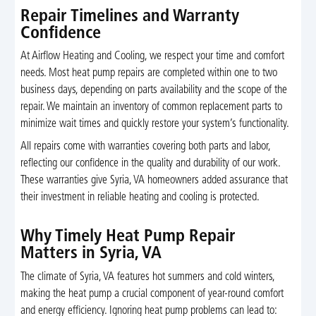
Repair Timelines and Warranty
Confidence
At Airflow Heating and Cooling, we respect your time and comfort
needs. Most heat pump repairs are completed within one to two
business days, depending on parts availability and the scope of the
repair. We maintain an inventory of common replacement parts to
minimize wait times and quickly restore your system’s functionality.
All repairs come with warranties covering both parts and labor,
reflecting our confidence in the quality and durability of our work.
These warranties give Syria, VA homeowners added assurance that
their investment in reliable heating and cooling is protected.
Why Timely Heat Pump Repair
Matters in Syria, VA
The climate of Syria, VA features hot summers and cold winters,
making the heat pump a crucial component of year-round comfort
and energy efficiency. Ignoring heat pump problems can lead to: