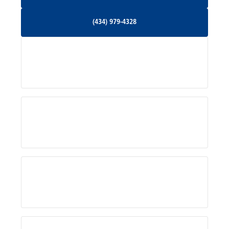
Orange, VA
(434) 979-4328
(434) 979-4328
Palmyra, VA
Services
Pratts, VA
Radiant, VA
Service Areas
Rhoadesville, VA
Rochelle, VA
About Us
Ruckersville, VA