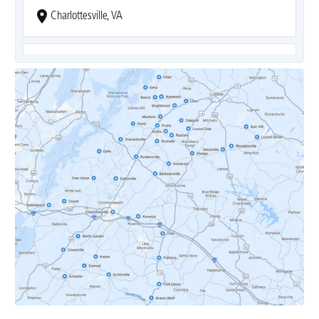
Charlottesville, VA
Covesville, VA
Crozet, VA
Dyke, VA
Earlysville, VA
Esmont, VA
Etlan, VA