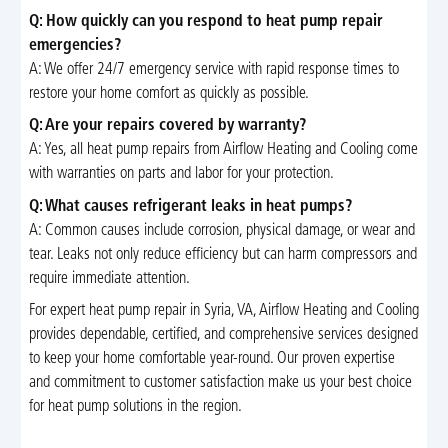
Q: How quickly can you respond to heat pump repair
emergencies?
A: We offer 24/7 emergency service with rapid response times to
restore your home comfort as quickly as possible.
Q: Are your repairs covered by warranty?
A: Yes, all heat pump repairs from Airflow Heating and Cooling come
with warranties on parts and labor for your protection.
Q: What causes refrigerant leaks in heat pumps?
A: Common causes include corrosion, physical damage, or wear and
tear. Leaks not only reduce efficiency but can harm compressors and
require immediate attention.
For expert heat pump repair in Syria, VA, Airflow Heating and Cooling
provides dependable, certified, and comprehensive services designed
to keep your home comfortable year-round. Our proven expertise
and commitment to customer satisfaction make us your best choice
for heat pump solutions in the region.