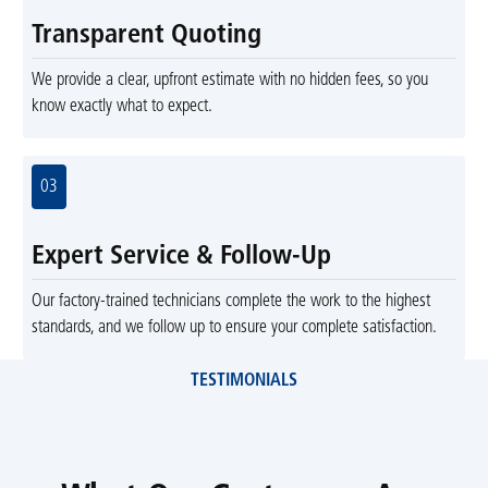
Transparent Quoting
We provide a clear, upfront estimate with no hidden fees, so you
know exactly what to expect.
03
Expert Service & Follow-Up
Our factory-trained technicians complete the work to the highest
standards, and we follow up to ensure your complete satisfaction.
TESTIMONIALS