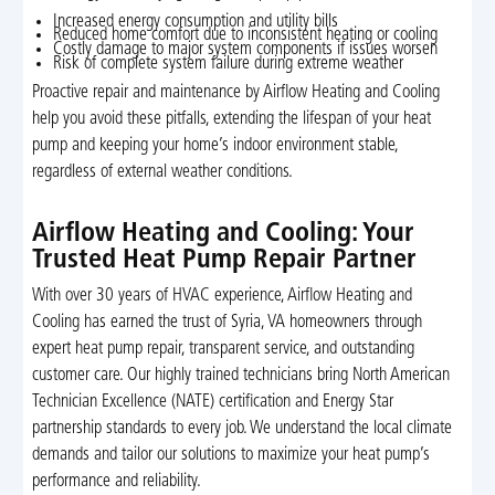
Increased energy consumption and utility bills
Reduced home comfort due to inconsistent heating or cooling
Costly damage to major system components if issues worsen
Risk of complete system failure during extreme weather
Proactive repair and maintenance by Airflow Heating and Cooling
help you avoid these pitfalls, extending the lifespan of your heat
pump and keeping your home’s indoor environment stable,
regardless of external weather conditions.
Airflow Heating and Cooling: Your
Trusted Heat Pump Repair Partner
With over 30 years of HVAC experience, Airflow Heating and
Cooling has earned the trust of Syria, VA homeowners through
expert heat pump repair, transparent service, and outstanding
customer care. Our highly trained technicians bring North American
Technician Excellence (NATE) certification and Energy Star
partnership standards to every job. We understand the local climate
demands and tailor our solutions to maximize your heat pump’s
performance and reliability.