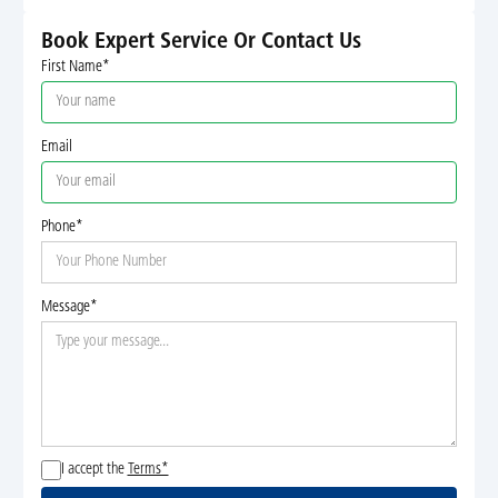
Book Expert Service Or Contact Us
First Name*
Email
Phone*
Message*
I accept the
Terms*