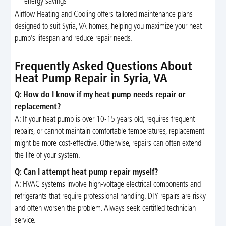
energy savings
Airflow Heating and Cooling offers tailored maintenance plans
designed to suit Syria, VA homes, helping you maximize your heat
pump’s lifespan and reduce repair needs.
Frequently Asked Questions About
Heat Pump Repair in Syria, VA
Q: How do I know if my heat pump needs repair or
replacement?
A: If your heat pump is over 10-15 years old, requires frequent
repairs, or cannot maintain comfortable temperatures, replacement
might be more cost-effective. Otherwise, repairs can often extend
the life of your system.
Q: Can I attempt heat pump repair myself?
A: HVAC systems involve high-voltage electrical components and
refrigerants that require professional handling. DIY repairs are risky
and often worsen the problem. Always seek certified technician
service.