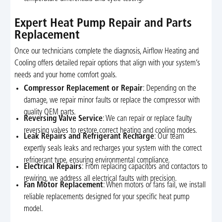
Expert Heat Pump Repair and Parts
Replacement
Once our technicians complete the diagnosis, Airflow Heating and
Cooling offers detailed repair options that align with your system’s
needs and your home comfort goals.
Compressor Replacement or Repair
: Depending on the
damage, we repair minor faults or replace the compressor with
quality OEM parts.
Reversing Valve Service
: We can repair or replace faulty
reversing valves to restore correct heating and cooling modes.
Leak Repairs and Refrigerant Recharge
: Our team
expertly seals leaks and recharges your system with the correct
refrigerant type, ensuring environmental compliance.
Electrical Repairs
: From replacing capacitors and contactors to
rewiring, we address all electrical faults with precision.
Fan Motor Replacement
: When motors or fans fail, we install
reliable replacements designed for your specific heat pump
model.