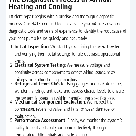
Heating and Cooling
Efficient repair begins with a precise and thorough diagnostic
process. Our NATE-certified technicians in Syria, VA use advanced
diagnostic tools and years of experience to identify the root cause of
your heat pump issues quickly and accurately.
Initial Inspection
: We start by examining the overall system
and verifying thermostat settings to rule out basic operational
errors.
Electrical System Testing
: We measure voltage and
continuity across components to detect wiring issues, relay
failures, or malfunctioning capacitors.
Refrigerant Level Check
: Using gauges and leak detectors,
we identify refrigerant leaks and assess charge levels to ensure
the system is operating within manufacturer specifications.
Mechanical Component Evaluation
: We inspect the
compressor, reversing valve, and fans for wear, damage, or
malfunction.
Performance Assessment
: Finally, we monitor the system’s
ability to heat and cool your home effectively through
temperature differentials and cycle testing.