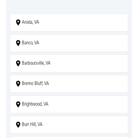
Aroda, VA
Banco, VA
Barboursville, VA
Bremo Bluff, VA
Brightwood, VA
Burr Hill, VA