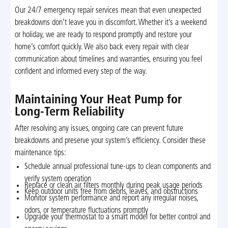
Our 24/7 emergency repair services mean that even unexpected
breakdowns don’t leave you in discomfort. Whether it’s a weekend
or holiday, we are ready to respond promptly and restore your
home’s comfort quickly. We also back every repair with clear
communication about timelines and warranties, ensuring you feel
confident and informed every step of the way.
Maintaining Your Heat Pump for
Long-Term Reliability
After resolving any issues, ongoing care can prevent future
breakdowns and preserve your system’s efficiency. Consider these
maintenance tips:
Schedule annual professional tune-ups to clean components and
verify system operation
Replace or clean air filters monthly during peak usage periods
Keep outdoor units free from debris, leaves, and obstructions
Monitor system performance and report any irregular noises,
odors, or temperature fluctuations promptly
Upgrade your thermostat to a smart model for better control and