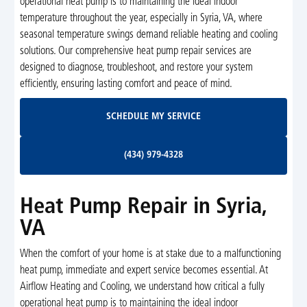
operational heat pump is to maintaining the ideal indoor
temperature throughout the year, especially in Syria, VA, where
seasonal temperature swings demand reliable heating and cooling
solutions. Our comprehensive heat pump repair services are
designed to diagnose, troubleshoot, and restore your system
efficiently, ensuring lasting comfort and peace of mind.
Schedule My Service
SCHEDULE MY SERVICE
(434) 979-4328
(434) 979-4328
Heat Pump Repair in Syria,
VA
When the comfort of your home is at stake due to a malfunctioning
heat pump, immediate and expert service becomes essential. At
Airflow Heating and Cooling, we understand how critical a fully
operational heat pump is to maintaining the ideal indoor