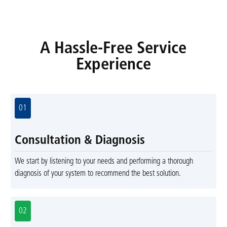
A Hassle-Free Service
Experience
01
Consultation & Diagnosis
We start by listening to your needs and performing a thorough
diagnosis of your system to recommend the best solution.
02