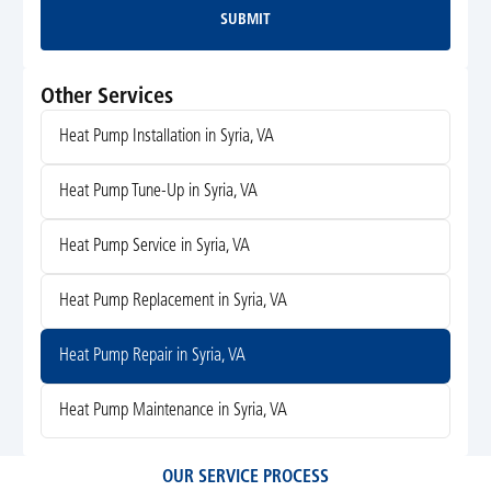
SUBMIT
Submit
Other Services
Heat Pump Installation in Syria, VA
Heat Pump Tune-Up in Syria, VA
Heat Pump Service in Syria, VA
Heat Pump Replacement in Syria, VA
Heat Pump Repair in Syria, VA
Heat Pump Maintenance in Syria, VA
OUR SERVICE PROCESS