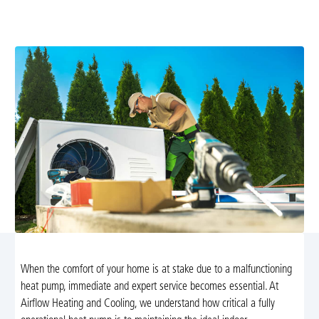
and optimize your system. Call now for fast service and
reliable, energy-efficient comfort.
When the comfort of your home is at stake due to a malfunctioning
heat pump, immediate and expert service becomes essential. At
Airflow Heating and Cooling, we understand how critical a fully