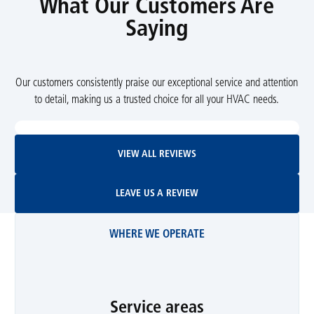
What Our Customers Are
Saying
Our customers consistently praise our exceptional service and attention
to detail, making us a trusted choice for all your HVAC needs.
View All Reviews
VIEW ALL REVIEWS
Leave Us A Review
LEAVE US A REVIEW
WHERE WE OPERATE
Service areas