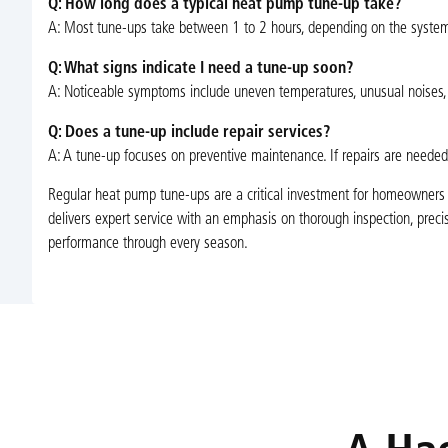
Q: How long does a typical heat pump tune-up take?
A: Most tune-ups take between 1 to 2 hours, depending on the system
Q: What signs indicate I need a tune-up soon?
A: Noticeable symptoms include uneven temperatures, unusual noises, incr
Q: Does a tune-up include repair services?
A: A tune-up focuses on preventive maintenance. If repairs are needed
Regular heat pump tune-ups are a critical investment for homeowners in
delivers expert service with an emphasis on thorough inspection, pr
performance through every season.