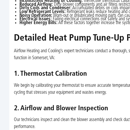
Inconsistent Heating or Cooling:
Ineffective thermostat calib
Reduced Airflow:
Dirty blower components and air filters restrict
Dirty Coils and Condenser:
Accumulated debris on coils impairs
Low Refrigerant Levels:
Refrigerant leaks reduce heating and c
Noisy Operation:
Worn-out or unlubricated moving parts can caus
Electrical Issues:
Failing electrical connections risk safety and sys
Higher Energy Bills:
All these factors together increase the syste
Detailed Heat Pump Tune-Up P
Airflow Heating and Cooling’s expert technicians conduct a thorough,
function in Somerset, VA:
1. Thermostat Calibration
We begin by calibrating your thermostat to ensure accurate temperatur
cycling that stresses your equipment and wastes energy.
2. Airflow and Blower Inspection
Our technicians inspect and clean the blower assembly and check ductw
performance.