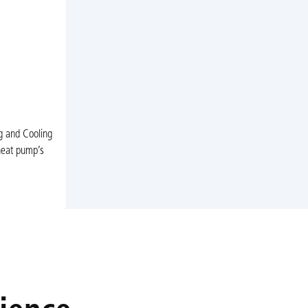
ng and Cooling
heat pump’s