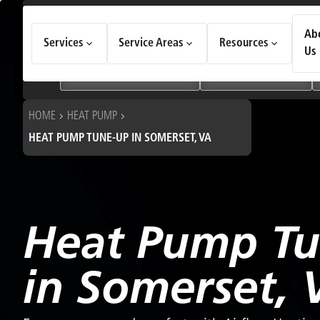
How Can We Help Today?
Ab
Services
Service Areas
Resources
Choose an option to see quick actions and get help faster.
Us
I NEED
Heating & Cooling Services
Geothermal Systems
HOME
HEAT PUMP
HEAT PUMP TUNE-UP IN SOMERSET, VA
Heat Pump T
in Somerset, 