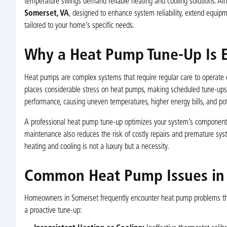
temperature swings demand reliable heating and cooling solutions. Ai
Somerset, VA
, designed to enhance system reliability, extend equip
tailored to your home’s specific needs.
Why a Heat Pump Tune-Up Is E
Heat pumps are complex systems that require regular care to operate
places considerable stress on heat pumps, making scheduled tune-ups cr
performance, causing uneven temperatures, higher energy bills, and p
A professional heat pump tune-up optimizes your system’s components, en
maintenance also reduces the risk of costly repairs and premature sys
heating and cooling is not a luxury but a necessity.
Common Heat Pump Issues in
Homeowners in Somerset frequently encounter heat pump problems that
a proactive tune-up: