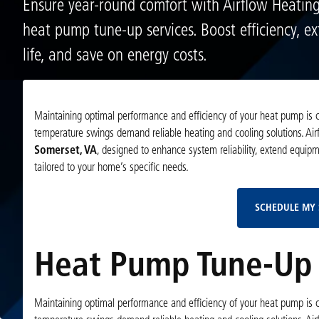
Ensure year-round comfort with Airflow Heatin
heat pump tune-up services. Boost efficiency, e
life, and save on energy costs.
Maintaining optimal performance and efficiency of your heat pump is cr
temperature swings demand reliable heating and cooling solutions. Ai
Somerset, VA
, designed to enhance system reliability, extend equip
tailored to your home’s specific needs.
SCHEDULE MY 
Heat Pump Tune-Up 
Maintaining optimal performance and efficiency of your heat pump is cr