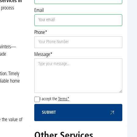
ervices in
 process
Email
Phone*
 winters—
rade
Message*
tion. Timely
eliable home
I accept the
Terms*
SUBMIT
Submit
 the value of
Other Services