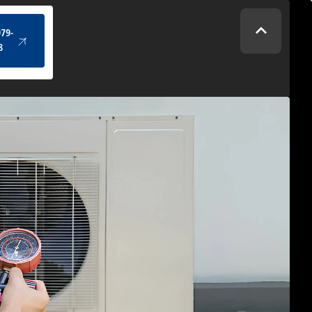
(434) 979-4328
979-
8