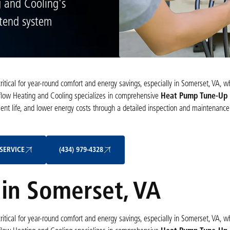
g and Cooling's
xtend system
itical for year-round comfort and energy savings, especially in Somerset, VA, 
rflow Heating and Cooling specializes in comprehensive
Heat Pump Tune-Up s
ment life, and lower energy costs through a detailed inspection and maintenance
Schedule My Service
(434) 979-4328
SERVICE
(434) 979-4328
in Somerset, VA
itical for year-round comfort and energy savings, especially in Somerset, VA, 