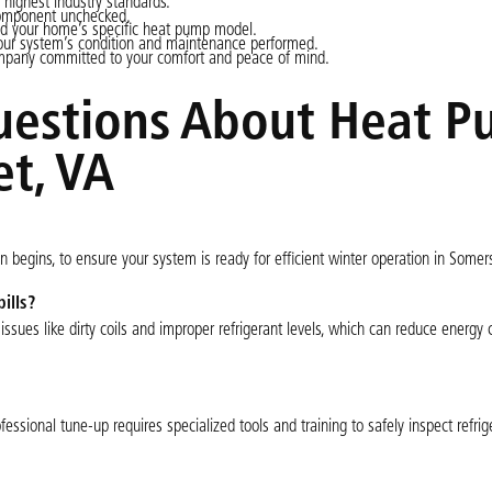
 highest industry standards.
component unchecked.
and your home’s specific heat pump model.
your system’s condition and maintenance performed.
pany committed to your comfort and peace of mind.
uestions About Heat 
t, VA
begins, to ensure your system is ready for efficient winter operation in Somer
ills?
issues like dirty coils and improper refrigerant levels, which can reduce energy
essional tune-up requires specialized tools and training to safely inspect refrig