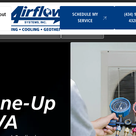
Schedule My Service
SCHEDULE MY
(434) 
out
SERVICE
432
Ductless & Mini-Split Systems
Indoor Air Quality
une-Up
VA