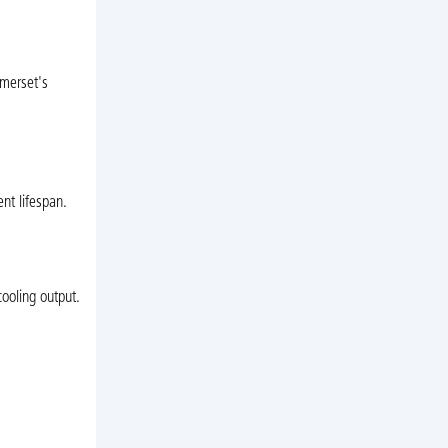
omerset's
nt lifespan.
cooling output.