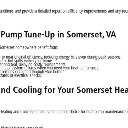
conditions and provide a detailed report on efficiency improvements and any 
t Pump Tune-Up in Somerset, VA
, Somerset homeowners benefit from:
 to near original efficiency, reducing energy bills even during peak seasons.
ld or hot spots within your home.
 and tear, delaying costly replacements.
nts major system failures when you need your heat pump most.
lergens circulated through your home.
azards or electrical shocks.
nd Cooling for Your Somerset He
w Heating and Cooling stands as the leading choice for heat pump maintenance 