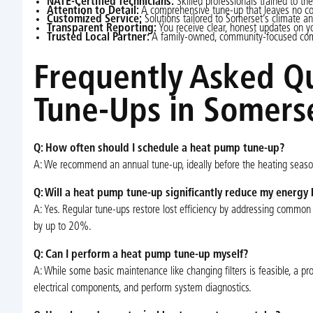
NATE-Certified Technicians:
Skilled professionals trained to the
Attention to Detail:
A comprehensive tune-up that leaves no 
Customized Service:
Solutions tailored to Somerset’s climate 
Transparent Reporting:
You receive clear, honest updates on 
Trusted Local Partner:
A family-owned, community-focused com
Frequently Asked Q
Tune-Ups in Somerse
Q: How often should I schedule a heat pump tune-up?
A: We recommend an annual tune-up, ideally before the heating season 
Q: Will a heat pump tune-up significantly reduce my energy b
A: Yes. Regular tune-ups restore lost efficiency by addressing common 
by up to 20%.
Q: Can I perform a heat pump tune-up myself?
A: While some basic maintenance like changing filters is feasible, a prof
electrical components, and perform system diagnostics.