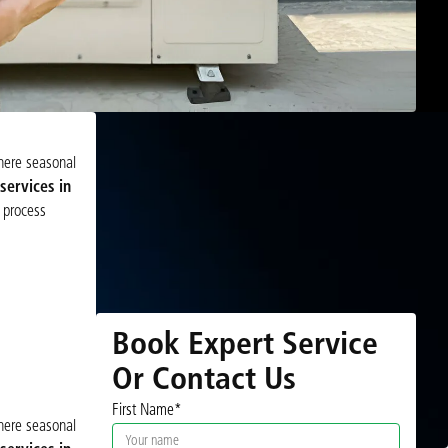
where seasonal
ervices in
 process
Book Expert Service
Or Contact Us
First Name*
where seasonal