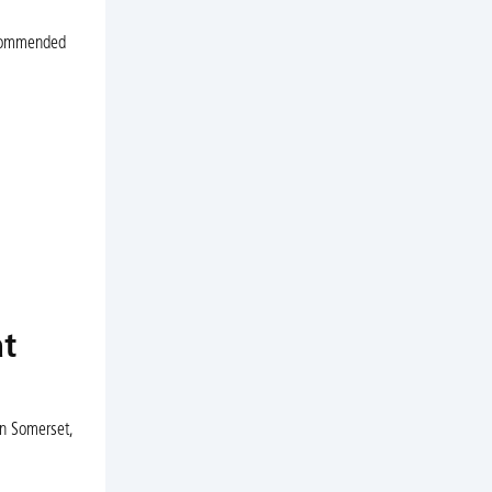
recommended
at
in Somerset,