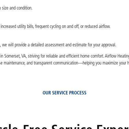
 size and condition.
eased utility bills, frequent cycling on and off, or reduced airflow.
, we will provide a detailed assessment and estimate for your approval.
 Somerset, VA, striving for reliable and efficient home comfort. Airflow Heati
ecise maintenance, and transparent communication—helping you maximize your 
OUR SERVICE PROCESS