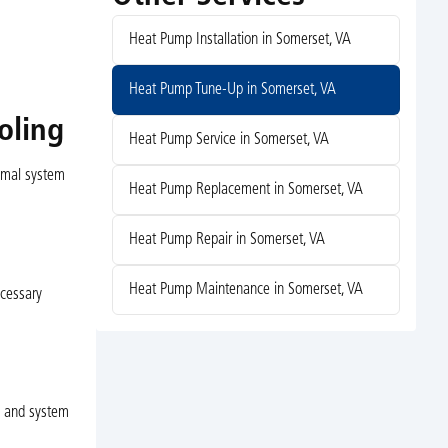
Heat Pump Installation in Somerset, VA
Heat Pump Tune-Up in Somerset, VA
oling
Heat Pump Service in Somerset, VA
timal system
Heat Pump Replacement in Somerset, VA
Heat Pump Repair in Somerset, VA
Heat Pump Maintenance in Somerset, VA
ecessary
y and system