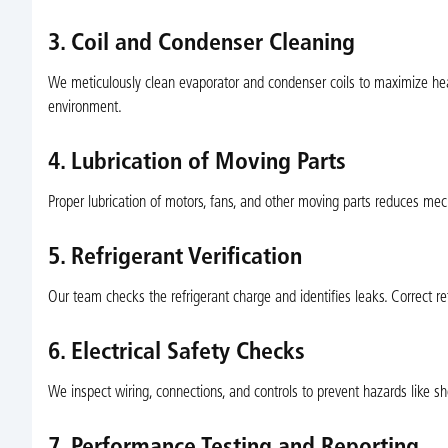
3. Coil and Condenser Cleaning
We meticulously clean evaporator and condenser coils to maximize heat 
environment.
4. Lubrication of Moving Parts
Proper lubrication of motors, fans, and other moving parts reduces me
5. Refrigerant Verification
Our team checks the refrigerant charge and identifies leaks. Correct ref
6. Electrical Safety Checks
We inspect wiring, connections, and controls to prevent hazards like sh
7. Performance Testing and Reporting