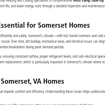
rflow Heating and Cooling specializes in comprehensive
Heat Pump Tune-Up s
ment life, and lower energy costs through a detailed inspection and maintenance
ssential for Somerset Homes
 efficiently and safely. Somerset’s climate—with hot, humid summers and cold
ucial. Over time, dirt buildup, mechanical wear, and electrical issues can deg
otential breakdowns during peak demand periods.
suring consistent airflow, proper refrigerant levels, and safe electrical opera
tem replacement, which is particularly important in Somerset’s climate where r
 Somerset, VA Homes
 impede comfort and efficiency. Understanding these issues helps underscore