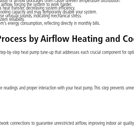
ration or airflow blockages often cause uneven temperature distribution.
 airflow, forcing the system to work harder.
 heat transfer, decreasing system efficiency.
ooling capacity and may temporarily disable your system.
e unusual sounds, indicating mechanical stress.
tem reliability.
m’s energy consumption, reflecting directly in monthly bills.
rocess by Airflow Heating and Co
 step-by-step heat pump tune-up that addresses each crucial component for op
e readings and proper interaction with your heat pump. This step prevents unn
ork connections to guarantee unrestricted airflow, improving indoor air qualit