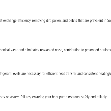
exchange efficiency, removing dirt, pollen, and debris that are prevalent in S
chanical wear and eliminates unwanted noise, contributing to prolonged equipme
rigerant levels are necessary for efficient heat transfer and consistent heating/
orts or system failures, ensuring your heat pump operates safely and reliably.