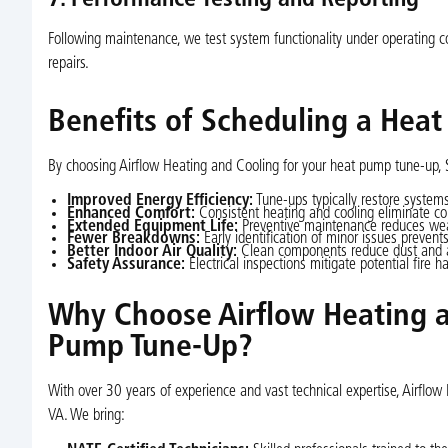
Following maintenance, we test system functionality under operating 
repairs.
Benefits of Scheduling a Hea
By choosing Airflow Heating and Cooling for your heat pump tune-up
Improved Energy Efficiency:
Tune-ups typically restore systems
Enhanced Comfort:
Consistent heating and cooling eliminate co
Extended Equipment Life:
Preventive maintenance reduces wear
Fewer Breakdowns:
Early identification of minor issues preve
Better Indoor Air Quality:
Clean components reduce dust and al
Safety Assurance:
Electrical inspections mitigate potential fire h
Why Choose Airflow Heating a
Pump Tune-Up?
With over 30 years of experience and vast technical expertise, Airflo
VA. We bring: