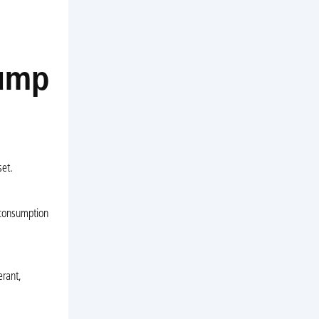
Pump
set.
 consumption
erant,