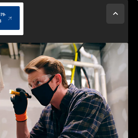
(434) 979-4328
979-
8