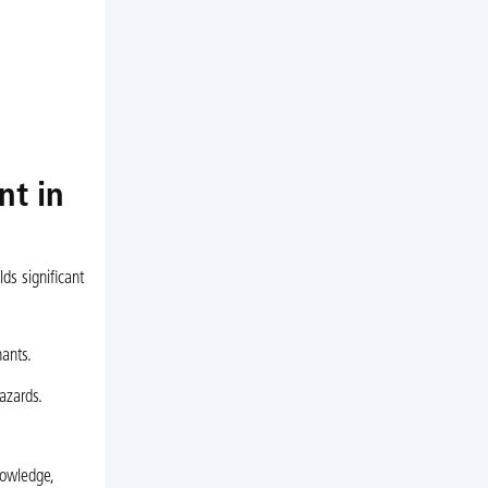
nt in
ds significant
nants.
azards.
nowledge,