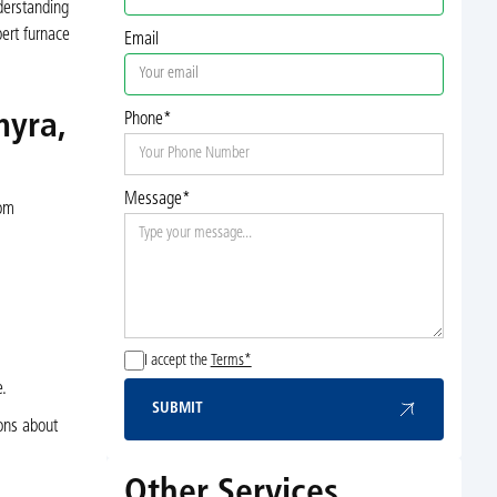
derstanding
ert furnace
Email
myra,
Phone*
Message*
rom
I accept the
Terms*
e.
SUBMIT
Submit
ons about
Other Services