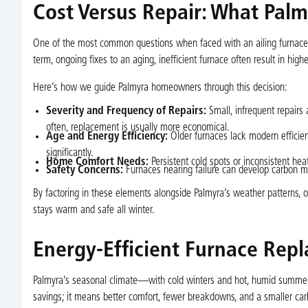
Cost Versus Repair: What Pa
One of the most common questions when faced with an ailing furnace is
term, ongoing fixes to an aging, inefficient furnace often result in hi
Here’s how we guide Palmyra homeowners through this decision:
Severity and Frequency of Repairs:
Small, infrequent repairs 
often, replacement is usually more economical.
Age and Energy Efficiency:
Older furnaces lack modern efficien
significantly.
Home Comfort Needs:
Persistent cold spots or inconsistent he
Safety Concerns:
Furnaces nearing failure can develop carbon mo
By factoring in these elements alongside Palmyra’s weather patterns,
stays warm and safe all winter.
Energy-Efficient Furnace Rep
Palmyra’s seasonal climate—with cold winters and hot, humid summer
savings; it means better comfort, fewer breakdowns, and a smaller carb