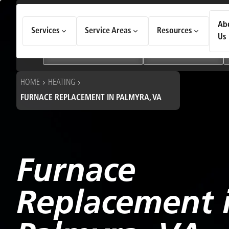
How Can We Help Today?
Ab
Services
Service Areas
Resources
Choose an option to see quick actions and get help faster.
Us
I NEED
Heating & Cooling Services
Geothermal Systems
HOME
HEATING
FURNACE REPLACEMENT IN PALMYRA, VA
Furnace
Replacement 