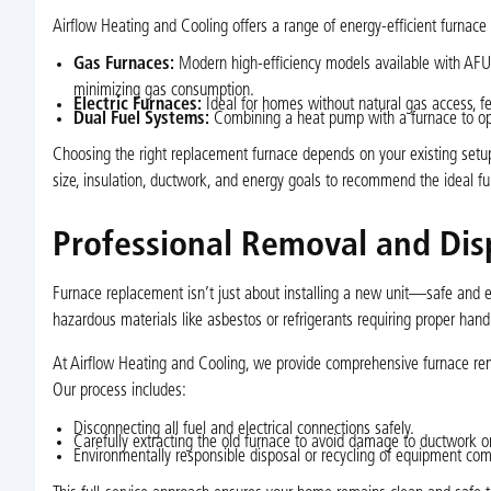
Airflow Heating and Cooling offers a range of energy-efficient furna
Gas Furnaces:
Modern high-efficiency models available with AFUE 
minimizing gas consumption.
Electric Furnaces:
Ideal for homes without natural gas access, fe
Dual Fuel Systems:
Combining a heat pump with a furnace to op
Choosing the right replacement furnace depends on your existing setup
size, insulation, ductwork, and energy goals to recommend the ideal fu
Professional Removal and Dis
Furnace replacement isn’t just about installing a new unit—safe and ef
hazardous materials like asbestos or refrigerants requiring proper hand
At Airflow Heating and Cooling, we provide comprehensive furnace rem
Our process includes:
Disconnecting all fuel and electrical connections safely.
Carefully extracting the old furnace to avoid damage to ductwork or
Environmentally responsible disposal or recycling of equipment co