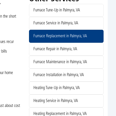
r
Furnace Tune-Up in Palmyra, VA
n the short
Furnace Service in Palmyra, VA
Furnace Replacement in Palmyra, VA
sues recur
Furnace Repair in Palmyra, VA
bills
Furnace Maintenance in Palmyra, VA
your home
Furnace Installation in Palmyra, VA
Heating Tune-Up in Palmyra, VA
Heating Service in Palmyra, VA
st about cost
Heating Replacement in Palmyra, VA