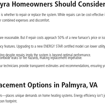
lmyra Homeowners Should Conside
 whether to repair or replace the system. While repairs can be cost-effective i
gher combined expenses and discomfort.
are reasonable. But if repair costs approach 50% of a new furnace’s price or is
cy features. Upgrading to a new ENERGY STAR certified model can lower utility 
ating despite repairs imply the system is beyond optimal performance.
noxide leaks or fire hazards, making replacement imperative.
 our technicians provide transparent estimates and recommendations, ensuring 
lacement Options in Palmyra, VA
s—places unique demands on home heating systems. Energy efficiency isn’t ju
on footprint.