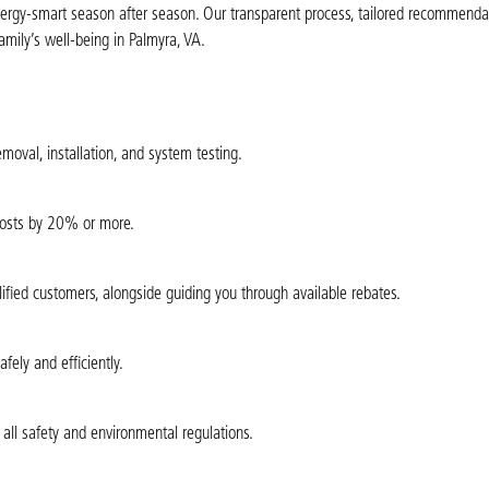
nergy-smart season after season. Our transparent process, tailored recommenda
mily’s well-being in Palmyra, VA.
moval, installation, and system testing.
 costs by 20% or more.
alified customers, alongside guiding you through available rebates.
ely and efficiently.
all safety and environmental regulations.