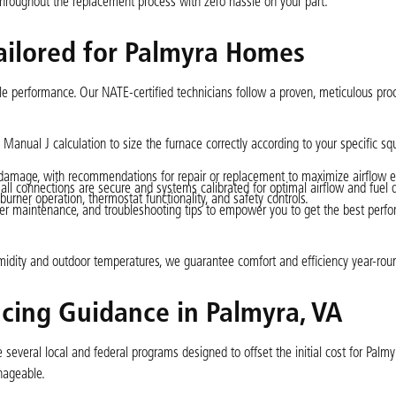
hroughout the replacement process with zero hassle on your part.
Tailored for Palmyra Homes
eliable performance. Our NATE-certified technicians follow a proven, meticulous pro
nual J calculation to size the furnace correctly according to your specific sq
 damage, with recommendations for repair or replacement to maximize airflow ef
all connections are secure and systems calibrated for optimal airflow and fuel d
urner operation, thermostat functionality, and safety controls.
ter maintenance, and troubleshooting tips to empower you to get the best perf
l humidity and outdoor temperatures, we guarantee comfort and efficiency year-rou
ncing Guidance in Palmyra, VA
 several local and federal programs designed to offset the initial cost for Palmy
nageable.