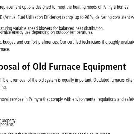
ce replacement options designed to meet the heating needs of Palmyra homes:
(Annual Fuel Utilization Efficiency) ratings up to 98%, delivering consistent 
aturing variable speed blowers for balanced heat distribution.
timize energy use depending on outdoor temperatures.
, budget, and comfort preferences. Our certified technicians thoroughly evalua
rnace.
posal of Old Furnace Equipment
ficient removal of the old system is equally important. Outdated furnaces ofte
ling.
oval services in Palmyra that comply with environmental regulations and safety
 property.
mponents.