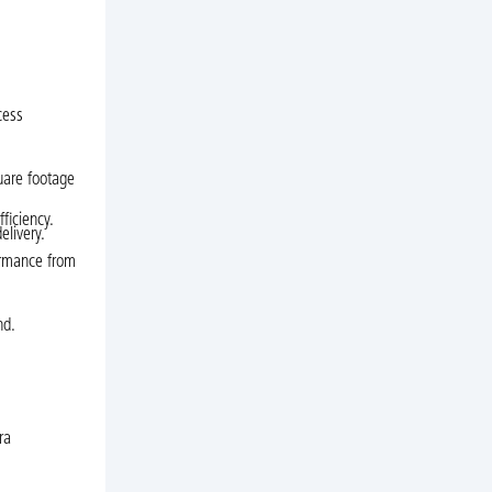
cess
uare footage
ficiency.
elivery.
ormance from
nd.
ra