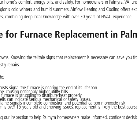
your home's comfort, energy bills, and safety. For homeowners in Palmyra, VA, un
region’s cold winters and humid summers. Airflow Heating and Cooling offers exp
omes, combining deep local knowledge with over 30 years of HVAC experience.
me for Furnace Replacement in Pal
owns. Knowing the telltale signs that replacement is necessary can save you f
tly repairs.
de:
sts signal the furnace is nearing the end of its lifespan.
 causing noticeably higher utility bills.
urnace is struggling to distribute heat properly.
ells can indicate serious mechanical or safety issues.
 flame signals incomplete combustion and potential carbon monoxide risk.
m is over 15 years old and showing issues, replacement is likely the best cours
ring our inspection to help Palmyra homeowners make informed, confident decisi