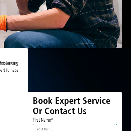
derstanding
ert furnace
Book Expert Service
Or Contact Us
First Name*