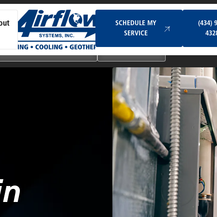
Schedule My Service
SCHEDULE MY
(434) 
out
SERVICE
432
Ductless & Mini-Split Systems
Indoor Air Quality
in