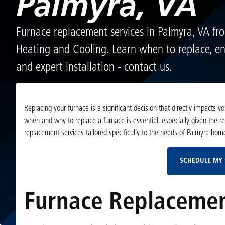
Palmyra, VA
Furnace replacement services in Palmyra, VA fr
Heating and Cooling. Learn when to replace, en
and expert installation - contact us.
Replacing your furnace is a significant decision that directly impacts 
when and why to replace a furnace is essential, especially given the 
replacement services tailored specifically to the needs of Palmyra h
SCHEDULE MY 
Furnace Replacemen