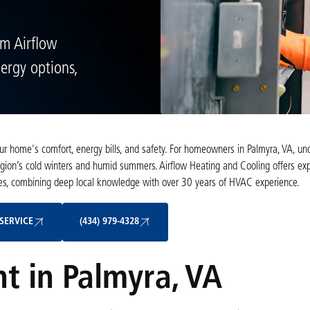
om Airflow
ergy options,
your home's comfort, energy bills, and safety. For homeowners in Palmyra, VA, un
region’s cold winters and humid summers. Airflow Heating and Cooling offers exp
omes, combining deep local knowledge with over 30 years of HVAC experience.
Schedule My Service
(434) 979-4328
SERVICE
(434) 979-4328
t in Palmyra, VA