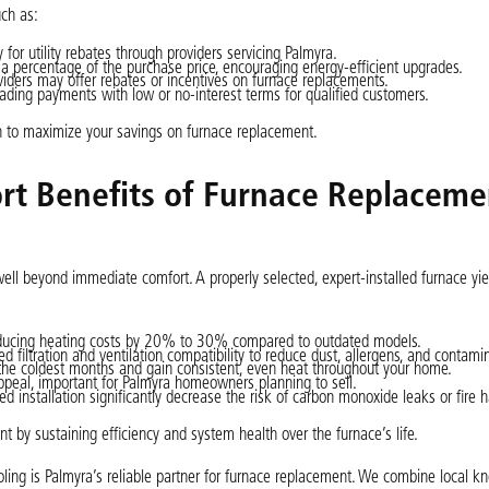
uch as:
for utility rebates through providers servicing Palmyra.
 a percentage of the purchase price, encouraging energy-efficient upgrades.
iders may offer rebates or incentives on furnace replacements.
ading payments with low or no-interest terms for qualified customers.
n to maximize your savings on furnace replacement.
t Benefits of Furnace Replaceme
l beyond immediate comfort. A properly selected, expert-installed furnace yiel
reducing heating costs by 20% to 30% compared to outdated models.
iltration and ventilation compatibility to reduce dust, allergens, and contami
he coldest months and gain consistent, even heat throughout your home.
peal, important for Palmyra homeowners planning to sell.
d installation significantly decrease the risk of carbon monoxide leaks or fire h
t by sustaining efficiency and system health over the furnace’s life.
ling is Palmyra’s reliable partner for furnace replacement. We combine local k