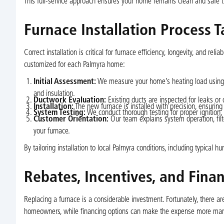
This full-service approach ensures your home remains clean and safe t
Furnace Installation Process 
Correct installation is critical for furnace efficiency, longevity, and r
customized for each Palmyra home:
Initial Assessment:
We measure your home’s heating load using Ma
and insulation.
Ductwork Evaluation:
Existing ducts are inspected for leaks or
Installation:
The new furnace is installed with precision, ensuring 
System Testing:
We conduct thorough testing for proper ignition, b
Customer Orientation:
Our team explains system operation, fil
your furnace.
By tailoring installation to local Palmyra conditions, including typica
Rebates, Incentives, and Fina
Replacing a furnace is a considerable investment. Fortunately, there are
homeowners, while financing options can make the expense more ma