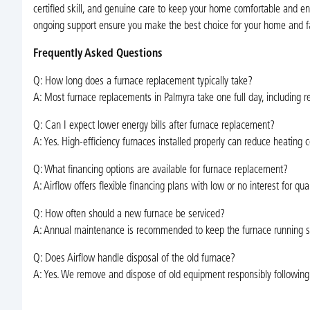
certified skill, and genuine care to keep your home comfortable and e
ongoing support ensure you make the best choice for your home and fa
Frequently Asked Questions
Q: How long does a furnace replacement typically take?
A: Most furnace replacements in Palmyra take one full day, including re
Q: Can I expect lower energy bills after furnace replacement?
A: Yes. High-efficiency furnaces installed properly can reduce heating
Q: What financing options are available for furnace replacement?
A: Airflow offers flexible financing plans with low or no interest for qu
Q: How often should a new furnace be serviced?
A: Annual maintenance is recommended to keep the furnace running saf
Q: Does Airflow handle disposal of the old furnace?
A: Yes. We remove and dispose of old equipment responsibly following 