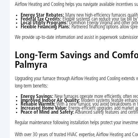
Airflow Heating and Cooling helps you navigate available incentives s
Energy Star Rebates:
Many new high-efficiency furnaces qualify 
Federal Tax Credits:
Eligible systems can reduce your tax bill by
Local Utility Programs:
Dominion Energy Virginia and other prov
Flexible Financing Plans:
Partnered financing options allow spre
We provide up-to-date information and assist in paperwork submissio
Long-Term Savings and Comfor
Palmyra
Upgrading your furnace through Airflow Heating and Cooling extends wel
long-term benefits:
Energy Savings:
New furnaces operate more efficiently, often 
Improved Indoor Air Quality:
Modern systems feature enhanced f
Reliable Warmth:
With a new furnace, you avoid breakdowns in t
Increased Home Value:
Energy-efficient upgrades add market ap
Peace of Mind and Safety:
Advanced safety features and certifie
Regular maintenance following installation helps protect your investmen
With over 30 years of trusted HVAC expertise, Airflow Heating and Coo