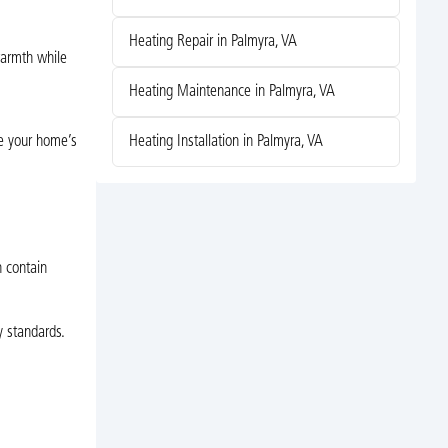
Heating Repair in Palmyra, VA
warmth while
Heating Maintenance in Palmyra, VA
Heating Installation in Palmyra, VA
te your home’s
n contain
 standards.