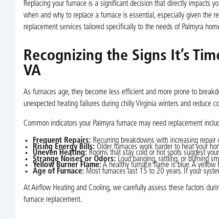
Replacing your furnace is a significant decision that directly impacts 
when and why to replace a furnace is essential, especially given the 
replacement services tailored specifically to the needs of Palmyra h
Recognizing the Signs It’s Ti
VA
As furnaces age, they become less efficient and more prone to breakd
unexpected heating failures during chilly Virginia winters and reduce cos
Common indicators your Palmyra furnace may need replacement inclu
Frequent Repairs:
Recurring breakdowns with increasing repair co
Rising Energy Bills:
Older furnaces work harder to heat your home,
Uneven Heating:
Rooms that stay cold or hot spots suggest your f
Strange Noises or Odors:
Loud banging, rattling, or burning sm
Yellow Burner Flame:
A healthy furnace flame is blue. A yellow
Age of Furnace:
Most furnaces last 15 to 20 years. If your syste
At Airflow Heating and Cooling, we carefully assess these factors du
furnace replacement.