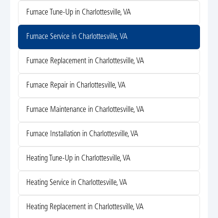
Furnace Tune-Up in Charlottesville, VA
Furnace Service in Charlottesville, VA
Furnace Replacement in Charlottesville, VA
Furnace Repair in Charlottesville, VA
Furnace Maintenance in Charlottesville, VA
Furnace Installation in Charlottesville, VA
Heating Tune-Up in Charlottesville, VA
Heating Service in Charlottesville, VA
Heating Replacement in Charlottesville, VA