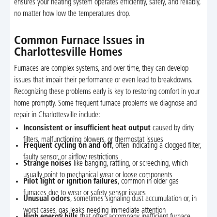
ensures your heating system operates efficiently, safely, and reliably,
no matter how low the temperatures drop.
Common Furnace Issues in
Charlottesville Homes
Furnaces are complex systems, and over time, they can develop
issues that impair their performance or even lead to breakdowns.
Recognizing these problems early is key to restoring comfort in your
home promptly. Some frequent furnace problems we diagnose and
repair in Charlottesville include:
Inconsistent or insufficient heat output
caused by dirty
filters, malfunctioning blowers, or thermostat issues
Frequent cycling on and off
, often indicating a clogged filter,
faulty sensor, or airflow restrictions
Strange noises
like banging, rattling, or screeching, which
usually point to mechanical wear or loose components
Pilot light or ignition failures
, common in older gas
furnaces due to wear or safety sensor issues
Unusual odors
, sometimes signaling dust accumulation or, in
worst cases, gas leaks needing immediate attention
High energy bills
that often accompany inefficient furnace