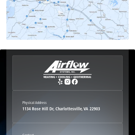
Esmont, VA
Etlan, VA
Fork Union, VA
Free Union, VA
Greenwood, VA
Physical Address
1134 Rose Hill Dr, Charlottesville, VA 22903
Haywood, VA