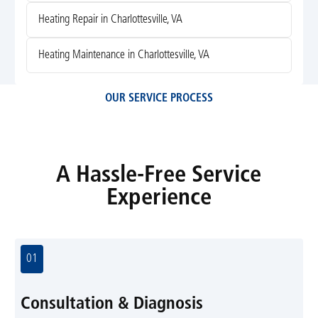
Heating Repair in Charlottesville, VA
Heating Maintenance in Charlottesville, VA
OUR SERVICE PROCESS
A Hassle-Free Service
Experience
01
Consultation & Diagnosis