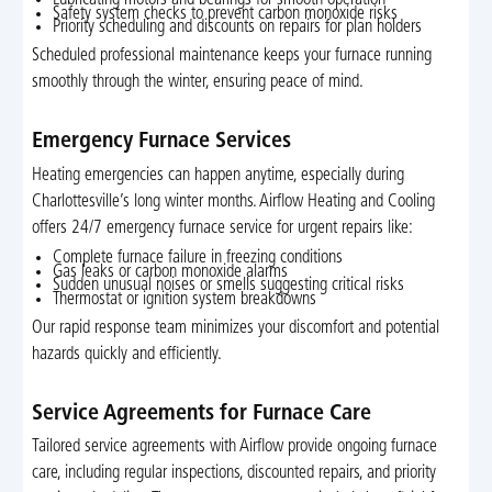
Safety system checks to prevent carbon monoxide risks
Priority scheduling and discounts on repairs for plan holders
Scheduled professional maintenance keeps your furnace running
smoothly through the winter, ensuring peace of mind.
Emergency Furnace Services
Heating emergencies can happen anytime, especially during
Charlottesville’s long winter months. Airflow Heating and Cooling
offers 24/7 emergency furnace service for urgent repairs like:
Complete furnace failure in freezing conditions
Gas leaks or carbon monoxide alarms
Sudden unusual noises or smells suggesting critical risks
Thermostat or ignition system breakdowns
Our rapid response team minimizes your discomfort and potential
hazards quickly and efficiently.
Service Agreements for Furnace Care
Tailored service agreements with Airflow provide ongoing furnace
care, including regular inspections, discounted repairs, and priority