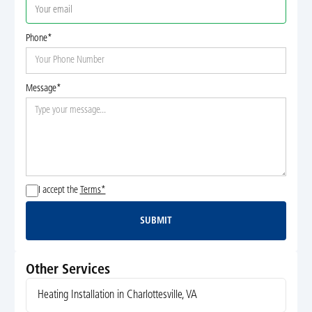
Phone*
Message*
I accept the
Terms*
SUBMIT
Submit
Other Services
Heating Installation in Charlottesville, VA