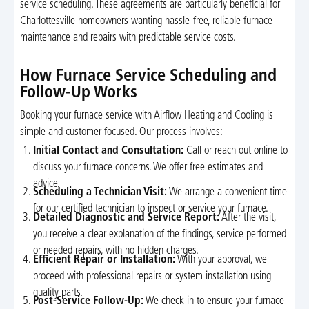
service scheduling. These agreements are particularly beneficial for
Charlottesville homeowners wanting hassle-free, reliable furnace
maintenance and repairs with predictable service costs.
How Furnace Service Scheduling and
Follow-Up Works
Booking your furnace service with Airflow Heating and Cooling is
simple and customer-focused. Our process involves:
Initial Contact and Consultation:
Call or reach out online to
discuss your furnace concerns. We offer free estimates and
advice.
Scheduling a Technician Visit:
We arrange a convenient time
for our certified technician to inspect or service your furnace.
Detailed Diagnostic and Service Report:
After the visit,
you receive a clear explanation of the findings, service performed
or needed repairs, with no hidden charges.
Efficient Repair or Installation:
With your approval, we
proceed with professional repairs or system installation using
quality parts.
Post-Service Follow-Up:
We check in to ensure your furnace