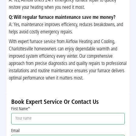
A: Yes, Airflow offers 24/7 emergency furnace repair to quickly
restore your heating when you need it most.
Q: Will regular furnace maintenance save me money?
A: Yes, maintenance improves efficiency, reduces breakdowns, and
helps avoid costly emergency repairs.
With expert furnace service from Airflow Heating and Cooling,
Charlottesville homeowners can enjoy dependable warmth and
improved system efficiency every winter. Our comprehensive
approach from precise diagnostics and quality repairs to professional
installations and routine maintenance ensures your furnace delivers
optimal performance when it matters most.
Book Expert Service Or Contact Us
First Name*
Email