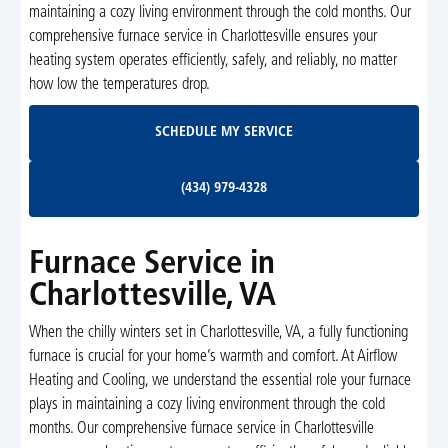
maintaining a cozy living environment through the cold months. Our
comprehensive furnace service in Charlottesville ensures your
heating system operates efficiently, safely, and reliably, no matter
how low the temperatures drop.
Schedule My Service
SCHEDULE MY SERVICE
(434) 979-4328
(434) 979-4328
Furnace Service in
Charlottesville, VA
When the chilly winters set in Charlottesville, VA, a fully functioning
furnace is crucial for your home’s warmth and comfort. At Airflow
Heating and Cooling, we understand the essential role your furnace
plays in maintaining a cozy living environment through the cold
months. Our comprehensive furnace service in Charlottesville