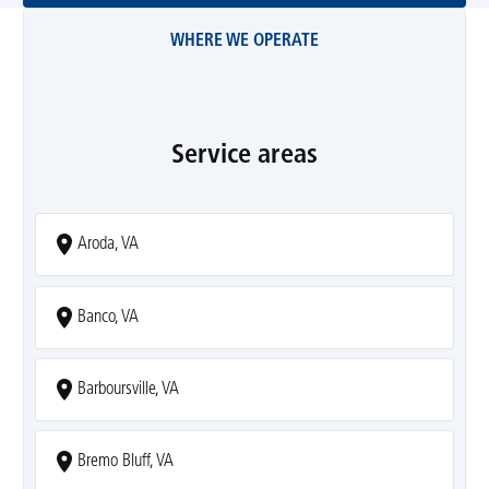
WHERE WE OPERATE
Service areas
Aroda, VA
Banco, VA
Barboursville, VA
Bremo Bluff, VA