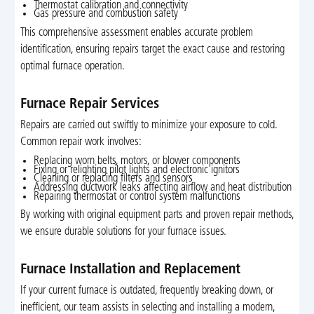
Thermostat calibration and connectivity
Gas pressure and combustion safety
This comprehensive assessment enables accurate problem
identification, ensuring repairs target the exact cause and restoring
optimal furnace operation.
Furnace Repair Services
Repairs are carried out swiftly to minimize your exposure to cold.
Common repair work involves:
Replacing worn belts, motors, or blower components
Fixing or relighting pilot lights and electronic ignitors
Cleaning or replacing filters and sensors
Addressing ductwork leaks affecting airflow and heat distribution
Repairing thermostat or control system malfunctions
By working with original equipment parts and proven repair methods,
we ensure durable solutions for your furnace issues.
Furnace Installation and Replacement
If your current furnace is outdated, frequently breaking down, or
inefficient, our team assists in selecting and installing a modern,