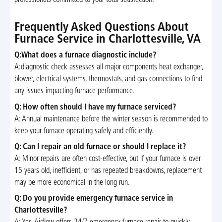
Frequently Asked Questions About
Furnace Service in Charlottesville, VA
Q:What does a furnace diagnostic include?
A:diagnostic check assesses all major components heat exchanger,
blower, electrical systems, thermostats, and gas connections to find
any issues impacting furnace performance.
Q: How often should I have my furnace serviced?
A: Annual maintenance before the winter season is recommended to
keep your furnace operating safely and efficiently.
Q: Can I repair an old furnace or should I replace it?
A: Minor repairs are often cost-effective, but if your furnace is over
15 years old, inefficient, or has repeated breakdowns, replacement
may be more economical in the long run.
Q: Do you provide emergency furnace service in
Charlottesville?