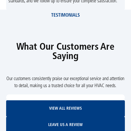
standards, and we follow up to ensure your complete satisfaction.
TESTIMONIALS
What Our Customers Are
Saying
Our customers consistently praise our exceptional service and attention
to detail, making us a trusted choice for all your HVAC needs.
View All Reviews
VIEW ALL REVIEWS
Leave Us A Review
LEAVE US A REVIEW