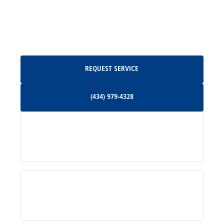
North Garden, VA
Oakpark, VA
Request Service
REQUEST SERVICE
Orange, VA
(434) 979-4328
(434) 979-4328
Palmyra, VA
Services
Pratts, VA
Radiant, VA
Service Areas
Rhoadesville, VA