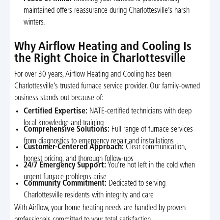
maintained offers reassurance during Charlottesville’s harsh
winters.
Why Airflow Heating and Cooling Is
the Right Choice in Charlottesville
For over 30 years, Airflow Heating and Cooling has been
Charlottesville’s trusted furnace service provider. Our family-owned
business stands out because of:
Certified Expertise:
NATE-certified technicians with deep
local knowledge and training
Comprehensive Solutions:
Full range of furnace services
from diagnostics to emergency repair and installations
Customer-Centered Approach:
Clear communication,
honest pricing, and thorough follow-ups
24/7 Emergency Support:
You’re not left in the cold when
urgent furnace problems arise
Community Commitment:
Dedicated to serving
Charlottesville residents with integrity and care
With Airflow, your home heating needs are handled by proven
professionals committed to your total satisfaction.