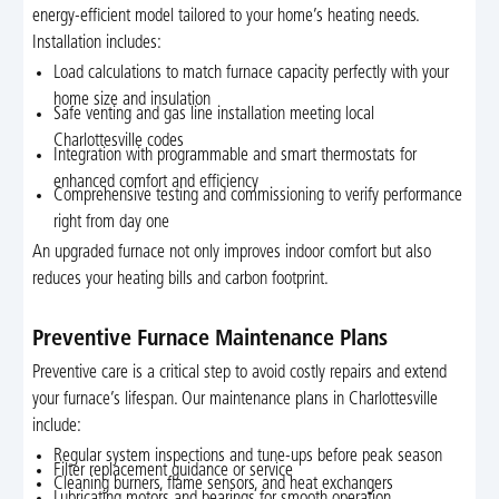
energy-efficient model tailored to your home’s heating needs.
Installation includes:
Load calculations to match furnace capacity perfectly with your
home size and insulation
Safe venting and gas line installation meeting local
Charlottesville codes
Integration with programmable and smart thermostats for
enhanced comfort and efficiency
Comprehensive testing and commissioning to verify performance
right from day one
An upgraded furnace not only improves indoor comfort but also
reduces your heating bills and carbon footprint.
Preventive Furnace Maintenance Plans
Preventive care is a critical step to avoid costly repairs and extend
your furnace’s lifespan. Our maintenance plans in Charlottesville
include:
Regular system inspections and tune-ups before peak season
Filter replacement guidance or service
Cleaning burners, flame sensors, and heat exchangers
Lubricating motors and bearings for smooth operation