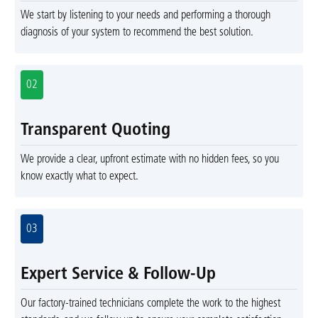
We start by listening to your needs and performing a thorough
diagnosis of your system to recommend the best solution.
02
Transparent Quoting
We provide a clear, upfront estimate with no hidden fees, so you
know exactly what to expect.
03
Expert Service & Follow-Up
Our factory-trained technicians complete the work to the highest