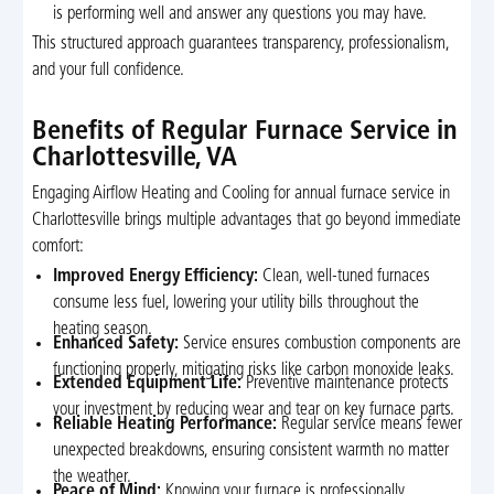
is performing well and answer any questions you may have.
This structured approach guarantees transparency, professionalism,
and your full confidence.
Benefits of Regular Furnace Service in
Charlottesville, VA
Engaging Airflow Heating and Cooling for annual furnace service in
Charlottesville brings multiple advantages that go beyond immediate
comfort:
Improved Energy Efficiency:
Clean, well-tuned furnaces
consume less fuel, lowering your utility bills throughout the
heating season.
Enhanced Safety:
Service ensures combustion components are
functioning properly, mitigating risks like carbon monoxide leaks.
Extended Equipment Life:
Preventive maintenance protects
your investment by reducing wear and tear on key furnace parts.
Reliable Heating Performance:
Regular service means fewer
unexpected breakdowns, ensuring consistent warmth no matter
the weather.
Peace of Mind:
Knowing your furnace is professionally