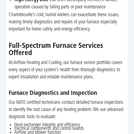
operation caused by failing parts or poor maintenance
Charlottesville’s cold, humid winters can exacerbate these issues,
making timely diagnostics and repairs of your furnace especially
important for home safety and energy efficiency.
Full-Spectrum Furnace Services
Offered
At Airflow Heating and Cooling, our furnace service portfolio covers
every aspect of your system’s health from thorough diagnostics to
expert installation and reliable maintenance plans.
Furnace Diagnostics and Inspection
Our NATE-certified technicians conduct detailed furnace inspections
to identify the root cause of any heating problem. We use advanced
diagnostic tools to evaluate:
Heat exchanger integrity and efficiency
Electrical components and control boards
Airflow and blower function