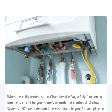
from Airflow Heating and Cooling in Charlottesville. We
offer diagnostics, repairs, and installations.
When the chilly winters set in Charlottesville, VA, a fully functioning
furnace is crucial for your home’s warmth and comfort. At Airflow
Systems, INC. we understand the essential role your furnace plays in