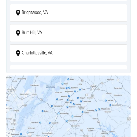
Brightwood, VA
Burr Hill, VA
Charlottesville, VA
Covesville, VA
Crozet, VA
Dyke, VA
Earlysville, VA