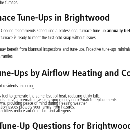
the furnace.
nace Tune-Ups in Brightwood
d Cooling recommends scheduling a professional furnace tune-up
annually be
ur furnace is ready to meet the first cold snap without issues.
 may benefit from biannual inspections and tune-ups. Proactive tune-ups minim
rranties.
une-Ups by Airflow Heating and C
 residents, including:
uel to generate the same level of heat, reducing utility bills.
nts prevent premature wear, saving money on premature replacements.
s, providing peace of mind during freezing weather.
ation issues protects your family from hazards.
filters reduce airborne dust and allergens.
une-Up Questions for Brightwoo