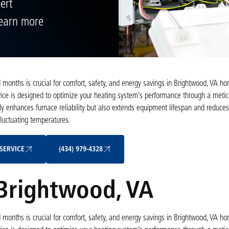
ert
Learn more
d months is crucial for comfort, safety, and energy savings in Brightwood, VA ho
ce is designed to optimize your heating system’s performance through a metic
only enhances furnace reliability but also extends equipment lifespan and reduce
luctuating temperatures.
Schedule My Service
(434) 979-4328
SERVICE
(434) 979-4328
 Brightwood, VA
d months is crucial for comfort, safety, and energy savings in Brightwood, VA ho