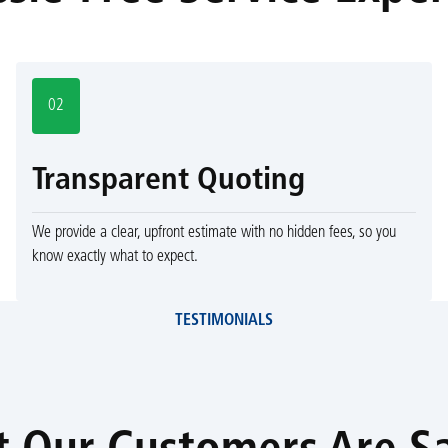
02
Transparent Quoting
We provide a clear, upfront estimate with no hidden fees, so you
know exactly what to expect.
TESTIMONIALS