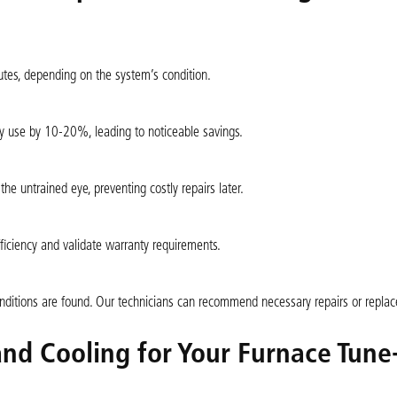
tes, depending on the system’s condition.
y use by 10-20%, leading to noticeable savings.
 the untrained eye, preventing costly repairs later.
ficiency and validate warranty requirements.
conditions are found. Our technicians can recommend necessary repairs or repla
nd Cooling for Your Furnace Tune