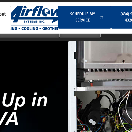
Schedule My Service
SCHEDULE MY
(434) 
out
SERVICE
432
Ductless & Mini-Split Systems
Indoor Air Quality
-Up in
VA