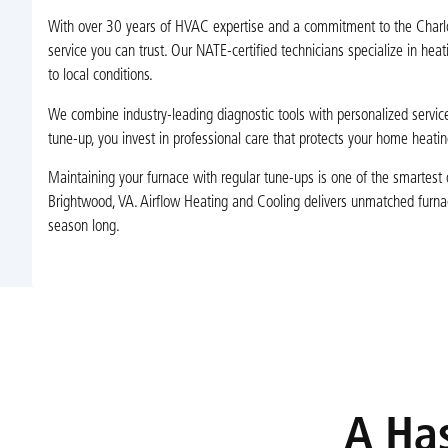
With over 30 years of HVAC expertise and a commitment to the Charlott
service you can trust. Our NATE-certified technicians specialize in hea
to local conditions.
We combine industry-leading diagnostic tools with personalized service,
tune-up, you invest in professional care that protects your home heati
Maintaining your furnace with regular tune-ups is one of the smarte
Brightwood, VA. Airflow Heating and Cooling delivers unmatched furnace t
season long.
A Has