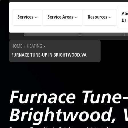
How Can We Help Today?
Ab
Services
Service Areas
Resources
Choose an option to see quick actions and get help faster.
Us
I NEED
Heating & Cooling Services
Geothermal Systems
HOME
HEATING
FURNACE TUNE-UP IN BRIGHTWOOD, VA
Furnace Tune
Brightwood, 