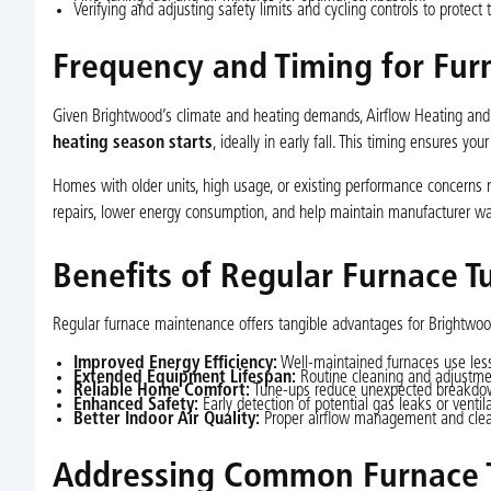
Verifying and adjusting safety limits and cycling controls to protect 
Frequency and Timing for Fur
Given Brightwood’s climate and heating demands, Airflow Heating an
heating season starts
, ideally in early fall. This timing ensures yo
Homes with older units, high usage, or existing performance concerns
repairs, lower energy consumption, and help maintain manufacturer wa
Benefits of Regular Furnace T
Regular furnace maintenance offers tangible advantages for Brightwood
Improved Energy Efficiency:
Well-maintained furnaces use less f
Extended Equipment Lifespan:
Routine cleaning and adjustme
Reliable Home Comfort:
Tune-ups reduce unexpected breakdown
Enhanced Safety:
Early detection of potential gas leaks or ventil
Better Indoor Air Quality:
Proper airflow management and clean 
Addressing Common Furnace T