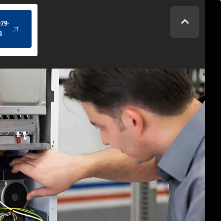
(434) 979-4328
979-
8