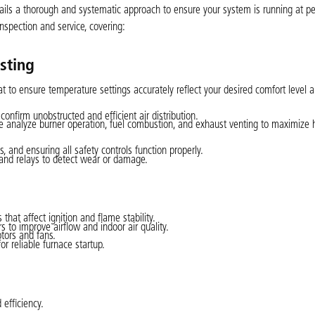
ails a thorough and systematic approach to ensure your system is running at p
inspection and service, covering:
sting
t to ensure temperature settings accurately reflect your desired comfort level 
confirm unobstructed and efficient air distribution.
 analyze burner operation, fuel combustion, and exhaust venting to maximize 
 and ensuring all safety controls function properly.
, and relays to detect wear or damage.
hat affect ignition and flame stability.
rs to improve airflow and indoor air quality.
tors and fans.
r reliable furnace startup.
efficiency.