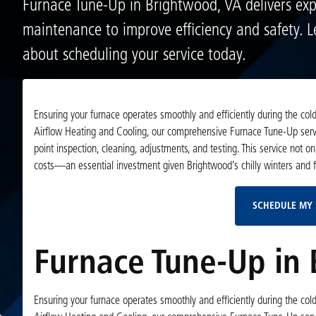
Furnace Tune-Up in Brightwood, VA delivers exp
maintenance to improve efficiency and safety. 
about scheduling your service today.
Ensuring your furnace operates smoothly and efficiently during the col
Airflow Heating and Cooling, our comprehensive Furnace Tune-Up servi
point inspection, cleaning, adjustments, and testing. This service not 
costs—an essential investment given Brightwood’s chilly winters and f
SCHEDULE MY 
Furnace Tune-Up in
Ensuring your furnace operates smoothly and efficiently during the col