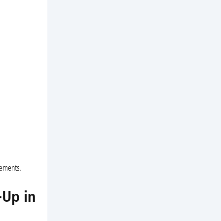
cements.
-Up in