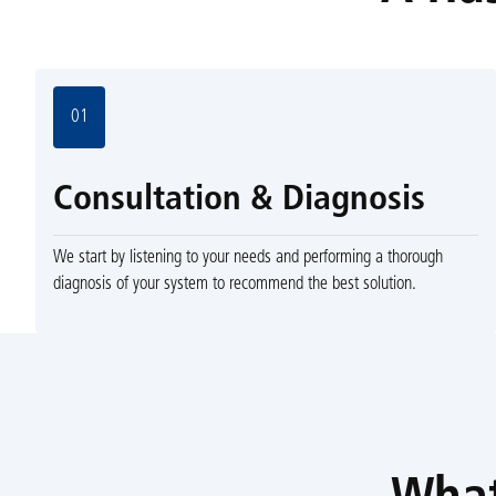
01
Consultation & Diagnosis
We start by listening to your needs and performing a thorough
diagnosis of your system to recommend the best solution.