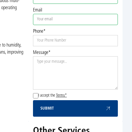
ulous multi-
s operating
Email
Phone*
 to humidity,
wns, improving
Message*
I accept the
Terms*
SUBMIT
Submit
Other Services