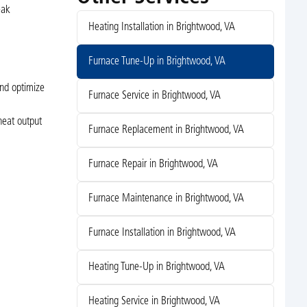
eak
Heating Installation in Brightwood, VA
Furnace Tune-Up in Brightwood, VA
and optimize
Furnace Service in Brightwood, VA
heat output
Furnace Replacement in Brightwood, VA
Furnace Repair in Brightwood, VA
Furnace Maintenance in Brightwood, VA
Furnace Installation in Brightwood, VA
Heating Tune-Up in Brightwood, VA
Heating Service in Brightwood, VA