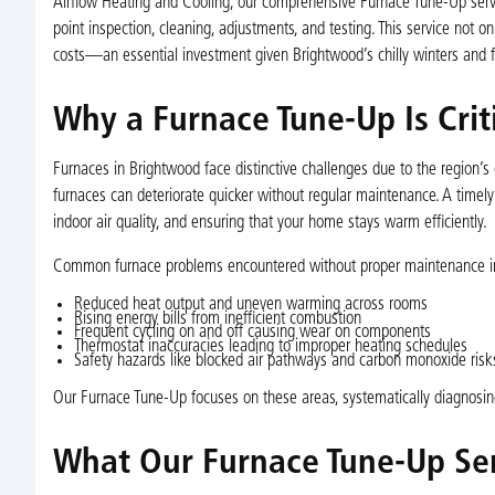
Airflow Heating and Cooling, our comprehensive Furnace Tune-Up servi
point inspection, cleaning, adjustments, and testing. This service not 
costs—an essential investment given Brightwood’s chilly winters and f
Why a Furnace Tune-Up Is Cri
Furnaces in Brightwood face distinctive challenges due to the region’s
furnaces can deteriorate quicker without regular maintenance. A timel
indoor air quality, and ensuring that your home stays warm efficiently.
Common furnace problems encountered without proper maintenance i
Reduced heat output and uneven warming across rooms
Rising energy bills from inefficient combustion
Frequent cycling on and off causing wear on components
Thermostat inaccuracies leading to improper heating schedules
Safety hazards like blocked air pathways and carbon monoxide risk
Our Furnace Tune-Up focuses on these areas, systematically diagnosin
What Our Furnace Tune-Up Ser