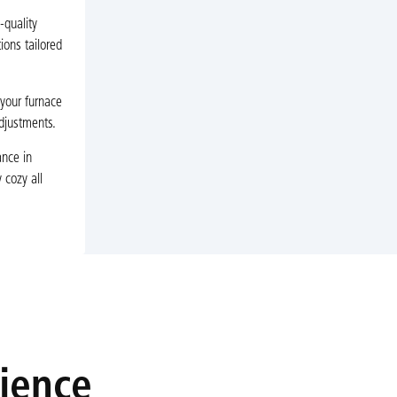
-quality
ions tailored
 your furnace
adjustments.
ance in
 cozy all
rience