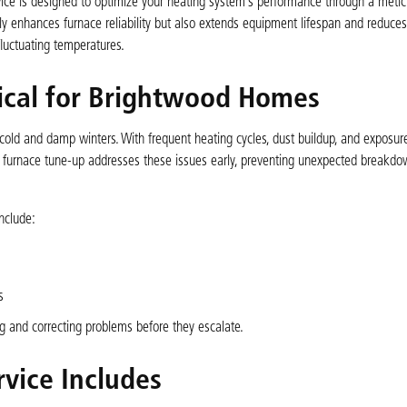
ce is designed to optimize your heating system’s performance through a metic
only enhances furnace reliability but also extends equipment lifespan and reduce
luctuating temperatures.
tical for Brightwood Homes
 cold and damp winters. With frequent heating cycles, dust buildup, and exposure
y furnace tune-up addresses these issues early, preventing unexpected breakdo
nclude:
s
g and correcting problems before they escalate.
vice Includes