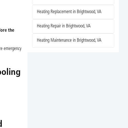
Heating Replacement in Brightwood, VA
Heating Repair in Brightwood, VA
fore the
Heating Maintenance in Brightwood, VA
ize emergency
ooling
d