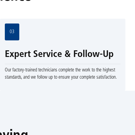
03
Expert Service & Follow-Up
Our factory-trained technicians complete the work to the highest
standards, and we follow up to ensure your complete satisfaction.