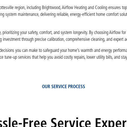
esville region, including Brightwood, Airflow Heating and Cooling ensures top
ting system maintenance, delivering reliable, energy-efficient home comfort solut
 prioritizing your safety, comfort, and system longevity. By choosing Airflow for
ng investment through precise calibration, comprehensive cleaning, and expert 
st decisions you can make to safeguard your home’s warmth and energy perform
une-up services that help you avoid costly repairs, lower utility bills, and stay
OUR SERVICE PROCESS
sle-Free Service Expe