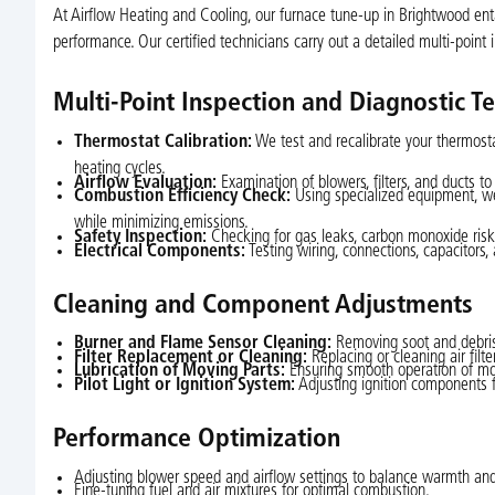
At Airflow Heating and Cooling, our furnace tune-up in Brightwood ent
performance. Our certified technicians carry out a detailed multi-point 
Multi-Point Inspection and Diagnostic Te
Thermostat Calibration:
We test and recalibrate your thermosta
heating cycles.
Airflow Evaluation:
Examination of blowers, filters, and ducts to 
Combustion Efficiency Check:
Using specialized equipment, we
while minimizing emissions.
Safety Inspection:
Checking for gas leaks, carbon monoxide risks,
Electrical Components:
Testing wiring, connections, capacitors
Cleaning and Component Adjustments
Burner and Flame Sensor Cleaning:
Removing soot and debris t
Filter Replacement or Cleaning:
Replacing or cleaning air filte
Lubrication of Moving Parts:
Ensuring smooth operation of mo
Pilot Light or Ignition System:
Adjusting ignition components fo
Performance Optimization
Adjusting blower speed and airflow settings to balance warmth and 
Fine-tuning fuel and air mixtures for optimal combustion.