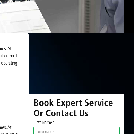
mes. At
ulous multi-
s operating
Book Expert Service
Or Contact Us
First Name*
mes. At