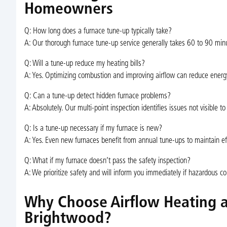
Homeowners
Q: How long does a furnace tune-up typically take?
A: Our thorough furnace tune-up service generally takes 60 to 90 minu
Q: Will a tune-up reduce my heating bills?
A: Yes. Optimizing combustion and improving airflow can reduce energ
Q: Can a tune-up detect hidden furnace problems?
A: Absolutely. Our multi-point inspection identifies issues not visible to
Q: Is a tune-up necessary if my furnace is new?
A: Yes. Even new furnaces benefit from annual tune-ups to maintain ef
Q: What if my furnace doesn’t pass the safety inspection?
A: We prioritize safety and will inform you immediately if hazardous 
Why Choose Airflow Heating a
Brightwood?